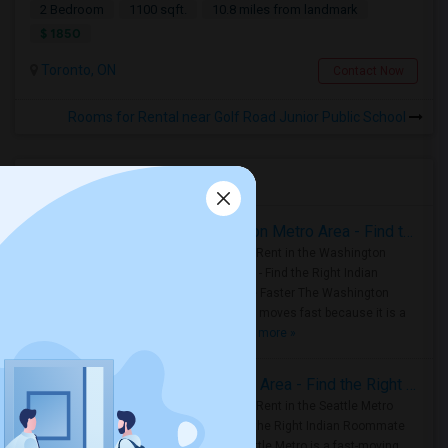
2 Bedroom
1100 sqft.
10.8 miles from landmark
$ 1850
Toronto, ON
Contact Now
Rooms for Rental near Golf Road Junior Public School
Housing Corner
Rooms for Rent in the Washington Metro Area - Find the Right Indian Roommate Faster
Rooms for Rent in the Washington
Metro Area - Find the Right Indian
Roommate Faster The Washington
Metro Area moves fast because it is a
true ..
Read more »
Rooms for Rent in Seattle Metro Area - Find the Right Indian Roommate Faster
Rooms for Rent in the Seattle Metro
Area: Find the Right Indian Roommate
Faster Seattle Metro is a fast-moving