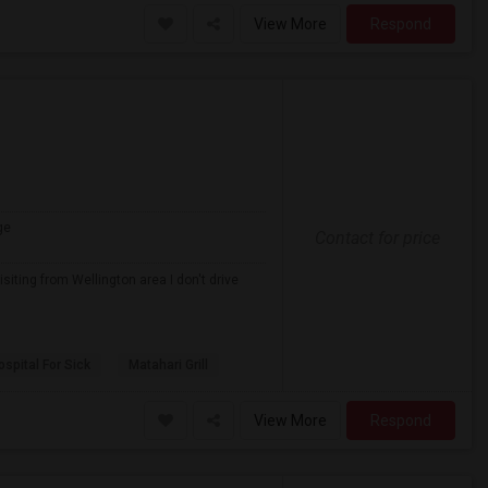
View More
Respond
ge
Contact for price
iting from Wellington area I don't drive
spital For Sick
Matahari Grill
View More
Respond