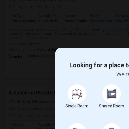
7 days ago
Posted by
: SC
Ad Type
Available From
Gender
Room
Langua
Room Wanted
30 Jul 2026
Male/Female
Shared Room
English
semi detached house located at college & Denison , looking for a responsible
room with private bathroom . The roommate is a young male professional . Sh
2 bedrooms 2bathrooms in the...
Occupation:
Others
University nearby:
Foxford University
Indian Biriyani House
Appletree Medical Cen
The Ho
Nearby:
Looking for a place t
We're
A Spacious Private Bedroom
North York, ON, Canada, M2N 6P2
North York, ON
View on Map
Single Room
Shared Room
(9.67 miles away from landmark)
7 days ago
Posted by
: KD
Ad Type
Available From
Gender
Room
Langua