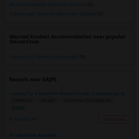
Wexford Collegiate School for the Arts
(15)
Scarborough Centre for Alternative Studies
(15)
Wanted Student Accommodation near popular
Universities
University of Toronto Scarborough
(15)
Rentals near GRJPS
Looking For A Room For Rent In Toronto, Scarborough Area
1 Bedroom
100 sqft.
13.47 miles from landmark
$ 500
Toronto, ON
Contact Now
Private Room Available