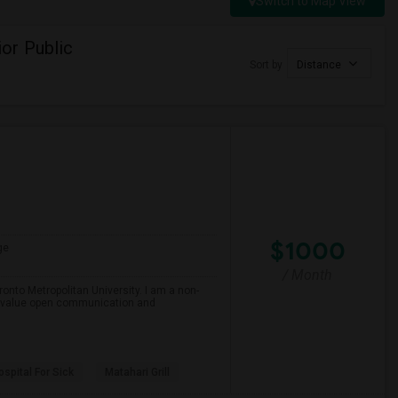
Switch to Map View
or Public
Sort by
Distance
$1000
ge
/ Month
onto Metropolitan University. I am a non-
and value open communication and
spital For Sick
Matahari Grill