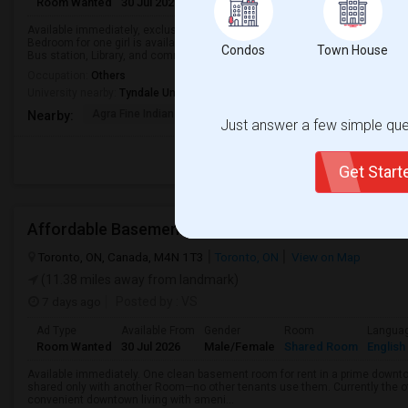
Room Wanted
30 Jul 2026
Male/Female
Shared Room
English
Available immediately, exclusive clean room. “The basement is street-level,
Bedroom for one girl is available in a 2 bedroom basement apartment. -Qui
Condos
Town House
Bus station, Library, and community ...
Occupation:
Others
University nearby:
Tyndale University
Agra Fine Indian Cuis
IBT College
CDI College - Nor
Nearby:
Just answer a few simple ques
Get Star
Affordable Basement Rooms For Rent
Toronto, ON, Canada, M4N 1T3
Toronto, ON
View on Map
(11.38 miles away from landmark)
7 days ago
Posted by
: VS
Ad Type
Available From
Gender
Room
Langua
Room Wanted
30 Jul 2026
Male/Female
Shared Room
English
Available immediately. One clean basement room for rent in a prime downt
shared only with another Room—no other tenants use them. Currently the o
convenient downtown living with ameni...