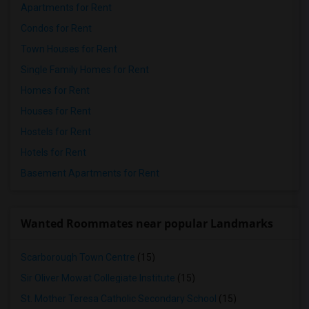
Apartments for Rent
Condos for Rent
Town Houses for Rent
Single Family Homes for Rent
Homes for Rent
Houses for Rent
Hostels for Rent
Hotels for Rent
Basement Apartments for Rent
Wanted Roommates near popular Landmarks
Scarborough Town Centre
(15)
Sir Oliver Mowat Collegiate Institute
(15)
St. Mother Teresa Catholic Secondary School
(15)