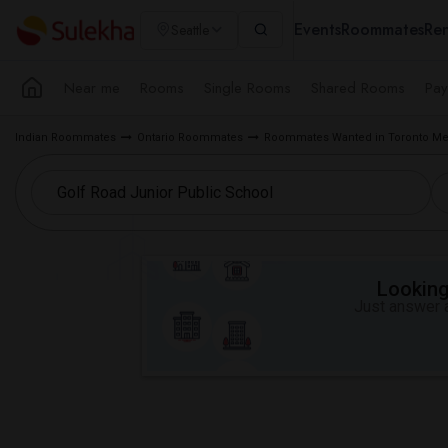
Events
Roommates
Ren
Seattle
Near me
Rooms
Single Rooms
Shared Rooms
Pay
Indian Roommates
Ontario Roommates
Roommates Wanted in Toronto Me
Looking 
Just answer a