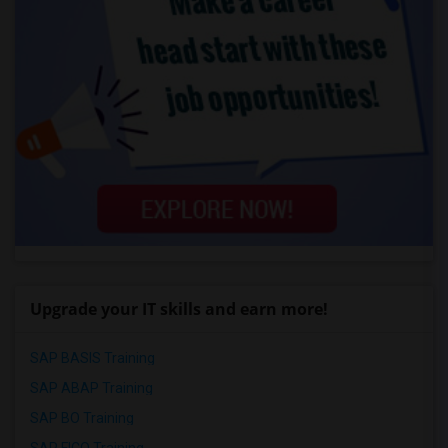
Upgrade your IT skills and earn more!
SAP BASIS Training
SAP ABAP Training
SAP BO Training