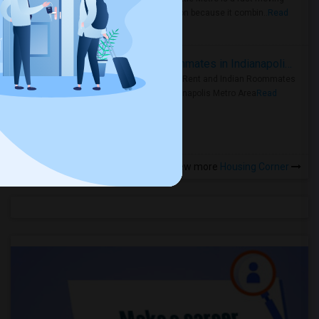
rental region because it combin..
Read
more »
Rooms for Rent and Indian Roommates in Indianapolis Metro Area
Rooms for Rent and Indian Roommates
in the Indianapolis Metro Area
Read
more »
View more
Housing Corner