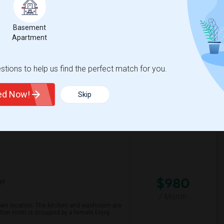
/ Month
 not underground.” A spacious private
et Clean neighborhood Minutes walk to the
Basement
Apartment
th Y
Claude Watson School
tions to help us find the perfect match for you.
View More
Respond
ted Now!
Skip
$980
ge
/ Month
own location. The kitchen and washroom are
ther room is occupied by a female.Enjoy