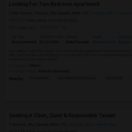
Looking For Two Bedroom Apartment
Old Toronto, Toronto, ON, Canada, M4N 1T3
Toronto, ON
View on
(11.37 miles away from landmark)
2 weeks ago
Posted by
: RD
Ad Type
Available From
Gender
Room
Langua
Room Wanted
22 Jul 2026
Male/Female
Shared Room
English
I am about to pull the trigger on a two bedroom apartment downtown Ithaca.
40s. I am female. I am looking for a local with full time or reliable employmen
roommate to be clean, respec...
Occupation:
Others
University nearby:
Ryerson University
Scotiabank
Brookfield Asset Mana
Overbond
Nearby:
Seeking A Clean, Quiet & Responsible Tenant
Toronto, ON, Canada, M4N 1T3
Toronto, ON
View on Map
(11.38 miles away from landmark)