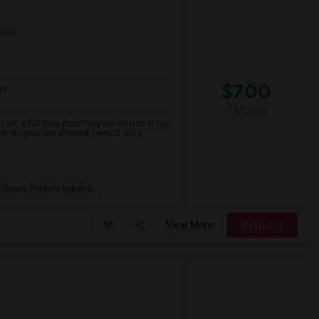
 Map
$700
ge
/ Month
 I am a full time pharmacy technician in my
t. No pets are allowed. I would like a
Maezo Modern Indian C
View More
Respond