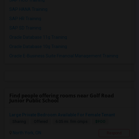
SAP FICO Training
SAP HANA Training
SAP HR Training
SAP SD Training
Oracle Database 11g Training
Oracle Database 10g Training
Oracle E-Business Suite Financial Management Training
Find people offering rooms near Golf Road
Junior Public School
Large Private Bedroom Available For Female Tenant
$900
Sharing
Offered
6.05 mi. frm cmps
North York, ON
Respond