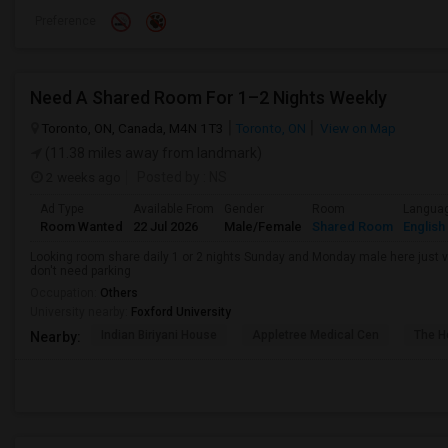
Preference
Need A Shared Room For 1–2 Nights Weekly
Toronto, ON, Canada, M4N 1T3
Toronto, ON
View on Map
(11.38 miles away from landmark)
2 weeks ago
Posted by
: NS
Ad Type
Available From
Gender
Room
Langua
Room Wanted
22 Jul 2026
Male/Female
Shared Room
English
Looking room share daily 1 or 2 nights Sunday and Monday male here just vis
don't need parking
Occupation:
Others
University nearby:
Foxford University
Indian Biriyani House
Appletree Medical Cen
The Ho
Nearby: