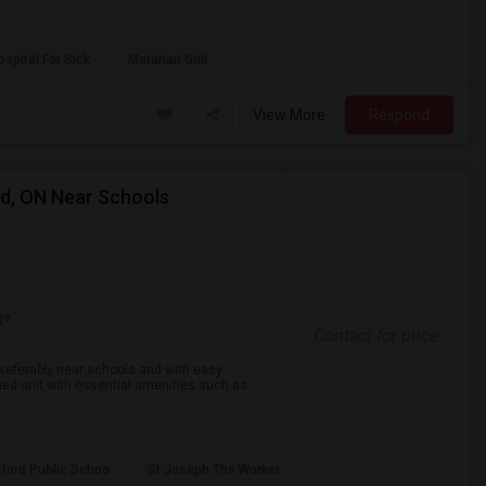
spital For Sick
Matahari Grill
View More
Respond
rd, ON Near Schools
ge
Contact for price
preferably near schools and with easy
ined unit with essential amenities such as
ford Public Schoo
St Joseph The Worker