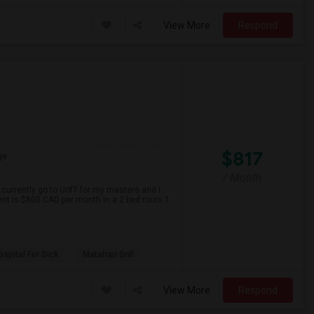
View More
Respond
$817
ge
/ Month
 currently go to UofT for my masters and I
ent is $800 CAD per month in a 2 bed room 1
spital For Sick
Matahari Grill
View More
Respond