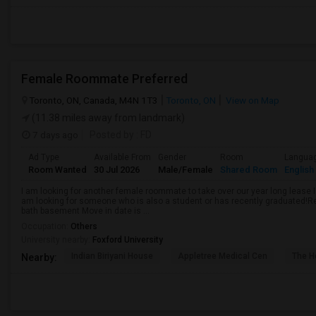
Female Roommate Preferred
Toronto, ON, Canada, M4N 1T3
Toronto, ON
View on Map
(11.38 miles away from landmark)
7 days ago
Posted by
: FD
Ad Type
Available From
Gender
Room
Langua
Room Wanted
30 Jul 2026
Male/Female
Shared Room
English
I am looking for another female roommate to take over our year long lease I
am looking for someone who is also a student or has recently graduated!R
bath basement Move in date is ...
Occupation:
Others
University nearby:
Foxford University
Indian Biriyani House
Appletree Medical Cen
The Ho
Nearby: