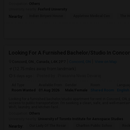
Occupation:
Others
University nearby:
Foxford University
Indian Biriyani House
Appletree Medical Cen
The Ho
Nearby:
Looking For A Furnished Bachelor/Studio In Conco
Concord, ON , Canada, L4K 2P7
Concord, ON
View on Map
(12.75 miles away from landmark)
5 days ago
Posted by
: Prasanna Nivas Devaraj
Ad Type
Available From
Gender
Room
Langua
Room Wanted
01 Aug 2026
Male/Female
Shared Room
English
Looking for a furnished bachelor/studio apartment for rent in Concord, ON, 
access to public transportation. I’m seeking a clean, safe, and well-mainta
Wi-Fi, laundry, and kitchen facil...
Occupation:
Others
University nearby:
University of Toronto Institute for Aerospace Studies
Our Lady Of The Rosar
Charlton Public Schoo
Rock
Nearby: