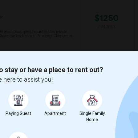
$1250
ge
/ Month
 and clean, quiet tenant in this private
are the kitchen with him only .This unit is
spital For Sick
Matahari Grill
o stay or have a place to rent out?
View More
Respond
 here to assist you!
Paying Guest
Apartment
Single Family
Home
$900
ge