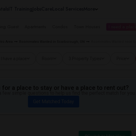
tals
IT Training
Jobs
Care
Local Services
More
ing Guest
Apartments
Condos
Town Houses
I need a place
tro Area
Roommates Wanted in Scarborough, ON
Roommates Wanted near Gol
I have a place
Room
3 Property Types
Price
for a place to stay or have a place to rent out?
 few simple questions to help us find the perfect match for you.
Get Matched Today