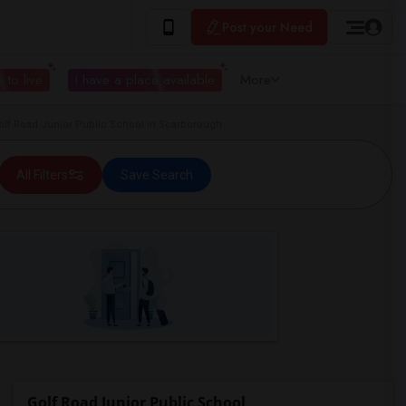
Post your Need
 to live
I have a place available
More
f Road Junior Public School in Scarborough
All Filters
Save Search
Golf Road Junior Public School