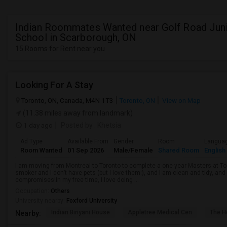
Indian Roommates Wanted near Golf Road Juni
School in Scarborough, ON
15 Rooms for Rent near you
Looking For A Stay
Toronto, ON, Canada, M4N 1T3
Toronto, ON
View on Map
(11.38 miles away from landmark)
1 day ago
Posted by
: Khetsia
Ad Type
Available From
Gender
Room
Langua
Room Wanted
01 Sep 2026
Male/Female
Shared Room
English
I am moving from Montreal to Toronto to complete a one-year Masters at Tor
smoker and I don’t have pets (but I love them:), and I am clean and tidy, 
compromises!In my free time, I love doing ...
Occupation:
Others
University nearby:
Foxford University
Indian Biriyani House
Appletree Medical Cen
The Ho
Nearby: