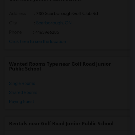
Address
: 730 Scarborough Golf Club Rd
City
:
Scarborough, ON
Phone
: 4163966285
Click here to see the location
Wanted Rooms Type near Golf Road Junior
Public School
Single Rooms
Shared Rooms
Paying Guest
Rentals near Golf Road Junior Public School