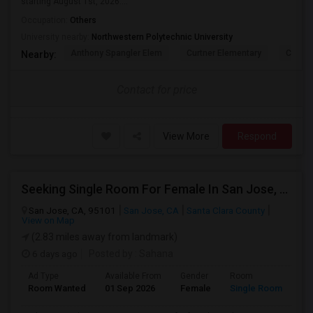
starting August 1st, 2026....
Occupation:
Others
University nearby:
Northwestern Polytechnic University
Anthony Spangler Elem
Curtner Elementary
Calaver
Nearby:
Contact for price
View More
Respond
Seeking Single Room For Female In San Jose, CA - Up To $800 - Shared Bath
San Jose, CA, 95101
San Jose, CA
Santa Clara County
View on Map
(2.83 miles away from landmark)
6 days ago
Posted by
: Sahana
Ad Type
Available From
Gender
Room
Room Wanted
01 Sep 2026
Female
Single Room