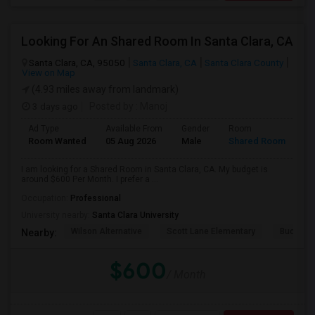
Looking For An Shared Room In Santa Clara, CA
Santa Clara, CA, 95050
Santa Clara, CA
Santa Clara County
View on Map
(4.93 miles away from landmark)
3 days ago
Posted by
: Manoj
Ad Type
Available From
Gender
Room
Room Wanted
05 Aug 2026
Male
Shared Room
I am looking for a Shared Room in Santa Clara, CA. My budget is
around $600 Per Month. I prefer a ...
Occupation:
Professional
University nearby:
Santa Clara University
Wilson Alternative
Scott Lane Elementary
Buchser 
Nearby:
$600
/ Month