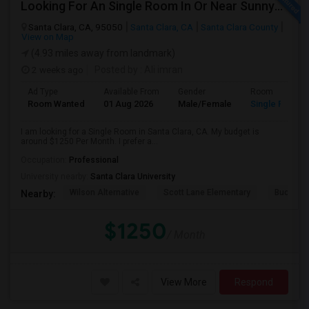
Looking For An Single Room In Or Near Sunnyvale Santa Clara, CA
Santa Clara, CA, 95050
Santa Clara, CA
Santa Clara County
View on Map
(4.93 miles away from landmark)
2 weeks ago
Posted by
: Ali imran
Ad Type
Available From
Gender
Room
Room Wanted
01 Aug 2026
Male/Female
Single Room
I am looking for a Single Room in Santa Clara, CA. My budget is
around $1250 Per Month. I prefer a...
Occupation:
Professional
University nearby:
Santa Clara University
Wilson Alternative
Scott Lane Elementary
Buchser 
Nearby:
$1250
/ Month
View More
Respond