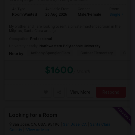
Ad Type
Available From
Gender
Room
Room Wanted
26 Aug 2026
Male/Female
Single Room
My brother and I are looking to rent a private master bedroom in the
Milpitas, Santa Clara area (p...
Occupation:
Professional
University nearby:
Northwestern Polytechnic University
Anthony Spangler Elem
Curtner Elementary
Calaver
Nearby:
$1600
/ Month
View More
Respond
Looking for a Room
San Jose, CA, USA, 95196
San Jose, CA
Santa Clara
County
View on Map