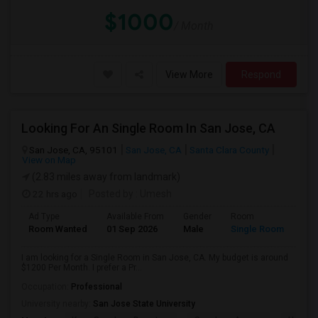
$1000
/ Month
View More
Respond
Looking For An Single Room In San Jose, CA
San Jose, CA, 95101
San Jose, CA
Santa Clara County
View on Map
(2.83 miles away from landmark)
22 hrs ago
Posted by
: Umesh
Ad Type
Available From
Gender
Room
Room Wanted
01 Sep 2026
Male
Single Room
I am looking for a Single Room in San Jose, CA. My budget is around
$1200 Per Month. I prefer a Pr...
Occupation:
Professional
University nearby:
San Jose State University