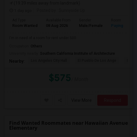
(19.39 miles away from landmark)
1 day ago
Posted by
: Sunnyside Up
Ad Type
Available From
Gender
Room
Room Wanted
08 Aug 2026
Male/Female
Paying guest
I'm in need of a room for rent under 500.
Occupation:
Others
University nearby:
Southern California Institute of Architecture
Los Angeles City Hall
El Pueblo De Los Ange
Pico 
Nearby:
$575
/ Month
View More
Respond
Find Wanted Roommates near Hawaiian Avenue
Elementary