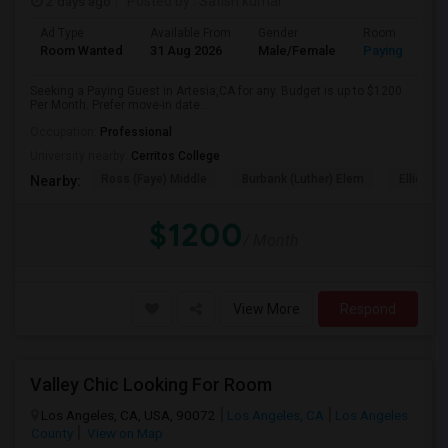
2 days ago
Posted by
: Satish kumar
Ad Type
Available From
Gender
Room
Room Wanted
31 Aug 2026
Male/Female
Paying guest
Seeking a Paying Guest in Artesia,CA for any. Budget is up to $1200
Per Month. Prefer move-in date...
Occupation:
Professional
University nearby:
Cerritos College
Ross (Faye) Middle
Burbank (Luther) Elem
Elliott (W
Nearby:
$1200
/ Month
View More
Respond
Valley Chic Looking For Room
Los Angeles, CA, USA, 90072
Los Angeles, CA
Los Angeles
County
View on Map