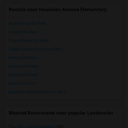
Rentals near Hawaiian Avenue Elementary
Apartments for Rent
Condos for Rent
Town Houses for Rent
Single Family Homes for Rent
Homes for Rent
Houses for Rent
Hostels for Rent
Hotels for Rent
Basement Apartments for Rent
Wanted Roommates near popular Landmarks
The San Jose Flea Market
(59)