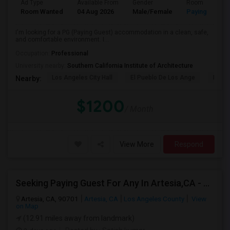
Ad Type
Available From
Gender
Room
Room Wanted
04 Aug 2026
Male/Female
Paying guest
I'm looking for a PG (Paying Guest) accommodation in a clean, safe,
and comfortable environment. I...
Occupation:
Professional
University nearby:
Southern California Institute of Architecture
Los Angeles City Hall
El Pueblo De Los Ange
Pico 
Nearby:
$1200
/ Month
View More
Respond
Seeking Paying Guest For Any In Artesia,CA - Up To $1200 Per Month - Private Bath
Artesia, CA, 90701
Artesia, CA
Los Angeles County
View
on Map
(12.91 miles away from landmark)