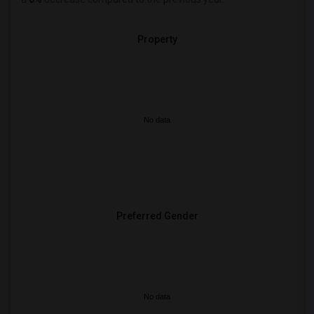
Property
No data
Preferred Gender
No data