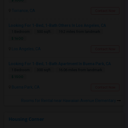
$ 1000
Torrance, CA
Contact Now
Looking For 1-Bed, 1-Bath Others In Los Angeles, CA
1 Bedroom
500 sqft.
19.2 miles from landmark
$ 1600
Los Angeles, CA
Contact Now
Looking For 1-Bed, 1-Bath Apartment In Buena Park, CA
1 Bedroom
300 sqft.
16.06 miles from landmark
$ 1500
Buena Park, CA
Contact Now
Rooms for Rental near Hawaiian Avenue Elementary
Housing Corner