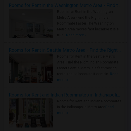
Rooms for Rent in the Washington Metro Area - Find the Right Indian Roommate Faster
Rooms for Rent in the Washington
Metro Area - Find the Right Indian
Roommate Faster The Washington
Metro Area moves fast because it is a
true ..
Read more »
Rooms for Rent in Seattle Metro Area - Find the Right Indian Roommate Faster
Rooms for Rent in the Seattle Metro
Area: Find the Right Indian Roommate
Faster Seattle Metro is a fast-moving
rental region because it combin..
Read
more »
Rooms for Rent and Indian Roommates in Indianapolis Metro Area
Rooms for Rent and Indian Roommates
in the Indianapolis Metro Area
Read
more »