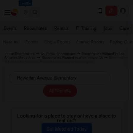
Seattle
Events
Roommates
Rentals
IT Training
Jobs
Care
Near me
Rooms
Single Rooms
Shared Rooms
Paying Gues
Indian Roommates
California Roommates
Roommates Wanted in Los
Angeles Metro Area
Roommates Wanted in Wilmington, CA
Roommates
Wanted near Hawaiian Avenue Elementary in Wilmington
All Filters
Looking for a place to stay or have a place to
rent out?
Get Matched Today