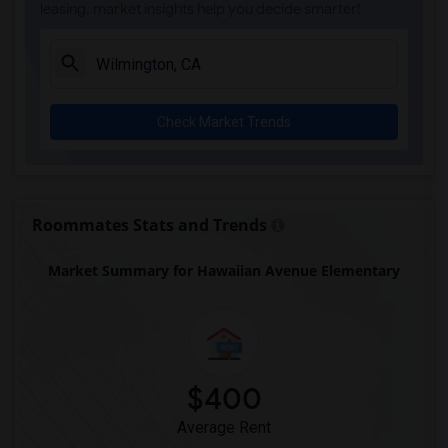
leasing, market insights help you decide smarter!
Sussman (Edward A.) Middle(6)
Ward (E. W.) Elementary(6)
Juliet Morris Elementary(6)
Alameda Elementary(6)
Check Market Trends
Carpenter (C. C.) Elementary(6)
Columbus (Christopher) High(6)
Downey High(6)
Doty (Wendy Lopour) Middle(6)
Roommates Stats and Trends
Unsworth (Edith) Elementary(6)
Market Summary for Hawaiian Avenue Elementary
Lewis (Ed C.) Elementary(6)
Woodruff Academy(6)
Frank Vessels Elementary(5)
Vasquez High School(2)
Meadowlark Elementary(1)
$400
High Desert(1)
Average Rent