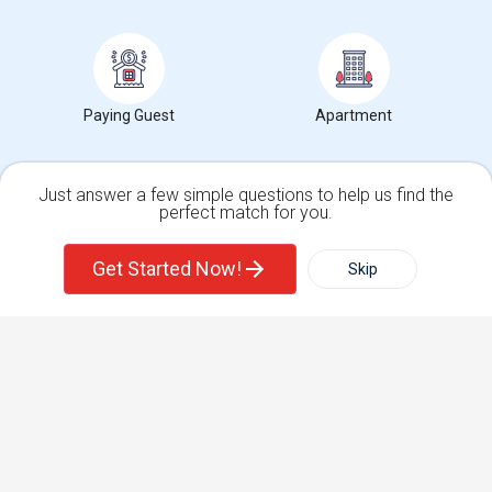
Find and Post Ads
Get IT Training
Paying Guest
Apartment
Find Events & Tickets
Just answer a few simple questions to help us find the
perfect match for you.
Corporate
Single Family Home
Condos
Get Started Now!
Skip
For Rent
+1-512-788-5300
+1-512-231-9226
Filter
More
us.sulekha@sulekha.com
Town House
Basement Apartment
Stay Connected
Sulekha App
Events App
Event Organizer App