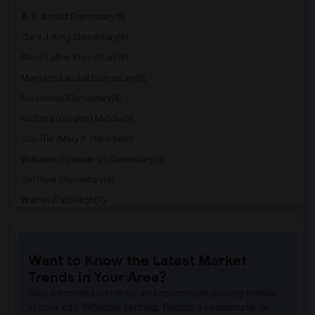
A. E. Arnold Elementary(8)
Clara J. King Elementary(8)
Steve Luther Elementary(8)
Margaret Landell Elementary(8)
Rio Hondo Elementary(8)
Griffiths (Gordon) Middle(8)
Stauffer (Mary R.) Middle(8)
Williams (Spencer V.) Elementary(8)
Old River Elementary(8)
Warren (Earl) High(7)
Imperial Elementary(7)
Price (Maude) Elementary(7)
Want to Know the Latest Market
Gallatin Elementary(7)
Trends in Your Area?
Gauldin (A.L.) Elementary(6)
Stay informed on rental and roommate pricing trends
Rio San Gabriel Elementary(6)
in your city. Whether renting, finding a roommate, or