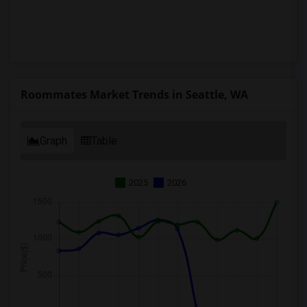
Roommates Market Trends in Seattle, WA
Graph
Table
2025
2026