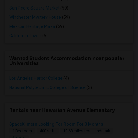
San Pedro Square Market
(59)
Winchester Mystery House
(59)
Mexican Heritage Plaza
(59)
California Tower
(5)
Wanted Student Accommodation near popular
Universities
Los Angeles Harbor College
(4)
National Polytechnic College of Science
(3)
Rentals near Hawaiian Avenue Elementary
SpaceX Intern Looking For Room For 3 Months
1 Bedroom
400 sqft.
10.68 miles from landmark