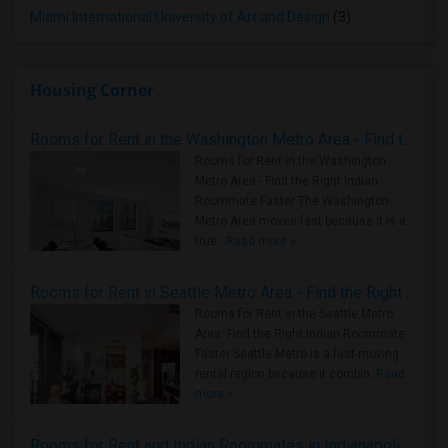
Miami International University of Art and Design
(3)
Housing Corner
Rooms for Rent in the Washington Metro Area - Find the Right Indian Roommate Faster
Rooms for Rent in the Washington
Metro Area - Find the Right Indian
Roommate Faster The Washington
Metro Area moves fast because it is a
true ..
Read more »
Rooms for Rent in Seattle Metro Area - Find the Right Indian Roommate Faster
Rooms for Rent in the Seattle Metro
Area: Find the Right Indian Roommate
Faster Seattle Metro is a fast-moving
rental region because it combin..
Read
more »
Rooms for Rent and Indian Roommates in Indianapolis Metro Area