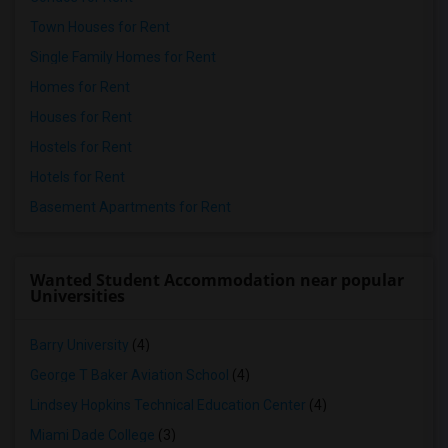
Town Houses for Rent
Single Family Homes for Rent
Homes for Rent
Houses for Rent
Hostels for Rent
Hotels for Rent
Basement Apartments for Rent
Wanted Student Accommodation near popular
Universities
Barry University
(4)
George T Baker Aviation School
(4)
Lindsey Hopkins Technical Education Center
(4)
Miami Dade College
(3)