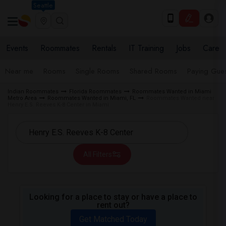
Seattle
Events
Roommates
Rentals
IT Training
Jobs
Care
Near me
Rooms
Single Rooms
Shared Rooms
Paying Gues
Indian Roommates
Florida Roommates
Roommates Wanted in Miami
Metro Area
Roommates Wanted in Miami, FL
Roommates Wanted near
Henry E.S. Reeves K-8 Center in Miami
All Filters
Looking for a place to stay or have a place to
rent out?
Get Matched Today