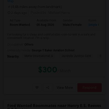
Map
(4.46 miles away from landmark)
2 days ago
Posted by
: Michael Harris
Ad Type
Available From
Gender
Room
Room Wanted
05 Aug 2026
Male/Female
Single Room
I'm looking for a clean and comfortable room to rent in a safe and
convenient location. I'm a resp...
Occupation:
Others
University nearby:
George T Baker Aviation School
Mater International A
Juvenile Justice Cent
South 
Nearby:
$300
/ Month
View More
Respond
Find Wanted Roommates near Henry E.S. Reeves