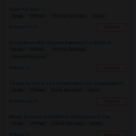
Room For Rent
$1100
Single
Offered
10.57 mi. frm cmps
Hollywood, FL
Respond
Private Room With Attached Bathroom For Rent In D...
Single
Offered
10.17 mi. frm cmps
Contact for price
Miami, FL
Respond
1 Room To Rent In A Furnished 4 Bedroom Independent House
$800
Single
Offered
8.3 mi. frm cmps
Hollywood, FL
Respond
Master Bedroom Available For Rent/lease In A 2 Be...
$1312
Single
Offered
3.56 mi. frm cmps
Miami, FL
Respond