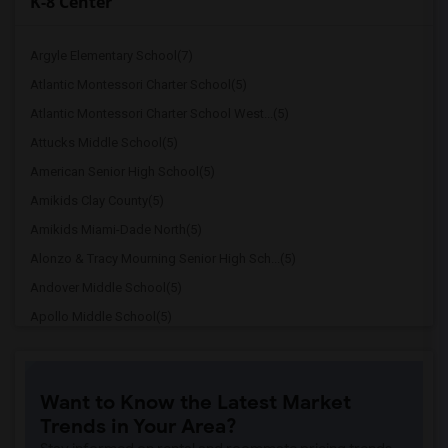
K-8 Center
Argyle Elementary School(7)
Atlantic Montessori Charter School(5)
Atlantic Montessori Charter School West...(5)
Attucks Middle School(5)
American Senior High School(5)
Amikids Clay County(5)
Amikids Miami-Dade North(5)
Alonzo & Tracy Mourning Senior High Sch...(5)
Andover Middle School(5)
Apollo Middle School(5)
Alternative Outreach Program(4)
Amelia Earhart Elementary School(4)
Want to Know the Latest Market
Agenoria S Paschal/Olinda Elementary Sc...(4)
Trends in Your Area?
Arcola Lake Elementary School(4)