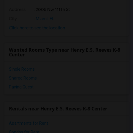
Address
: 2005 Nw 111Th St
City
:
Miami, FL
Click here to see the location
Wanted Rooms Type near Henry E.S. Reeves K-8
Center
Single Rooms
Shared Rooms
Paying Guest
Rentals near Henry E.S. Reeves K-8 Center
Apartments for Rent
Condos for Rent