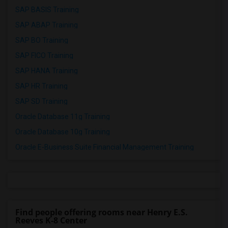
SAP BASIS Training
SAP ABAP Training
SAP BO Training
SAP FICO Training
SAP HANA Training
SAP HR Training
SAP SD Training
Oracle Database 11g Training
Oracle Database 10g Training
Oracle E-Business Suite Financial Management Training
Find people offering rooms near Henry E.S.
Reeves K-8 Center