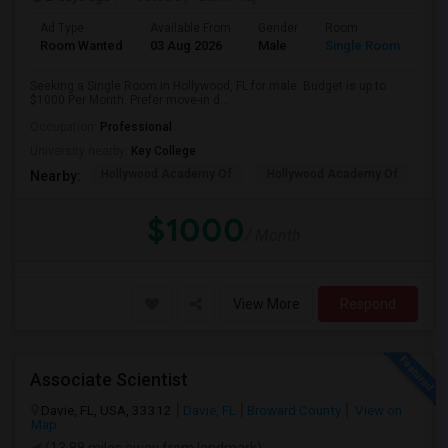
Ad Type
Available From
Gender
Room
Room Wanted
03 Aug 2026
Male
Single Room
Seeking a Single Room in Hollywood, FL for male. Budget is up to
$1000 Per Month. Prefer move-in d...
Occupation:
Professional
University nearby:
Key College
Hollywood Academy Of
Hollywood Academy Of
So
Nearby:
$1000
/ Month
View More
Respond
Associate Scientist
Davie, FL, USA, 33312
Davie, FL
Broward County
View on
Map