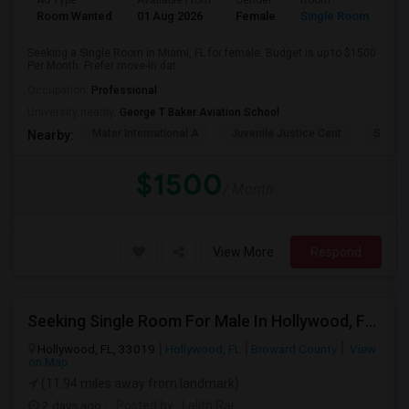
Ad Type
Available From
Gender
Room
Room Wanted
01 Aug 2026
Female
Single Room
Seeking a Single Room in Miami, FL for female. Budget is up to $1500
Per Month. Prefer move-in dat...
Occupation:
Professional
University nearby:
George T Baker Aviation School
Mater International A
Juvenile Justice Cent
South 
Nearby:
$1500
/ Month
View More
Respond
Seeking Single Room For Male In Hollywood, FL - Up To $1000 Per Month - Private Bath
Hollywood, FL, 33019
Hollywood, FL
Broward County
View
on Map
(11.94 miles away from landmark)
2 days ago
Posted by
: Lalith Raj