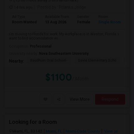
(13.88 miles away from landmark)
14 hrs ago
Posted by
: Prianka Jodge
Ad Type
Available From
Gender
Room
La
Room Wanted
13 Aug 2026
Female
Single Room
En
I'm moving to Florida for work. My workplace is in Weston, Florida. I
want to find accomodation wi...
Occupation:
Professional
University nearby:
Nova Southeastern University
Baudhuin Oral School-
Davie Elementary Scho
Nov
Nearby:
$1100
/ Month
View More
Respond
Looking for a Room
Miami, FL, 33142
Miami, FL
Miami-Dade County
View on