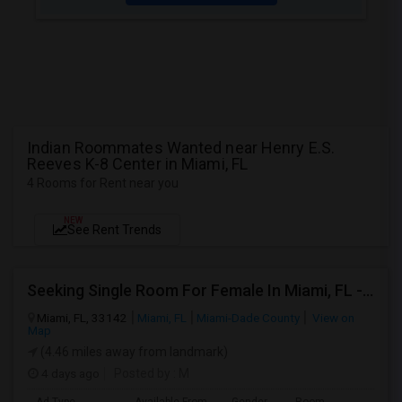
Indian Roommates Wanted near Henry E.S.
Reeves K-8 Center in Miami, FL
4 Rooms for Rent near you
NEW
See Rent Trends
Seeking Single Room For Female In Miami, FL - Up To $1500 Per Month - Shared Bath
Miami, FL, 33142
Miami, FL
Miami-Dade County
View on
Map
(4.46 miles away from landmark)
4 days ago
Posted by
: M