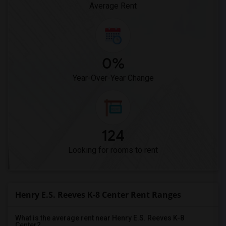
Average Rent
0%
Year-Over-Year Change
124
Looking for rooms to rent
Henry E.S. Reeves K-8 Center Rent Ranges
What is the average rent near Henry E.S. Reeves K-8
Center?