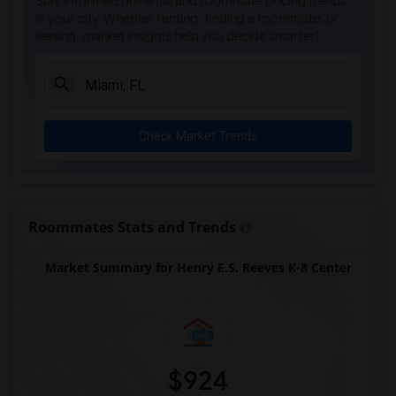
Stay informed on rental and roommate pricing trends
Auburndale Elementary School(3)
in your city. Whether renting, finding a roommate, or
leasing, market insights help you decide smarter!
Ada Merritt K-8 Center(3)
Academic Solutions Academy A(3)
Academic Solutions High School(3)
Amikids Miami-Dade South(3)
Check Market Trends
Andrews High School(3)
Arc Broward Inc.(3)
Archimedean Academy(2)
Archimedean Middle Conservatory(2)
Roommates Stats and Trends
Archimedean Upper Conservatory(2)
Market Summary for Henry E.S. Reeves K-8 Center
Academir Charter School West(2)
Arvida Middle School(2)
$924