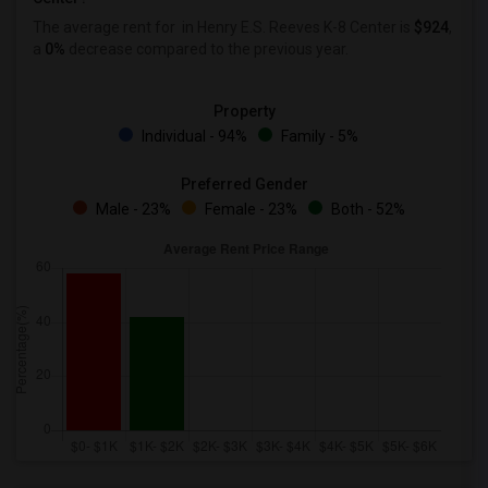
The average rent for
in Henry E.S. Reeves K-8 Center is
$924
,
a
0%
decrease
compared to the previous year.
Property
Individual - 94%
Family - 5%
Preferred Gender
Male - 23%
Female - 23%
Both - 52%