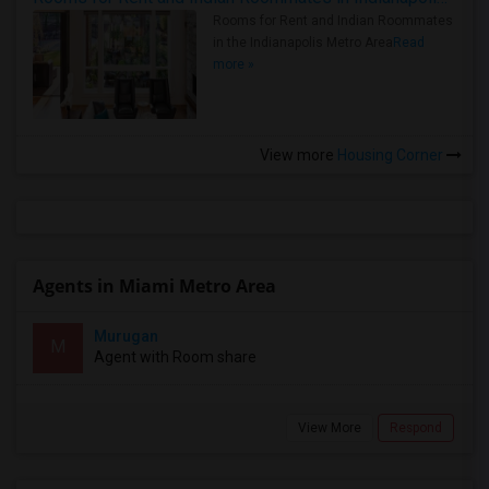
Rooms for Rent and Indian Roommates
in the Indianapolis Metro Area
Read
more »
View more
Housing Corner
Agents in Miami Metro Area
Murugan
M
Agent with Room share
View More
Respond