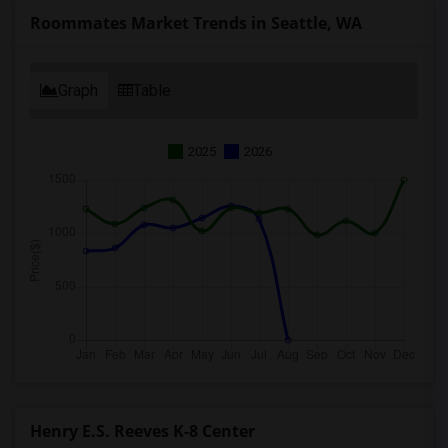
Roommates Market Trends in Seattle, WA
Graph
Table
2025
2026
Henry E.S. Reeves K-8 Center