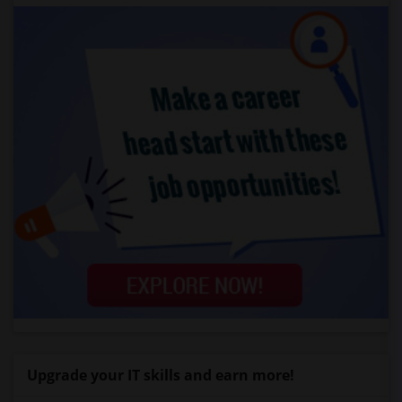
Upgrade your IT skills and earn more!