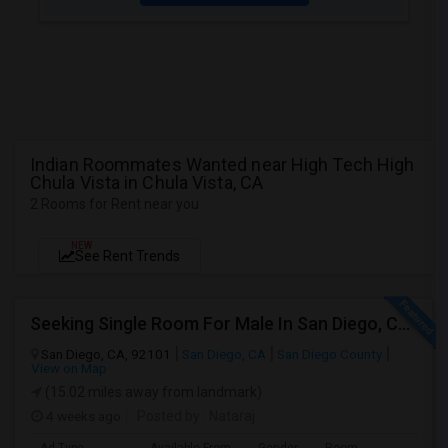
Indian Roommates Wanted near High Tech High
Chula Vista in Chula Vista, CA
2 Rooms for Rent near you
NEW
See Rent Trends
Seeking Single Room For Male In San Diego, CA - Up To $1700 Per Month - Private Bath
San Diego, CA, 92101
San Diego, CA
San Diego County
View on Map
(15.02 miles away from landmark)
4 weeks ago
Posted by
: Nataraj