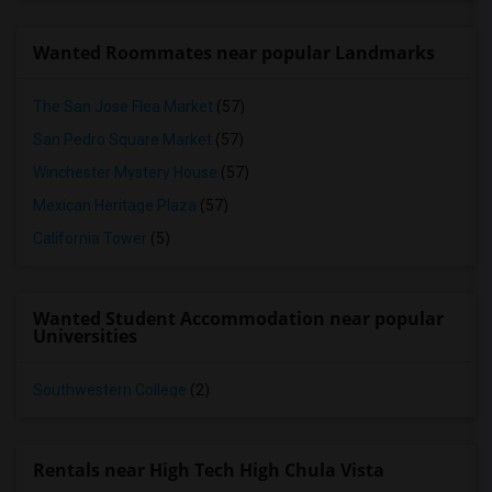
Wanted Roommates near popular Landmarks
The San Jose Flea Market
(57)
San Pedro Square Market
(57)
Winchester Mystery House
(57)
Mexican Heritage Plaza
(57)
California Tower
(5)
Wanted Student Accommodation near popular
Universities
Southwestern College
(2)
Rentals near High Tech High Chula Vista