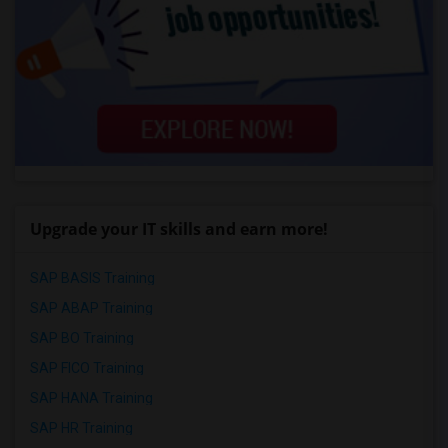
Upgrade your IT skills and earn more!
SAP BASIS Training
SAP ABAP Training
SAP BO Training
SAP FICO Training
SAP HANA Training
SAP HR Training