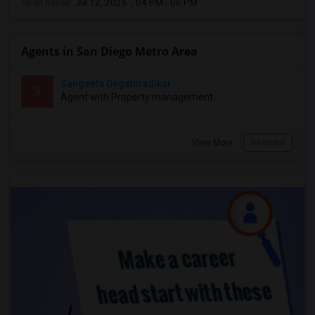
Open house:
Jul 12, 2026 , 04 PM - 06 PM
Agents in San Diego Metro Area
Sangeeta Degalmadikar
S
Agent with Property management
View More
Respond