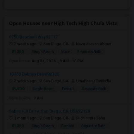
Open Houses near High Tech High Chula Vista
6750 Beadnell Way92117
2 weeks ago
San Diego, CA
Nava Jeevan Abburi
$1,350
Single Room
Male
Separate Bath
Open house:
Aug 01, 2026 , 8 AM - 10 PM
10750 Dabney Drive92126
2 weeks ago
San Diego, CA
UmaBhanu Tanikella
$1,500
Single Room
Female
Separate Bath
Open house:
9 AM
Sabre Hill Drive, San Diego, CA, USA92128
1 month ago
San Diego, CA
Suchismita Saha
$1,350
Single Room
Female
Separate Bath