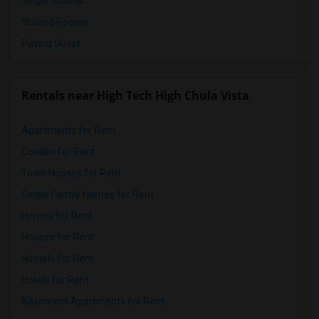
Single Rooms
Shared Rooms
Paying Guest
Rentals near High Tech High Chula Vista
Apartments for Rent
Condos for Rent
Town Houses for Rent
Single Family Homes for Rent
Homes for Rent
Houses for Rent
Hostels for Rent
Hotels for Rent
Basement Apartments for Rent