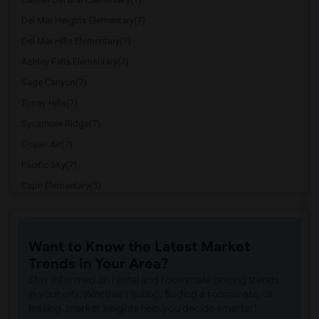
Del Mar Heights Elementary(7)
Del Mar Hills Elementary(7)
Ashley Falls Elementary(7)
Sage Canyon(7)
Torrey Hills(7)
Sycamore Ridge(7)
Ocean Air(7)
Pacific Sky(7)
Capri Elementary(5)
Paul Ecke-Central Elementary(5)
Flora Vista Elementary(5)
Want to Know the Latest Market
Ocean Knoll Elementary(5)
Trends in Your Area?
Park Dale Lane Elementary(5)
Stay informed on rental and roommate pricing trends
Olivenhain Pioneer Elementary(5)
in your city. Whether renting, finding a roommate, or
leasing, market insights help you decide smarter!
El Camino Creek Elementary(5)