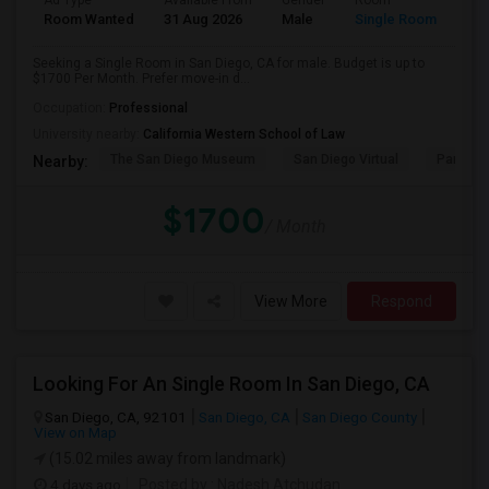
Ad Type
Available From
Gender
Room
Room Wanted
31 Aug 2026
Male
Single Room
Seeking a Single Room in San Diego, CA for male. Budget is up to
$1700 Per Month. Prefer move-in d...
Occupation:
Professional
University nearby:
California Western School of Law
The San Diego Museum
San Diego Virtual
Pantoja 
Nearby:
$1700
/ Month
View More
Respond
Looking For An Single Room In San Diego, CA
San Diego, CA, 92101
San Diego, CA
San Diego County
View on Map
(15.02 miles away from landmark)
4 days ago
Posted by
: Nadesh Atchudan