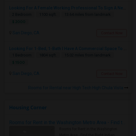
Looking For A Female Working Professional To Sign A New Lease In July Or August 2026
2 Bedroom
1100 sqft.
13.64 miles from landmark
$ 2000
San Diego, CA
Contact Now
Looking For 1-Bed, 1-Bath I Have A Commercial Space To Rent In San Diego, CA
1 Bedroom
1804 sqft.
15.02 miles from landmark
$ 1500
San Diego, CA
Contact Now
Rooms for Rental near High Tech High Chula Vista
Housing Corner
Rooms for Rent in the Washington Metro Area - Find the Right Indian Roommate Faster
Rooms for Rent in the Washington
Metro Area - Find the Right Indian