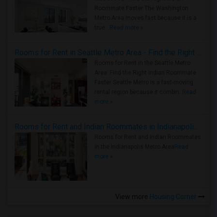
Roommate Faster The Washington
Metro Area moves fast because it is a
true ..
Read more »
Rooms for Rent in Seattle Metro Area - Find the Right Indian Roommate Faster
Rooms for Rent in the Seattle Metro
Area: Find the Right Indian Roommate
Faster Seattle Metro is a fast-moving
rental region because it combin..
Read
more »
Rooms for Rent and Indian Roommates in Indianapolis Metro Area
Rooms for Rent and Indian Roommates
in the Indianapolis Metro Area
Read
more »
View more
Housing Corner