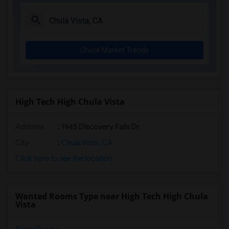
La Costa Heights Elementary(5)
Mission Estancia Elementary(5)
Del Dios Academy of Arts and Sciences(5)
Check Market Trends
Felicita Elementary(5)
Central Elementary(5)
Juniper Elementary(5)
Miller Elementary(5)
High Tech High Chula Vista
Dehesa Elementary(4)
Address
: 1945 Discovery Falls Dr
Lincoln Elementary(4)
Conway Elementary(4)
City
:
Chula Vista, CA
Glen View Elementary(4)
Click here to see the location
Mission Middle(4)
Hidden Valley Middle(4)
Wanted Rooms Type near High Tech High Chula
Pioneer Elementary(4)
Vista