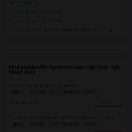
SAP SD Training
Oracle Database 11g Training
Oracle Database 10g Training
Oracle E-Business Suite Financial Management Training
Find people offering rooms near High Tech High
Chula Vista
Fully Furnished Bedroom Available
$1350
Single
Offered
15 mi. frm cmps
San Diego, CA
Respond
Furnished Room Available In Modern, Upgraded Home...
$1100
Single
Offered
15 mi. frm cmps