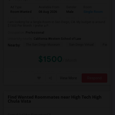
Ad Type
Available From
Gender
Room
Room Wanted
08 Aug 2026
Male
Single Room
I am looking for a Single Room in San Diego, CA. My budget is around
$1500 Per Month. I prefer a P...
Occupation:
Professional
University nearby:
California Western School of Law
The San Diego Museum
San Diego Virtual
Pantoja 
Nearby:
$1500
/ Month
View More
Respond
Find Wanted Roommates near High Tech High
Chula Vista
Carmel Del Mar Elementary(7)