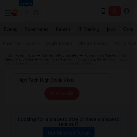
Seattle
Events
Roommates
Rentals
IT Training
Jobs
Care
Near me
Rooms
Single Rooms
Shared Rooms
Paying Gues
Indian Roommates
California Roommates
Roommates Wanted in San
Diego Metro Area
Roommates Wanted in Chula Vista, CA
Roommates
Wanted near High Tech High Chula Vista in Chula Vista
All Filters
Looking for a place to stay or have a place to
rent out?
Get Matched Today