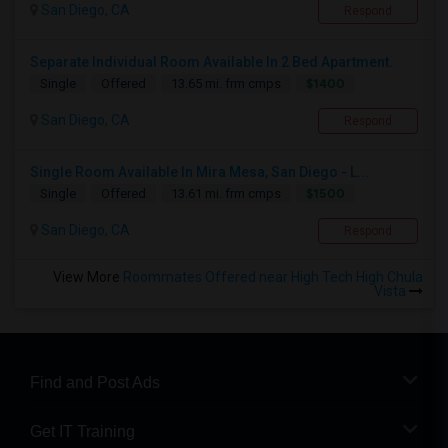
San Diego, CA
Respond
Separate Individual Room Available In 2 Bed Apartment.
$1400
Single
Offered
13.65 mi. frm cmps
San Diego, CA
Respond
Single Room Available In Mira Mesa, San Diego - L...
$1500
Single
Offered
13.61 mi. frm cmps
San Diego, CA
Respond
View More
Roommates Offered near High Tech High Chula
Vista
Find and Post Ads
Get IT Training