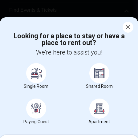
Find Events & Tickets
Corporate
Looking for a place to stay or have a
place to rent out?
+1-512-788-5300
+1-512-231-9226
We're here to assist you!
us.sulekha@sulekha.com
Stay Connected
Single Room
Shared Room
Sulekha App
Events App
Event Organizer App
About us
Contact us
Terms & Conditions
Privacy Policy
Paying Guest
Apartment
Advertise with us
Copyright Policy
© 1998-2026 Copyright Sulekha.com | All Rights Reserved.