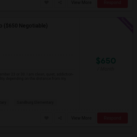
View More
Respond
o ($650 Negotiable)
$650
/ Month
ember 23 or 30. I am clean, quiet, addiction-
ility depending on the distance from my
tary
Sandburg Elementary
View More
Respond