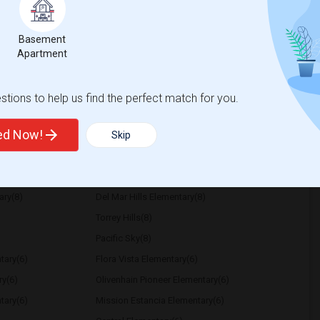
r Month. Prefer move-in date around 2026-
Basement
Apartment
Park
Seaport Village
tions to help us find the perfect match for you.
View More
Respond
ted Now!
Skip
ational
ary(8)
Del Mar Hills Elementary(8)
Torrey Hills(8)
Pacific Sky(8)
tary(6)
Flora Vista Elementary(6)
ry(6)
Olivenhain Pioneer Elementary(6)
tary(6)
Mission Estancia Elementary(6)