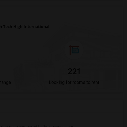
 Tech High International
221
Change
Looking for rooms to rent
%
decrease
compared to the previous year.