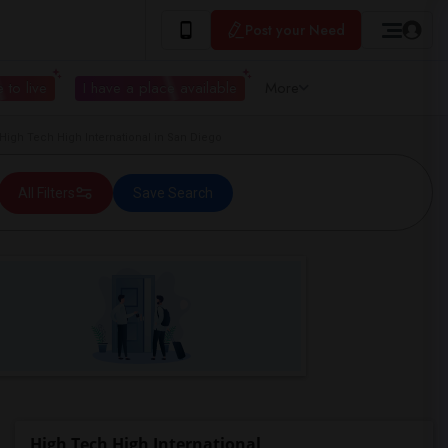
Post your Need
 to live
I have a place available
More
gh Tech High International in San Diego
All Filters
Save Search
High Tech High International