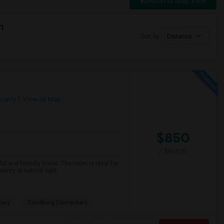
Switch to Map View
h
Sort by
Distance
ounty
View on Map
$850
/ Month
ful and friendly home. The room is ideal for
nty of natural light.
tary
Sandburg Elementary