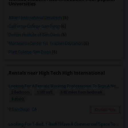
Universities
Alliant International University
(6)
California College-San Diego
(6)
Design Institute of San Diego
(6)
Montessori Center for Teacher Education
(6)
Platt College-San Diego
(6)
Rentals near High Tech High International
Looking For A Female Working Professional To Sign A New Lease In July Or August 2026
2 Bedroom
1100 sqft.
3.82 miles from landmark
$ 2000
San Diego, CA
Contact Now
Looking For 1-Bed, 1-Bath I Have A Commercial Space To Rent In San Diego, CA