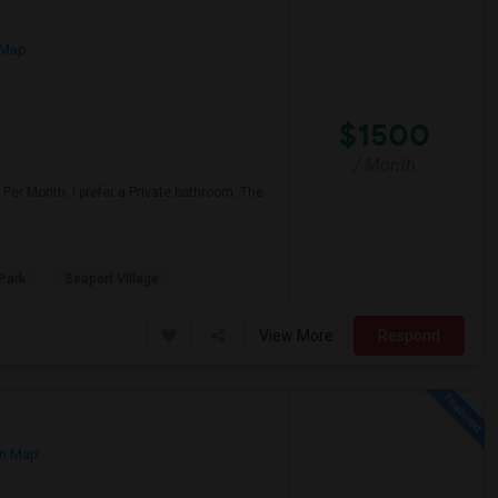
 Map
$1500
/ Month
Per Month. I prefer a Private bathroom. The
Park
Seaport Village
View More
Respond
n Map