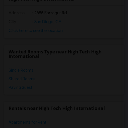
Address
: 2855 Farragut Rd
City
:
San Diego, CA
Click here to see the location
Wanted Rooms Type near High Tech High
International
Single Rooms
Shared Rooms
Paying Guest
Rentals near High Tech High International
Apartments for Rent