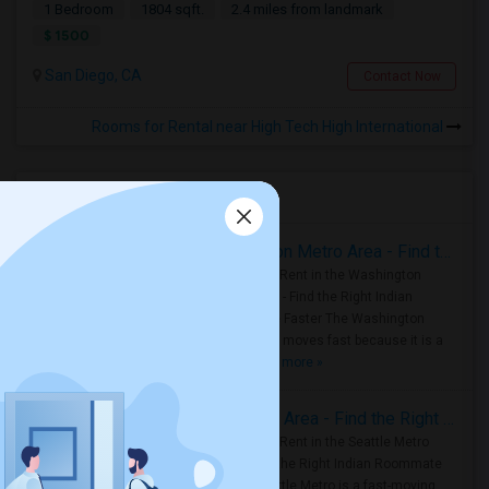
1 Bedroom
1804 sqft.
2.4 miles from landmark
$ 1500
San Diego, CA
Contact Now
Rooms for Rental near High Tech High International
Housing Corner
Rooms for Rent in the Washington Metro Area - Find the Right Indian Roommate Faster
Rooms for Rent in the Washington
Metro Area - Find the Right Indian
Roommate Faster The Washington
Metro Area moves fast because it is a
true ..
Read more »
Rooms for Rent in Seattle Metro Area - Find the Right Indian Roommate Faster
Rooms for Rent in the Seattle Metro
Area: Find the Right Indian Roommate
Faster Seattle Metro is a fast-moving