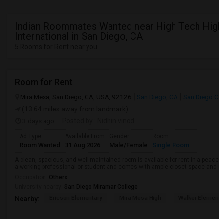
Indian Roommates Wanted near High Tech Hig
International in San Diego, CA
5 Rooms for Rent near you
Room for Rent
Mira Mesa, San Diego, CA, USA, 92126
San Diego, CA
San Diego C
(13.64 miles away from landmark)
3 days ago
Posted by
: Nidhin vinod
Ad Type
Available From
Gender
Room
Room Wanted
31 Aug 2026
Male/Female
Single Room
A clean, spacious, and well-maintained room is available for rent in a peace
a working professional or student and comes with ample closet space and ple
Occupation:
Others
University nearby:
San Diego Miramar College
Ericson Elementary
Mira Mesa High
Walker Elemen
Nearby: