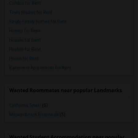
Condos for Rent
Town Houses for Rent
Single Family Homes for Rent
Homes for Rent
Houses for Rent
Hostels for Rent
Hotels for Rent
Basement Apartments for Rent
Wanted Roommates near popular Landmarks
California Tower
(5)
Mission Beach Boardwalk
(5)
Wanted Student Accommodation near popular