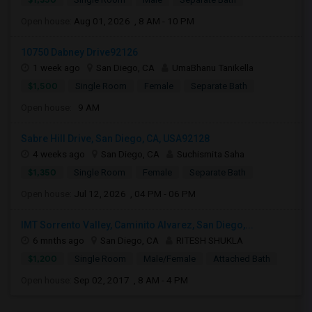
Open house:
Aug 01, 2026 , 8 AM - 10 PM
10750 Dabney Drive92126
1 week ago
San Diego, CA
UmaBhanu Tanikella
$1,500
Single Room
Female
Separate Bath
Open house:
9 AM
Sabre Hill Drive, San Diego, CA, USA92128
4 weeks ago
San Diego, CA
Suchismita Saha
$1,350
Single Room
Female
Separate Bath
Open house:
Jul 12, 2026 , 04 PM - 06 PM
IMT Sorrento Valley, Caminito Alvarez, San Diego,...
6 mnths ago
San Diego, CA
RITESH SHUKLA
$1,200
Single Room
Male/Female
Attached Bath
Open house:
Sep 02, 2017 , 8 AM - 4 PM