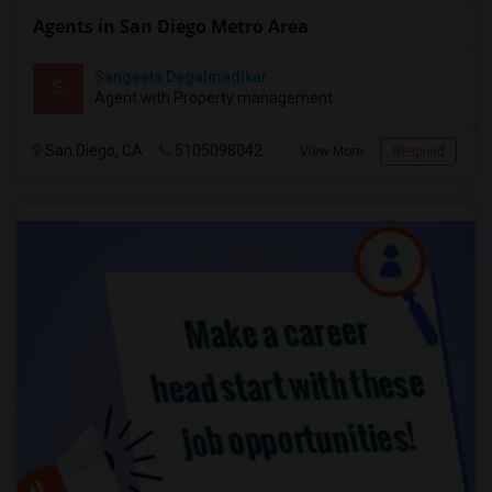
Agents in San Diego Metro Area
Sangeeta Degalmadikar
S
Agent with Property management
San Diego, CA
5105098042
View More
Respond