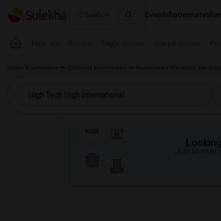
Events
Roommates
Ren
Seattle
Near me
Rooms
Single Rooms
Shared Rooms
Pay
Indian Roommates
California Roommates
Roommates Wanted in San Dieg
Looking 
Just answer a