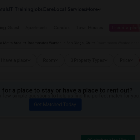
tals
IT Training
Jobs
Care
Local Services
More
ing Guest
Apartments
Condos
Town Houses
I need a place
o Metro Area
Roommates Wanted in San Diego, CA
Roommates Wanted near Hi
I have a place
Room
3 Property Types
Price
for a place to stay or have a place to rent out?
 few simple questions to help us find the perfect match for you.
Get Matched Today