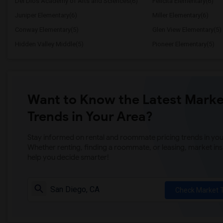
Del Dios Academy of Arts and Sciences(6)
Felicita Elementary(6)
Juniper Elementary(6)
Miller Elementary(6)
Conway Elementary(5)
Glen View Elementary(5)
Hidden Valley Middle(5)
Pioneer Elementary(5)
Want to Know the Latest Marke
Trends in Your Area?
Stay informed on rental and roommate pricing trends in your
Whether renting, finding a roommate, or leasing, market ins
help you decide smarter!
Check Market 