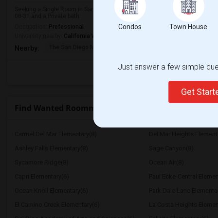
Seeking a Single Room in San Diego, CA for male. Budget is up to $1700 Pe
08-31 and a Private bath.
Condos
Town House
Occupation:
Professional
University nearby:
California Western School of Law
The San Diego Museum
San Diego Virtual
Pantoja 
Nearby:
Just answer a few simple ques
Get Star
Find Wanted Roommates near High Tech High Intern
Carmel Del Mar Elementary(8)
Del Mar Heights Element
Ashley Falls Elementary(8)
Sage Canyon(8)
Sycamore Ridge(8)
Ocean Air(8)
Capri Elementary(6)
Paul Ecke-Central Elemen
Ocean Knoll Elementary(6)
Park Dale Lane Elementa
El Camino Creek Elementary(6)
La Costa Heights Elemen