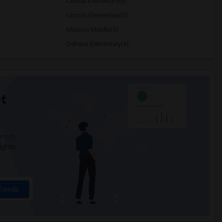
Central Elementary(6)
Lincoln Elementary(5)
Mission Middle(5)
Dehesa Elementary(4)
t
 city.
ights
Trends