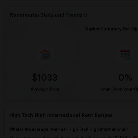
Roommates Stats and Trends
Market Summary for High
$1033
0%
Average Rent
Year-Over-Year 
High Tech High International Rent Ranges
What is the average rent near High Tech High International?
The average rent for
in High Tech High International is
$1033
, a
0