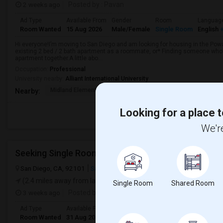
2 weeks ago
Posted by
: Pavan
Ad Type
Available From
Gender
Room
Languag
Room Wanted
15 Aug 2026
Male/Female
Single Room
English
+
Hi everyone!I’m moving to San Diego and am looking for housing in the Poway
existing 2 bed / 2 bath apartment as a roommate, or* Finding someone who’s
apartment together.A little abo...
Occupation:
Professional
University nearby:
Alliant International University
Midland Elementary
Valley Elementary
Twin Peaks
Nearby:
Looking for a place t
We're
San Diego, CA, 92101
San Diego, CA
San Diego County
View on
(2.4 miles away from landmark)
Single Room
Shared Room
3 weeks ago
Posted by
: Nataraj
Ad Type
Available From
Gender
Room
Room Wanted
31 Aug 2026
Male
Single Room