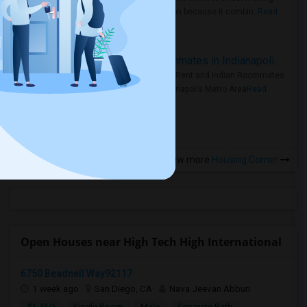
rental region because it combin..
Read
more »
Rooms for Rent and Indian Roommates in Indianapolis Metro Area
Rooms for Rent and Indian Roommates
in the Indianapolis Metro Area
Read
more »
View more
Housing Corner
Open Houses near High Tech High International
6750 Beadnell Way92117
1 week ago
San Diego, CA
Nava Jeevan Abburi
$1,350
Single Room
Male
Separate Bath