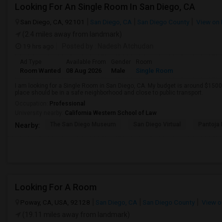
Looking For An Single Room In San Diego, CA
San Diego, CA, 92101
San Diego, CA
San Diego County
View on
(2.4 miles away from landmark)
19 hrs ago
Posted by
: Nadesh Atchudan
Ad Type
Available From
Gender
Room
Room Wanted
08 Aug 2026
Male
Single Room
I am looking for a Single Room in San Diego, CA. My budget is around $1500 
place should be in a safe neighborhood and close to public transport.
Occupation:
Professional
University nearby:
California Western School of Law
The San Diego Museum
San Diego Virtual
Pantoja 
Nearby:
Looking For A Room
Poway, CA, USA, 92128
San Diego, CA
San Diego County
View o
(19.11 miles away from landmark)