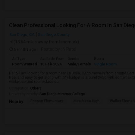
Clean Professional Looking For A Room In San Dieg
San Diego, CA
San Diego County
(13.64 miles away from landmark)
6 mnths ago
Posted by
: N Patel
Ad Type
Available From
Gender
Room
Room Wanted
10 Feb 2024
Male/Female
Single Room
Hello, I am looking for a room near La Jolla, CA to move-in from around Sept
free, and easy to get along with. My budget is around $650 with some flexib
workplace and room/place co...
Occupation:
Others
University nearby:
San Diego Miramar College
Ericson Elementary
Mira Mesa High
Walker Elemen
Nearby: