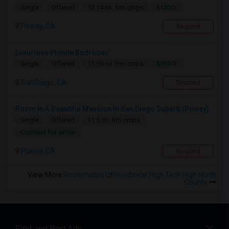
$1300
Single
Offered
12.14 mi. frm cmps
Poway, CA
Respond
Luxurious Private Bedroom
$1500
Single
Offered
11.59 mi. frm cmps
San Diego, CA
Respond
Room In A Beautiful Mansion In San Diego Subarb (Poway)
Single
Offered
11.5 mi. frm cmps
Contact for price
Poway, CA
Respond
View More
Roommates Offered near High Tech High North
County
Find and Post Ads