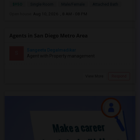
$950
Single Room
Male/Female
Attached Bath
Open house:
Aug 10, 2026 , 8 AM - 08 PM
Agents in San Diego Metro Area
Sangeeta Degalmadikar
S
Agent with Property management
View More
Respond