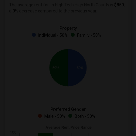
The average rent for
in High Tech High North County is
$850
,
a
0%
decrease
compared to the previous year.
Property
Individual - 50%
Family - 50%
50%
50%
Preferred Gender
Male - 50%
Both - 50%