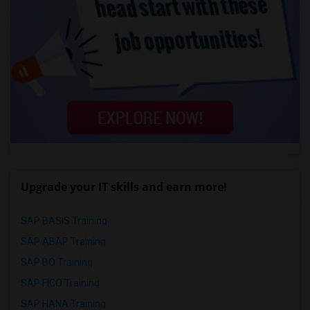
Upgrade your IT skills and earn more!
SAP BASIS Training
SAP ABAP Training
SAP BO Training
SAP FICO Training
SAP HANA Training