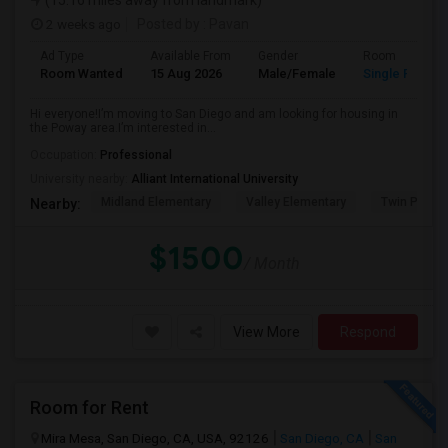
(15.16 miles away from landmark)
2 weeks ago
Posted by
: Pavan
Ad Type
Available From
Gender
Room
Room Wanted
15 Aug 2026
Male/Female
Single Room
Hi everyone!I’m moving to San Diego and am looking for housing in
the Poway area.I’m interested in...
Occupation:
Professional
University nearby:
Alliant International University
Midland Elementary
Valley Elementary
Twin Peaks
Nearby:
$1500
/ Month
View More
Respond
Room for Rent
Mira Mesa, San Diego, CA, USA, 92126
San Diego, CA
San