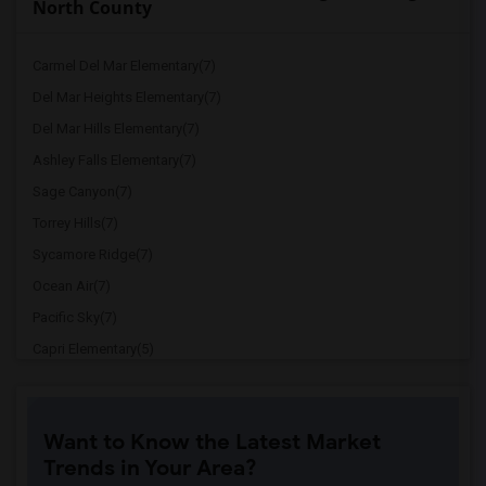
North County
Carmel Del Mar Elementary(7)
Del Mar Heights Elementary(7)
Del Mar Hills Elementary(7)
Ashley Falls Elementary(7)
Sage Canyon(7)
Torrey Hills(7)
Sycamore Ridge(7)
Ocean Air(7)
Pacific Sky(7)
Capri Elementary(5)
Paul Ecke-Central Elementary(5)
Flora Vista Elementary(5)
Want to Know the Latest Market
Ocean Knoll Elementary(5)
Trends in Your Area?
Park Dale Lane Elementary(5)