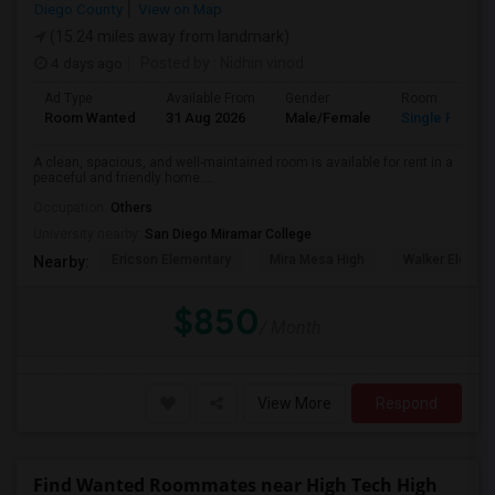
Diego County
View on Map
(15.24 miles away from landmark)
4 days ago
Posted by
: Nidhin vinod
Ad Type
Available From
Gender
Room
Room Wanted
31 Aug 2026
Male/Female
Single Room
A clean, spacious, and well-maintained room is available for rent in a
peaceful and friendly home....
Occupation:
Others
University nearby:
San Diego Miramar College
Ericson Elementary
Mira Mesa High
Walker Elemen
Nearby:
$850
/ Month
View More
Respond
Find Wanted Roommates near High Tech High