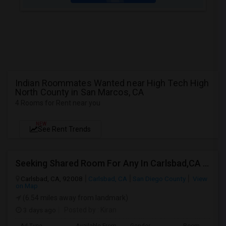
Indian Roommates Wanted near High Tech High
North County in San Marcos, CA
4 Rooms for Rent near you
NEW
See Rent Trends
Seeking Shared Room For Any In Carlsbad,CA - Up To $500 Per Month - Shared Bath
Carlsbad, CA, 92008
Carlsbad, CA
San Diego County
View
on Map
(6.54 miles away from landmark)
3 days ago
Posted by
: Kiran