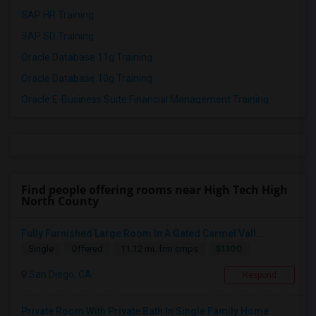
SAP HR Training
SAP SD Training
Oracle Database 11g Training
Oracle Database 10g Training
Oracle E-Business Suite Financial Management Training
Find people offering rooms near High Tech High
North County
Fully Furnished Large Room In A Gated Carmel Vall...
$1300
Single
Offered
11.12 mi. frm cmps
San Diego, CA
Respond
Private Room With Private Bath In Single Family Home