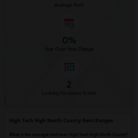
Pioneer Elementary(4)
Average Rent
0%
Year-Over-Year Change
2
Looking for rooms to rent
High Tech High North County Rent Ranges
What is the average rent near High Tech High North County?