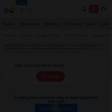
Seattle
Events
Roommates
Rentals
IT Training
Jobs
Care
Near me
Rooms
Single Rooms
Shared Rooms
Paying Gues
Indian Roommates
California Roommates
Roommates Wanted in San
Diego Metro Area
Roommates Wanted in San Marcos, CA
Roommates
Wanted near High Tech High North County in San Marcos
All Filters
Looking for a place to stay or have a place to
rent out?
Get Matched Today