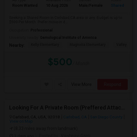
Ad Type
Available From
Gender
Room
Room Wanted
10 Aug 2026
Male/Female
Shared Room
Seeking a Shared Room in Carlsbad,CA area or any. Budget is up to
$500 Per Month. Prefer move-in d...
Occupation:
Professional
University nearby:
Gemological Institute of America
Kelly Elementary
Magnolia Elementary
Valley Midd
Nearby:
$500
/ Month
View More
Respond
Looking For A Private Room (Preffered Attached Bath) In Carlsbad, CA – Move-in Sept 1
Carlsbad, CA, USA, 92018
Carlsbad, CA
San Diego County
View on Map
(8.33 miles away from landmark)
3 days ago
Posted by
: Vaishnavi Ganti