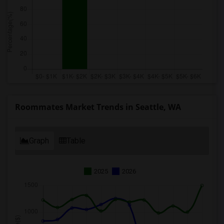
Roommates Market Trends in Seattle, WA
Graph
Table
2025
2026