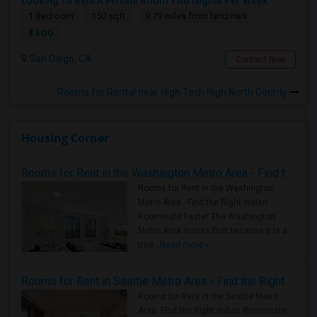
Looking To Rent A Private Room Two Nights Per Week
1 Bedroom
150 sqft.
9.79 miles from landmark
$ 600
San Diego, CA
Contact Now
Rooms for Rental near High Tech High North County
Housing Corner
Rooms for Rent in the Washington Metro Area - Find the Right Indian Roommate Faster
Rooms for Rent in the Washington
Metro Area - Find the Right Indian
Roommate Faster The Washington
Metro Area moves fast because it is a
true ..
Read more »
Rooms for Rent in Seattle Metro Area - Find the Right Indian Roommate Faster
Rooms for Rent in the Seattle Metro
Area: Find the Right Indian Roommate