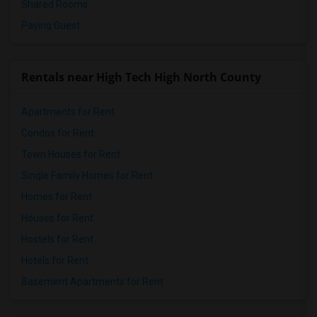
Shared Rooms
Paying Guest
Rentals near High Tech High North County
Apartments for Rent
Condos for Rent
Town Houses for Rent
Single Family Homes for Rent
Homes for Rent
Houses for Rent
Hostels for Rent
Hotels for Rent
Basement Apartments for Rent