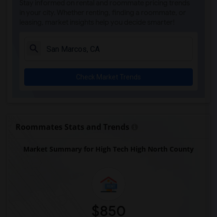
Stay informed on rental and roommate pricing trends
Olivenhain Pioneer Elementary(5)
in your city. Whether renting, finding a roommate, or
leasing, market insights help you decide smarter!
El Camino Creek Elementary(5)
La Costa Heights Elementary(5)
Mission Estancia Elementary(5)
Del Dios Academy of Arts and Sciences(5)
Check Market Trends
Felicita Elementary(5)
Central Elementary(5)
Juniper Elementary(5)
Miller Elementary(5)
Roommates Stats and Trends
Dehesa Elementary(4)
Market Summary for High Tech High North County
Lincoln Elementary(4)
Conway Elementary(4)
Glen View Elementary(4)
Mission Middle(4)
Hidden Valley Middle(4)
$850