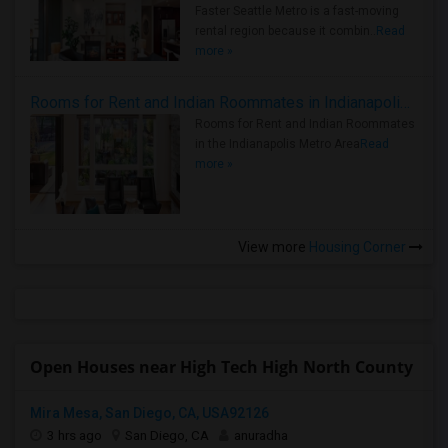
Faster Seattle Metro is a fast-moving
rental region because it combin..
Read
more »
Rooms for Rent and Indian Roommates in Indianapolis Metro Area
Rooms for Rent and Indian Roommates
in the Indianapolis Metro Area
Read
more »
View more
Housing Corner
Open Houses near High Tech High North County
Mira Mesa, San Diego, CA, USA92126
3 hrs ago
San Diego, CA
anuradha