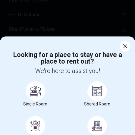
Get IT Training
Find Events & Tickets
Corporate
Looking for a place to stay or have a
place to rent out?
+1-512-788-5300
+1-512-231-9226
We're here to assist you!
us.sulekha@sulekha.com
Stay Connected
Single Room
Shared Room
Sulekha App
Events App
Event Organizer App