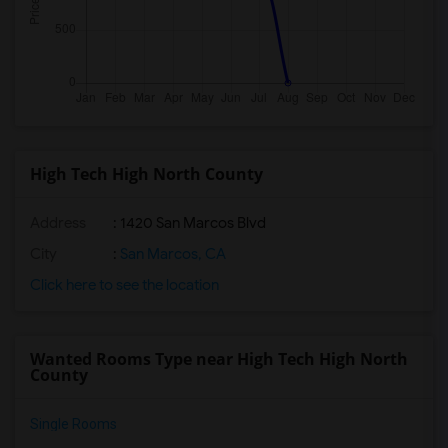
High Tech High North County
Address
: 1420 San Marcos Blvd
City
:
San Marcos, CA
Click here to see the location
Wanted Rooms Type near High Tech High North
County
Single Rooms