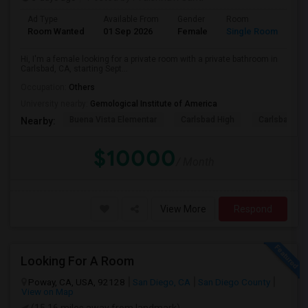
Ad Type
Available From
Gender
Room
Room Wanted
01 Sep 2026
Female
Single Room
Hi, I'm a female looking for a private room with a private bathroom in
Carlsbad, CA, starting Sept...
Occupation:
Others
University nearby:
Gemological Institute of America
Buena Vista Elementar
Carlsbad High
Carlsbad Vil
Nearby:
$10000
/ Month
View More
Respond
Looking For A Room
Poway, CA, USA, 92128
San Diego, CA
San Diego County
View on Map