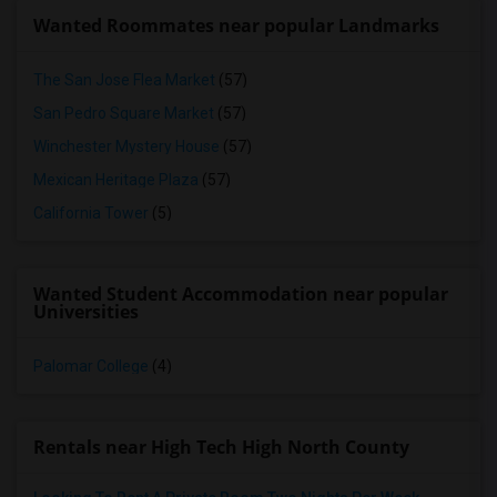
Wanted Roommates near popular Landmarks
The San Jose Flea Market
(57)
San Pedro Square Market
(57)
Winchester Mystery House
(57)
Mexican Heritage Plaza
(57)
California Tower
(5)
Wanted Student Accommodation near popular
Universities
Palomar College
(4)
Rentals near High Tech High North County