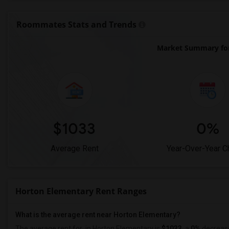
Roommates Stats and Trends
Market Summary for
$1033
0%
Average Rent
Year-Over-Year 
Horton Elementary Rent Ranges
What is the average rent near Horton Elementary?
The average rent for
in Horton Elementary is
$1033
, a
0%
decreas