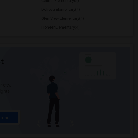
Central Elementary(5)
Dehesa Elementary(4)
Glen View Elementary(4)
Pioneer Elementary(4)
t
 city.
ights
Trends