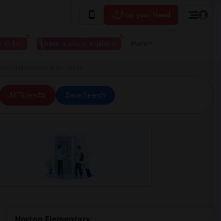
Post your Need
 to live
I have a place available
More
orton Elementary in San Diego
All Filters
Save Search
Horton Elementary