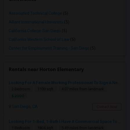
Associated Technical College
(5)
Alliant International University
(5)
California College-San Diego
(5)
California Western School of Law
(5)
Center for Employment Training - San Diego
(5)
Rentals near Horton Elementary
Looking For A Female Working Professional To Sign A New Lease In July Or August 2026
2 Bedroom
1100 sqft.
4.07 miles from landmark
$ 2000
San Diego, CA
Contact Now
Looking For 1-Bed, 1-Bath I Have A Commercial Space To Rent In San Diego, CA
1 Bedroom
1804 sqft.
5.49 miles from landmark