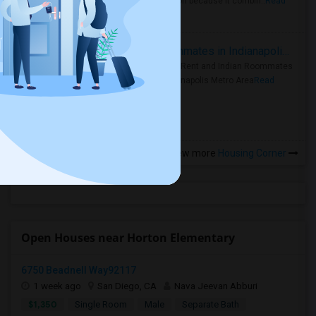
rental region because it combin..
Read
more »
Rooms for Rent and Indian Roommates in Indianapolis Metro Area
Rooms for Rent and Indian Roommates
in the Indianapolis Metro Area
Read
more »
View more
Housing Corner
Open Houses near Horton Elementary
6750 Beadnell Way92117
1 week ago
San Diego, CA
Nava Jeevan Abburi
$1,350
Single Room
Male
Separate Bath