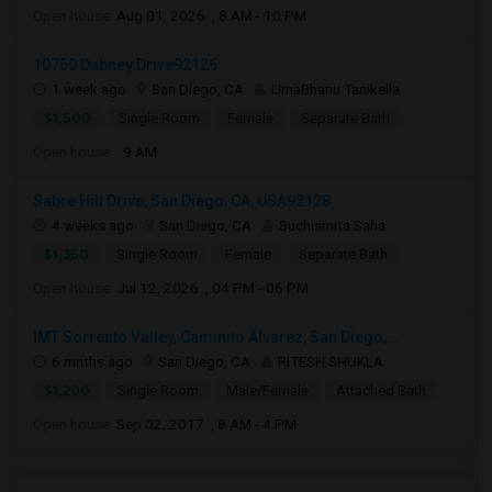
Open house:
Aug 01, 2026 , 8 AM - 10 PM
10750 Dabney Drive92126
1 week ago
San Diego, CA
UmaBhanu Tanikella
$1,500
Single Room
Female
Separate Bath
Open house:
9 AM
Sabre Hill Drive, San Diego, CA, USA92128
4 weeks ago
San Diego, CA
Suchismita Saha
$1,350
Single Room
Female
Separate Bath
Open house:
Jul 12, 2026 , 04 PM - 06 PM
IMT Sorrento Valley, Caminito Alvarez, San Diego,...
6 mnths ago
San Diego, CA
RITESH SHUKLA
$1,200
Single Room
Male/Female
Attached Bath
Open house:
Sep 02, 2017 , 8 AM - 4 PM