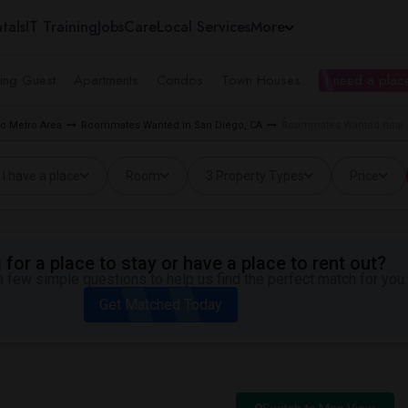
tals
IT Training
Jobs
Care
Local Services
More
ing Guest
Apartments
Condos
Town Houses
I need a place
o Metro Area
Roommates Wanted in San Diego, CA
Roommates Wanted near H
I have a place
Room
3 Property Types
Price
for a place to stay or have a place to rent out?
 few simple questions to help us find the perfect match for you.
Get Matched Today