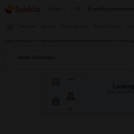
Events
Roommates
Ren
Seattle
Near me
Rooms
Single Rooms
Shared Rooms
Pay
Indian Roommates
California Roommates
Roommates Wanted in San Dieg
Looking 
Just answer a