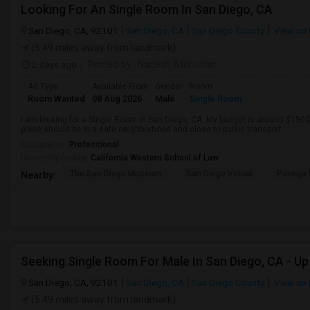
Looking For An Single Room In San Diego, CA
San Diego, CA, 92101
San Diego, CA
San Diego County
View on
(5.49 miles away from landmark)
2 days ago
Posted by
: Nadesh Atchudan
Ad Type
Available From
Gender
Room
Room Wanted
08 Aug 2026
Male
Single Room
I am looking for a Single Room in San Diego, CA. My budget is around $1500 
place should be in a safe neighborhood and close to public transport.
Occupation:
Professional
University nearby:
California Western School of Law
The San Diego Museum
San Diego Virtual
Pantoja 
Nearby:
San Diego, CA, 92101
San Diego, CA
San Diego County
View on
(5.49 miles away from landmark)