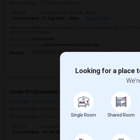
3 weeks ago
Posted by
: Nataraj
Ad Type
Available From
Gender
Room
Room Wanted
31 Aug 2026
Male
Single Room
Seeking a Single Room in San Diego, CA for male. Budget is up to $1700 Pe
08-31 and a Private bath.
Occupation:
Professional
University nearby:
California Western School of Law
The San Diego Museum
San Diego Virtual
Pantoja 
Nearby:
Looking for a place t
We're
Clean Professional Looking For A Room In San Dieg
San Diego, CA
San Diego County
(14.55 miles away from landmark)
Single Room
Shared Room
6 mnths ago
Posted by
: N Patel
Ad Type
Available From
Gender
Room
Room Wanted
10 Feb 2024
Male/Female
Single Room