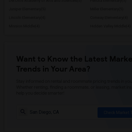
Del Dios Academy of Arts and Sciences(5)
Felicita Elementary(5)
Juniper Elementary(5)
Miller Elementary(5)
Lincoln Elementary(4)
Conway Elementary(4)
Mission Middle(4)
Hidden Valley Middle(4)
Want to Know the Latest Marke
Trends in Your Area?
Stay informed on rental and roommate pricing trends in your
Whether renting, finding a roommate, or leasing, market ins
help you decide smarter!
Check Market 