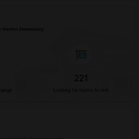
 Horton Elementary
221
Change
Looking for rooms to rent
e
compared to the previous year.