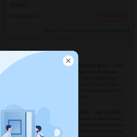
$ 1500
San Diego, CA
Contact Now
Rooms for Rental near Horton Elementary
Housing Corner
Rooms for Rent in the Washington Metro Area - Find the Right Indian Roommate Faster
Rooms for Rent in the Washington
Metro Area - Find the Right Indian
Roommate Faster The Washington
Metro Area moves fast because it is a
true ..
Read more »
Rooms for Rent in Seattle Metro Area - Find the Right Indian Roommate Faster
Rooms for Rent in the Seattle Metro
Area: Find the Right Indian Roommate
Faster Seattle Metro is a fast-moving