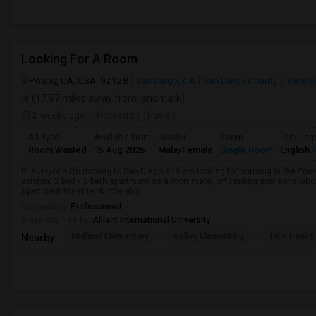
Looking For A Room
Poway, CA, USA, 92128
San Diego, CA
San Diego County
View o
(17.57 miles away from landmark)
2 weeks ago
Posted by
: Pavan
Ad Type
Available From
Gender
Room
Languag
Room Wanted
15 Aug 2026
Male/Female
Single Room
English
+
Hi everyone!I’m moving to San Diego and am looking for housing in the Poway
existing 2 bed / 2 bath apartment as a roommate, or* Finding someone who’s
apartment together.A little abo...
Occupation:
Professional
University nearby:
Alliant International University
Midland Elementary
Valley Elementary
Twin Peaks
Nearby: