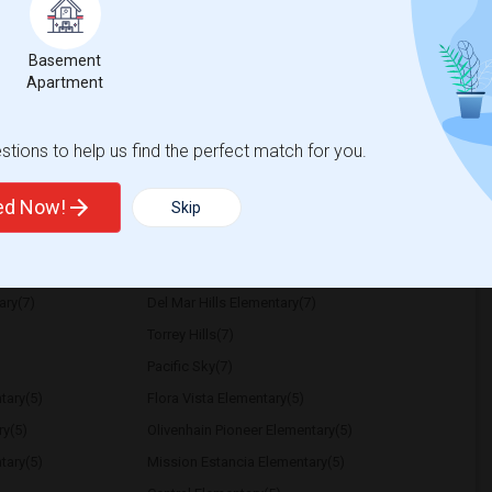
ember 23 or 30. I am clean, quiet, addiction-
ility depending on the distance from my
Basement
Apartment
tary
Sandburg Elementary
tions to help us find the perfect match for you.
View More
Respond
ted Now!
Skip
ary(7)
Del Mar Hills Elementary(7)
Torrey Hills(7)
Pacific Sky(7)
tary(5)
Flora Vista Elementary(5)
ry(5)
Olivenhain Pioneer Elementary(5)
tary(5)
Mission Estancia Elementary(5)