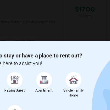
$1700
/ Month
r Month. Prefer move-in date around 2026-
Park
Seaport Village
View More
Respond
o stay or have a place to rent out?
 here to assist you!
o ($650 Negotiable)
Paying Guest
Apartment
Single Family
Home
$650
/ Month