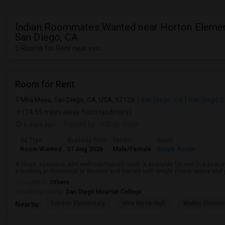
Indian Roommates Wanted near Horton Elemen
San Diego, CA
5 Rooms for Rent near you
Room for Rent
Mira Mesa, San Diego, CA, USA, 92126
San Diego, CA
San Diego C
(14.55 miles away from landmark)
4 days ago
Posted by
: Nidhin vinod
Ad Type
Available From
Gender
Room
Room Wanted
31 Aug 2026
Male/Female
Single Room
A clean, spacious, and well-maintained room is available for rent in a peace
a working professional or student and comes with ample closet space and ple
Occupation:
Others
University nearby:
San Diego Miramar College
Ericson Elementary
Mira Mesa High
Walker Elemen
Nearby: