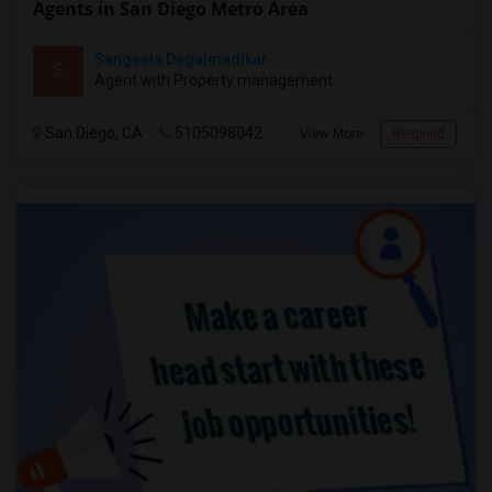
Agents in San Diego Metro Area
Sangeeta Degalmadikar
S
Agent with Property management
San Diego, CA
5105098042
View More
Respond