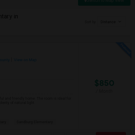
Switch to Map View
tary in
Sort by
Distance
ounty
View on Map
$850
/ Month
ful and friendly home. The room is ideal for
nty of natural light.
tary
Sandburg Elementary