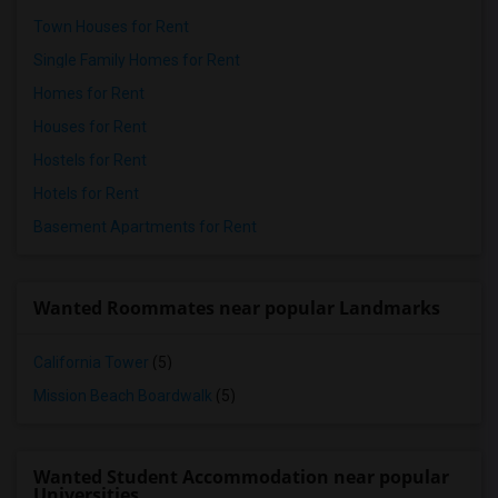
Town Houses for Rent
Single Family Homes for Rent
Homes for Rent
Houses for Rent
Hostels for Rent
Hotels for Rent
Basement Apartments for Rent
Wanted Roommates near popular Landmarks
California Tower
(5)
Mission Beach Boardwalk
(5)
Wanted Student Accommodation near popular
Universities