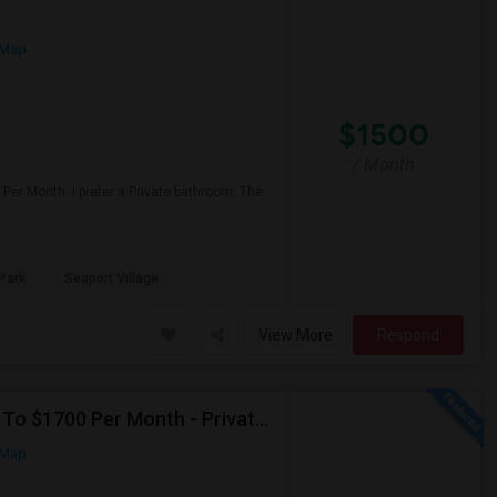
 Map
$1500
/ Month
Per Month. I prefer a Private bathroom. The
Park
Seaport Village
View More
Respond
Seeking Single Room For Male In San Diego, CA - Up To $1700 Per Month - Private Bath
 Map