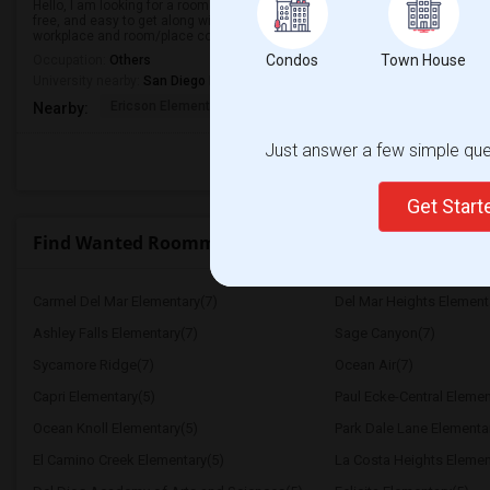
Hello, I am looking for a room near La Jolla, CA to move-in from around Sept
free, and easy to get along with. My budget is around $650 with some flexib
workplace and room/place co...
Condos
Town House
Occupation:
Others
University nearby:
San Diego Miramar College
Ericson Elementary
Mira Mesa High
Walker Elemen
Nearby:
Just answer a few simple ques
Get Star
Find Wanted Roommates near Horton Elementary
Carmel Del Mar Elementary(7)
Del Mar Heights Element
Ashley Falls Elementary(7)
Sage Canyon(7)
Sycamore Ridge(7)
Ocean Air(7)
Capri Elementary(5)
Paul Ecke-Central Elemen
Ocean Knoll Elementary(5)
Park Dale Lane Elementa
El Camino Creek Elementary(5)
La Costa Heights Elemen