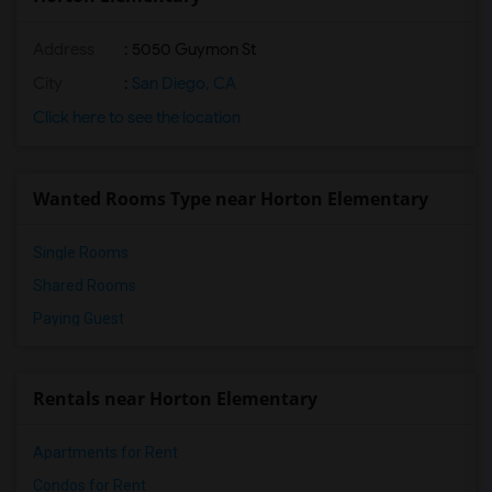
Address
: 5050 Guymon St
City
:
San Diego, CA
Click here to see the location
Wanted Rooms Type near Horton Elementary
Single Rooms
Shared Rooms
Paying Guest
Rentals near Horton Elementary
Apartments for Rent
Condos for Rent