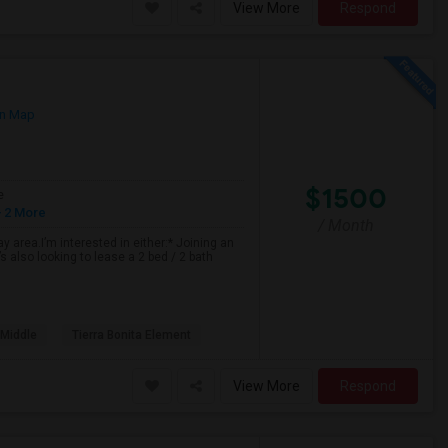
View More
Respond
n Map
$1500
e
 2 More
/ Month
 area.I’m interested in either:* Joining an
 also looking to lease a 2 bed / 2 bath
 Middle
Tierra Bonita Element
View More
Respond