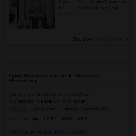
Rooms for Rent and Indian Roommates
in the Indianapolis Metro Area
Read
more »
View more
Housing Corner
Open Houses near Isaac R. Montanez
Elementary
4036 Bothrin Street, Dublin, CA, USA94568
2 days ago
Dublin, CA
Thiruppathi
$1,500
Single Room
Female
Separate Bath
Open house:
Aug 03, 2026 , 05 PM - 06 PM
3447 Finnian Way, Dublin, CA, USA94568