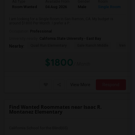
Ad Type
Available From
Gender
Room
Room Wanted
04 Aug 2026
Male
Single Room
I am looking for a Single Room in San Ramon, CA. My budget is
around $1800 Per Month. I prefer a P...
Occupation:
Professional
University nearby:
California State University - East Bay
Quail Run Elementary
Gale Ranch Middle
Venture (
Nearby:
$1800
/ Month
View More
Respond
Find Wanted Roommates near Isaac R.
Montanez Elementary
California School for the Blind(65)