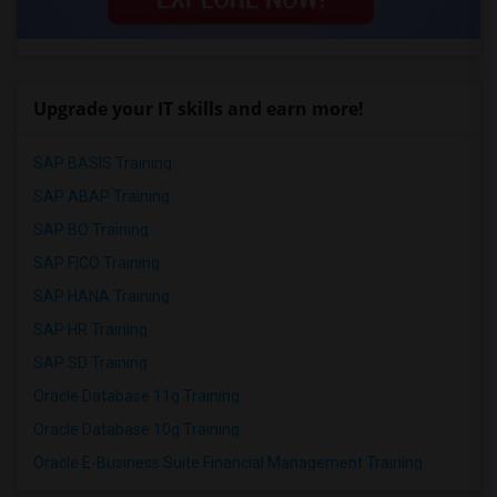
Upgrade your IT skills and earn more!
SAP BASIS Training
SAP ABAP Training
SAP BO Training
SAP FICO Training
SAP HANA Training
SAP HR Training
SAP SD Training
Oracle Database 11g Training
Oracle Database 10g Training
Oracle E-Business Suite Financial Management Training