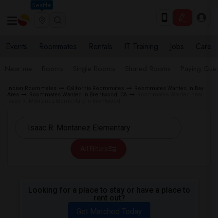
Seattle
Events
Roommates
Rentals
IT Training
Jobs
Care
Near me
Rooms
Single Rooms
Shared Rooms
Paying Gues
Indian Roommates
California Roommates
Roommates Wanted in Bay
Area
Roommates Wanted in Brentwood, CA
Roommates Wanted near
Isaac R. Montanez Elementary in Brentwood
All Filters
Looking for a place to stay or have a place to
rent out?
Get Matched Today