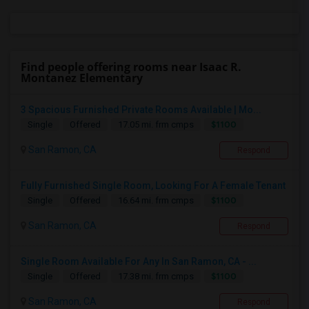
Find people offering rooms near Isaac R.
Montanez Elementary
3 Spacious Furnished Private Rooms Available | Mo...
$1100
Single
Offered
17.05 mi. frm cmps
San Ramon, CA
Respond
Fully Furnished Single Room, Looking For A Female Tenant
$1100
Single
Offered
16.64 mi. frm cmps
San Ramon, CA
Respond
Single Room Available For Any In San Ramon, CA - ...
$1100
Single
Offered
17.38 mi. frm cmps
San Ramon, CA
Respond