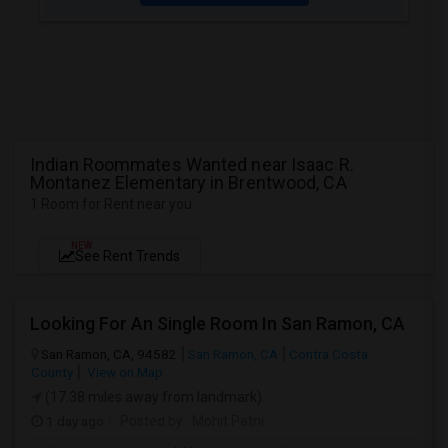
Indian Roommates Wanted near Isaac R.
Montanez Elementary in Brentwood, CA
1 Room for Rent near you
NEW
See Rent Trends
Looking For An Single Room In San Ramon, CA
San Ramon, CA, 94582
San Ramon, CA
Contra Costa
County
View on Map
(17.38 miles away from landmark)
1 day ago
Posted by
: Mohit Patni