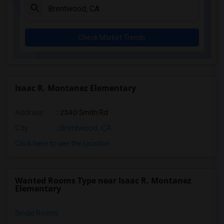
Check Market Trends
Isaac R. Montanez Elementary
Address
: 2340 Smith Rd
City
:
Brentwood, CA
Click here to see the location
Wanted Rooms Type near Isaac R. Montanez
Elementary
Single Rooms