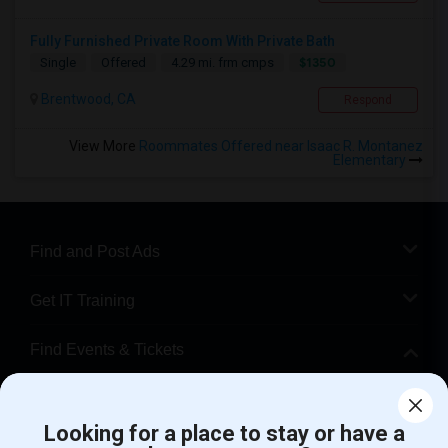
Fully Furnished Private Room With Private Bath
$1350
Single
Offered
4.29 mi. frm cmps
Brentwood, CA
Respond
View More
Roommates Offered near Isaac R. Montanez
Elementary
Find and Post Ads
Get IT Training
Find Events & Tickets
Corporate
Looking for a place to stay or have a