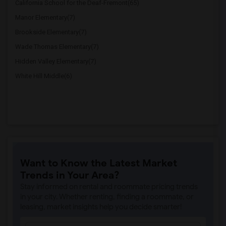
California School for the Deaf-Fremont(65)
Manor Elementary(7)
Brookside Elementary(7)
Wade Thomas Elementary(7)
Hidden Valley Elementary(7)
White Hill Middle(6)
Want to Know the Latest Market
Trends in Your Area?
Stay informed on rental and roommate pricing trends
in your city. Whether renting, finding a roommate, or
leasing, market insights help you decide smarter!