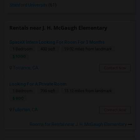
Stanford University
(61)
Rentals near J. H. McGaugh Elementary
SpaceX Intern Looking For Room For 3 Months
1 Bedroom
400 sqft.
19.02 miles from landmark
$ 1000
Torrance, CA
Contact Now
Looking For A Private Room
1 Bedroom
700 sqft.
13.12 miles from landmark
$ 800
Fullerton, CA
Contact Now
Rooms for Rental near J. H. McGaugh Elementary