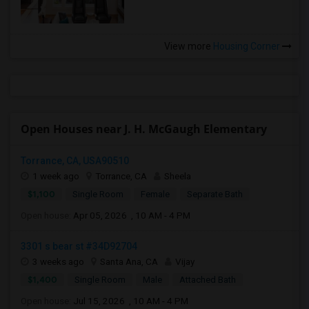
View more
Housing Corner
Open Houses near J. H. McGaugh Elementary
Torrance, CA, USA90510
1 week ago
Torrance, CA
Sheela
$1,100
Single Room
Female
Separate Bath
Open house:
Apr 05, 2026 , 10 AM - 4 PM
3301 s bear st #34D92704
3 weeks ago
Santa Ana, CA
Vijay
$1,400
Single Room
Male
Attached Bath
Open house:
Jul 15, 2026 , 10 AM - 4 PM