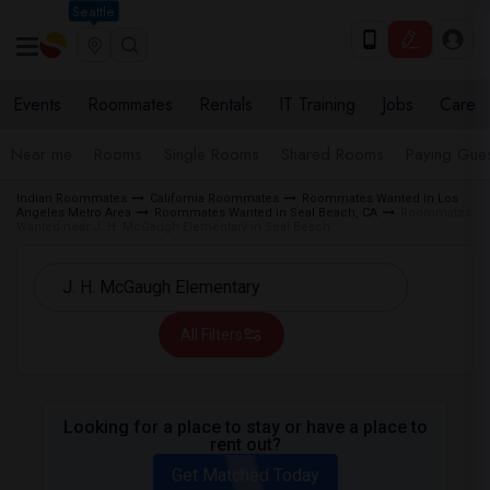
Seattle
Events
Roommates
Rentals
IT Training
Jobs
Care
Near me
Rooms
Single Rooms
Shared Rooms
Paying Gues
Indian Roommates
California Roommates
Roommates Wanted in Los
Angeles Metro Area
Roommates Wanted in Seal Beach, CA
Roommates
Wanted near J. H. McGaugh Elementary in Seal Beach
All Filters
Looking for a place to stay or have a place to
rent out?
Get Matched Today