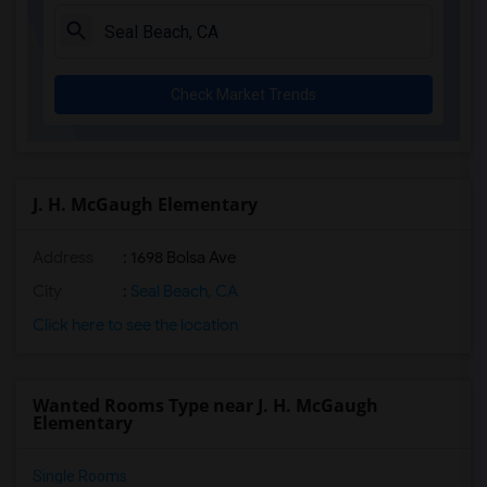
Juliet Morris Elementary(3)
Alameda Elementary(3)
Carpenter (C. C.) Elementary(3)
Check Market Trends
Columbus (Christopher) High(3)
Gauldin (A.L.) Elementary(3)
Rio San Gabriel Elementary(3)
Sussman (Edward A.) Middle(3)
J. H. McGaugh Elementary
Ward (E. W.) Elementary(3)
Address
: 1698 Bolsa Ave
Lewis (Ed C.) Elementary(3)
Woodruff Academy(3)
City
:
Seal Beach, CA
Frank Vessels Elementary(2)
Click here to see the location
Vasquez High School(1)
Wanted Rooms Type near J. H. McGaugh
Elementary
Single Rooms