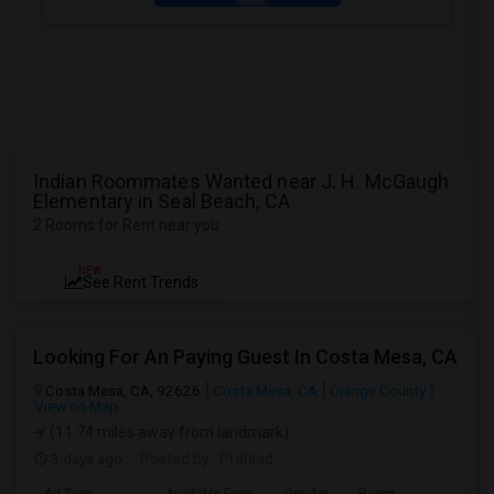
Indian Roommates Wanted near J. H. McGaugh
Elementary in Seal Beach, CA
2 Rooms for Rent near you
NEW
See Rent Trends
Looking For An Paying Guest In Costa Mesa, CA
Costa Mesa, CA, 92626
Costa Mesa, CA
Orange County
View on Map
(11.74 miles away from landmark)
3 days ago
Posted by
: Prahlad