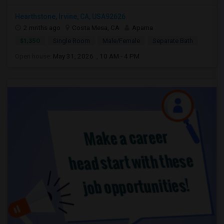
Hearthstone, Irvine, CA, USA92626
2 mnths ago
Costa Mesa, CA
Aparna
$1,350
Single Room
Male/Female
Separate Bath
Open house:
May 31, 2026 , 10 AM - 4 PM