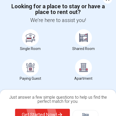
Looking for a place to stay or have a
place to rent out?
+1-512-788-5300
+1-512-231-9226
We're here to assist you!
us.sulekha@sulekha.com
Stay Connected
Single Room
Shared Room
Sulekha App
Events App
Event Organizer App
About us
Contact us
Terms & Conditions
Privacy Policy
Paying Guest
Apartment
Advertise with us
Copyright Policy
© 1998-2026 Copyright Sulekha.com | All Rights Reserved.
Just answer a few simple questions to help us find the
perfect match for you.
Single Family Home
Condos
Get Started Now!
Skip