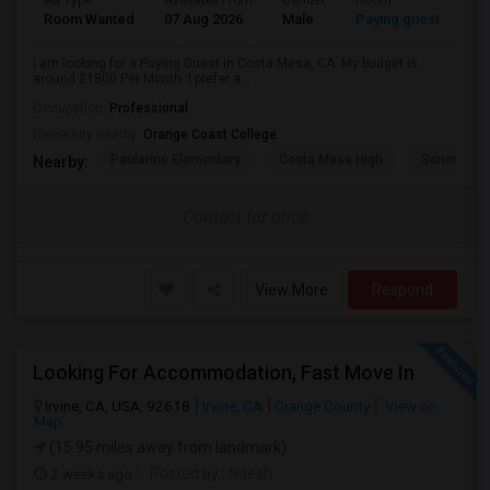
Ad Type
Available From
Gender
Room
Room Wanted
07 Aug 2026
Male
Paying guest
I am looking for a Paying Guest in Costa Mesa, CA. My budget is
around $1800 Per Month. I prefer a...
Occupation:
Professional
University nearby:
Orange Coast College
Paularino Elementary
Costa Mesa High
Sonora Ele
Nearby:
Contact for price
View More
Respond
Looking For Accommodation, Fast Move In
Irvine, CA, USA, 92618
Irvine, CA
Orange County
View on
Map
(15.95 miles away from landmark)
2 weeks ago
Posted by
: Nitesh