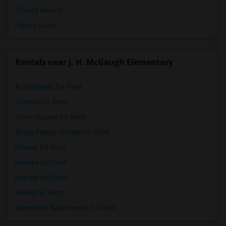
Shared Rooms
Paying Guest
Rentals near J. H. McGaugh Elementary
Apartments for Rent
Condos for Rent
Town Houses for Rent
Single Family Homes for Rent
Homes for Rent
Houses for Rent
Hostels for Rent
Hotels for Rent
Basement Apartments for Rent