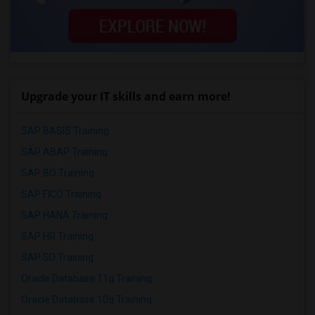
Upgrade your IT skills and earn more!
SAP BASIS Training
SAP ABAP Training
SAP BO Training
SAP FICO Training
SAP HANA Training
SAP HR Training
SAP SD Training
Oracle Database 11g Training
Oracle Database 10g Training