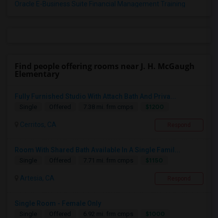
Oracle E-Business Suite Financial Management Training
Find people offering rooms near J. H. McGaugh
Elementary
Fully Furnished Studio With Attach Bath And Priva...
$1200
Single
Offered
7.38 mi. frm cmps
Cerritos, CA
Respond
Room With Shared Bath Available In A Single Famil...
$1150
Single
Offered
7.71 mi. frm cmps
Artesia, CA
Respond
Single Room - Female Only
$1000
Single
Offered
6.92 mi. frm cmps