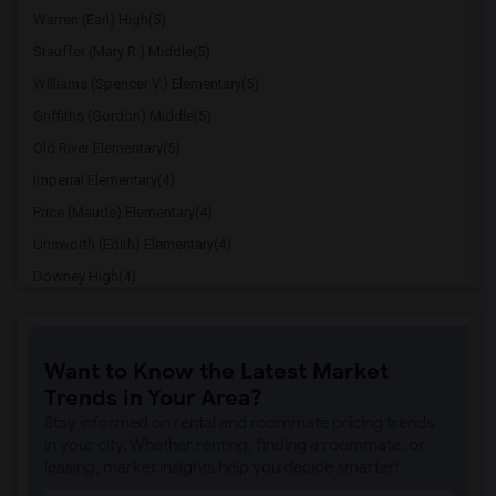
Warren (Earl) High(5)
Stauffer (Mary R.) Middle(5)
Williams (Spencer V.) Elementary(5)
Griffiths (Gordon) Middle(5)
Old River Elementary(5)
Imperial Elementary(4)
Price (Maude) Elementary(4)
Unsworth (Edith) Elementary(4)
Downey High(4)
Doty (Wendy Lopour) Middle(4)
Gallatin Elementary(4)
Want to Know the Latest Market
A. E. Arnold Elementary(4)
Trends in Your Area?
Clara J. King Elementary(4)
Stay informed on rental and roommate pricing trends
Steve Luther Elementary(4)
in your city. Whether renting, finding a roommate, or
leasing, market insights help you decide smarter!
Margaret Landell Elementary(4)