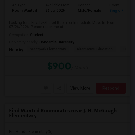
Ad Type
Available From
Gender
Room
Room Wanted
26 Jul 2026
Male/Female
Single Room
Looking for a Private/Shared Room for Immediate Move-In. From
07/26/2026. Please reach me at +1
Occupation:
Student
University nearby:
Concordia University
Westpark Elementary
Alternative Education
Creeks
Nearby:
$900
/ Month
View More
Respond
Find Wanted Roommates near J. H. McGaugh
Elementary
Rio Hondo Elementary(5)