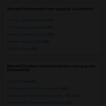
Wanted Roommates near popular Landmarks
The San Jose Flea Market
(54)
San Pedro Square Market
(54)
Winchester Mystery House
(54)
Mexican Heritage Plaza
(54)
California Tower
(4)
Wanted Student Accommodation near popular
Universities
Ohlone College
(66)
Northwestern Polytechnic University
(65)
Opportunities Industrialization Center - West
(62)
Saint Patrick's Seminary and University
(62)