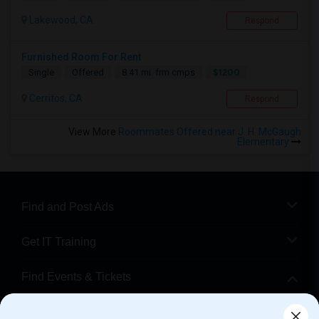
Lakewood, CA
Respond
Furnished Room For Rent
$1200
Single
Offered
8.41 mi. frm cmps
Cerritos, CA
Respond
View More
Roommates Offered near J. H. McGaugh
Elementary
Find and Post Ads
Get IT Training
Find Events & Tickets
Corporate