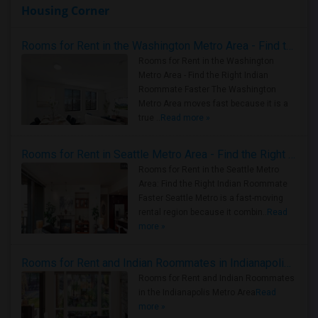
Housing Corner
Rooms for Rent in the Washington Metro Area - Find the Right Indian Roommate Faster
Rooms for Rent in the Washington
Metro Area - Find the Right Indian
Roommate Faster The Washington
Metro Area moves fast because it is a
true ..
Read more »
Rooms for Rent in Seattle Metro Area - Find the Right Indian Roommate Faster
Rooms for Rent in the Seattle Metro
Area: Find the Right Indian Roommate
Faster Seattle Metro is a fast-moving
rental region because it combin..
Read
more »
Rooms for Rent and Indian Roommates in Indianapolis Metro Area
Rooms for Rent and Indian Roommates
in the Indianapolis Metro Area
Read
more »