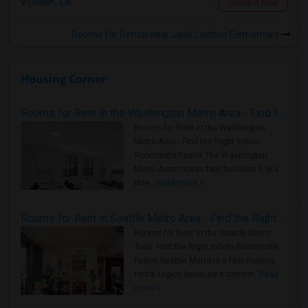
Dublin, CA
Contact Now
Rooms for Rental near Jack London Elementary
Housing Corner
Rooms for Rent in the Washington Metro Area - Find the Right Indian Roommate Faster
Rooms for Rent in the Washington
Metro Area - Find the Right Indian
Roommate Faster The Washington
Metro Area moves fast because it is a
true ..
Read more »
Rooms for Rent in Seattle Metro Area - Find the Right Indian Roommate Faster
Rooms for Rent in the Seattle Metro
Area: Find the Right Indian Roommate
Faster Seattle Metro is a fast-moving
rental region because it combin..
Read
more »