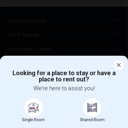
Find and Post Ads
Get IT Training
Find Events & Tickets
Corporate
Looking for a place to stay or have a
place to rent out?
+1-512-788-5300
+1-512-231-9226
We're here to assist you!
us.sulekha@sulekha.com
Stay Connected
Single Room
Shared Room