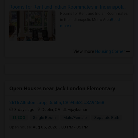
Rooms for Rent and Indian Roommates in Indianapolis Metro Area
Rooms for Rent and Indian Roommates
in the Indianapolis Metro Area
Read
more »
View more
Housing Corner
Open Houses near Jack London Elementary
2616 Alliston Loop, Dublin, CA 94568, USA94568
3 days ago
Dublin, CA
vijaykumar
$1,300
Single Room
Male/Female
Separate Bath
Open house:
Aug 05, 2026 , 03 PM - 05 PM