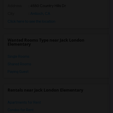
Address
: 4550 Country Hills Dr
City
:
Antioch, CA
Click here to see the location
Wanted Rooms Type near Jack London
Elementary
Single Rooms
Shared Rooms
Paying Guest
Rentals near Jack London Elementary
Apartments for Rent
Condos for Rent