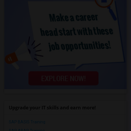
Upgrade your IT skills and earn more!
SAP BASIS Training
SAP ABAP Training