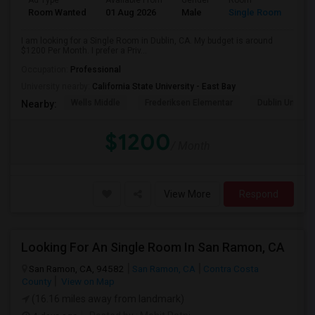
Ad Type
Available From
Gender
Room
Room Wanted
01 Aug 2026
Male
Single Room
I am looking for a Single Room in Dublin, CA. My budget is around
$1200 Per Month. I prefer a Priv...
Occupation:
Professional
University nearby:
California State University - East Bay
Wells Middle
Frederiksen Elementar
Dublin Unified
Nearby:
$1200
/ Month
View More
Respond
Looking For An Single Room In San Ramon, CA
San Ramon, CA, 94582
San Ramon, CA
Contra Costa
County
View on Map
(16.16 miles away from landmark)