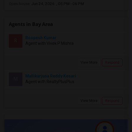
Open house:
Jun 24, 2026 , 05 PM - 06 PM
Agents in Bay Area
Roopesh Kumar
R
Agent with Vivek P Mishra
View More
Respond
Mallikarjuna Reddy Kesari
M
Agent with RealtyPlusPlus
View More
Respond