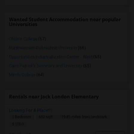
Wanted Student Accommodation near popular
Universities
Ohlone College
(67)
Northwestern Polytechnic University
(66)
Opportunities Industrialization Center - West
(65)
Saint Patrick's Seminary and University
(65)
Menlo College
(64)
Rentals near Jack London Elementary
Looking For A Place!!!
1 Bedroom
650 sqft.
19.81 miles from landmark
$ 1750