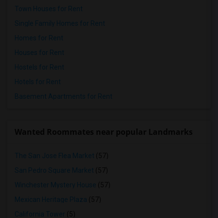
Town Houses for Rent
Single Family Homes for Rent
Homes for Rent
Houses for Rent
Hostels for Rent
Hotels for Rent
Basement Apartments for Rent
Wanted Roommates near popular Landmarks
The San Jose Flea Market
(57)
San Pedro Square Market
(57)
Winchester Mystery House
(57)
Mexican Heritage Plaza
(57)
California Tower
(5)