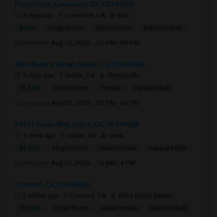
Flurry Drive, Livermore, CA, USA94550
3 days ago
Livermore, CA
Balu
$900
Single Room
Male/Female
Separate Bath
Open house:
Aug 10, 2026 , 01 PM - 08 PM
4036 Bothrin Street, Dublin, CA, USA94568
5 days ago
Dublin, CA
Thiruppathi
$1,500
Single Room
Female
Separate Bath
Open house:
Aug 03, 2026 , 05 PM - 06 PM
3447 Finnian Way, Dublin, CA, USA94568
1 week ago
Dublin, CA
rama
$1,300
Single Room
Male/Female
Separate Bath
Open house:
Aug 01, 2026 , 10 AM - 4 PM
Concord, CA, USA94520
2 mnths ago
Concord, CA
shiva kumar gayam
$1,000
Single Room
Male/Female
Separate Bath