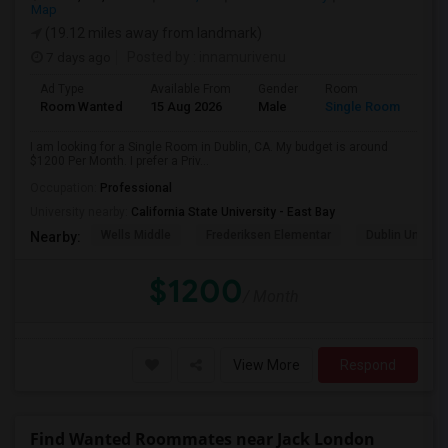
Map
(19.12 miles away from landmark)
7 days ago
Posted by
: innamurivenu
Ad Type
Available From
Gender
Room
Room Wanted
15 Aug 2026
Male
Single Room
I am looking for a Single Room in Dublin, CA. My budget is around
$1200 Per Month. I prefer a Priv...
Occupation:
Professional
University nearby:
California State University - East Bay
Wells Middle
Frederiksen Elementar
Dublin Unified
Nearby:
$1200
/ Month
View More
Respond
Find Wanted Roommates near Jack London