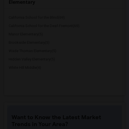
Elementary
California School for the Blind(69)
California School for the Deaf-Fremont(69)
Manor Elementary(5)
Brookside Elementary(5)
Wade Thomas Elementary(5)
Hidden Valley Elementary(5)
White Hill Middle(4)
Want to Know the Latest Market
Trends in Your Area?