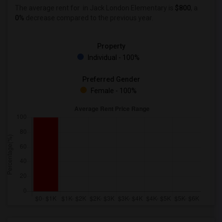
The average rent for
in Jack London Elementary is
$800
, a
0%
decrease
compared to the previous year.
Property
Individual - 100%
Preferred Gender
Female - 100%