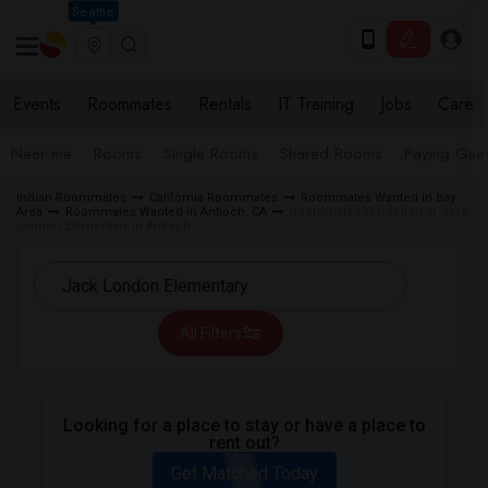
Seattle
Events
Roommates
Rentals
IT Training
Jobs
Care
Near me
Rooms
Single Rooms
Shared Rooms
Paying Gues
Indian Roommates
California Roommates
Roommates Wanted in Bay
Area
Roommates Wanted in Antioch, CA
Roommates Wanted near Jack
London Elementary in Antioch
All Filters
Looking for a place to stay or have a place to
rent out?
Get Matched Today