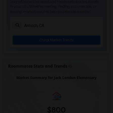
Stay informed on rental and roommate pricing trends
in your city. Whether renting, finding a roommate, or
leasing, market insights help you decide smarter!
Check Market Trends
Roommates Stats and Trends
Market Summary for Jack London Elementary
$800