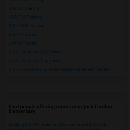
SAP BO Training
SAP FICO Training
SAP HANA Training
SAP HR Training
SAP SD Training
Oracle Database 11g Training
Oracle Database 10g Training
Oracle E-Business Suite Financial Management Training
Find people offering rooms near Jack London
Elementary
Looking For A Professional Housemate In 3 Bed 2 B...