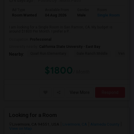
4 days ago
Posted by
: Mohit Patni
Ad Type
Available From
Gender
Room
Room Wanted
04 Aug 2026
Male
Single Room
I am looking for a Single Room in San Ramon, CA. My budget is
around $1800 Per Month. I prefer a P...
Occupation:
Professional
University nearby:
California State University - East Bay
Quail Run Elementary
Gale Ranch Middle
Venture (
Nearby:
$1800
/ Month
View More
Respond
Looking for a Room
Livermore, CA 94551, USA
Livermore, CA
Alameda County
View on Map