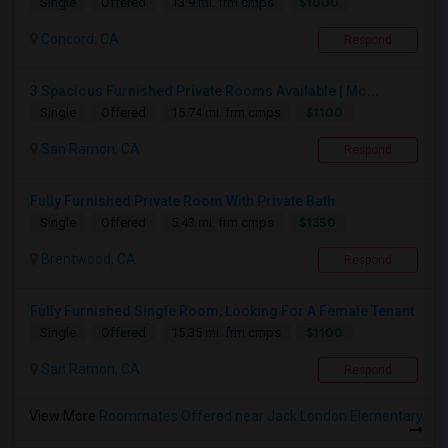
$1000
Single
Offered
13.9 mi. frm cmps
Concord, CA
Respond
3 Spacious Furnished Private Rooms Available | Mo...
$1100
Single
Offered
15.74 mi. frm cmps
San Ramon, CA
Respond
Fully Furnished Private Room With Private Bath
$1350
Single
Offered
5.43 mi. frm cmps
Brentwood, CA
Respond
Fully Furnished Single Room, Looking For A Female Tenant
$1100
Single
Offered
15.35 mi. frm cmps
San Ramon, CA
Respond
View More
Roommates Offered near Jack London Elementary