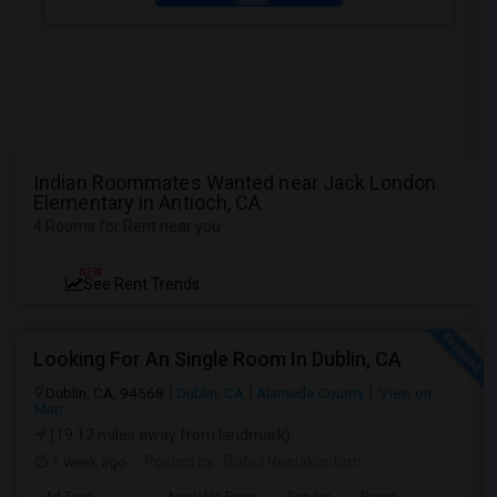
Indian Roommates Wanted near Jack London
Elementary in Antioch, CA
4 Rooms for Rent near you
NEW
See Rent Trends
Looking For An Single Room In Dublin, CA
Dublin, CA, 94568
Dublin, CA
Alameda County
View on
Map
(19.12 miles away from landmark)
1 week ago
Posted by
: Rahul Neelakantam