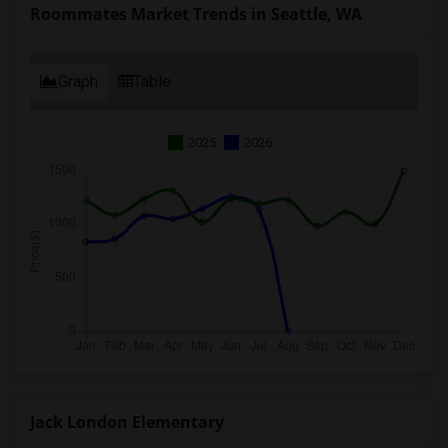
Roommates Market Trends in Seattle, WA
Graph
Table
2025
2026
Jack London Elementary