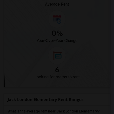
Average Rent
0%
Year-Over-Year Change
6
Looking for rooms to rent
Jack London Elementary Rent Ranges
What is the average rent near Jack London Elementary?