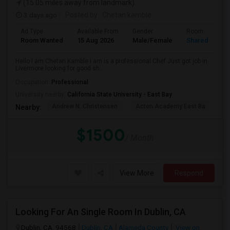
(15.05 miles away from landmark)
3 days ago
Posted by
: Chetan kamble
Ad Type
Available From
Gender
Room
Room Wanted
15 Aug 2026
Male/Female
Shared Room
Hello I am Chetan Kamble i am is a professional Chef Just got job in
Livermore looking for good sh...
Occupation:
Professional
University nearby:
California State University - East Bay
Andrew N. Christensen
Acton Academy East Ba
J.
Nearby:
$1500
/ Month
View More
Respond
Looking For An Single Room In Dublin, CA
Dublin, CA, 94568
Dublin, CA
Alameda County
View on