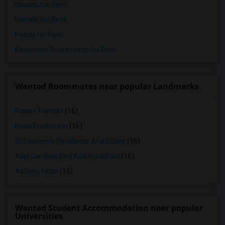
Houses for Rent
Hostels for Rent
Hotels for Rent
Basement Apartments for Rent
Wanted Roommates near popular Landmarks
Planet Traveler
(16)
Hotel Knights Inn
(16)
St Lawrence Residence And Suites
(16)
Alan Gardens Bed And Breakfast
(16)
All Days Hotel
(16)
Wanted Student Accommodation near popular
Universities