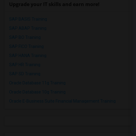
Upgrade your IT skills and earn more!
SAP BASIS Training
SAP ABAP Training
SAP BO Training
SAP FICO Training
SAP HANA Training
SAP HR Training
SAP SD Training
Oracle Database 11g Training
Oracle Database 10g Training
Oracle E-Business Suite Financial Management Training