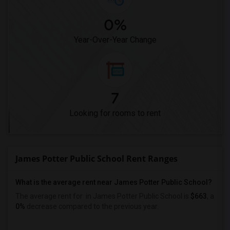
0%
Year-Over-Year Change
7
Looking for rooms to rent
James Potter Public School Rent Ranges
What is the average rent near James Potter Public School?
The average rent for
in James Potter Public School is
$663
, a
0%
decrease
compared to the previous year.