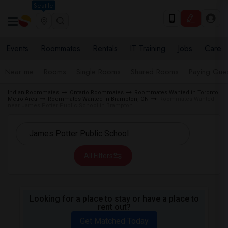
Seattle
Events
Roommates
Rentals
IT Training
Jobs
Care
Near me
Rooms
Single Rooms
Shared Rooms
Paying Gues
Indian Roommates
Ontario Roommates
Roommates Wanted in Toronto
Metro Area
Roommates Wanted in Brampton, ON
Roommates Wanted
near James Potter Public School in Brampton
All Filters
Looking for a place to stay or have a place to
rent out?
Get Matched Today