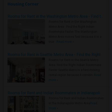
Housing Corner
Rooms for Rent in the Washington Metro Area - Find the Right Indian Roommate Faster
Rooms for Rent in the Washington
Metro Area - Find the Right Indian
Roommate Faster The Washington
Metro Area moves fast because it is a
true ..
Read more »
Rooms for Rent in Seattle Metro Area - Find the Right Indian Roommate Faster
Rooms for Rent in the Seattle Metro
Area: Find the Right Indian Roommate
Faster Seattle Metro is a fast-moving
rental region because it combin..
Read
more »
Rooms for Rent and Indian Roommates in Indianapolis Metro Area
Rooms for Rent and Indian Roommates
in the Indianapolis Metro Area
Read
more »