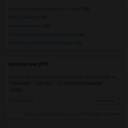
Faculty of Forestry, University of Toronto
(16)
OCAD University
(16)
Ryerson University
(16)
Toronto Royal Conservatory of Music
(16)
University of Saint Michael's College
(16)
Rentals near JPPS
Looking For A Room For Rent In Toronto, Scarborough Area
1 Bedroom
100 sqft.
17.95 miles from landmark
$ 500
Toronto, ON
Contact Now
Rooms for Rental near James Potter Public School