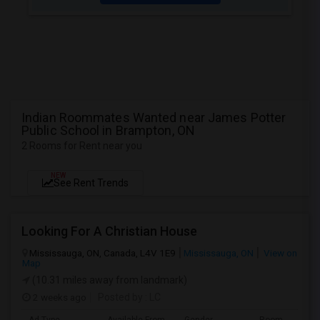
Indian Roommates Wanted near James Potter
Public School in Brampton, ON
2 Rooms for Rent near you
NEW
See Rent Trends
Looking For A Christian House
Mississauga, ON, Canada, L4V 1E9
Mississauga, ON
View on
Map
(10.31 miles away from landmark)
2 weeks ago
Posted by
: LC