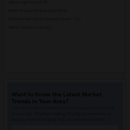
Milton High School(15)
North Toronto Christian School(15)
Dufferin-Peel Catholic District School ...(12)
Milton Christian School(2)
Want to Know the Latest Market
Trends in Your Area?
Stay informed on rental and roommate pricing trends
in your city. Whether renting, finding a roommate, or
leasing, market insights help you decide smarter!