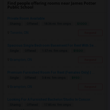
Find people offering rooms near James Potter
Public School
Private Room Available
$1000
Sharing
Offered
18.36 mi. frm cmps
Toronto, ON
Respond
Spacious Single Bedroom Basement For Rent With Se...
$1500
Single
Offered
1.57 mi. frm cmps
Brampton, ON
Respond
Premium Furnished Room For Rent (Females Only) | ...
$950
Single
Offered
3.8 mi. frm cmps
Brampton, ON
Respond
Looking For A Furnished Bachelor/Studio In Concor...
Sharing
Offered
17.85 mi. frm cmps