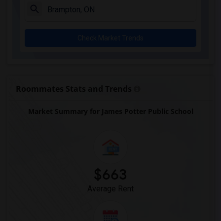
Check Market Trends
Roommates Stats and Trends
Market Summary for James Potter Public School
$663
Average Rent