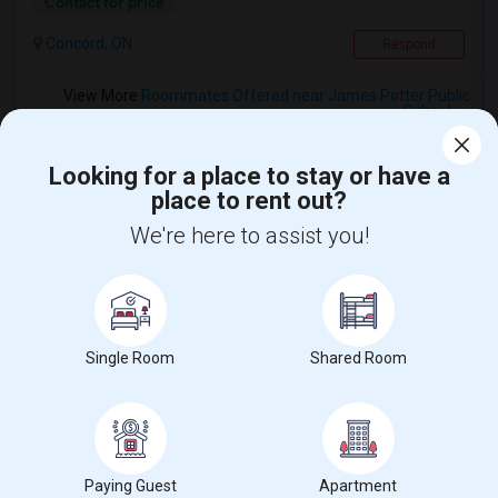
Contact for price
Concord, ON
Respond
View More
Roommates Offered near James Potter Public
School
Looking for a place to stay or have a
place to rent out?
Find and Post Ads
We're here to assist you!
Get IT Training
Find Events & Tickets
Single Room
Shared Room
Corporate
+1-512-788-5300
+1-512-231-9226
Paying Guest
Apartment