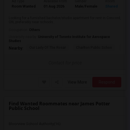
Ad Type
Available From
Gender
Room
Room Wanted
01 Aug 2026
Male/Female
Shared Room
Looking for a furnished bachelor/studio apartment for rent in Concord,
ON, preferably near schools...
Occupation:
Others
University nearby:
University of Toronto Institute for Aerospace
Studies
Our Lady Of The Rosar
Charlton Public Schoo
Rock
Nearby:
Contact for price
View More
Respond
Find Wanted Roommates near James Potter
Public School
Bloorview School Authority(16)