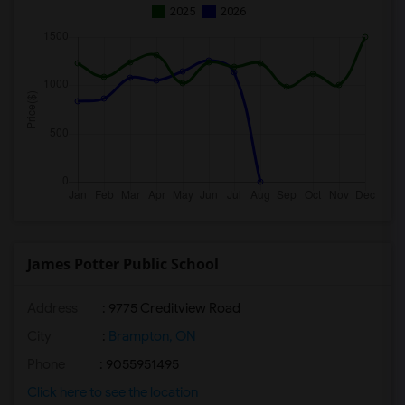
2025
2026
James Potter Public School
Address
: 9775 Creditview Road
City
:
Brampton, ON
Phone
: 9055951495
Click here to see the location