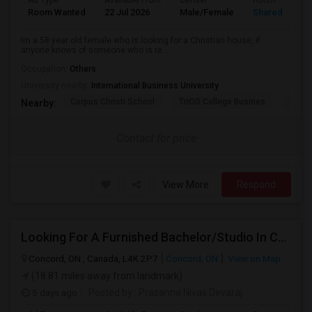
Ad Type
Available From
Gender
Room
Room Wanted
22 Jul 2026
Male/Female
Shared Room
Im a 58 year old female who is looking for a Christian house, if
anyone knows of someone who is re...
Occupation:
Others
University nearby:
International Business University
Corpus Christi School
TriOS College Busines
Sheri
Nearby:
Contact for price
View More
Respond
Looking For A Furnished Bachelor/Studio In Concord, ON Near Schools
Concord, ON , Canada, L4K 2P7
Concord, ON
View on Map
(18.81 miles away from landmark)
5 days ago
Posted by
: Prasanna Nivas Devaraj