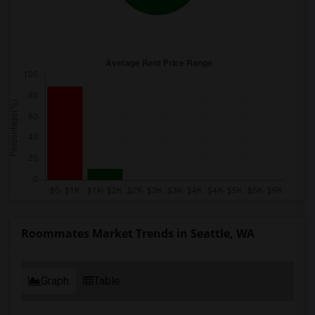
Roommates Market Trends in Seattle, WA
Graph
Table