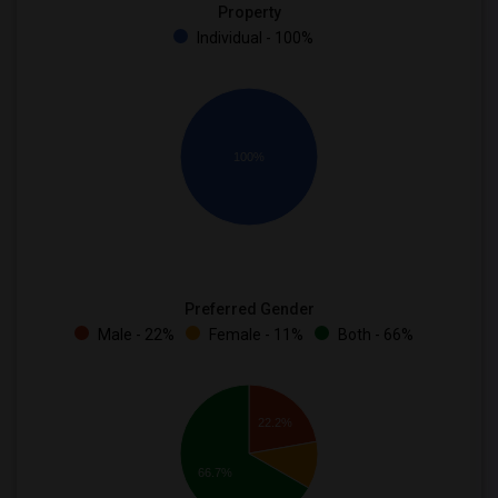
Property
Individual - 100%
100%
Preferred Gender
Male - 22%
Female - 11%
Both - 66%
22.2%
66.7%