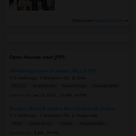
View more
Housing Corner
Open Houses near JPPS
58 Penbridge Circle, Brampton, ON, L7A 2P9
3 weeks ago
Brampton, ON
Chak
$1,500
Single Room
Male/Female
Separate Bath
Open house:
Jan 15, 2026 , 10 AM - 06 PM
Shoppers World Brampton, Main Street South, Bramp...
2 mnths ago
Brampton, ON
Shagun Nair
$950
Single Room
Female
Attached Bath
Open house:
8 AM - 08 PM