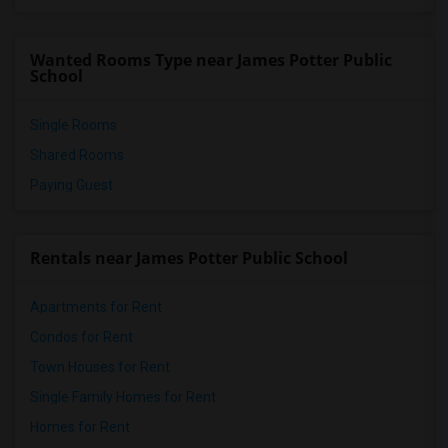
Wanted Rooms Type near James Potter Public
School
Single Rooms
Shared Rooms
Paying Guest
Rentals near James Potter Public School
Apartments for Rent
Condos for Rent
Town Houses for Rent
Single Family Homes for Rent
Homes for Rent