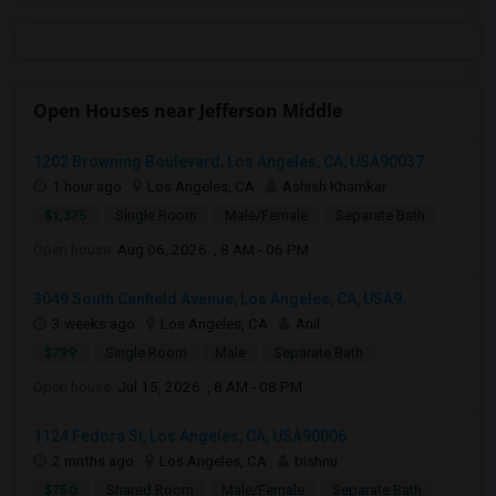
Open Houses near Jefferson Middle
1202 Browning Boulevard, Los Angeles, CA, USA90037
1 hour ago
Los Angeles, CA
Ashish Khamkar
$1,375
Single Room
Male/Female
Separate Bath
Open house:
Aug 06, 2026 , 8 AM - 06 PM
3049 South Canfield Avenue, Los Angeles, CA, USA9...
3 weeks ago
Los Angeles, CA
Anil
$799
Single Room
Male
Separate Bath
Open house:
Jul 15, 2026 , 8 AM - 08 PM
1124 Fedora St, Los Angeles, CA, USA90006
2 mnths ago
Los Angeles, CA
bishnu
$750
Shared Room
Male/Female
Separate Bath