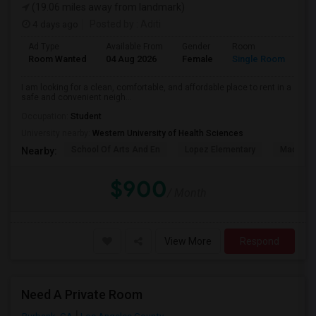
(19.06 miles away from landmark)
4 days ago
Posted by
: Aditi
Ad Type
Available From
Gender
Room
La
Room Wanted
04 Aug 2026
Female
Single Room
En
I am looking for a clean, comfortable, and affordable place to rent in a
safe and convenient neigh...
Occupation:
Student
University nearby:
Western University of Health Sciences
School Of Arts And En
Lopez Elementary
Madison 
Nearby:
$900
/ Month
View More
Respond
Need A Private Room