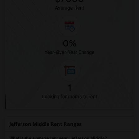
Average Rent
0%
Year-Over-Year Change
1
Looking for rooms to rent
Jefferson Middle Rent Ranges
What is the average rent near Jefferson Middle?