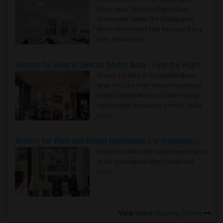
Metro Area - Find the Right Indian
Roommate Faster The Washington
Metro Area moves fast because it is a
true ..
Read more »
Rooms for Rent in Seattle Metro Area - Find the Right Indian Roommate Faster
Rooms for Rent in the Seattle Metro
Area: Find the Right Indian Roommate
Faster Seattle Metro is a fast-moving
rental region because it combin..
Read
more »
Rooms for Rent and Indian Roommates in Indianapolis Metro Area
Rooms for Rent and Indian Roommates
in the Indianapolis Metro Area
Read
more »
View more
Housing Corner