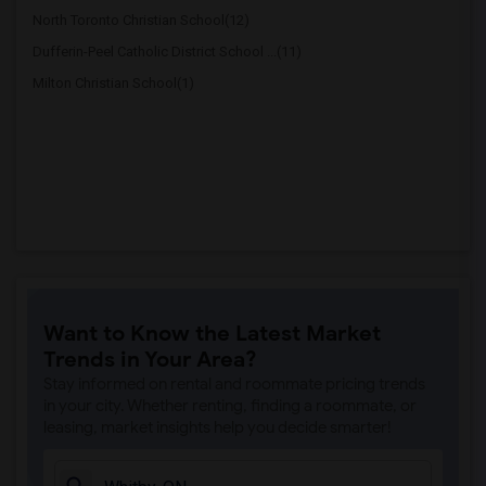
North Toronto Christian School(12)
Dufferin-Peel Catholic District School ...(11)
Milton Christian School(1)
Want to Know the Latest Market
Trends in Your Area?
Stay informed on rental and roommate pricing trends
in your city. Whether renting, finding a roommate, or
leasing, market insights help you decide smarter!