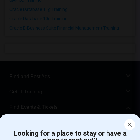
SAP SD Training
Oracle Database 11g Training
Oracle Database 10g Training
Oracle E-Business Suite Financial Management Training
Find and Post Ads
Get IT Training
Find Events & Tickets
Corporate
Looking for a place to stay or have a