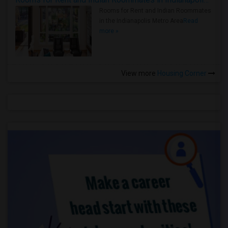
Rooms for Rent and Indian Roommates
in the Indianapolis Metro Area
Read
more »
View more
Housing Corner