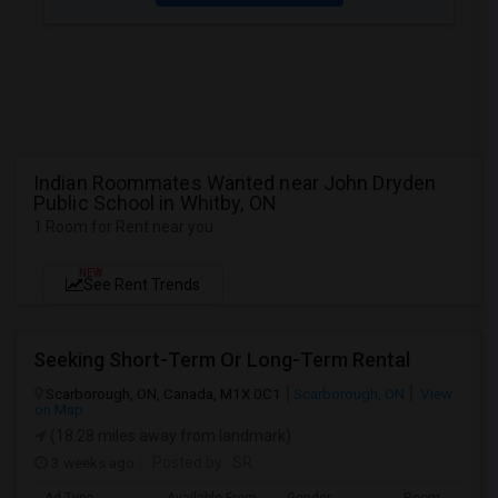
Indian Roommates Wanted near John Dryden
Public School in Whitby, ON
1 Room for Rent near you
NEW
See Rent Trends
Seeking Short-Term Or Long-Term Rental
Scarborough, ON, Canada, M1X 0C1
Scarborough, ON
View
on Map
(18.28 miles away from landmark)
3 weeks ago
Posted by
: SR