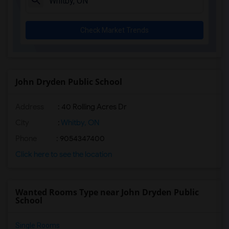
Check Market Trends
John Dryden Public School
Address
: 40 Rolling Acres Dr
City
:
Whitby, ON
Phone
: 9054347400
Click here to see the location
Wanted Rooms Type near John Dryden Public
School
Single Rooms