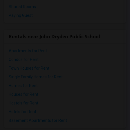
Shared Rooms
Paying Guest
Rentals near John Dryden Public School
Apartments for Rent
Condos for Rent
Town Houses for Rent
Single Family Homes for Rent
Homes for Rent
Houses for Rent
Hostels for Rent
Hotels for Rent
Basement Apartments for Rent