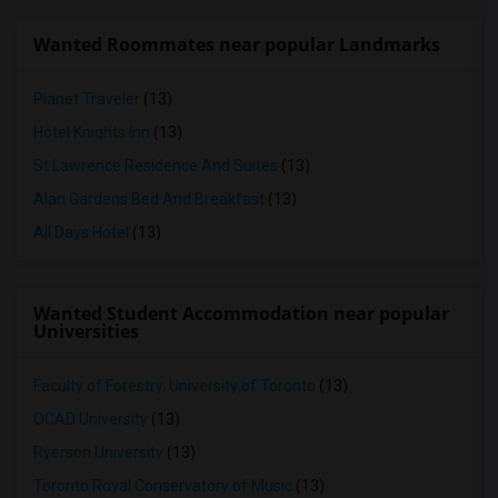
Wanted Roommates near popular Landmarks
Planet Traveler
(13)
Hotel Knights Inn
(13)
St Lawrence Residence And Suites
(13)
Alan Gardens Bed And Breakfast
(13)
All Days Hotel
(13)
Wanted Student Accommodation near popular
Universities
Faculty of Forestry, University of Toronto
(13)
OCAD University
(13)
Ryerson University
(13)
Toronto Royal Conservatory of Music
(13)