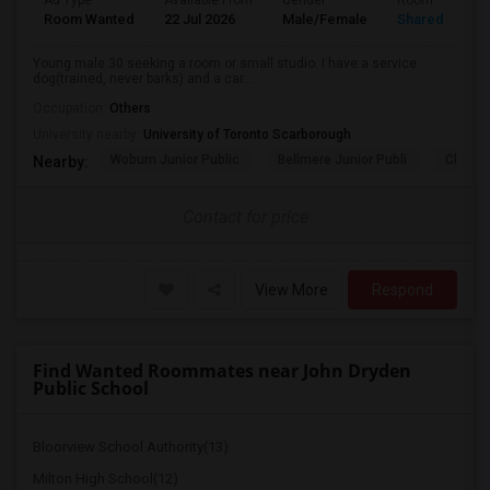
Ad Type
Available From
Gender
Room
Room Wanted
22 Jul 2026
Male/Female
Shared Room
Young male 30 seeking a room or small studio. I have a service
dog(trained, never barks) and a car...
Occupation:
Others
University nearby:
University of Toronto Scarborough
Woburn Junior Public
Bellmere Junior Publi
Churchi
Nearby:
Contact for price
View More
Respond
Find Wanted Roommates near John Dryden
Public School
Bloorview School Authority(13)
Milton High School(12)