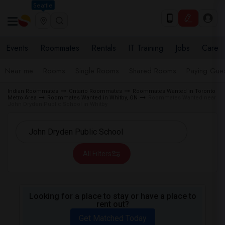
Seattle
Events
Roommates
Rentals
IT Training
Jobs
Care
Near me
Rooms
Single Rooms
Shared Rooms
Paying Gues
Indian Roommates
Ontario Roommates
Roommates Wanted in Toronto
Metro Area
Roommates Wanted in Whitby, ON
Roommates Wanted near
John Dryden Public School in Whitby
All Filters
Looking for a place to stay or have a place to
rent out?
Get Matched Today