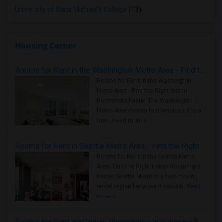
University of Saint Michael's College
(13)
Housing Corner
Rooms for Rent in the Washington Metro Area - Find the Right Indian Roommate Faster
Rooms for Rent in the Washington
Metro Area - Find the Right Indian
Roommate Faster The Washington
Metro Area moves fast because it is a
true ..
Read more »
Rooms for Rent in Seattle Metro Area - Find the Right Indian Roommate Faster
Rooms for Rent in the Seattle Metro
Area: Find the Right Indian Roommate
Faster Seattle Metro is a fast-moving
rental region because it combin..
Read
more »
Rooms for Rent and Indian Roommates in Indianapolis Metro Area