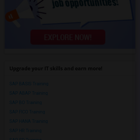
Upgrade your IT skills and earn more!
SAP BASIS Training
SAP ABAP Training
SAP BO Training
SAP FICO Training
SAP HANA Training
SAP HR Training