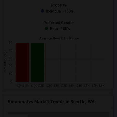
Property
Individual - 100%
Preferred Gender
Both - 100%
Roommates Market Trends in Seattle, WA