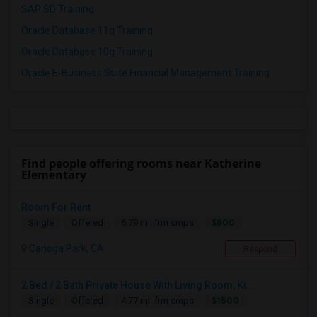
SAP SD Training
Oracle Database 11g Training
Oracle Database 10g Training
Oracle E-Business Suite Financial Management Training
Find people offering rooms near Katherine
Elementary
Room For Rent
$800
Single
Offered
6.79 mi. frm cmps
Canoga Park, CA
Respond
2 Bed / 2 Bath Private House With Living Room, Ki...
$1500
Single
Offered
4.77 mi. frm cmps