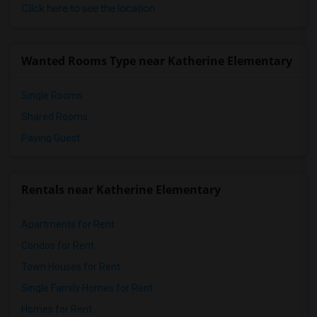
Click here to see the location
Wanted Rooms Type near Katherine Elementary
Single Rooms
Shared Rooms
Paying Guest
Rentals near Katherine Elementary
Apartments for Rent
Condos for Rent
Town Houses for Rent
Single Family Homes for Rent
Homes for Rent