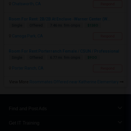
Chatsworth, CA
Respond
Room For Rent: 2B/2B At Enclave -Warner Center (W...
$1380
Single
Offered
7.46 mi. frm cmps
Canoga Park, CA
Respond
Room For Rent Porterranch Female / CSUN / Professional
$900
Single
Offered
6.77 mi. frm cmps
Porter Ranch, CA
Respond
View More
Roommates Offered near Katherine Elementary
Find and Post Ads
Get IT Training