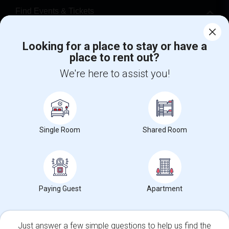
Find Events & Tickets
Corporate
Looking for a place to stay or have a
place to rent out?
+1-512-788-5300
+1-512-231-9226
We're here to assist you!
us.sulekha@sulekha.com
Stay Connected
Single Room
Shared Room
Sulekha App
Events App
Event Organizer App
Paying Guest
Apartment
About us
Contact us
Terms & Conditions
Privacy Policy
Advertise with us
Copyright Policy
© 1998-2026 Copyright Sulekha.com | All Rights Reserved.
Just answer a few simple questions to help us find the