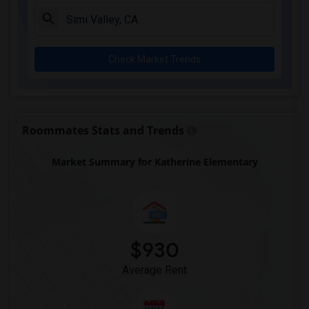
Columbus (Christopher) High(6)
Downey High(6)
Doty (Wendy Lopour) Middle(6)
Check Market Trends
Frank Vessels Elementary(6)
Gauldin (A.L.) Elementary(6)
Rio San Gabriel Elementary(6)
Sussman (Edward A.) Middle(6)
Roommates Stats and Trends
Ward (E. W.) Elementary(6)
Market Summary for Katherine Elementary
Unsworth (Edith) Elementary(6)
Lewis (Ed C.) Elementary(6)
Woodruff Academy(6)
Vasquez High School(2)
Meadowlark Elementary(1)
$930
High Desert(1)
Average Rent