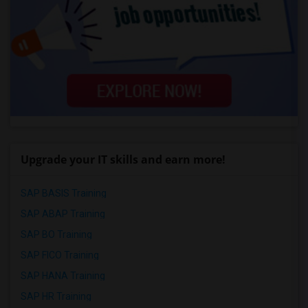
Upgrade your IT skills and earn more!
SAP BASIS Training
SAP ABAP Training
SAP BO Training
SAP FICO Training
SAP HANA Training
SAP HR Training