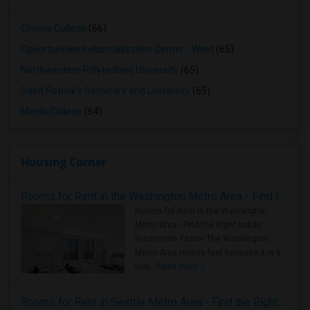
Ohlone College
(66)
Opportunities Industrialization Center - West
(65)
Northwestern Polytechnic University
(65)
Saint Patrick's Seminary and University
(65)
Menlo College
(64)
Housing Corner
Rooms for Rent in the Washington Metro Area - Find the Right Indian Roommate Faster
Rooms for Rent in the Washington
Metro Area - Find the Right Indian
Roommate Faster The Washington
Metro Area moves fast because it is a
true ..
Read more »
Rooms for Rent in Seattle Metro Area - Find the Right Indian Roommate Faster