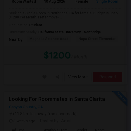
Room Wanted
10 Aug 2026
Female
Single Room
Seeking a Single Room in Northridge, CA for female. Budget is up to
$1200 Per Month. Prefer move-i...
Occupation:
Student
University nearby:
California State University - Northridge
Magnolia Science Acad
Napa Street Elementar
Val
Nearby:
$1200
/ Month
View More
Respond
Looking For Roommates In Santa Clarita
Canyon Country, CA
(11.84 miles away from landmark)
3 weeks ago
Posted by
: Amrit
Ad Type
Available From
Gender
Room
Lan