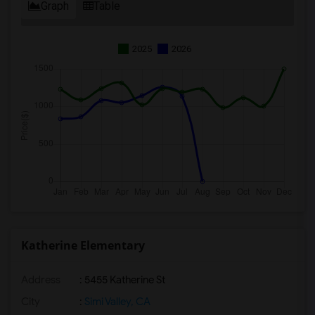
Graph
Table
2025
2026
Katherine Elementary
Address
: 5455 Katherine St
City
:
Simi Valley, CA