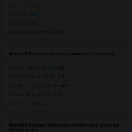
Houses for Rent
Hostels for Rent
Hotels for Rent
Basement Apartments for Rent
Wanted Roommates near popular Landmarks
The San Jose Flea Market
(58)
San Pedro Square Market
(58)
Winchester Mystery House
(58)
Mexican Heritage Plaza
(58)
California Tower
(5)
Wanted Student Accommodation near popular
Universities