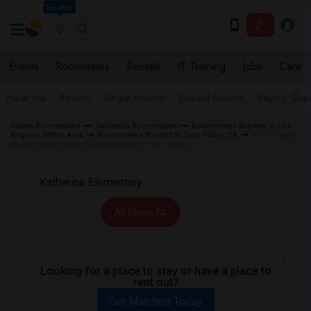
Seattle
Events
Roommates
Rentals
IT Training
Jobs
Care
Near me
Rooms
Single Rooms
Shared Rooms
Paying Gues
Indian Roommates
California Roommates
Roommates Wanted in Los
Angeles Metro Area
Roommates Wanted in Simi Valley, CA
Roommates
Wanted near Katherine Elementary in Simi Valley
All Filters
Looking for a place to stay or have a place to
rent out?
Get Matched Today