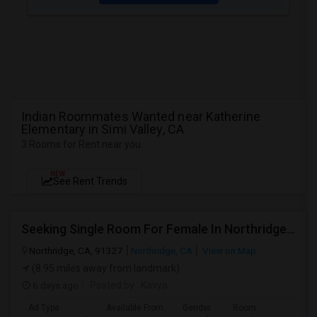
Indian Roommates Wanted near Katherine
Elementary in Simi Valley, CA
3 Rooms for Rent near you
NEW
See Rent Trends
Seeking Single Room For Female In Northridge, CA - Up To $1200 Per Month - Private Bath
Northridge, CA, 91327
Northridge, CA
View on Map
(8.95 miles away from landmark)
6 days ago
Posted by
: Kavya
Ad Type
Available From
Gender
Room