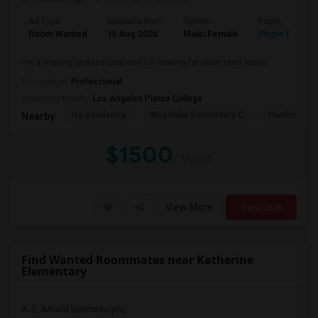
Ad Type
Available From
Gender
Room
Room Wanted
15 Aug 2026
Male/Female
Single Room
I'm a working professional and I'm looking for short term lease
Occupation:
Professional
University nearby:
Los Angeles Pierce College
Ivy Academia
Woodlake Elementary C
Hamlin Cha
Nearby:
$1500
/ Month
View More
Respond
Find Wanted Roommates near Katherine
Elementary
A. E. Arnold Elementary(9)