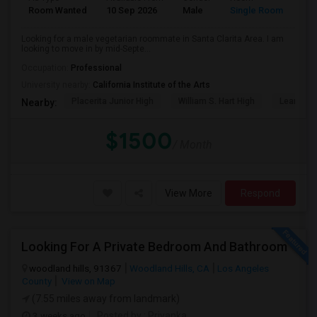
Room Wanted
10 Sep 2026
Male
Single Room
Eng
Looking for a male vegetarian roommate in Santa Clarita Area. I am
looking to move in by mid-Septe...
Occupation:
Professional
University nearby:
California Institute of the Arts
Placerita Junior High
William S. Hart High
Learning
Nearby:
$1500
/ Month
View More
Respond
Looking For A Private Bedroom And Bathroom
woodland hills, 91367
Woodland Hills, CA
Los Angeles
County
View on Map
(7.55 miles away from landmark)
3 weeks ago
Posted by
: Priyanka