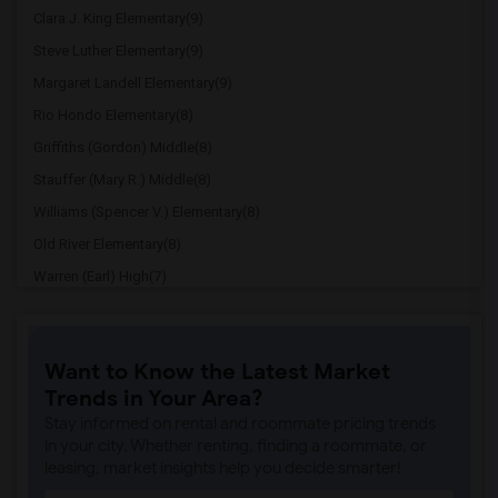
Clara J. King Elementary(9)
Steve Luther Elementary(9)
Margaret Landell Elementary(9)
Rio Hondo Elementary(8)
Griffiths (Gordon) Middle(8)
Stauffer (Mary R.) Middle(8)
Williams (Spencer V.) Elementary(8)
Old River Elementary(8)
Warren (Earl) High(7)
Imperial Elementary(7)
Price (Maude) Elementary(7)
Want to Know the Latest Market
Gallatin Elementary(7)
Trends in Your Area?
Juliet Morris Elementary(7)
Stay informed on rental and roommate pricing trends
Alameda Elementary(6)
in your city. Whether renting, finding a roommate, or
leasing, market insights help you decide smarter!
Carpenter (C. C.) Elementary(6)