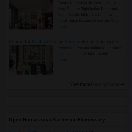
Rooms for Rent in the Seattle Metro
Area: Find the Right Indian Roommate
Faster Seattle Metro is a fast-moving
rental region because it combin..
Read
more »
Rooms for Rent and Indian Roommates in Indianapolis Metro Area
Rooms for Rent and Indian Roommates
in the Indianapolis Metro Area
Read
more »
View more
Housing Corner
Open Houses near Katherine Elementary