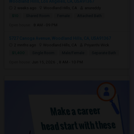
Woodland Hills, Los Angeles, CA, USA91367
2 weeks ago
Woodland Hills, CA
anureddy
$10
Shared Room
Female
Attached Bath
Open house:
8 AM - 09 PM
5727 Canoga Avenue, Woodland Hills, CA, USA91367
2 mnths ago
Woodland Hills, CA
Priyanthi Wick
$1,400
Single Room
Male/Female
Separate Bath
Open house:
Jun 15, 2026 , 8 AM - 10 PM