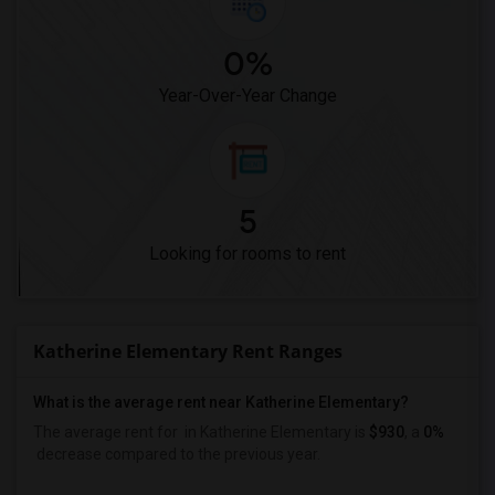
0%
Year-Over-Year Change
5
Looking for rooms to rent
Katherine Elementary Rent Ranges
What is the average rent near Katherine Elementary?
The average rent for
in Katherine Elementary is
$930
, a
0%
decrease
compared to the previous year.