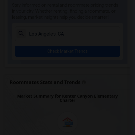
Gauldin (A.L.) Elementary(6)
Stay informed on rental and roommate pricing trends
Rio San Gabriel Elementary(6)
in your city. Whether renting, finding a roommate, or
leasing, market insights help you decide smarter!
Sussman (Edward A.) Middle(6)
Ward (E. W.) Elementary(6)
Juliet Morris Elementary(6)
Alameda Elementary(6)
Check Market Trends
Carpenter (C. C.) Elementary(6)
Columbus (Christopher) High(6)
Downey High(6)
Doty (Wendy Lopour) Middle(6)
Roommates Stats and Trends
Unsworth (Edith) Elementary(6)
Market Summary for Kenter Canyon Elementary
Lewis (Ed C.) Elementary(6)
Charter
Woodruff Academy(6)
Frank Vessels Elementary(5)
Vasquez High School(2)
Meadowlark Elementary(1)