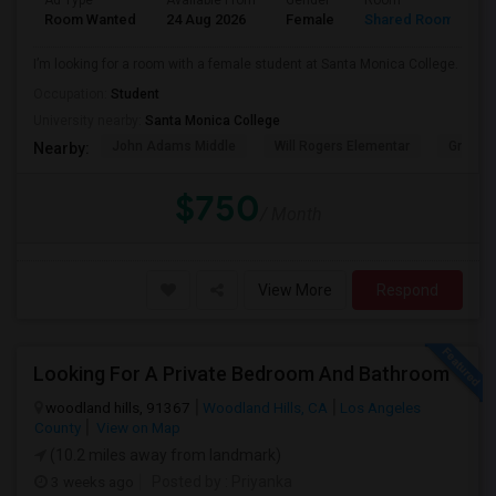
Ad Type
Available From
Gender
Room
Room Wanted
24 Aug 2026
Female
Shared Room
I’m looking for a room with a female student at Santa Monica College.
Occupation:
Student
University nearby:
Santa Monica College
John Adams Middle
Will Rogers Elementar
Grant E
Nearby:
$750
/ Month
View More
Respond
Looking For A Private Bedroom And Bathroom
woodland hills, 91367
Woodland Hills, CA
Los Angeles
County
View on Map
(10.2 miles away from landmark)
3 weeks ago
Posted by
: Priyanka