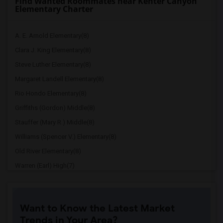
Find Wanted Roommates near Kenter Canyon
Elementary Charter
A. E. Arnold Elementary(8)
Clara J. King Elementary(8)
Steve Luther Elementary(8)
Margaret Landell Elementary(8)
Rio Hondo Elementary(8)
Griffiths (Gordon) Middle(8)
Stauffer (Mary R.) Middle(8)
Williams (Spencer V.) Elementary(8)
Old River Elementary(8)
Warren (Earl) High(7)
Imperial Elementary(7)
Price (Maude) Elementary(7)
Want to Know the Latest Market
Gallatin Elementary(7)
Trends in Your Area?