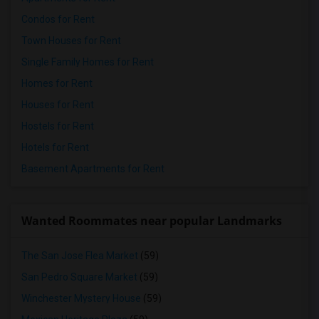
Condos for Rent
Town Houses for Rent
Single Family Homes for Rent
Homes for Rent
Houses for Rent
Hostels for Rent
Hotels for Rent
Basement Apartments for Rent
Wanted Roommates near popular Landmarks
The San Jose Flea Market
(59)
San Pedro Square Market
(59)
Winchester Mystery House
(59)