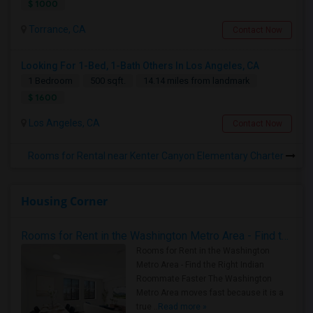
$ 1000
Torrance, CA
Contact Now
Looking For 1-Bed, 1-Bath Others In Los Angeles, CA
1 Bedroom
500 sqft.
14.14 miles from landmark
$ 1600
Los Angeles, CA
Contact Now
Rooms for Rental near Kenter Canyon Elementary Charter
Housing Corner
Rooms for Rent in the Washington Metro Area - Find the Right Indian Roommate Faster
Rooms for Rent in the Washington
Metro Area - Find the Right Indian
Roommate Faster The Washington
Metro Area moves fast because it is a
true ..
Read more »