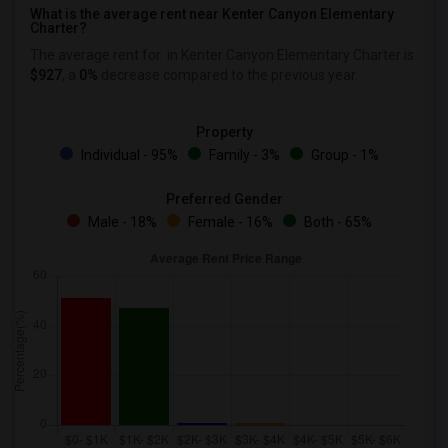
What is the average rent near Kenter Canyon Elementary
Charter?
The average rent for
in Kenter Canyon Elementary Charter is
$927
, a
0%
decrease
compared to the previous year.
Property
Individual - 95%
Family - 3%
Group - 1%
Preferred Gender
Male - 18%
Female - 16%
Both - 65%