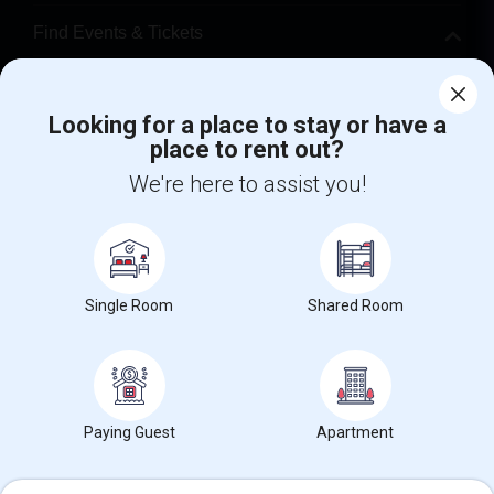
Find Events & Tickets
Corporate
Looking for a place to stay or have a
place to rent out?
+1-512-788-5300
+1-512-231-9226
We're here to assist you!
us.sulekha@sulekha.com
Stay Connected
Single Room
Shared Room
Sulekha App
Events App
Event Organizer App
About us
Contact us
Terms & Conditions
Privacy Policy
Paying Guest
Apartment
Advertise with us
Copyright Policy
© 1998-2026 Copyright Sulekha.com | All Rights Reserved.