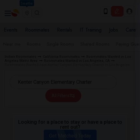
Seattle
Events
Roommates
Rentals
IT Training
Jobs
Care
Near me
Rooms
Single Rooms
Shared Rooms
Paying Gues
Indian Roommates
California Roommates
Roommates Wanted in Los
Angeles Metro Area
Roommates Wanted in Los Angeles, CA
Roommates Wanted near Kenter Canyon Elementary Charter in Los Angeles
All Filters
Looking for a place to stay or have a place to
rent out?
Get Matched Today