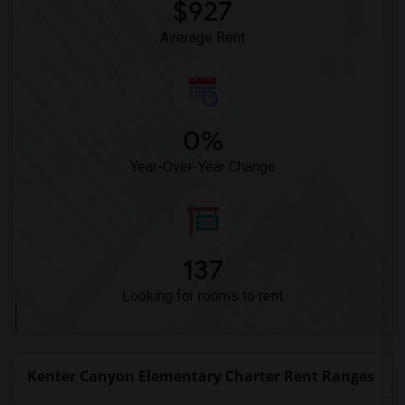
$927
High Desert(1)
Average Rent
0%
Year-Over-Year Change
137
Looking for rooms to rent
Kenter Canyon Elementary Charter Rent Ranges