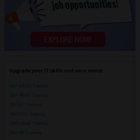
Upgrade your IT skills and earn more!
SAP BASIS Training
SAP ABAP Training
SAP BO Training
SAP FICO Training
SAP HANA Training
SAP HR Training