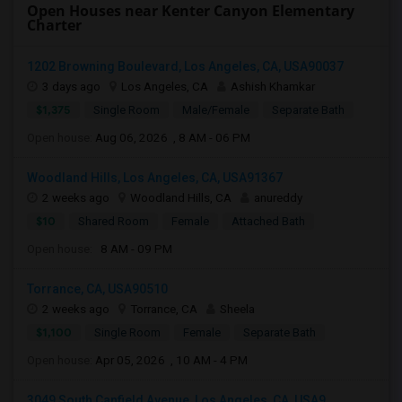
Open Houses near Kenter Canyon Elementary
Charter
1202 Browning Boulevard, Los Angeles, CA, USA90037
3 days ago
Los Angeles, CA
Ashish Khamkar
$1,375
Single Room
Male/Female
Separate Bath
Open house:
Aug 06, 2026 , 8 AM - 06 PM
Woodland Hills, Los Angeles, CA, USA91367
2 weeks ago
Woodland Hills, CA
anureddy
$10
Shared Room
Female
Attached Bath
Open house:
8 AM - 09 PM
Torrance, CA, USA90510
2 weeks ago
Torrance, CA
Sheela
$1,100
Single Room
Female
Separate Bath
Open house:
Apr 05, 2026 , 10 AM - 4 PM
3049 South Canfield Avenue, Los Angeles, CA, USA9...