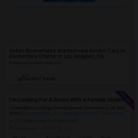
Indian Roommates Wanted near Kenter Canyon
Elementary Charter in Los Angeles, CA
6 Rooms for Rent near you
NEW
See Rent Trends
I’m Looking For A Room With A Female Student At Santa Monica College.
Santa Monica College, Pico Boulevard, Santa Monica, CA, USA,
90405
Santa Monica, CA
Los Angeles County
View on Map
(3.87 miles away from landmark)
4 weeks ago
Posted by
: Sri