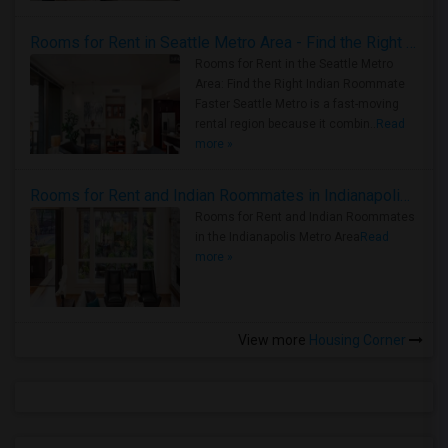
Rooms for Rent in Seattle Metro Area - Find the Right Indian Roommate Faster
Rooms for Rent in the Seattle Metro
Area: Find the Right Indian Roommate
Faster Seattle Metro is a fast-moving
rental region because it combin..
Read
more »
Rooms for Rent and Indian Roommates in Indianapolis Metro Area
Rooms for Rent and Indian Roommates
in the Indianapolis Metro Area
Read
more »
View more
Housing Corner