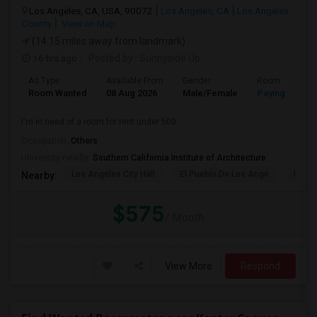
Los Angeles, CA, USA, 90072
Los Angeles, CA
Los Angeles
County
View on Map
(14.15 miles away from landmark)
16 hrs ago
Posted by
: Sunnyside Up
Ad Type
Available From
Gender
Room
Room Wanted
08 Aug 2026
Male/Female
Paying guest
I'm in need of a room for rent under 500.
Occupation:
Others
University nearby:
Southern California Institute of Architecture
Los Angeles City Hall
El Pueblo De Los Ange
Pico 
Nearby:
$575
/ Month
View More
Respond