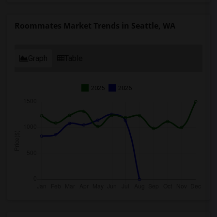
Roommates Market Trends in Seattle, WA
Graph
Table
2025
2026