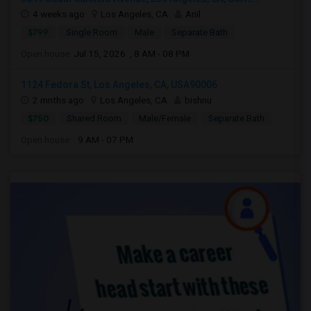
4 weeks ago
Los Angeles, CA
Anil
$799
Single Room
Male
Separate Bath
Open house:
Jul 15, 2026 , 8 AM - 08 PM
1124 Fedora St, Los Angeles, CA, USA90006
2 mnths ago
Los Angeles, CA
bishnu
$750
Shared Room
Male/Female
Separate Bath
Open house:
9 AM - 07 PM