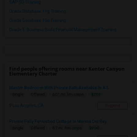
SAP SD Training
Oracle Database 11g Training
Oracle Database 10g Training
Oracle E-Business Suite Financial Management Training
Find people offering rooms near Kenter Canyon
Elementary Charter
Master Bedroom With Private Bath Available In A 3...
$799
Single
Offered
6.01 mi. frm cmps
Los Angeles, CA
Respond
Private Fully Furnished Cottage In Marina Del Rey...
$900
Single
Offered
6.7 mi. frm cmps