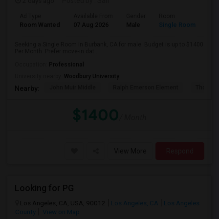
2 days ago
Posted by
: Saif
Ad Type
Available From
Gender
Room
Room Wanted
07 Aug 2026
Male
Single Room
Seeking a Single Room in Burbank, CA for male. Budget is up to $1400
Per Month. Prefer move-in dat...
Occupation:
Professional
University nearby:
Woodbury University
John Muir Middle
Ralph Emerson Element
Thomas 
Nearby:
$1400
/ Month
View More
Respond
Looking for PG
Los Angeles, CA, USA, 90012
Los Angeles, CA
Los Angeles
County
View on Map