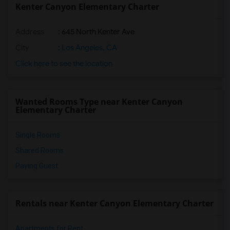
Kenter Canyon Elementary Charter
Address
: 645 North Kenter Ave
City
:
Los Angeles, CA
Click here to see the location
Wanted Rooms Type near Kenter Canyon
Elementary Charter
Single Rooms
Shared Rooms
Paying Guest
Rentals near Kenter Canyon Elementary Charter
Apartments for Rent