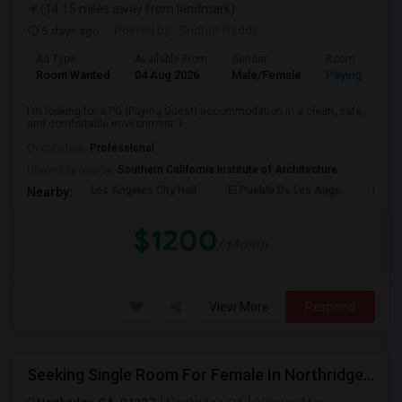
(14.15 miles away from landmark)
5 days ago
Posted by
: Sridhar Reddy
Ad Type
Available From
Gender
Room
Room Wanted
04 Aug 2026
Male/Female
Paying guest
I'm looking for a PG (Paying Guest) accommodation in a clean, safe,
and comfortable environment. I...
Occupation:
Professional
University nearby:
Southern California Institute of Architecture
Los Angeles City Hall
El Pueblo De Los Ange
Pico 
Nearby:
$1200
/ Month
View More
Respond
Seeking Single Room For Female In Northridge, CA - Up To $1200 Per Month - Private Bath