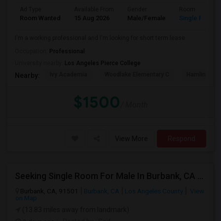
Ad Type
Available From
Gender
Room
Room Wanted
15 Aug 2026
Male/Female
Single Room
I'm a working professional and I'm looking for short term lease
Occupation:
Professional
University nearby:
Los Angeles Pierce College
Ivy Academia
Woodlake Elementary C
Hamlin Cha
Nearby:
$1500
/ Month
View More
Respond
Seeking Single Room For Male In Burbank, CA - Up To $1400 Per Month - Private Bath
Burbank, CA, 91501
Burbank, CA
Los Angeles County
View
on Map
(13.83 miles away from landmark)