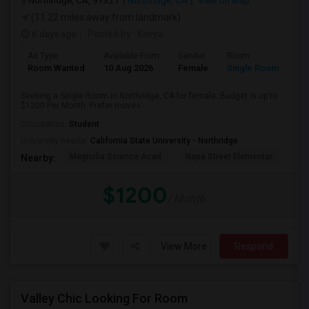
Northridge, CA, 91327
Northridge, CA
View on Map
(11.22 miles away from landmark)
6 days ago
Posted by
: Kavya
Ad Type
Available From
Gender
Room
Room Wanted
10 Aug 2026
Female
Single Room
Seeking a Single Room in Northridge, CA for female. Budget is up to
$1200 Per Month. Prefer move-i...
Occupation:
Student
University nearby:
California State University - Northridge
Magnolia Science Acad
Napa Street Elementar
Val
Nearby:
$1200
/ Month
View More
Respond
Valley Chic Looking For Room