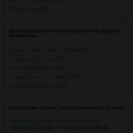
Mexican Heritage Plaza
(59)
California Tower
(5)
Wanted Student Accommodation near popular
Universities
American Career College - Los Angeles
(11)
Los Angeles City College
(11)
Pacific States University
(11)
Dongguk University - Los Angeles
(10)
Southwestern Law School
(10)
Rentals near Kenter Canyon Elementary Charter
SpaceX Intern Looking For Room For 3 Months
1 Bedroom
400 sqft.
13.21 miles from landmark