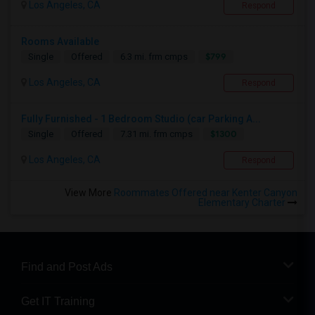
Los Angeles, CA
Respond
Rooms Available
$799
Single
Offered
6.3 mi. frm cmps
Los Angeles, CA
Respond
Fully Furnished - 1 Bedroom Studio (car Parking A...
$1300
Single
Offered
7.31 mi. frm cmps
Los Angeles, CA
Respond
View More
Roommates Offered near Kenter Canyon
Elementary Charter
Find and Post Ads
Get IT Training