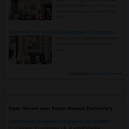
Area: Find the Right Indian Roommate
Faster Seattle Metro is a fast-moving
rental region because it combin..
Read
more »
Rooms for Rent and Indian Roommates in Indianapolis Metro Area
Rooms for Rent and Indian Roommates
in the Indianapolis Metro Area
Read
more »
View more
Housing Corner
Open Houses near Kester Avenue Elementary
1202 Browning Boulevard, Los Angeles, CA, USA90037
11 hrs ago
Los Angeles, CA
Ashish Khamkar