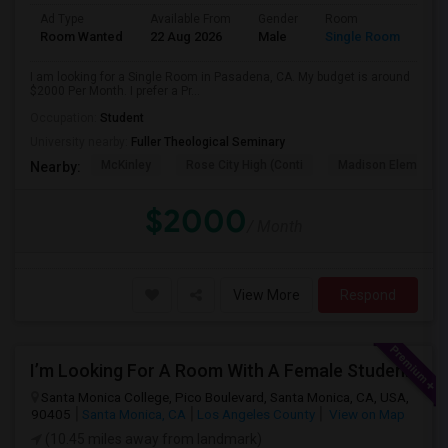
Ad Type
Available From
Gender
Room
Room Wanted
22 Aug 2026
Male
Single Room
I am looking for a Single Room in Pasadena, CA. My budget is around
$2000 Per Month. I prefer a Pr...
Occupation:
Student
University nearby:
Fuller Theological Seminary
McKinley
Rose City High (Conti
Madison Elementar
Nearby:
$2000
/ Month
View More
Respond
I’m Looking For A Room With A Female Student At Santa Monica College.
Santa Monica College, Pico Boulevard, Santa Monica, CA, USA,
90405
Santa Monica, CA
Los Angeles County
View on Map
(10.45 miles away from landmark)