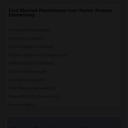
Find Wanted Roommates near Kester Avenue
Elementary
Rio Hondo Elementary(6)
Warren (Earl) High(6)
Stauffer (Mary R.) Middle(6)
Williams (Spencer V.) Elementary(6)
Griffiths (Gordon) Middle(6)
Old River Elementary(6)
Imperial Elementary(5)
Price (Maude) Elementary(5)
Unsworth (Edith) Elementary(5)
Downey High(5)
Doty (Wendy Lopour) Middle(5)
Gallatin Elementary(5)