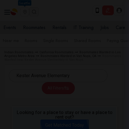
Seattle
Events
Roommates
Rentals
IT Training
Jobs
Care
Near me
Rooms
Single Rooms
Shared Rooms
Paying Gues
Indian Roommates
California Roommates
Roommates Wanted in Los
Angeles Metro Area
Roommates Wanted in Van Nuys, CA
Roommates
Wanted near Kester Avenue Elementary in Van Nuys
All Filters
Looking for a place to stay or have a place to
rent out?
Get Matched Today