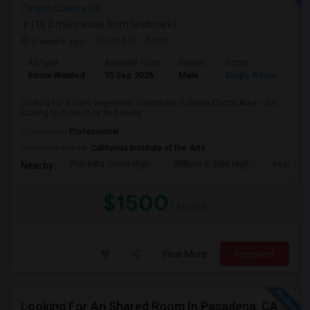
Canyon Country, CA
(16.2 miles away from landmark)
2 weeks ago
Posted by
: Amrit
Ad Type
Available From
Gender
Room
Lan
Room Wanted
10 Sep 2026
Male
Single Room
Eng
Looking for a male vegetarian roommate in Santa Clarita Area. I am
looking to move in by mid-Septe...
Occupation:
Professional
University nearby:
California Institute of the Arts
Placerita Junior High
William S. Hart High
Learning
Nearby:
$1500
/ Month
View More
Respond
Looking For An Shared Room In Pasadena, CA