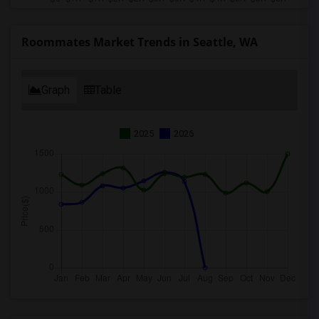
Roommates Market Trends in Seattle, WA
Graph
Table
2025
2026