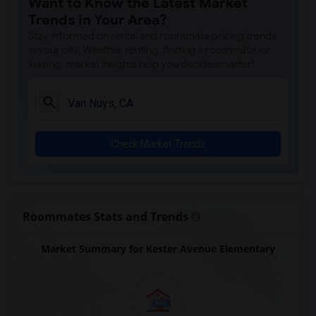
Want to Know the Latest Market
Gauldin (A.L.) Elementary(4)
Trends in Your Area?
Rio San Gabriel Elementary(4)
Stay informed on rental and roommate pricing trends
Sussman (Edward A.) Middle(4)
in your city. Whether renting, finding a roommate, or
leasing, market insights help you decide smarter!
Ward (E. W.) Elementary(4)
A. E. Arnold Elementary(4)
Clara J. King Elementary(4)
Steve Luther Elementary(4)
Check Market Trends
Margaret Landell Elementary(4)
Alameda Elementary(4)
Carpenter (C. C.) Elementary(4)
Columbus (Christopher) High(4)
Roommates Stats and Trends
Lewis (Ed C.) Elementary(4)
Market Summary for Kester Avenue Elementary
Woodruff Academy(4)
Juliet Morris Elementary(3)
Frank Vessels Elementary(2)
Vasquez High School(1)