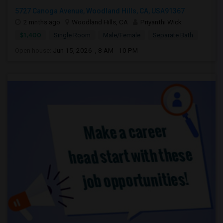
5727 Canoga Avenue, Woodland Hills, CA, USA91367
2 mnths ago
Woodland Hills, CA
Priyanthi Wick
$1,400
Single Room
Male/Female
Separate Bath
Open house:
Jun 15, 2026 , 8 AM - 10 PM