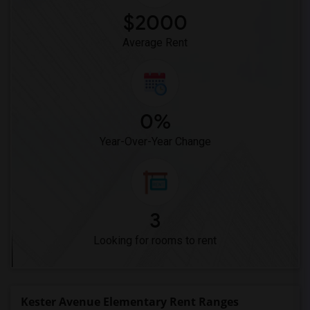
$2000
Average Rent
0%
Year-Over-Year Change
3
Looking for rooms to rent
Kester Avenue Elementary Rent Ranges