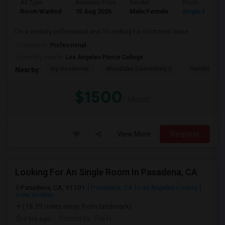
Ad Type
Available From
Gender
Room
Room Wanted
15 Aug 2026
Male/Female
Single Room
I'm a working professional and I'm looking for short term lease
Occupation:
Professional
University nearby:
Los Angeles Pierce College
Ivy Academia
Woodlake Elementary C
Hamlin Cha
Nearby:
$1500
/ Month
View More
Respond
Looking For An Single Room In Pasadena, CA
Pasadena, CA, 91101
Pasadena, CA
Los Angeles County
View on Map
(18.39 miles away from landmark)
9 hrs ago
Posted by
: Raj H