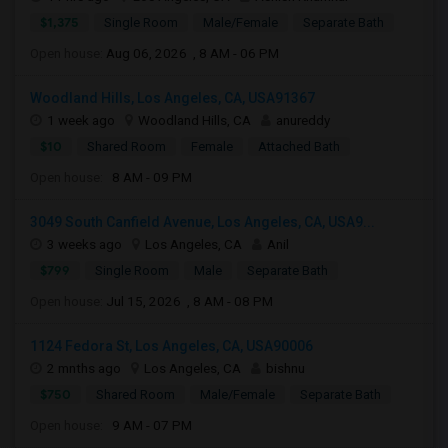
$1,375
Single Room
Male/Female
Separate Bath
Open house:
Aug 06, 2026 , 8 AM - 06 PM
Woodland Hills, Los Angeles, CA, USA91367
1 week ago
Woodland Hills, CA
anureddy
$10
Shared Room
Female
Attached Bath
Open house:
8 AM - 09 PM
3049 South Canfield Avenue, Los Angeles, CA, USA9...
3 weeks ago
Los Angeles, CA
Anil
$799
Single Room
Male
Separate Bath
Open house:
Jul 15, 2026 , 8 AM - 08 PM
1124 Fedora St, Los Angeles, CA, USA90006
2 mnths ago
Los Angeles, CA
bishnu
$750
Shared Room
Male/Female
Separate Bath
Open house:
9 AM - 07 PM