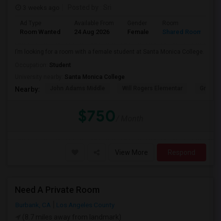
3 weeks ago
Posted by
: Sri
Ad Type
Available From
Gender
Room
Room Wanted
24 Aug 2026
Female
Shared Room
I’m looking for a room with a female student at Santa Monica College.
Occupation:
Student
University nearby:
Santa Monica College
John Adams Middle
Will Rogers Elementar
Grant E
Nearby:
$750
/ Month
View More
Respond
Need A Private Room
Burbank, CA
Los Angeles County
(8.7 miles away from landmark)