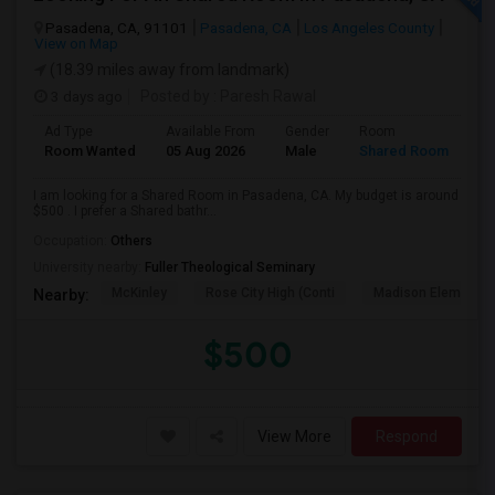
Pasadena, CA, 91101
Pasadena, CA
Los Angeles County
View on Map
(18.39 miles away from landmark)
3 days ago
Posted by
: Paresh Rawal
Ad Type
Available From
Gender
Room
Room Wanted
05 Aug 2026
Male
Shared Room
I am looking for a Shared Room in Pasadena, CA. My budget is around
$500 . I prefer a Shared bathr...
Occupation:
Others
University nearby:
Fuller Theological Seminary
McKinley
Rose City High (Conti
Madison Elementar
Nearby:
$500
View More
Respond