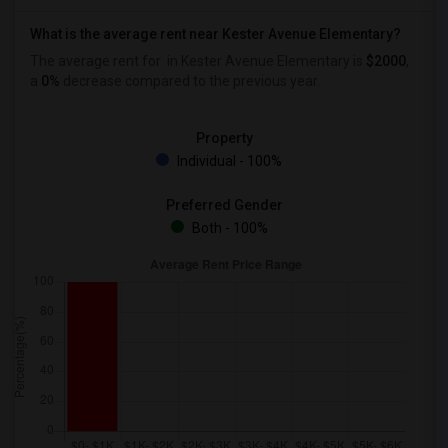
What is the average rent near Kester Avenue Elementary?
The average rent for
in Kester Avenue Elementary is
$2000
,
a
0%
decrease
compared to the previous year.
Property
Individual - 100%
Preferred Gender
Both - 100%