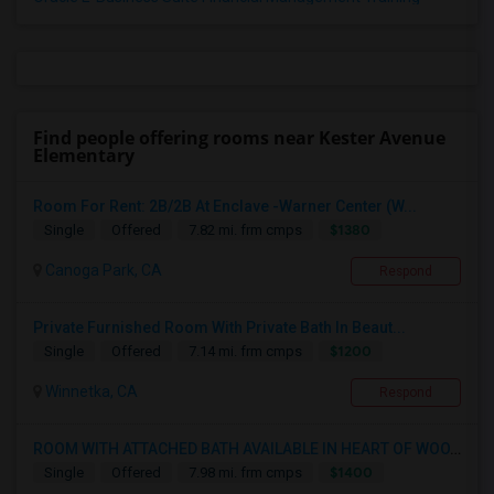
Find people offering rooms near Kester Avenue
Elementary
Room For Rent: 2B/2B At Enclave -Warner Center (W...
$1380
Single
Offered
7.82 mi. frm cmps
Canoga Park, CA
Respond
Private Furnished Room With Private Bath In Beaut...
$1200
Single
Offered
7.14 mi. frm cmps
Winnetka, CA
Respond
ROOM WITH ATTACHED BATH AVAILABLE IN HEART OF WOO...
$1400
Single
Offered
7.98 mi. frm cmps