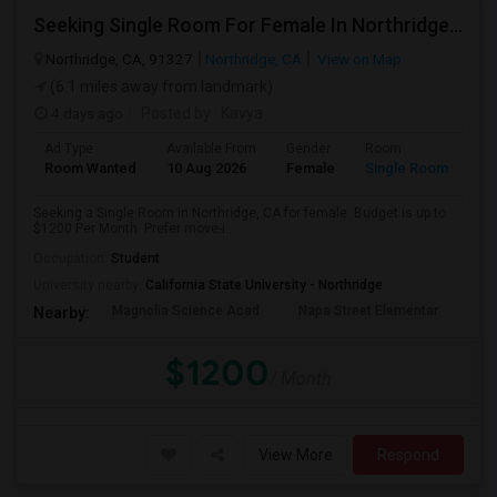
Seeking Single Room For Female In Northridge, CA - Up To $1200 Per Month - Private Bath
Northridge, CA, 91327
Northridge, CA
View on Map
(6.1 miles away from landmark)
4 days ago
Posted by
: Kavya
Ad Type
Available From
Gender
Room
Room Wanted
10 Aug 2026
Female
Single Room
Seeking a Single Room in Northridge, CA for female. Budget is up to
$1200 Per Month. Prefer move-i...
Occupation:
Student
University nearby:
California State University - Northridge
Magnolia Science Acad
Napa Street Elementar
Val
Nearby:
$1200
/ Month
View More
Respond