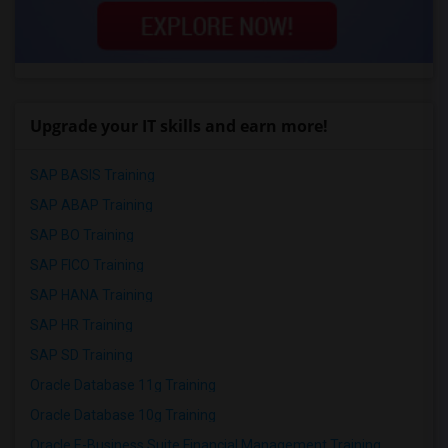
Upgrade your IT skills and earn more!
SAP BASIS Training
SAP ABAP Training
SAP BO Training
SAP FICO Training
SAP HANA Training
SAP HR Training
SAP SD Training
Oracle Database 11g Training
Oracle Database 10g Training
Oracle E-Business Suite Financial Management Training