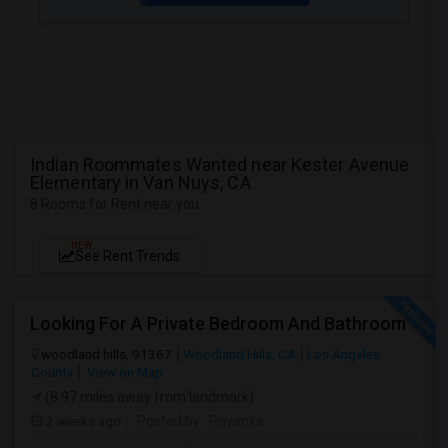
Indian Roommates Wanted near Kester Avenue
Elementary in Van Nuys, CA
8 Rooms for Rent near you
NEW
See Rent Trends
Looking For A Private Bedroom And Bathroom
woodland hills, 91367
Woodland Hills, CA
Los Angeles
County
View on Map
(8.97 miles away from landmark)
2 weeks ago
Posted by
: Priyanka