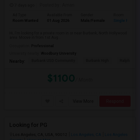
7 days ago
Posted by
: Aman
Ad Type
Available From
Gender
Room
Room Wanted
01 Aug 2026
Male/Female
Single Room
Hi, I'm looking for a private room in or near Burbank, North Hollywood
area. Moove in from 1st Aug...
Occupation:
Professional
University nearby:
Woodbury University
Burbank USD Community
Burbank High
Ralph Emer
Nearby:
$1100
/ Month
View More
Respond
Looking for PG
Los Angeles, CA, USA, 90012
Los Angeles, CA
Los Angeles