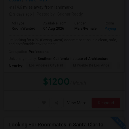
County
View on Map
(14.6 miles away from landmark)
3 days ago
Posted by
: Sridhar Reddy
Ad Type
Available From
Gender
Room
Room Wanted
04 Aug 2026
Male/Female
Paying guest
I'm looking for a PG (Paying Guest) accommodation in a clean, safe,
and comfortable environment. I...
Occupation:
Professional
University nearby:
Southern California Institute of Architecture
Los Angeles City Hall
El Pueblo De Los Ange
Pico 
Nearby:
$1200
/ Month
View More
Respond
Looking For Roommates In Santa Clarita