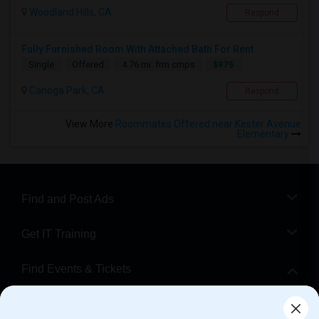
Woodland Hills, CA
Respond
Fully Furnished Room With Attached Bath For Rent
$975
Single
Offered
4.76 mi. frm cmps
Canoga Park, CA
Respond
View More
Roommates Offered near Kester Avenue
Elementary
Find and Post Ads
Get IT Training
Find Events & Tickets
Corporate