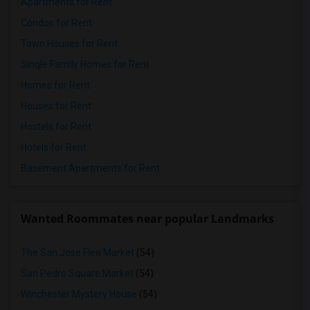
Apartments for Rent
Condos for Rent
Town Houses for Rent
Single Family Homes for Rent
Homes for Rent
Houses for Rent
Hostels for Rent
Hotels for Rent
Basement Apartments for Rent
Wanted Roommates near popular Landmarks
The San Jose Flea Market
(54)
San Pedro Square Market
(54)
Winchester Mystery House
(54)