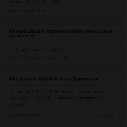
Mexican Heritage Plaza
(54)
California Tower
(5)
Wanted Student Accommodation near popular
Universities
Los Angeles Valley College
(9)
Casa Loma College - Van Nuys
(8)
Rentals near Kester Avenue Elementary
Looking For 1-Bed, 1-Bath Others In Los Angeles, CA
1 Bedroom
500 sqft.
14.69 miles from landmark
$ 1600
Los Angeles, CA
Contact Now