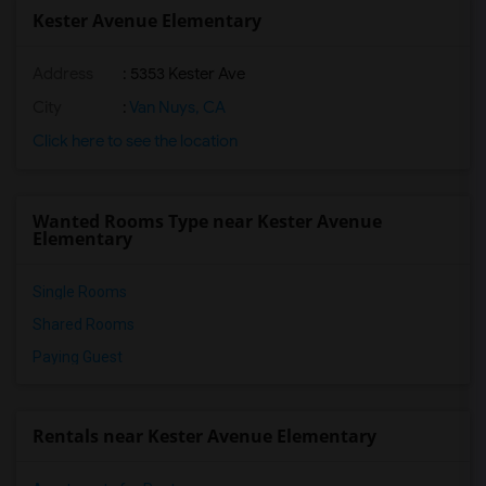
Kester Avenue Elementary
Address
: 5353 Kester Ave
City
:
Van Nuys, CA
Click here to see the location
Wanted Rooms Type near Kester Avenue
Elementary
Single Rooms
Shared Rooms
Paying Guest
Rentals near Kester Avenue Elementary