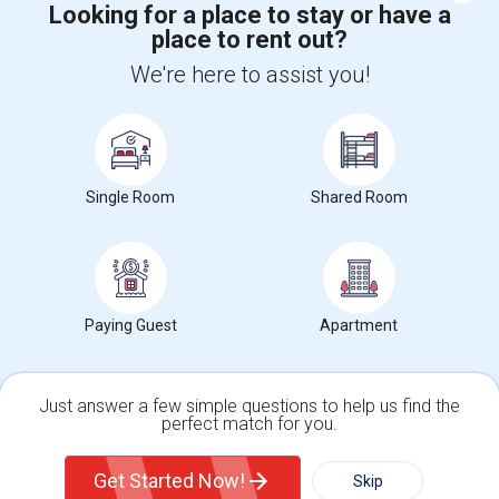
Looking for a place to stay or have a
place to rent out?
+1-512-788-5300
+1-512-231-9226
We're here to assist you!
us.sulekha@sulekha.com
Stay Connected
Single Room
Shared Room
Sulekha App
Events App
Event Organizer App
About us
Contact us
Terms & Conditions
Privacy Policy
Paying Guest
Apartment
Advertise with us
Copyright Policy
© 1998-2026 Copyright Sulekha.com | All Rights Reserved.
Just answer a few simple questions to help us find the
perfect match for you.
Single Family Home
Condos
Get Started Now!
Skip
For Rent