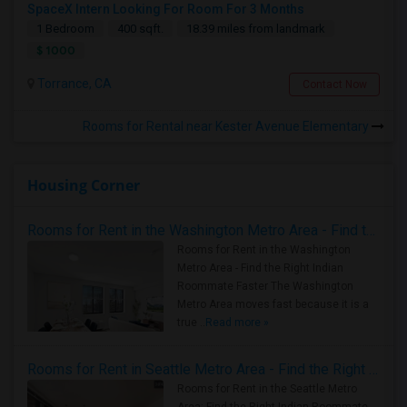
SpaceX Intern Looking For Room For 3 Months
1 Bedroom
400 sqft.
18.39 miles from landmark
$ 1000
Torrance, CA
Contact Now
Rooms for Rental near Kester Avenue Elementary
Housing Corner
Rooms for Rent in the Washington Metro Area - Find the Right Indian Roommate Faster
Rooms for Rent in the Washington
Metro Area - Find the Right Indian
Roommate Faster The Washington
Metro Area moves fast because it is a
true ..
Read more »
Rooms for Rent in Seattle Metro Area - Find the Right Indian Roommate Faster
Rooms for Rent in the Seattle Metro