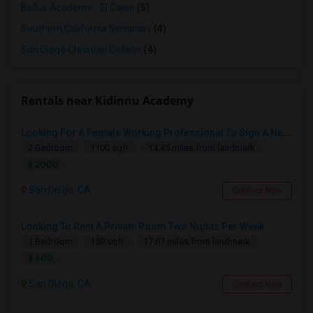
Bellus Academy - El Cajon
(5)
Southern California Seminary
(4)
San Diego Christian College
(4)
Rentals near Kidinnu Academy
Looking For A Female Working Professional To Sign A New Lease In July Or August 2026
2 Bedroom
1100 sqft.
14.45 miles from landmark
$ 2000
San Diego, CA
Contact Now
Looking To Rent A Private Room Two Nights Per Week
1 Bedroom
150 sqft.
17.67 miles from landmark
$ 600
San Diego, CA
Contact Now