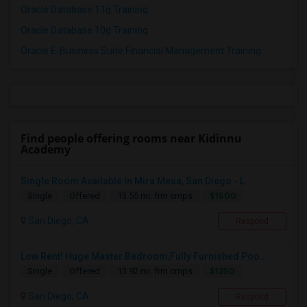
Oracle Database 11g Training
Oracle Database 10g Training
Oracle E-Business Suite Financial Management Training
Find people offering rooms near Kidinnu
Academy
Single Room Available In Mira Mesa, San Diego - L...
$1500
Single
Offered
13.55 mi. frm cmps
San Diego, CA
Respond
Low Rent! Huge Master Bedroom,Fully Furnished Poo...
$1250
Single
Offered
13.92 mi. frm cmps
San Diego, CA
Respond