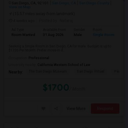
San Diego, CA, 92101
San Diego, CA
San Diego County
View on Map
(15.57 miles away from landmark)
4 weeks ago
Posted by
: Nataraj
Ad Type
Available From
Gender
Room
Room Wanted
31 Aug 2026
Male
Single Room
Seeking a Single Room in San Diego, CA for male. Budget is up to
$1700 Per Month. Prefer move-in d...
Occupation:
Professional
University nearby:
California Western School of Law
The San Diego Museum
San Diego Virtual
Pantoja 
Nearby:
$1700
/ Month
View More
Respond