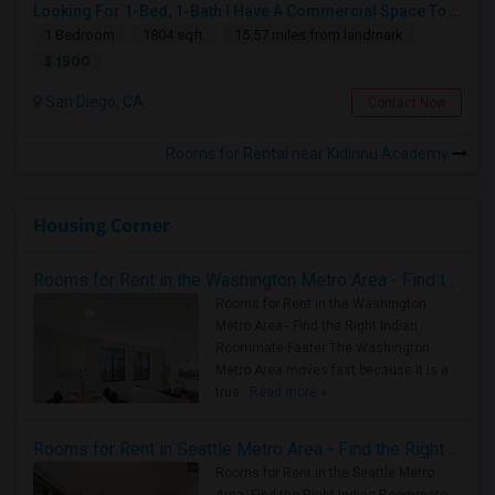
Looking For 1-Bed, 1-Bath I Have A Commercial Space To Rent In San Diego, CA
1 Bedroom
1804 sqft.
15.57 miles from landmark
$ 1500
San Diego, CA
Contact Now
Rooms for Rental near Kidinnu Academy
Housing Corner
Rooms for Rent in the Washington Metro Area - Find the Right Indian Roommate Faster
Rooms for Rent in the Washington
Metro Area - Find the Right Indian
Roommate Faster The Washington
Metro Area moves fast because it is a
true ..
Read more »
Rooms for Rent in Seattle Metro Area - Find the Right Indian Roommate Faster
Rooms for Rent in the Seattle Metro