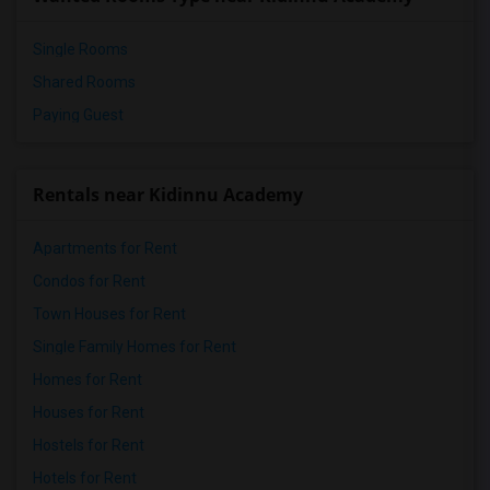
Pioneer Elementary(4)
Single Rooms
Shared Rooms
Paying Guest
Rentals near Kidinnu Academy
Apartments for Rent
Condos for Rent
Town Houses for Rent
Single Family Homes for Rent
Homes for Rent
Houses for Rent
Hostels for Rent
Hotels for Rent