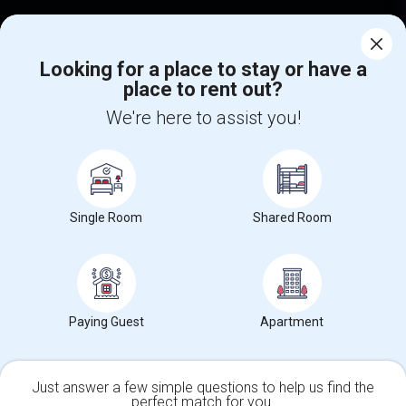
Corporate
Looking for a place to stay or have a
place to rent out?
+1-512-788-5300
+1-512-231-9226
We're here to assist you!
us.sulekha@sulekha.com
Stay Connected
Single Room
Shared Room
Sulekha App
Events App
Event Organizer App
About us
Contact us
Terms & Conditions
Privacy Policy
Paying Guest
Apartment
Advertise with us
Copyright Policy
© 1998-2026 Copyright Sulekha.com | All Rights Reserved.
Just answer a few simple questions to help us find the
perfect match for you.