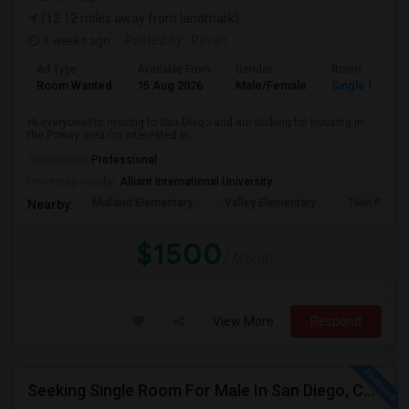
(12.12 miles away from landmark)
3 weeks ago
Posted by
: Pavan
Ad Type
Available From
Gender
Room
Room Wanted
15 Aug 2026
Male/Female
Single Room
Hi everyone!I’m moving to San Diego and am looking for housing in
the Poway area.I’m interested in...
Occupation:
Professional
University nearby:
Alliant International University
Midland Elementary
Valley Elementary
Twin Peaks
Nearby:
$1500
/ Month
View More
Respond
Seeking Single Room For Male In San Diego, CA - Up To $1700 Per Month - Private Bath