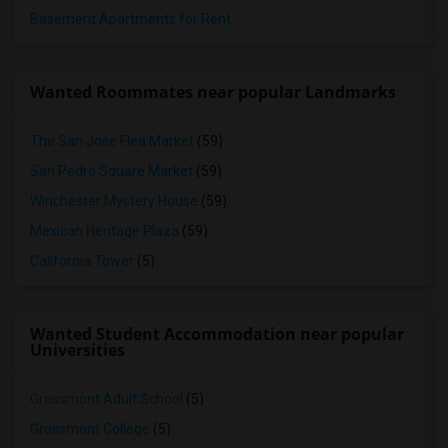
Basement Apartments for Rent
Wanted Roommates near popular Landmarks
The San Jose Flea Market
(59)
San Pedro Square Market
(59)
Winchester Mystery House
(59)
Mexican Heritage Plaza
(59)
California Tower
(5)
Wanted Student Accommodation near popular
Universities
Grossmont Adult School
(5)
Grossmont College
(5)