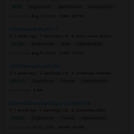
$950
Single Room
Male/Female
Attached Bath
Open house:
Aug 10, 2026 , 8 AM - 08 PM
6750 Beadnell Way92117
2 weeks ago
San Diego, CA
Nava Jeevan Abburi
$1,350
Single Room
Male
Separate Bath
Open house:
Aug 01, 2026 , 8 AM - 10 PM
10750 Dabney Drive92126
2 weeks ago
San Diego, CA
UmaBhanu Tanikella
$1,500
Single Room
Female
Separate Bath
Open house:
9 AM
Sabre Hill Drive, San Diego, CA, USA92128
1 month ago
San Diego, CA
Suchismita Saha
$1,350
Single Room
Female
Separate Bath
Open house:
Jul 12, 2026 , 04 PM - 06 PM