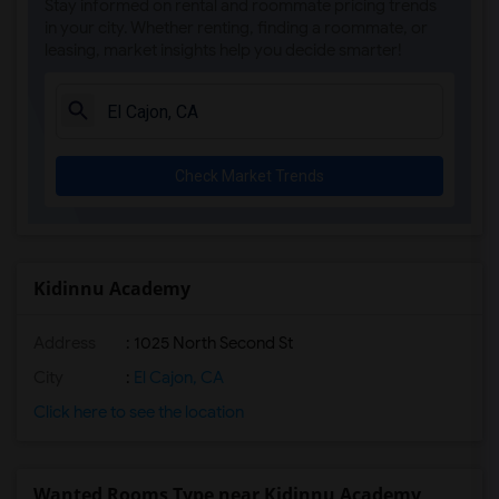
Stay informed on rental and roommate pricing trends
Olivenhain Pioneer Elementary(5)
in your city. Whether renting, finding a roommate, or
leasing, market insights help you decide smarter!
El Camino Creek Elementary(5)
La Costa Heights Elementary(5)
Mission Estancia Elementary(5)
Del Dios Academy of Arts and Sciences(5)
Check Market Trends
Felicita Elementary(5)
Central Elementary(5)
Juniper Elementary(5)
Miller Elementary(5)
Kidinnu Academy
Dehesa Elementary(4)
Address
: 1025 North Second St
Lincoln Elementary(4)
Conway Elementary(4)
City
:
El Cajon, CA
Glen View Elementary(4)
Click here to see the location
Mission Middle(4)
Hidden Valley Middle(4)
Wanted Rooms Type near Kidinnu Academy