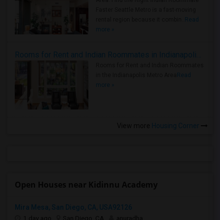
Area: Find the Right Indian Roommate
Faster Seattle Metro is a fast-moving
rental region because it combin..
Read
more »
Rooms for Rent and Indian Roommates in Indianapolis Metro Area
Rooms for Rent and Indian Roommates
in the Indianapolis Metro Area
Read
more »
View more
Housing Corner
Open Houses near Kidinnu Academy
Mira Mesa, San Diego, CA, USA92126
1 day ago
San Diego, CA
anuradha