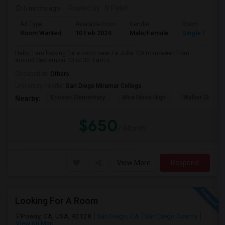
6 mnths ago
Posted by
: N Patel
Ad Type
Available From
Gender
Room
Room Wanted
10 Feb 2024
Male/Female
Single Room
Hello, I am looking for a room near La Jolla, CA to move-in from
around September 23 or 30. I am c...
Occupation:
Others
University nearby:
San Diego Miramar College
Ericson Elementary
Mira Mesa High
Walker Elemen
Nearby:
$650
/ Month
View More
Respond
Looking For A Room
Poway, CA, USA, 92128
San Diego, CA
San Diego County
View on Map