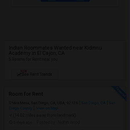
Indian Roommates Wanted near Kidinnu
Academy in El Cajon, CA
5 Rooms for Rent near you
NEW
See Rent Trends
Room for Rent
Mira Mesa, San Diego, CA, USA, 92126
San Diego, CA
San
Diego County
View on Map
(14.02 miles away from landmark)
5 days ago
Posted by
: Nidhin vinod