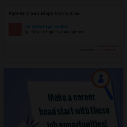
Agents in San Diego Metro Area
Sangeeta Degalmadikar
S
Agent with Property management
View More
Respond