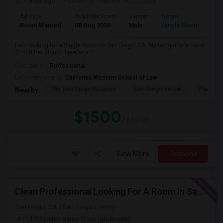
3 days ago
Posted by
: Nadesh Atchudan
Ad Type
Available From
Gender
Room
Room Wanted
08 Aug 2026
Male
Single Room
I am looking for a Single Room in San Diego, CA. My budget is around
$1500 Per Month. I prefer a P...
Occupation:
Professional
University nearby:
California Western School of Law
The San Diego Museum
San Diego Virtual
Pantoja 
Nearby:
$1500
/ Month
View More
Respond
Clean Professional Looking For A Room In San Diego ($650 Negotiable)
San Diego, CA
San Diego County
(14.02 miles away from landmark)