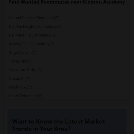
Find Wanted Roommates near Kidinnu Academy
Carmel Del Mar Elementary(7)
Del Mar Heights Elementary(7)
Del Mar Hills Elementary(7)
Ashley Falls Elementary(7)
Sage Canyon(7)
Torrey Hills(7)
Sycamore Ridge(7)
Ocean Air(7)
Pacific Sky(7)
Capri Elementary(5)
Paul Ecke-Central Elementary(5)
Flora Vista Elementary(5)
Want to Know the Latest Market
Ocean Knoll Elementary(5)
Trends in Your Area?
Park Dale Lane Elementary(5)