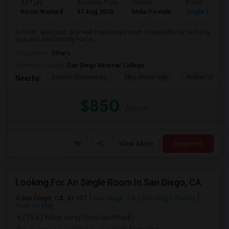
Ad Type
Available From
Gender
Room
Room Wanted
31 Aug 2026
Male/Female
Single Room
A clean, spacious, and well-maintained room is available for rent in a
peaceful and friendly home....
Occupation:
Others
University nearby:
San Diego Miramar College
Ericson Elementary
Mira Mesa High
Walker Elemen
Nearby:
$850
/ Month
View More
Respond
Looking For An Single Room In San Diego, CA
San Diego, CA, 92101
San Diego, CA
San Diego County
View on Map
(15.57 miles away from landmark)