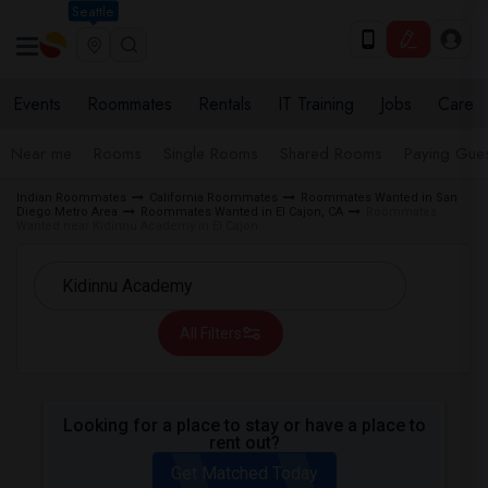
Seattle
Events
Roommates
Rentals
IT Training
Jobs
Care
Near me
Rooms
Single Rooms
Shared Rooms
Paying Gues
Indian Roommates
California Roommates
Roommates Wanted in San
Diego Metro Area
Roommates Wanted in El Cajon, CA
Roommates
Wanted near Kidinnu Academy in El Cajon
All Filters
Looking for a place to stay or have a place to
rent out?
Get Matched Today