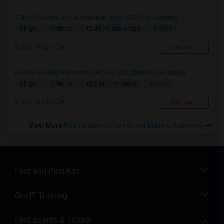
2 Bed Rooms Are Avilable In Aug 2026 For Renting...
$1000
Single
Offered
12.49 mi. frm cmps
San Diego, CA
Respond
Room In Fully Furnished Home (all Utilities Included)
$1000
Single
Offered
12.6 mi. frm cmps
San Diego, CA
Respond
View More
Roommates Offered near Kidinnu Academy
Find and Post Ads
Get IT Training
Find Events & Tickets