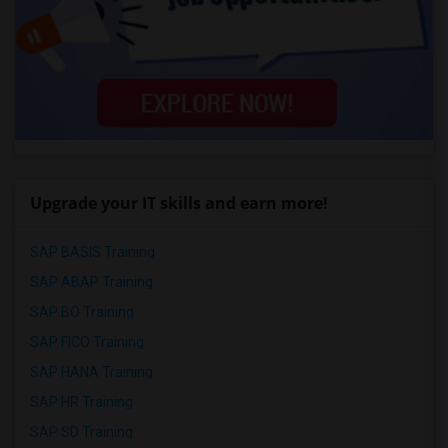
Upgrade your IT skills and earn more!
SAP BASIS Training
SAP ABAP Training
SAP BO Training
SAP FICO Training
SAP HANA Training
SAP HR Training
SAP SD Training