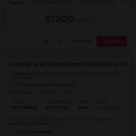
Anthony Spangler Elem
Curtner Elementary
Calaver
Nearby:
$1300
/ Month
View More
Respond
Looking For An Shared Room In Santa Clara, CA
Santa Clara, CA, 95050
Santa Clara, CA
Santa Clara County
View on Map
(5.15 miles away from landmark)
5 days ago
Posted by
: Manoj
Ad Type
Available From
Gender
Room
Room Wanted
05 Aug 2026
Male
Shared Room
I am looking for a Shared Room in Santa Clara, CA. My budget is
around $600 Per Month. I prefer a ...
Occupation:
Professional