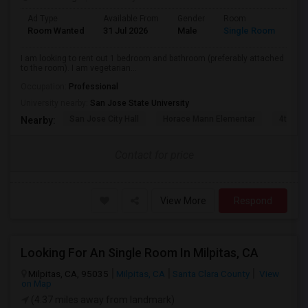
Ad Type
Available From
Gender
Room
Lan
Room Wanted
31 Jul 2026
Male
Single Room
Eng
I am looking to rent out 1 bedroom and bathroom (preferably attached
to the room). I am vegetarian...
Occupation:
Professional
University nearby:
San Jose State University
San Jose City Hall
Horace Mann Elementar
4th St 
Nearby:
Contact for price
View More
Respond
Looking For An Single Room In Milpitas, CA
Milpitas, CA, 95035
Milpitas, CA
Santa Clara County
View
on Map
(4.37 miles away from landmark)