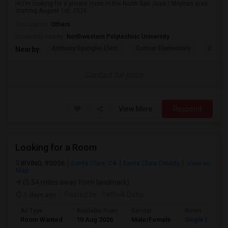
Hi,I'm looking for a private room in the North San Jose / Milpitas area
starting August 1st, 2026....
Occupation:
Others
University nearby:
Northwestern Polytechnic University
Anthony Spangler Elem
Curtner Elementary
Calaver
Nearby:
Contact for price
View More
Respond
Looking for a Room
IRVING, 95056
Santa Clara, CA
Santa Clara County
View on
Map
(5.54 miles away from landmark)
3 days ago
Posted by
: Sathvik Datla
Ad Type
Available From
Gender
Room
Room Wanted
10 Aug 2026
Male/Female
Single Room