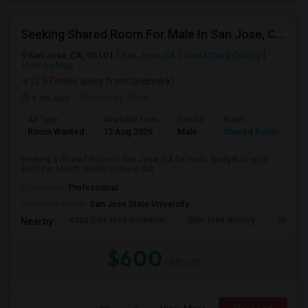
Seeking Shared Room For Male In San Jose, CA - Up To $600 Per Month - Private Bath
San Jose, CA, 95101
San Jose, CA
Santa Clara County
View on Map
(2.37 miles away from landmark)
4 hrs ago
Posted by
: Ravi
Ad Type
Available From
Gender
Room
Room Wanted
12 Aug 2026
Male
Shared Room
Seeking a Shared Room in San Jose, CA for male. Budget is up to
$600 Per Month. Prefer move-in dat...
Occupation:
Professional
University nearby:
San Jose State University
Kasa San Jose Downtow
San Jose Armory
Horace
Nearby:
$600
/ Month