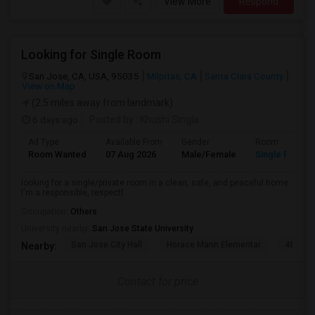
View More
Respond
Looking for Single Room
San Jose, CA, USA, 95035
Milpitas, CA
Santa Clara County
View on Map
(2.5 miles away from landmark)
6 days ago
Posted by
: Khushi Singla
Ad Type
Available From
Gender
Room
Room Wanted
07 Aug 2026
Male/Female
Single Room
looking for a single/private room in a clean, safe, and peaceful home.
I'm a responsible, respectf...
Occupation:
Others
University nearby:
San Jose State University
San Jose City Hall
Horace Mann Elementar
4th St 
Nearby:
Contact for price