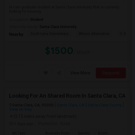
Hi I am graduate student at Santa Clara University that is currently
looking for housing
Occupation:
Student
University nearby:
Santa Clara University
Scott Lane Elementary
Wilson Alternative
C. W. Ha
Nearby:
$1500
/ Month
View More
Respond
Looking For An Shared Room In Santa Clara, CA
Santa Clara, CA, 95050
Santa Clara, CA
Santa Clara County
View on Map
(5.15 miles away from landmark)
5 days ago
Posted by
: Azad
Ad Type
Available From
Gender
Room