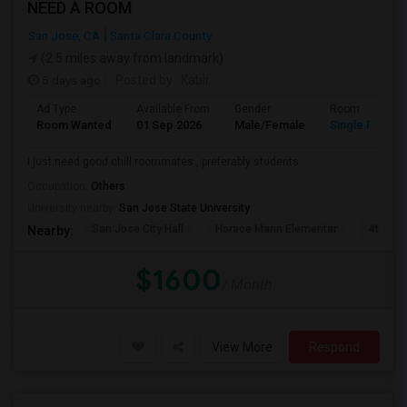
NEED A ROOM
San Jose, CA
Santa Clara County
(2.5 miles away from landmark)
5 days ago
Posted by
: Kabir
Ad Type
Available From
Gender
Room
Room Wanted
01 Sep 2026
Male/Female
Single Room
I just need good chill roommates , preferably students
Occupation:
Others
University nearby:
San Jose State University
San Jose City Hall
Horace Mann Elementar
4th St 
Nearby:
$1600
/ Month
View More
Respond