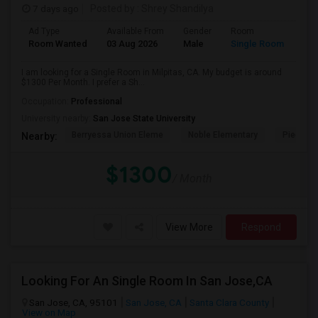
7 days ago
Posted by
: Shrey Shandilya
Ad Type
Available From
Gender
Room
Room Wanted
03 Aug 2026
Male
Single Room
I am looking for a Single Room in Milpitas, CA. My budget is around
$1300 Per Month. I prefer a Sh...
Occupation:
Professional
University nearby:
San Jose State University
Berryessa Union Eleme
Noble Elementary
Piedmont
Nearby:
$1300
/ Month
View More
Respond
Looking For An Single Room In San Jose,CA
San Jose, CA, 95101
San Jose, CA
Santa Clara County
View on Map