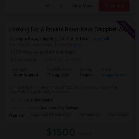
View More
Respond
Looking For A Private Room Near Campbell Ave, CA
Campbell Ave, Campbell, CA 95008, USA
Campbell,
CA
Santa Clara County
View on Map
(7.5 miles away from landmark)
2 weeks ago
Posted by
: Sneha K
Ad Type
Available From
Gender
Room
La
Room Wanted
17 Aug 2026
Female
Single Room
En
I am looking for a clean and comfortable private room to rent in
Campbell, CA, preferably near Cam...
Occupation:
Professional
University nearby:
San Jose City College
Campbell School Of In
Rosemary
Castlemont Elem
Nearby:
$1500
/ Month