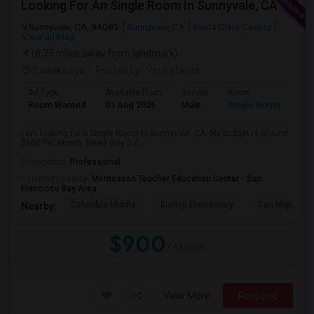
Looking For An Single Room In Sunnyvale, CA
Sunnyvale, CA, 94085
Sunnyvale, CA
Santa Clara County
View on Map
(8.75 miles away from landmark)
3 weeks ago
Posted by
: Venkat kota
Ad Type
Available From
Gender
Room
Room Wanted
01 Aug 2026
Male
Single Room
I am looking for a Single Room in Sunnyvale, CA. My budget is around
$900 Per Month. Need only 3 d...
Occupation:
Professional
University nearby:
Montessori Teacher Education Center - San
Francisco Bay Area
Columbia Middle
Bishop Elementary
San Miguel El
Nearby:
$900
/ Month
View More
Respond