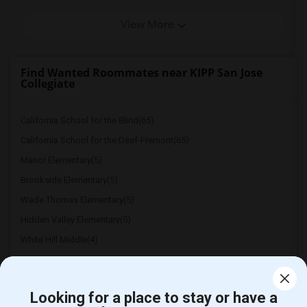
View More
Find Wanted Roommates near KIPP San Jose
Collegiate
California School for the Blind(65)
California School for the Deaf-Fremont(65)
Manor Elementary(5)
Brookside Elementary(5)
Wade Thomas Elementary(5)
Hidden Valley Elementary(5)
White Hill Middle(4)
Looking for a place to stay or have a