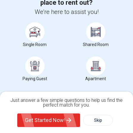
place to rent out?
We're here to assist you!
Want to Know the Latest Market
Trends in Your Area?
Stay informed on rental and roommate pricing trends
in your city. Whether renting, finding a roommate, or
Single Room
Shared Room
leasing, market insights help you decide smarter!
Paying Guest
Apartment
Check Market Trends
Just answer a few simple questions to help us find the
perfect match for you.
Roommates Stats and Trends
Single Family Home
Condos
Get Started Now!
Skip
Market Summary for KIPP San Jose Collegiate