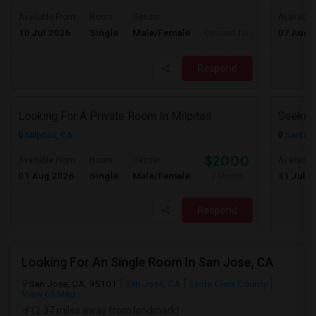
Available From
Room
Gender
Available
10 Jul 2026
Single
Male/Female
07 Aug 
Contact for price
Respond
Looking For A Private Room In Milpitas
Milpitas, CA
Santa C
$2000
Available From
Room
Gender
Available
01 Aug 2026
Single
Male/Female
31 Jul 2
/ Month
Respond
Looking For An Single Room In San Jose, CA
San Jose, CA, 95101
San Jose, CA
Santa Clara County
View on Map
(2.37 miles away from landmark)