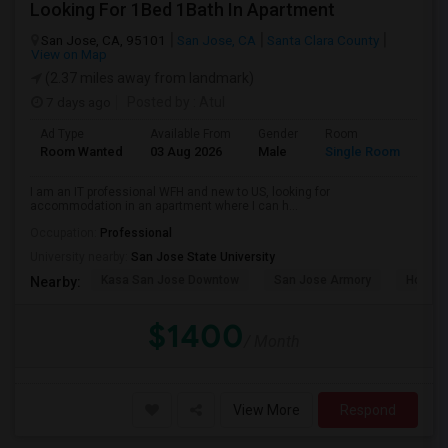
Looking For 1Bed 1Bath In Apartment
San Jose, CA, 95101
San Jose, CA
Santa Clara County
View on Map
(2.37 miles away from landmark)
7 days ago
Posted by
: Atul
Ad Type
Available From
Gender
Room
Room Wanted
03 Aug 2026
Male
Single Room
I am an IT professional WFH and new to US, looking for
accommodation in an apartment where I can h...
Occupation:
Professional
University nearby:
San Jose State University
Kasa San Jose Downtow
San Jose Armory
Horace
Nearby:
$1400
/ Month
View More
Respond