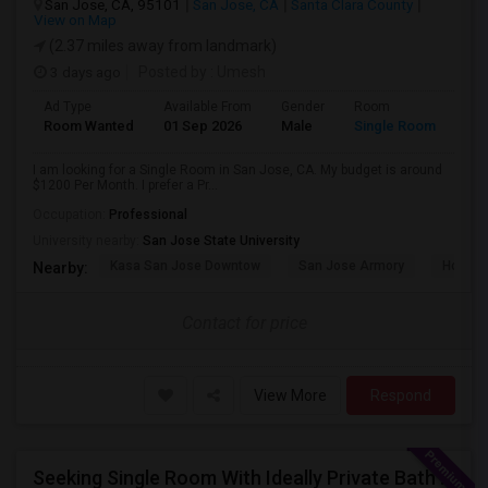
San Jose, CA, 95101
San Jose, CA
Santa Clara County
View on Map
(2.37 miles away from landmark)
3 days ago
Posted by
: Umesh
Ad Type
Available From
Gender
Room
Room Wanted
01 Sep 2026
Male
Single Room
I am looking for a Single Room in San Jose, CA. My budget is around
$1200 Per Month. I prefer a Pr...
Occupation:
Professional
University nearby:
San Jose State University
Kasa San Jose Downtow
San Jose Armory
Horace
Nearby:
Contact for price
View More
Respond
Seeking Single Room With Ideally Private Bath In Santa Clara, CA