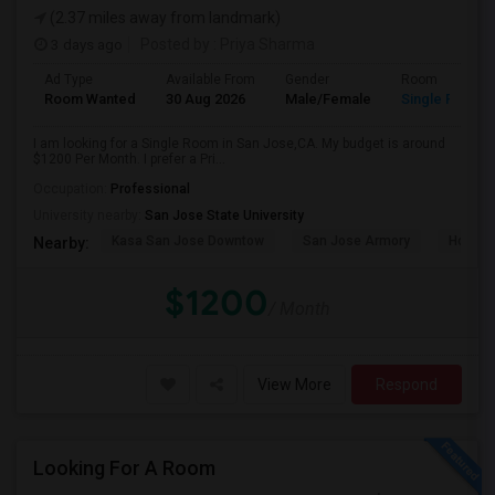
(2.37 miles away from landmark)
3 days ago
Posted by
: Priya Sharma
Ad Type
Available From
Gender
Room
Room Wanted
30 Aug 2026
Male/Female
Single Room
I am looking for a Single Room in San Jose,CA. My budget is around
$1200 Per Month. I prefer a Pri...
Occupation:
Professional
University nearby:
San Jose State University
Kasa San Jose Downtow
San Jose Armory
Horace
Nearby:
$1200
/ Month
View More
Respond
Looking For A Room