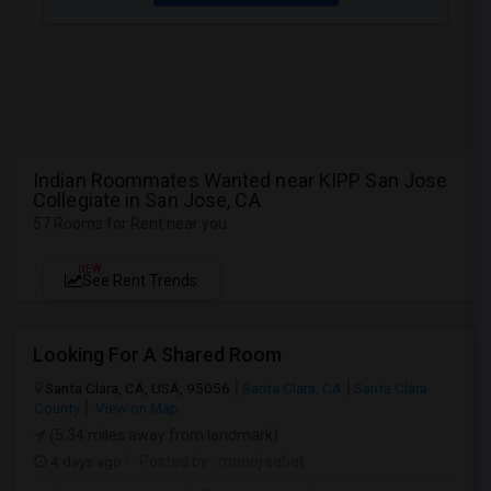
Indian Roommates Wanted near KIPP San Jose
Collegiate in San Jose, CA
57 Rooms for Rent near you
NEW
See Rent Trends
Looking For A Shared Room
Santa Clara, CA, USA, 95056
Santa Clara, CA
Santa Clara
County
View on Map
(5.34 miles away from landmark)
4 days ago
Posted by
: manoj sabat