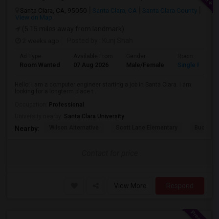
Santa Clara, CA, 95050
Santa Clara, CA
Santa Clara County
View on Map
(5.15 miles away from landmark)
2 weeks ago
Posted by
: Kunj Shah
Ad Type
Available From
Gender
Room
Room Wanted
07 Aug 2026
Male/Female
Single Room
Hello! I am a computer engineer starting a job in Santa Clara. I am
looking for a longterm place t...
Occupation:
Professional
University nearby:
Santa Clara University
Wilson Alternative
Scott Lane Elementary
Buchser 
Nearby:
Contact for price
View More
Respond