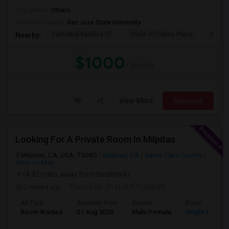
Occupation:
Others
University nearby:
San Jose State University
Cathedral Basilica Of
Circle Of Palms Plaza
San J
Nearby:
$1000
/ Month
View More
Respond
Looking For A Private Room In Milpitas
Milpitas, CA, USA, 75080
Milpitas, CA
Santa Clara County
View on Map
(4.92 miles away from landmark)
3 weeks ago
Posted by
: Prafull K Prajapati
Ad Type
Available From
Gender
Room
Room Wanted
01 Aug 2026
Male/Female
Single Room