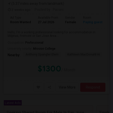
(5.37 miles away from landmark)
2 weeks ago
Posted by
: Pavani
Ad Type
Available From
Gender
Room
La
Room Wanted
27 Jul 2026
Female
Paying guest
En
Hello, I'm a working professional looking for accommodation in
Milpitas, Fremont or San Jose Area....
Occupation:
Professional
University nearby:
Mission College
Anthony Spangler Elem
Kathleen MacDonald Hi
Ab
Nearby:
$1300
/ Month
View More
Respond
Latest Ads
Seeking Shared Room For Male In San Jose, CA - Up To $600 Per Month - Private Bath
Single 