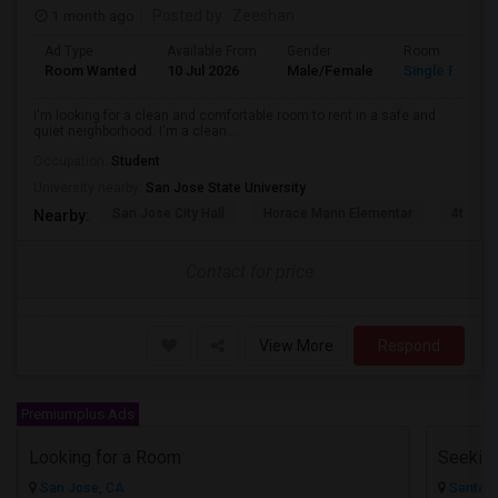
1 month ago
Posted by
: Zeeshan
Ad Type
Available From
Gender
Room
Room Wanted
10 Jul 2026
Male/Female
Single Room
I'm looking for a clean and comfortable room to rent in a safe and
quiet neighborhood. I'm a clean...
Occupation:
Student
University nearby:
San Jose State University
San Jose City Hall
Horace Mann Elementar
4th St 
Nearby:
Contact for price
View More
Respond
Premiumplus Ads
Looking for a Room
San Jose, CA
Santa C