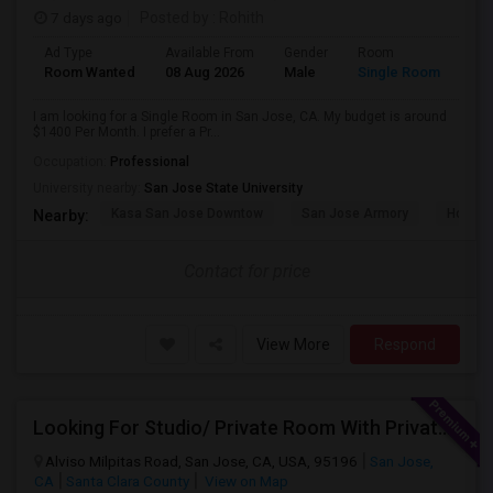
7 days ago
Posted by
: Rohith
Ad Type
Available From
Gender
Room
Room Wanted
08 Aug 2026
Male
Single Room
I am looking for a Single Room in San Jose, CA. My budget is around
$1400 Per Month. I prefer a Pr...
Occupation:
Professional
University nearby:
San Jose State University
Kasa San Jose Downtow
San Jose Armory
Horace
Nearby:
Contact for price
View More
Respond
Looking For Studio/ Private Room With Private Bathroom (Female)- Milpitas, Fremont Or San Jose
Alviso Milpitas Road, San Jose, CA, USA, 95196
San Jose,
CA
Santa Clara County
View on Map