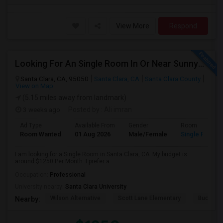
View More
Respond
Looking For An Single Room In Or Near Sunnyvale Santa Clara, CA
Santa Clara, CA, 95050
Santa Clara, CA
Santa Clara County
View on Map
(5.15 miles away from landmark)
3 weeks ago
Posted by
: Ali imran
Ad Type
Available From
Gender
Room
Room Wanted
01 Aug 2026
Male/Female
Single Room
I am looking for a Single Room in Santa Clara, CA. My budget is
around $1250 Per Month. I prefer a...
Occupation:
Professional
University nearby:
Santa Clara University
Wilson Alternative
Scott Lane Elementary
Buchser 
Nearby: