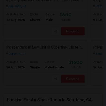
San Jose, CA
Fremont
$600
Available From
Room
Gender
Available
12 Aug 2026
Shared
Male
01 Sep 
/ Month
Respond
Independent In Law Unit In Cupertino, Close To Apple, Seagate, Amazon And De Anza College, Highway 85 And 280
Cupertino, CA
Santa C
$1600
Available From
Room
Gender
Available
10 Aug 2026
Single
Male/Female
16 Aug 
/ Month
Respond
Looking For An Single Room In San Jose, CA