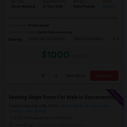
Ad Type
Available From
Gender
Room
Room Wanted
01 Sep 2026
Male/Female
Shared Room
Looking for a shared accommodation in Santa Clara and around area
Occupation:
Professional
University nearby:
Santa Clara University
Scott Lane Elementary
Wilson Alternative
C. W. Ha
Nearby:
$1000
/ Month
View More
Respond
Seeking Single Room For Male In Sacramento, CA - Up To $1000 Per Month - Shared Bath
Santa Clara, CA, USA, 95051
Santa Clara, CA
Santa Clara
County
View on Map
(5.34 miles away from landmark)
1 month ago
Posted by
: Ramakrishna