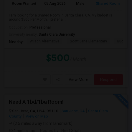
Room Wanted
05 Aug 2026
Male
Shared Room
I am looking for a Shared Room in Santa Clara, CA. My budget is
around $500 Per Month. I prefer a ...
Occupation:
Professional
University nearby:
Santa Clara University
Wilson Alternative
Scott Lane Elementary
Buchser 
Nearby:
$500
/ Month
View More
Respond
Need A 1bd/1ba Room!
San Jose, CA, USA, 95110
San Jose, CA
Santa Clara
County
View on Map
(2.5 miles away from landmark)
2 mnths ago
Posted by
: Heet Shah