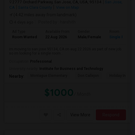
2777 Orchard Parkway, San Jose, CA, USA, 95134
San Jose,
CA
Santa Clara County
View on Map
(4.42 miles away from landmark)
4 days ago
Posted by
: harshith
Ad Type
Available From
Gender
Room
Room Wanted
22 Aug 2026
Male/Female
Single Room
im moving to san jose 95134, CA on aug 22 2026 as part of new job.
so im looking for a single room...
Occupation:
Professional
University nearby:
Institute for Business and Technology
Montague Elementary
Don Callejon
Holiday Inn Ex
Nearby:
$1000
/ Month
View More
Respond