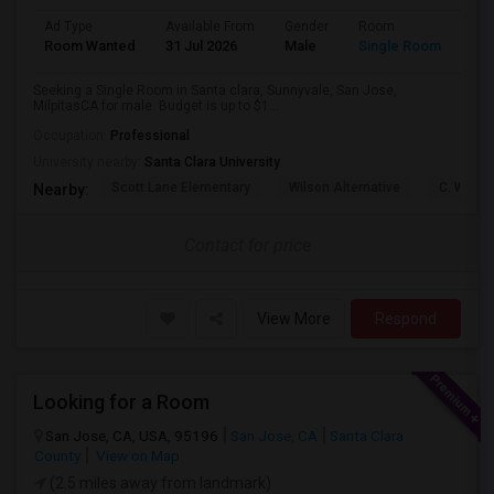
Ad Type
Available From
Gender
Room
Lan
Room Wanted
31 Jul 2026
Male
Single Room
Eng
Seeking a Single Room in Santa clara, Sunnyvale, San Jose,
MilpitasCA for male. Budget is up to $1...
Occupation:
Professional
University nearby:
Santa Clara University
Scott Lane Elementary
Wilson Alternative
C. W. Ha
Nearby:
Contact for price
View More
Respond
Looking for a Room
San Jose, CA, USA, 95196
San Jose, CA
Santa Clara
County
View on Map
(2.5 miles away from landmark)