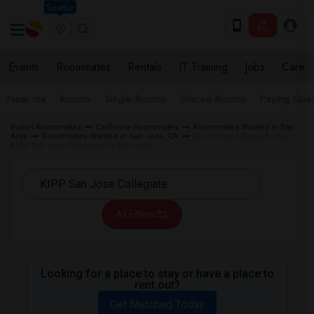
Seattle
Events
Roommates
Rentals
IT Training
Jobs
Care
Near me
Rooms
Single Rooms
Shared Rooms
Paying Gues
Indian Roommates
California Roommates
Roommates Wanted in Bay
Area
Roommates Wanted in San Jose, CA
Roommates Wanted near
KIPP San Jose Collegiate in San Jose
All Filters
Looking for a place to stay or have a place to
rent out?
Get Matched Today