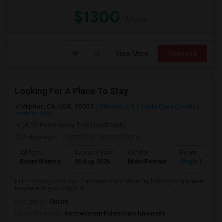
$1300
/ Month
View More
Respond
Looking For A Place To Stay
Milpitas, CA, USA, 95035
Milpitas, CA
Santa Clara County
View on Map
(4.92 miles away from landmark)
3 days ago
Posted by
: Kenish Raghu
Ad Type
Available From
Gender
Room
Room Wanted
16 Aug 2026
Male/Female
Single Room
Hi Im moving in for my FT in santa clara office, Im looking for a house
maybe with girls only in a...
Occupation:
Others
University nearby:
Northwestern Polytechnic University