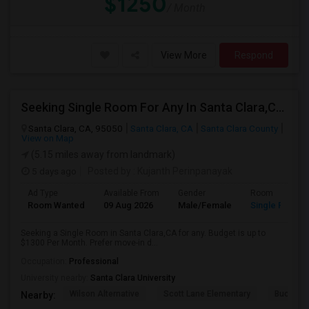
$1250
/ Month
View More
Respond
Seeking Single Room For Any In Santa Clara,CA - Up To $1300 Per Month - Private Bath
Santa Clara, CA, 95050
Santa Clara, CA
Santa Clara County
View on Map
(5.15 miles away from landmark)
5 days ago
Posted by
: Kujanth Perinpanayak
Ad Type
Available From
Gender
Room
Room Wanted
09 Aug 2026
Male/Female
Single Room
Seeking a Single Room in Santa Clara,CA for any. Budget is up to
$1300 Per Month. Prefer move-in d...
Occupation:
Professional
University nearby:
Santa Clara University
Wilson Alternative
Scott Lane Elementary
Buchser 
Nearby: