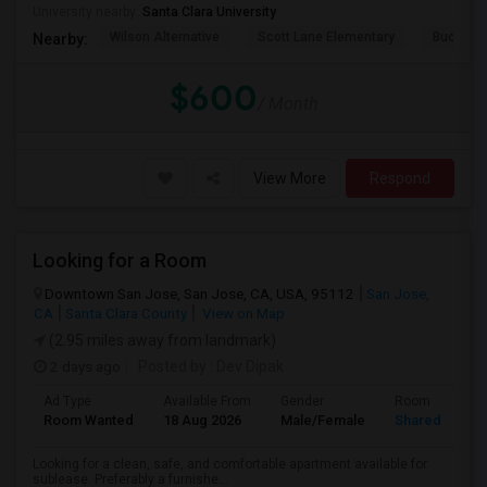
University nearby:
Santa Clara University
Wilson Alternative
Scott Lane Elementary
Buchser 
Nearby:
$600
/ Month
View More
Respond
Looking for a Room
Downtown San Jose, San Jose, CA, USA, 95112
San Jose,
CA
Santa Clara County
View on Map
(2.95 miles away from landmark)
2 days ago
Posted by
: Dev Dipak
Ad Type
Available From
Gender
Room
Room Wanted
18 Aug 2026
Male/Female
Shared Room
Looking for a clean, safe, and comfortable apartment available for
sublease. Preferably a furnishe...