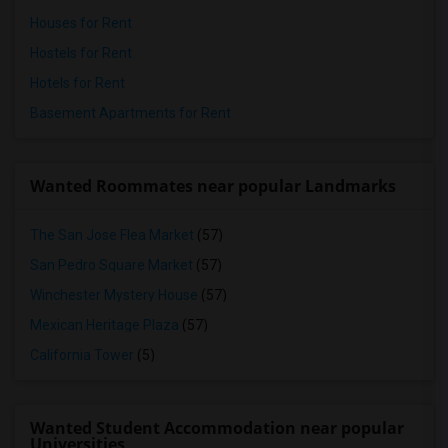
Houses for Rent
Hostels for Rent
Hotels for Rent
Basement Apartments for Rent
Wanted Roommates near popular Landmarks
The San Jose Flea Market
(57)
San Pedro Square Market
(57)
Winchester Mystery House
(57)
Mexican Heritage Plaza
(57)
California Tower
(5)
Wanted Student Accommodation near popular
Universities