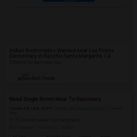
Indian Roommates Wanted near Las Flores
Elementary in Rancho Santa Margarita, CA
3 Rooms for Rent near you
NEW
See Rent Trends
Need Single Room Near To Discovery
Irvine, CA, USA, 92697
Irvine, CA
Orange County
View on
Map
(13.26 miles away from landmark)
17 hrs ago
Posted by
: Vidhya