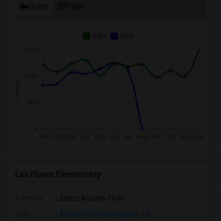
Graph
Table
2025
2026
Las Flores Elementary
Address
: 25862 Antonio Pkwy
City
:
Rancho Santa Margarita, CA