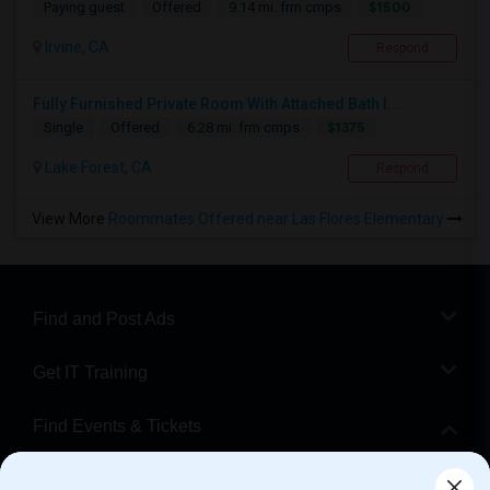
$1500
Paying guest
Offered
9.14 mi. frm cmps
Irvine, CA
Respond
Fully Furnished Private Room With Attached Bath I...
$1375
Single
Offered
6.28 mi. frm cmps
Lake Forest, CA
Respond
View More
Roommates Offered near Las Flores Elementary
Find and Post Ads
Get IT Training
Find Events & Tickets
Corporate