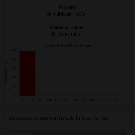
Property
Individual - 100%
Preferred Gender
Male - 100%
Roommates Market Trends in Seattle, WA