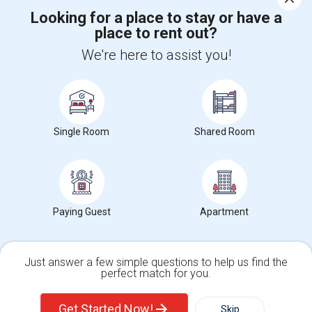
Looking for a place to stay or have a
place to rent out?
+1-512-788-5300
+1-512-231-9226
We're here to assist you!
us.sulekha@sulekha.com
Stay Connected
Single Room
Shared Room
Sulekha App
Events App
Event Organizer App
About us
Contact us
Terms & Conditions
Privacy Policy
Paying Guest
Apartment
Advertise with us
Copyright Policy
© 1998-2026 Copyright Sulekha.com | All Rights Reserved.
Just answer a few simple questions to help us find the
perfect match for you.
Single Family Home
Condos
Get Started Now!
Skip