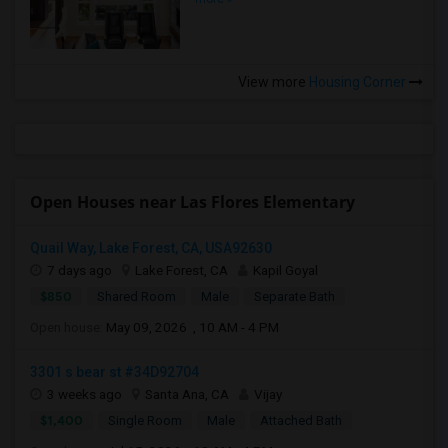
View more
Housing Corner
Open Houses near Las Flores Elementary
Quail Way, Lake Forest, CA, USA92630
7 days ago
Lake Forest, CA
Kapil Goyal
$850
Shared Room
Male
Separate Bath
Open house:
May 09, 2026 , 10 AM - 4 PM
3301 s bear st #34D92704
3 weeks ago
Santa Ana, CA
Vijay
$1,400
Single Room
Male
Attached Bath