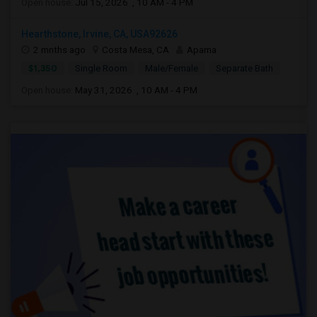
Open house:
Jul 15, 2026 , 10 AM - 4 PM
Hearthstone, Irvine, CA, USA92626
2 mnths ago
Costa Mesa, CA
Aparna
$1,350
Single Room
Male/Female
Separate Bath
Open house:
May 31, 2026 , 10 AM - 4 PM