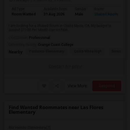
Ad Type
Available From
Gender
Room
La
Room Wanted
31 Aug 2026
Male
Shared Room
En
I am looking for a Shared Room in Costa Mesa, CA. My budget is
around $1100 Per Month can ne felxi...
Occupation:
Professional
University nearby:
Orange Coast College
Paularino Elementary
Costa Mesa High
Sonora Ele
Nearby:
Contact for price
View More
Respond
Find Wanted Roommates near Las Flores
Elementary
Rio Hondo Elementary(7)