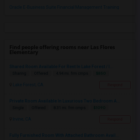
Oracle E-Business Suite Financial Management Training
Find people offering rooms near Las Flores
Elementary
Shared Room Available For Rent In Lake Forest / I...
$850
Sharing
Offered
4.94 mi. frm cmps
Lake Forest, CA
Respond
Private Room Available In Luxurious Two Bedroom A...
$1090
Single
Offered
8.31 mi. frm cmps
Irvine, CA
Respond
Fully Furnished Room With Attached Bathroom Avail...