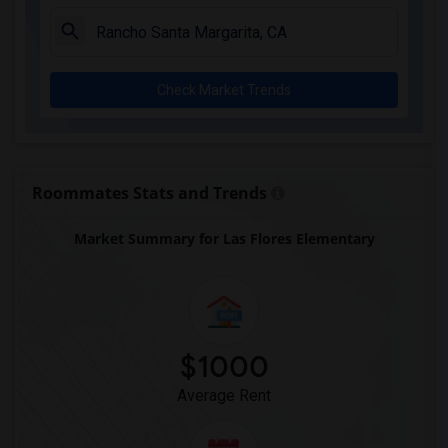
Columbus (Christopher) High(5)
Downey High(5)
Doty (Wendy Lopour) Middle(5)
Check Market Trends
Gauldin (A.L.) Elementary(5)
Rio San Gabriel Elementary(5)
Sussman (Edward A.) Middle(5)
Ward (E. W.) Elementary(5)
Roommates Stats and Trends
Unsworth (Edith) Elementary(5)
Market Summary for Las Flores Elementary
Lewis (Ed C.) Elementary(5)
Woodruff Academy(5)
Frank Vessels Elementary(4)
Vasquez High School(2)
Meadowlark Elementary(1)
$1000
High Desert(1)
Average Rent