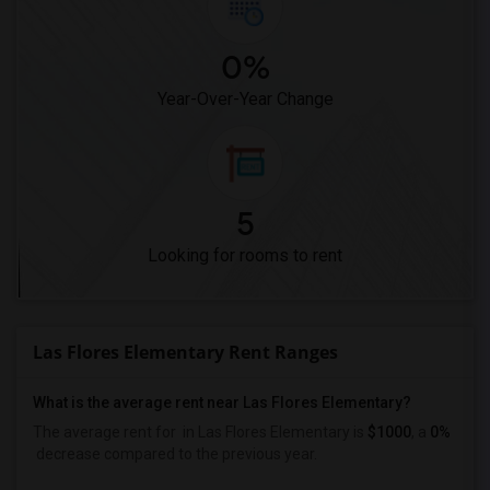
0%
Year-Over-Year Change
5
Looking for rooms to rent
Las Flores Elementary Rent Ranges
What is the average rent near Las Flores Elementary?
The average rent for
in Las Flores Elementary is
$1000
, a
0%
decrease
compared to the previous year.