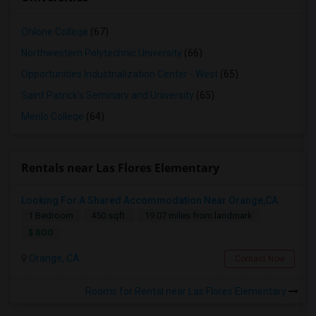
Ohlone College
(67)
Northwestern Polytechnic University
(66)
Opportunities Industrialization Center - West
(65)
Saint Patrick's Seminary and University
(65)
Menlo College
(64)
Rentals near Las Flores Elementary
Looking For A Shared Accommodation Near Orange,CA
1 Bedroom
450 sqft.
19.07 miles from landmark
$ 800
Orange, CA
Contact Now
Rooms for Rental near Las Flores Elementary