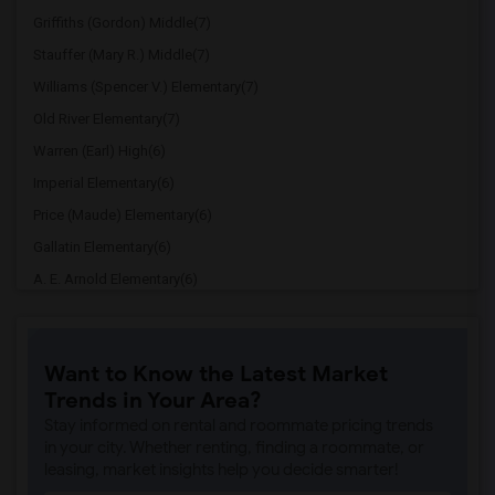
Griffiths (Gordon) Middle(7)
Stauffer (Mary R.) Middle(7)
Williams (Spencer V.) Elementary(7)
Old River Elementary(7)
Warren (Earl) High(6)
Imperial Elementary(6)
Price (Maude) Elementary(6)
Gallatin Elementary(6)
A. E. Arnold Elementary(6)
Clara J. King Elementary(6)
Steve Luther Elementary(6)
Want to Know the Latest Market
Margaret Landell Elementary(6)
Trends in Your Area?
Juliet Morris Elementary(5)
Stay informed on rental and roommate pricing trends
Alameda Elementary(5)
in your city. Whether renting, finding a roommate, or
leasing, market insights help you decide smarter!
Carpenter (C. C.) Elementary(5)