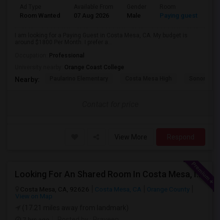
Ad Type
Available From
Gender
Room
Room Wanted
07 Aug 2026
Male
Paying guest
I am looking for a Paying Guest in Costa Mesa, CA. My budget is
around $1800 Per Month. I prefer a...
Occupation:
Professional
University nearby:
Orange Coast College
Paularino Elementary
Costa Mesa High
Sonora Ele
Nearby:
Contact for price
View More
Respond
Looking For An Shared Room In Costa Mesa, Irvine, CA
Costa Mesa, CA, 92626
Costa Mesa, CA
Orange County
View on Map
(17.21 miles away from landmark)
7 hrs ago
Posted by
: Praveen