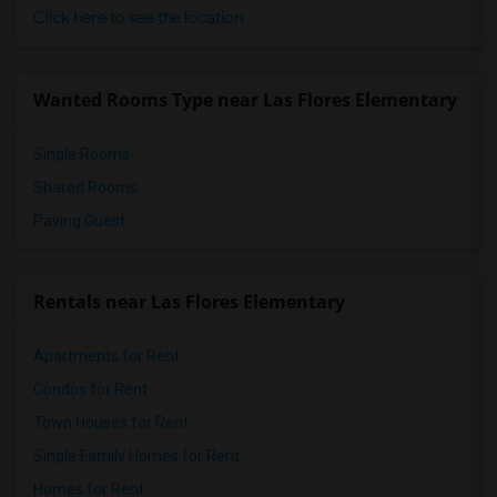
Click here to see the location
Wanted Rooms Type near Las Flores Elementary
Single Rooms
Shared Rooms
Paying Guest
Rentals near Las Flores Elementary
Apartments for Rent
Condos for Rent
Town Houses for Rent
Single Family Homes for Rent
Homes for Rent