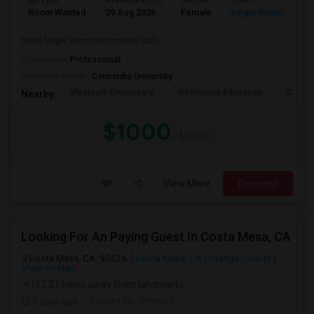
Ad Type
Available From
Gender
Room
La
Room Wanted
29 Aug 2026
Female
Single Room
En
Need Single Room with private bath
Occupation:
Professional
University nearby:
Concordia University
Westpark Elementary
Alternative Education
Creeks
Nearby:
$1000
/ Month
View More
Respond
Looking For An Paying Guest In Costa Mesa, CA
Costa Mesa, CA, 92626
Costa Mesa, CA
Orange County
View on Map
(17.21 miles away from landmark)
5 days ago
Posted by
: Prahlad