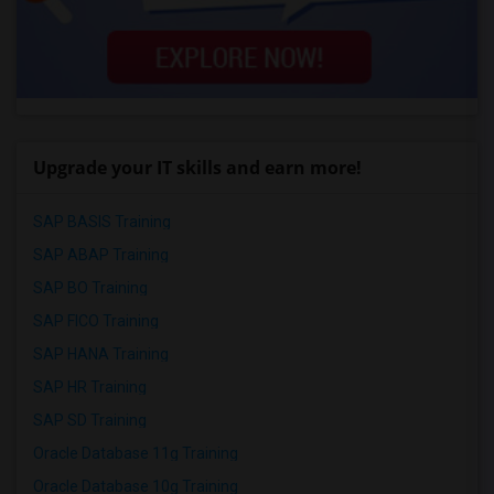
Upgrade your IT skills and earn more!
SAP BASIS Training
SAP ABAP Training
SAP BO Training
SAP FICO Training
SAP HANA Training
SAP HR Training
SAP SD Training
Oracle Database 11g Training
Oracle Database 10g Training