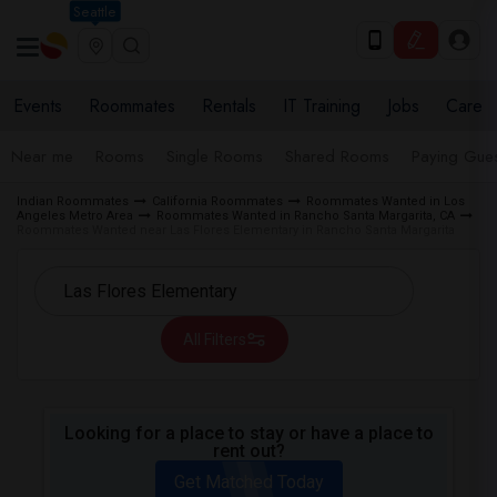
Seattle
Events
Roommates
Rentals
IT Training
Jobs
Care
Near me
Rooms
Single Rooms
Shared Rooms
Paying Gues
Indian Roommates
California Roommates
Roommates Wanted in Los
Angeles Metro Area
Roommates Wanted in Rancho Santa Margarita, CA
Roommates Wanted near Las Flores Elementary in Rancho Santa Margarita
All Filters
Looking for a place to stay or have a place to
rent out?
Get Matched Today