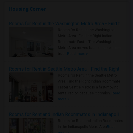
Housing Corner
Rooms for Rent in the Washington Metro Area - Find the Right Indian Roommate Faster
Rooms for Rent in the Washington
Metro Area - Find the Right Indian
Roommate Faster The Washington
Metro Area moves fast because it is a
true ..
Read more »
Rooms for Rent in Seattle Metro Area - Find the Right Indian Roommate Faster
Rooms for Rent in the Seattle Metro
Area: Find the Right Indian Roommate
Faster Seattle Metro is a fast-moving
rental region because it combin..
Read
more »
Rooms for Rent and Indian Roommates in Indianapolis Metro Area
Rooms for Rent and Indian Roommates
in the Indianapolis Metro Area
Read
more »