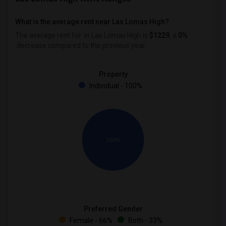
What is the average rent near Las Lomas High?
The average rent for
in Las Lomas High is
$1229
, a
0%
decrease
compared to the previous year.
Property
Individual - 100%
100%
Preferred Gender
Female - 66%
Both - 33%