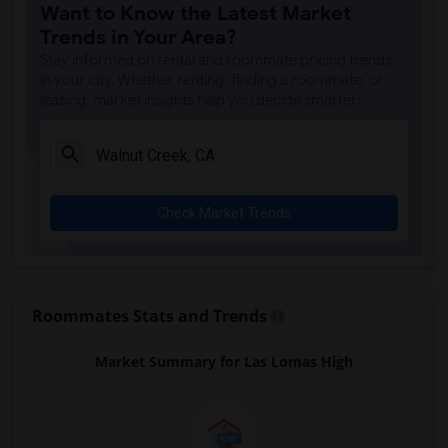
Want to Know the Latest Market
Trends in Your Area?
Stay informed on rental and roommate pricing trends
in your city. Whether renting, finding a roommate, or
leasing, market insights help you decide smarter!
Check Market Trends
Roommates Stats and Trends
Market Summary for Las Lomas High