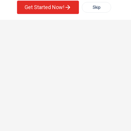
Single Family Home
Condos
Corporate
Get Started Now!
Skip
For Rent
Filter
More
+1-512-788-5300
+1-512-231-9226
us.sulekha@sulekha.com
Town House
Basement Apartment
Stay Connected
Sulekha App
Events App
Event Organizer App
About us
Contact us
Terms & Conditions
Privacy Policy
Advertise with us
Copyright Policy
© 1998-2026 Copyright Sulekha.com | All Rights Reserved.