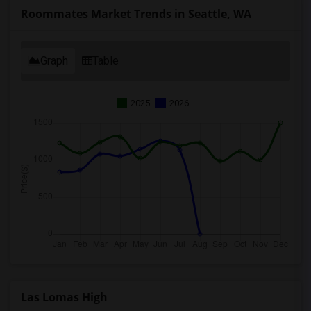
Roommates Market Trends in Seattle, WA
Graph
Table
2025
2026
Las Lomas High