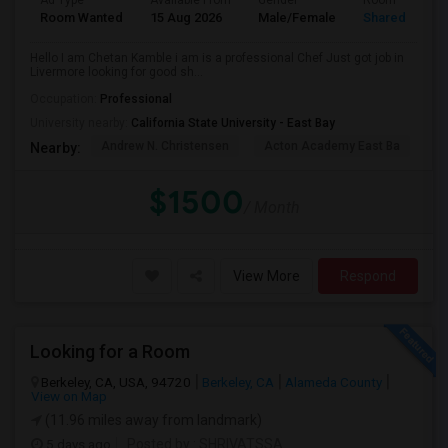
Ad Type
Available From
Gender
Room
Room Wanted
15 Aug 2026
Male/Female
Shared Room
Hello I am Chetan Kamble i am is a professional Chef Just got job in
Livermore looking for good sh...
Occupation:
Professional
University nearby:
California State University - East Bay
Andrew N. Christensen
Acton Academy East Ba
J.
Nearby:
$1500
/ Month
View More
Respond
Looking for a Room
Berkeley, CA, USA, 94720
Berkeley, CA
Alameda County
View on Map
(11.96 miles away from landmark)
5 days ago
Posted by
: SHRIVATSSA