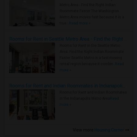
Metro Area - Find the Right Indian
Roommate Faster The Washington
Metro Area moves fast because it is a
true ..
Read more »
Rooms for Rent in Seattle Metro Area - Find the Right Indian Roommate Faster
Rooms for Rent in the Seattle Metro
Area: Find the Right Indian Roommate
Faster Seattle Metro is a fast-moving
rental region because it combin..
Read
more »
Rooms for Rent and Indian Roommates in Indianapolis Metro Area
Rooms for Rent and Indian Roommates
in the Indianapolis Metro Area
Read
more »
View more
Housing Corner