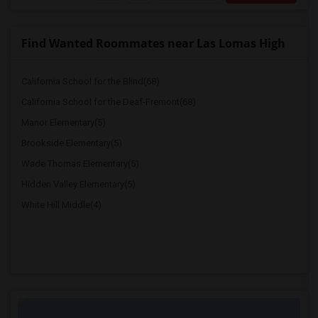
Find Wanted Roommates near Las Lomas High
California School for the Blind(68)
California School for the Deaf-Fremont(68)
Manor Elementary(5)
Brookside Elementary(5)
Wade Thomas Elementary(5)
Hidden Valley Elementary(5)
White Hill Middle(4)