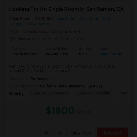
Looking For An Single Room In San Ramon, CA
San Ramon, CA, 94582
San Ramon, CA
Contra Costa
County
View on Map
(11.77 miles away from landmark)
5 days ago
Posted by
: Mohit Patni
Ad Type
Available From
Gender
Room
Room Wanted
04 Aug 2026
Male
Single Room
I am looking for a Single Room in San Ramon, CA. My budget is
around $1800 Per Month. I prefer a P...
Occupation:
Professional
University nearby:
California State University - East Bay
Quail Run Elementary
Gale Ranch Middle
Venture (
Nearby:
$1800
/ Month
View More
Respond