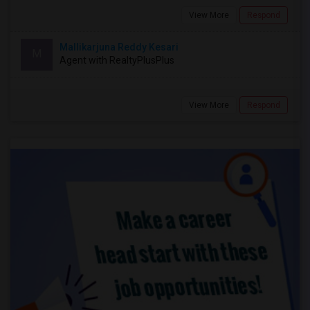
View More
Respond
Mallikarjuna Reddy Kesari
M
Agent with RealtyPlusPlus
View More
Respond