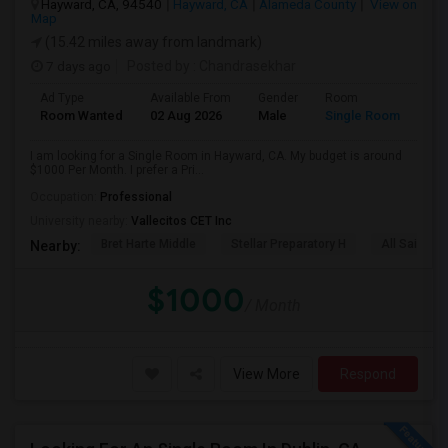
Hayward, CA, 94540
Hayward, CA
Alameda County
View on
Map
(15.42 miles away from landmark)
7 days ago
Posted by
: Chandrasekhar
Ad Type
Available From
Gender
Room
Room Wanted
02 Aug 2026
Male
Single Room
I am looking for a Single Room in Hayward, CA. My budget is around
$1000 Per Month. I prefer a Pri...
Occupation:
Professional
University nearby:
Vallecitos CET Inc
Bret Harte Middle
Stellar Preparatory H
All Saints C
Nearby:
$1000
/ Month
View More
Respond