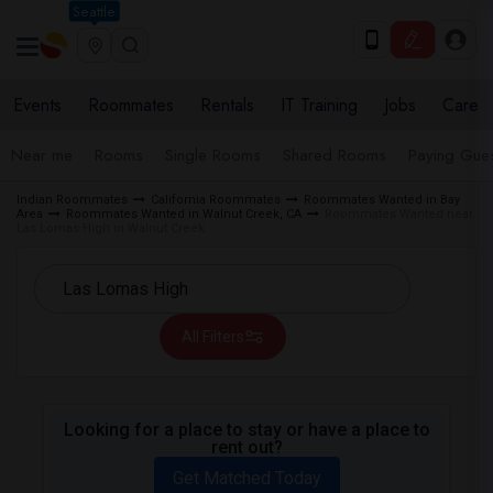
Seattle
Events
Roommates
Rentals
IT Training
Jobs
Care
Near me
Rooms
Single Rooms
Shared Rooms
Paying Gues
Indian Roommates
California Roommates
Roommates Wanted in Bay
Area
Roommates Wanted in Walnut Creek, CA
Roommates Wanted near
Las Lomas High in Walnut Creek
All Filters
Looking for a place to stay or have a place to
rent out?
Get Matched Today