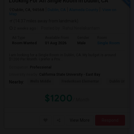
Looking For An Single Room In Dublin, CA
Dublin, CA, 94568
Dublin, CA
Alameda County
View on
Map
(14.37 miles away from landmark)
2 weeks ago
Posted by
: Rahul Neelakantam
Ad Type
Available From
Gender
Room
Room Wanted
01 Aug 2026
Male
Single Room
I am looking for a Single Room in Dublin, CA. My budget is around
$1200 Per Month. I prefer a Priv...
Occupation:
Professional
University nearby:
California State University - East Bay
Wells Middle
Frederiksen Elementar
Dublin Unified
Nearby:
$1200
/ Month
View More
Respond