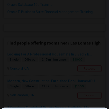
Oracle Database 10g Training
Oracle E-Business Suite Financial Management Training
Find people offering rooms near Las Lomas High
Looking For A Professional Housemate In 3 Bed 2 B...
$1000
Single
Offered
6.15 mi. frm cmps
Concord, CA
Respond
Modern, New Construction, Furnished Pool House/ADU
$1500
Single
Offered
11.49 mi. frm cmps
San Ramon, CA
Respond
3 Spacious Furnished Private Rooms Available | Mo...