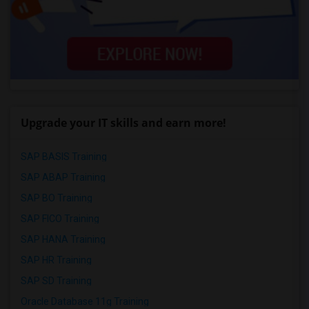
Upgrade your IT skills and earn more!
SAP BASIS Training
SAP ABAP Training
SAP BO Training
SAP FICO Training
SAP HANA Training
SAP HR Training
SAP SD Training
Oracle Database 11g Training