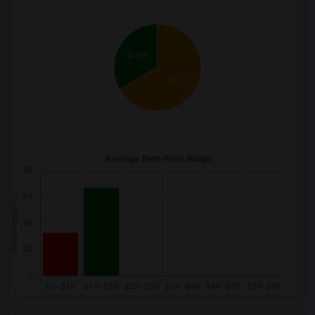
33.3%
66.7%