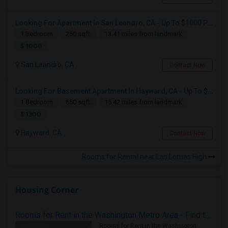
Looking For Apartment In San Leandro, CA - Up To $1000 Per Month - 1 Beds - 1 Bath
1 Bedroom
250 sqft.
13.41 miles from landmark
$ 1000
San Leandro, CA
Contact Now
Looking For Basement Apartment In Hayward, CA - Up To $1300 Per Month - 1 Beds - 1 Bath
1 Bedroom
650 sqft.
15.42 miles from landmark
$ 1300
Hayward, CA
Contact Now
Rooms for Rental near Las Lomas High
Housing Corner
Rooms for Rent in the Washington Metro Area - Find the Right Indian Roommate Faster
Rooms for Rent in the Washington