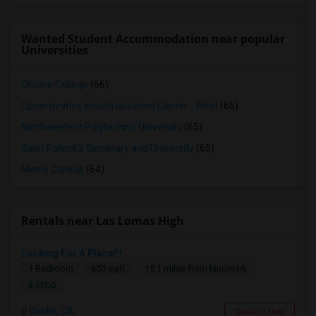
Wanted Student Accommodation near popular
Universities
Ohlone College
(66)
Opportunities Industrialization Center - West
(65)
Northwestern Polytechnic University
(65)
Saint Patrick's Seminary and University
(65)
Menlo College
(64)
Rentals near Las Lomas High
Looking For A Place!!!
1 Bedroom
650 sqft.
15.1 miles from landmark
$ 1750
Dublin, CA
Contact Now