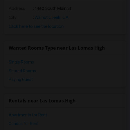
Address
: 1460 South Main St
City
:
Walnut Creek, CA
Click here to see the location
Wanted Rooms Type near Las Lomas High
Single Rooms
Shared Rooms
Paying Guest
Rentals near Las Lomas High
Apartments for Rent
Condos for Rent