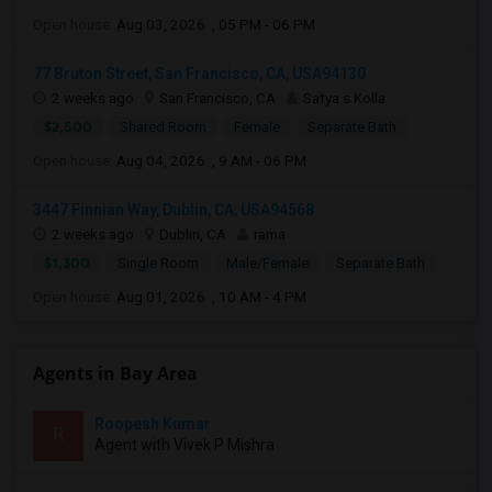
Open house:
Aug 03, 2026 , 05 PM - 06 PM
77 Bruton Street, San Francisco, CA, USA94130
2 weeks ago
San Francisco, CA
Satya s Kolla
$2,500
Shared Room
Female
Separate Bath
Open house:
Aug 04, 2026 , 9 AM - 06 PM
3447 Finnian Way, Dublin, CA, USA94568
2 weeks ago
Dublin, CA
rama
$1,300
Single Room
Male/Female
Separate Bath
Open house:
Aug 01, 2026 , 10 AM - 4 PM
Agents in Bay Area
Roopesh Kumar
R
Agent with Vivek P Mishra