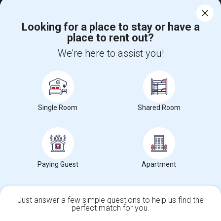
$1100
Single
Offered
11.23 mi. frm cmps
Looking for a place to stay or have a
San Ramon, CA
Respond
place to rent out?
We're here to assist you!
Fully Furnished Single Room, Looking For A Female Tenant
$1100
Single
Offered
11.26 mi. frm cmps
San Ramon, CA
Respond
View More
Roommates Offered near Las Lomas High
Single Room
Shared Room
Find and Post Ads
Paying Guest
Apartment
Get IT Training
Find Events & Tickets
Just answer a few simple questions to help us find the
perfect match for you.