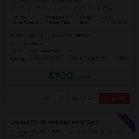
(15.42 miles away from landmark)
2 hrs ago
Posted by
: Simon Sanjeev Kumar Kotta
Ad Type
Available From
Gender
Room
La
Room Wanted
15 Aug 2026
Male
Shared Room
En
I'm student and looking for room near university.
Occupation:
Others
University nearby:
Vallecitos CET Inc
Bret Harte Middle
Stellar Preparatory H
All Saints C
Nearby:
$700
/ Month
View More
Respond
Looking For Private Bedroom/ Bath
Hayward, CA, USA, 94557
Hayward, CA
Alameda County
View on Map