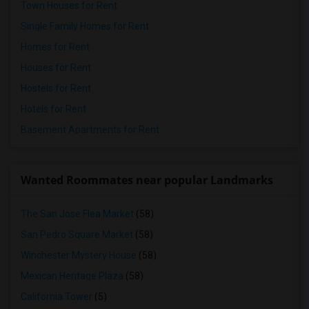
Town Houses for Rent
Single Family Homes for Rent
Homes for Rent
Houses for Rent
Hostels for Rent
Hotels for Rent
Basement Apartments for Rent
Wanted Roommates near popular Landmarks
The San Jose Flea Market
(58)
San Pedro Square Market
(58)
Winchester Mystery House
(58)
Mexican Heritage Plaza
(58)
California Tower
(5)