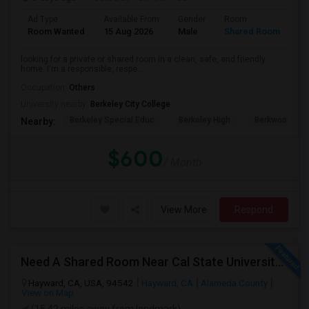
Ad Type
Available From
Gender
Room
Room Wanted
15 Aug 2026
Male
Shared Room
looking for a private or shared room in a clean, safe, and friendly
home. I'm a responsible, respe...
Occupation:
Others
University nearby:
Berkeley City College
Berkeley Special Educ
Berkeley High
Berkwood Hed
Nearby:
$600
/ Month
View More
Respond
Need A Shared Room Near Cal State University Hayward Ca
Hayward, CA, USA, 94542
Hayward, CA
Alameda County
View on Map