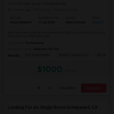
(15.42 miles away from landmark)
1 month ago
Posted by
: Mounika Reddy
Ad Type
Available From
Gender
Room
Room Wanted
17 Jul 2026
Male/Female
Shared Room
Hello everyone,Looking for a private bed/bath for one female from july
2nd week near Alameda, Oakl...
Occupation:
Professional
University nearby:
Vallecitos CET Inc
Bret Harte Middle
Stellar Preparatory H
All Saints C
Nearby:
$1000
/ Month
View More
Respond
Looking For An Single Room In Hayward, CA