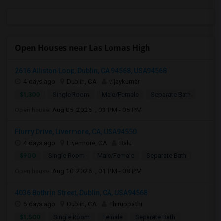
Open Houses near Las Lomas High
2616 Alliston Loop, Dublin, CA 94568, USA94568
4 days ago
Dublin, CA
vijaykumar
$1,300
Single Room
Male/Female
Separate Bath
Open house:
Aug 05, 2026 , 03 PM - 05 PM
Flurry Drive, Livermore, CA, USA94550
4 days ago
Livermore, CA
Balu
$900
Single Room
Male/Female
Separate Bath
Open house:
Aug 10, 2026 , 01 PM - 08 PM
4036 Bothrin Street, Dublin, CA, USA94568
6 days ago
Dublin, CA
Thiruppathi
$1,500
Single Room
Female
Separate Bath