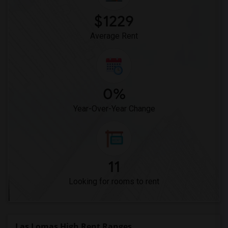
$1229
Average Rent
0%
Year-Over-Year Change
11
Looking for rooms to rent
Las Lomas High Rent Ranges