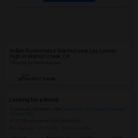
Indian Roommates Wanted near Las Lomas
High in Walnut Creek, CA
7 Rooms for Rent near you
NEW
See Rent Trends
Looking for a Room
Livermore, CA 94551, USA
Livermore, CA
Alameda County
View on Map
(17.38 miles away from landmark)
4 days ago
Posted by
: Chetan kamble