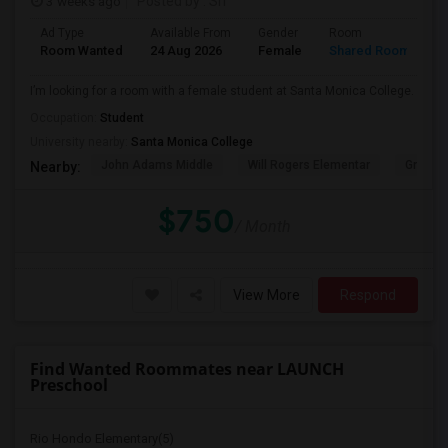
3 weeks ago
Posted by
: Sri
Ad Type
Available From
Gender
Room
Room Wanted
24 Aug 2026
Female
Shared Room
I’m looking for a room with a female student at Santa Monica College.
Occupation:
Student
University nearby:
Santa Monica College
John Adams Middle
Will Rogers Elementar
Grant E
Nearby:
$750
/ Month
View More
Respond
Find Wanted Roommates near LAUNCH
Preschool
Rio Hondo Elementary(5)