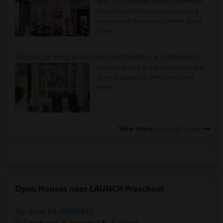
Area: Find the Right Indian Roommate
Faster Seattle Metro is a fast-moving
rental region because it combin..
Read
more »
Rooms for Rent and Indian Roommates in Indianapolis Metro Area
Rooms for Rent and Indian Roommates
in the Indianapolis Metro Area
Read
more »
View more
Housing Corner
Open Houses near LAUNCH Preschool
Torrance, CA, USA90510
1 week ago
Torrance, CA
Sheela