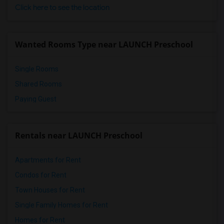
Click here to see the location
Wanted Rooms Type near LAUNCH Preschool
Single Rooms
Shared Rooms
Paying Guest
Rentals near LAUNCH Preschool
Apartments for Rent
Condos for Rent
Town Houses for Rent
Single Family Homes for Rent
Homes for Rent