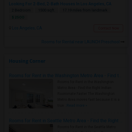
Looking For 2-Bed, 2-Bath Houses In Los Angeles, CA
2 Bedroom
1500 sqft.
17.19 miles from landmark
$ 2500
Los Angeles, CA
Contact Now
Rooms for Rental near LAUNCH Preschool
Housing Corner
Rooms for Rent in the Washington Metro Area - Find the Right Indian Roommate Faster
Rooms for Rent in the Washington
Metro Area - Find the Right Indian
Roommate Faster The Washington
Metro Area moves fast because it is a
true ..
Read more »
Rooms for Rent in Seattle Metro Area - Find the Right Indian Roommate Faster
Rooms for Rent in the Seattle Metro