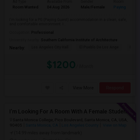
Ad Type
Available From
Gender
Room
Room Wanted
04 Aug 2026
Male/Female
Paying guest
I'm looking for a PG (Paying Guest) accommodation in a clean, safe,
and comfortable environment. I...
Occupation:
Professional
University nearby:
Southern California Institute of Architecture
Los Angeles City Hall
El Pueblo De Los Ange
Pico 
Nearby:
$1200
/ Month
View More
Respond
I’m Looking For A Room With A Female Student At Santa Monica College.
Santa Monica College, Pico Boulevard, Santa Monica, CA, USA,
90405
Santa Monica, CA
Los Angeles County
View on Map
(14.99 miles away from landmark)