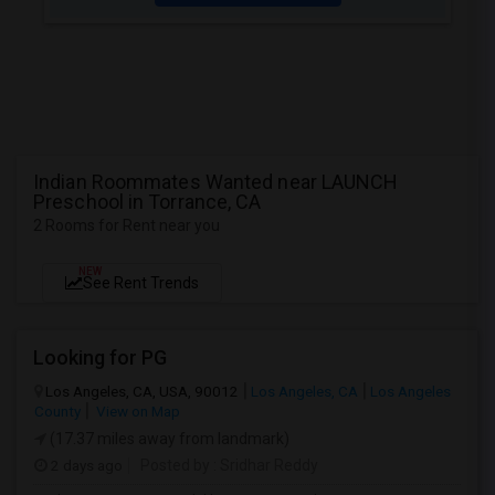
Indian Roommates Wanted near LAUNCH
Preschool in Torrance, CA
2 Rooms for Rent near you
NEW
See Rent Trends
Looking for PG
Los Angeles, CA, USA, 90012
Los Angeles, CA
Los Angeles
County
View on Map
(17.37 miles away from landmark)
2 days ago
Posted by
: Sridhar Reddy