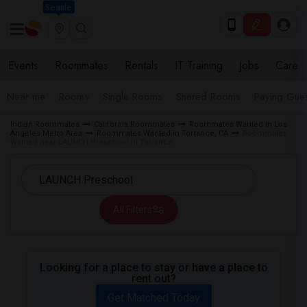
Seattle
Events
Roommates
Rentals
IT Training
Jobs
Care
Near me
Rooms
Single Rooms
Shared Rooms
Paying Gues
Indian Roommates
California Roommates
Roommates Wanted in Los
Angeles Metro Area
Roommates Wanted in Torrance, CA
Roommates
Wanted near LAUNCH Preschool in Torrance
All Filters
Looking for a place to stay or have a place to
rent out?
Get Matched Today