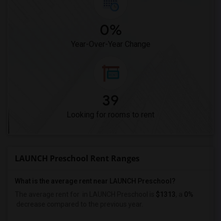
0%
Year-Over-Year Change
39
Looking for rooms to rent
LAUNCH Preschool Rent Ranges
What is the average rent near LAUNCH Preschool?
The average rent for
in LAUNCH Preschool is
$1313
, a
0%
decrease
compared to the previous year.