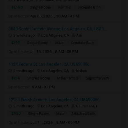
$1,100
Single Room
Female
Separate Bath
Open house:
Apr 05, 2026 , 10 AM - 4 PM
3049 South Canfield Avenue, Los Angeles, CA, USA9...
3 weeks ago
Los Angeles, CA
Anil
$799
Single Room
Male
Separate Bath
Open house:
Jul 15, 2026 , 8 AM - 08 PM
1124 Fedora St, Los Angeles, CA, USA90006
2 mnths ago
Los Angeles, CA
bishnu
$750
Shared Room
Male/Female
Separate Bath
Open house:
9 AM - 07 PM
12933 Walsh Avenue, Los Angeles, CA, USA90066
2 mnths ago
Los Angeles, CA
Gaura Taneja
$900
Single Room
Male
Attached Bath
Open house:
Jun 11, 2026 , 8 AM - 09 PM