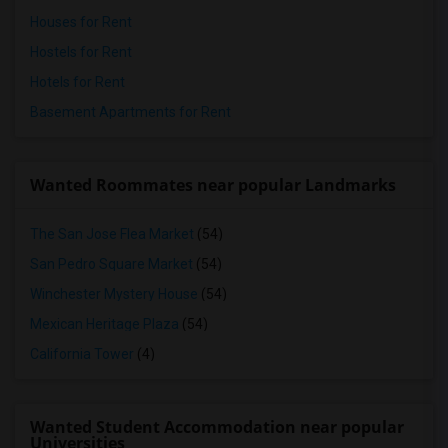
Houses for Rent
Hostels for Rent
Hotels for Rent
Basement Apartments for Rent
Wanted Roommates near popular Landmarks
The San Jose Flea Market
(54)
San Pedro Square Market
(54)
Winchester Mystery House
(54)
Mexican Heritage Plaza
(54)
California Tower
(4)
Wanted Student Accommodation near popular
Universities