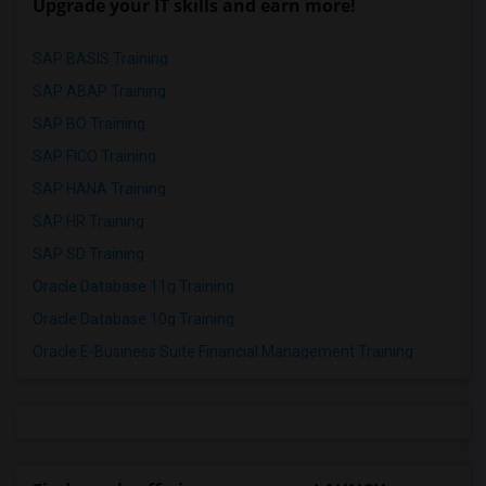
Upgrade your IT skills and earn more!
SAP BASIS Training
SAP ABAP Training
SAP BO Training
SAP FICO Training
SAP HANA Training
SAP HR Training
SAP SD Training
Oracle Database 11g Training
Oracle Database 10g Training
Oracle E-Business Suite Financial Management Training