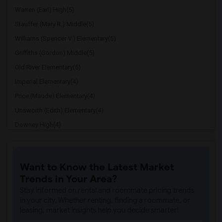
Warren (Earl) High(5)
Stauffer (Mary R.) Middle(5)
Williams (Spencer V.) Elementary(5)
Griffiths (Gordon) Middle(5)
Old River Elementary(5)
Imperial Elementary(4)
Price (Maude) Elementary(4)
Unsworth (Edith) Elementary(4)
Downey High(4)
Doty (Wendy Lopour) Middle(4)
Gallatin Elementary(4)
Want to Know the Latest Market
A. E. Arnold Elementary(4)
Trends in Your Area?
Clara J. King Elementary(4)
Stay informed on rental and roommate pricing trends
Steve Luther Elementary(4)
in your city. Whether renting, finding a roommate, or
leasing, market insights help you decide smarter!
Margaret Landell Elementary(4)