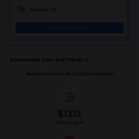
Juliet Morris Elementary(3)
Alameda Elementary(3)
Carpenter (C. C.) Elementary(3)
Check Market Trends
Columbus (Christopher) High(3)
Gauldin (A.L.) Elementary(3)
Rio San Gabriel Elementary(3)
Sussman (Edward A.) Middle(3)
Roommates Stats and Trends
Ward (E. W.) Elementary(3)
Market Summary for LAUNCH Preschool
Lewis (Ed C.) Elementary(3)
Woodruff Academy(3)
Frank Vessels Elementary(2)
Vasquez High School(1)
$1313
Average Rent