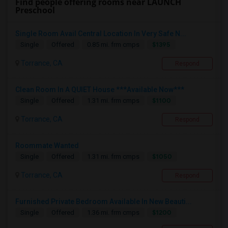
Find people offering rooms near LAUNCH
Preschool
Single Room Avail Central Location In Very Safe N...
$1395
Single
Offered
0.85 mi. frm cmps
Torrance, CA
Respond
Clean Room In A QUIET House ***Available Now***
$1100
Single
Offered
1.31 mi. frm cmps
Torrance, CA
Respond
Roommate Wanted
$1050
Single
Offered
1.31 mi. frm cmps
Torrance, CA
Respond
Furnished Private Bedroom Available In New Beauti...
$1200
Single
Offered
1.36 mi. frm cmps