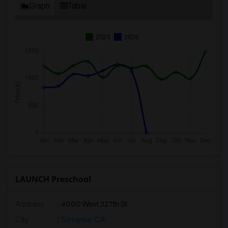
Graph
Table
2025
2026
LAUNCH Preschool
Address
: 4000 West 227th St
City
:
Torrance, CA