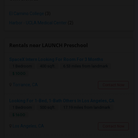
El Camino College
(3)
Harbor - UCLA Medical Center
(2)
Rentals near LAUNCH Preschool
SpaceX Intern Looking For Room For 3 Months
1 Bedroom
400 sqft.
6.53 miles from landmark
$ 1000
Torrance, CA
Contact Now
Looking For 1-Bed, 1-Bath Others In Los Angeles, CA
1 Bedroom
500 sqft.
17.19 miles from landmark
$ 1600
Los Angeles, CA
Contact Now