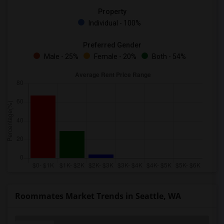
Property
Individual - 100%
Preferred Gender
Male - 25%
Female - 20%
Both - 54%
Roommates Market Trends in Seattle, WA