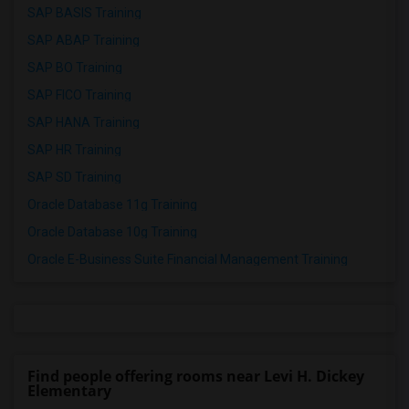
SAP BASIS Training
SAP ABAP Training
SAP BO Training
SAP FICO Training
SAP HANA Training
SAP HR Training
SAP SD Training
Oracle Database 11g Training
Oracle Database 10g Training
Oracle E-Business Suite Financial Management Training
Find people offering rooms near Levi H. Dickey
Elementary