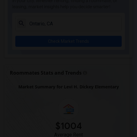
in your city. Whether renting, finding a roommate, or
leasing, market insights help you decide smarter!
Check Market Trends
Roommates Stats and Trends
Market Summary for Levi H. Dickey Elementary
$1004
Average Rent