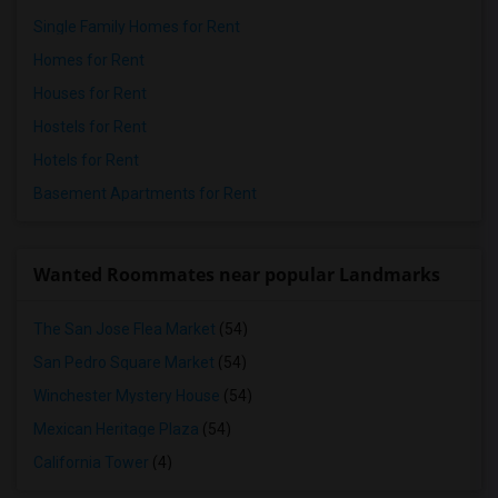
Single Family Homes for Rent
Homes for Rent
Houses for Rent
Hostels for Rent
Hotels for Rent
Basement Apartments for Rent
Wanted Roommates near popular Landmarks
The San Jose Flea Market
(54)
San Pedro Square Market
(54)
Winchester Mystery House
(54)
Mexican Heritage Plaza
(54)
California Tower
(4)