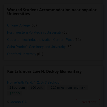
Wanted Student Accommodation near popular
Universities
Ohlone College
(66)
Northwestern Polytechnic University
(65)
Opportunities Industrialization Center - West
(62)
Saint Patrick's Seminary and University
(62)
Stanford University
(61)
Rentals near Levi H. Dickey Elementary
Home With Yard, 1, 2, Or 3 Bedroom
2 Bedroom
600 sqft.
10.27 miles from landmark
$ 2500
Corona, CA
Contact Now