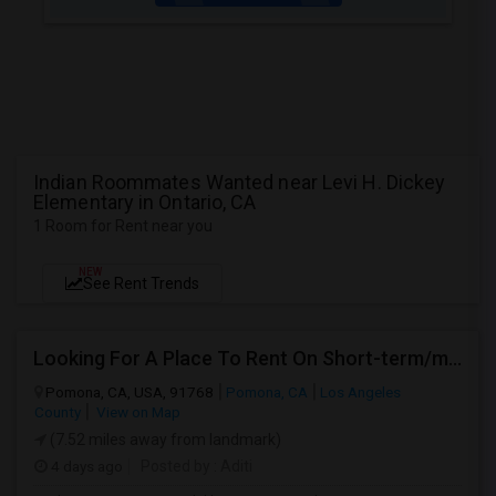
Indian Roommates Wanted near Levi H. Dickey
Elementary in Ontario, CA
1 Room for Rent near you
NEW
See Rent Trends
Looking For A Place To Rent On Short-term/monthly Basis
Pomona, CA, USA, 91768
Pomona, CA
Los Angeles
County
View on Map
(7.52 miles away from landmark)
4 days ago
Posted by
: Aditi