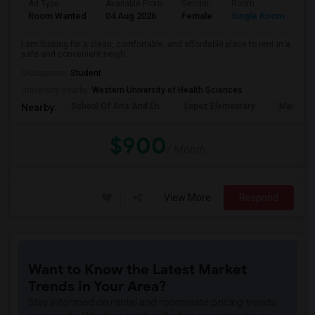
Ad Type
Available From
Gender
Room
La
Room Wanted
04 Aug 2026
Female
Single Room
En
I am looking for a clean, comfortable, and affordable place to rent in a
safe and convenient neigh...
Occupation:
Student
University nearby:
Western University of Health Sciences
School Of Arts And En
Lopez Elementary
Madison 
Nearby:
$900
/ Month
View More
Respond
Want to Know the Latest Market
Trends in Your Area?
Stay informed on rental and roommate pricing trends