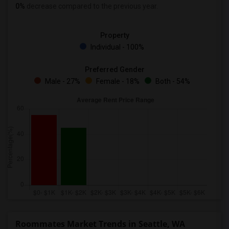
0%
decrease
compared to the previous year.
Property
Individual - 100%
Preferred Gender
Male - 27%
Female - 18%
Both - 54%
Roommates Market Trends in Seattle, WA