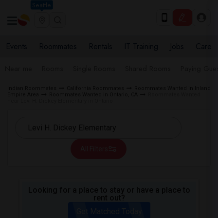
Seattle
Events
Roommates
Rentals
IT Training
Jobs
Care
Near me
Rooms
Single Rooms
Shared Rooms
Paying Gues
Indian Roommates
California Roommates
Roommates Wanted in Inland
Empire Area
Roommates Wanted in Ontario, CA
Roommates Wanted
near Levi H. Dickey Elementary in Ontario
All Filters
Looking for a place to stay or have a place to
rent out?
Get Matched Today