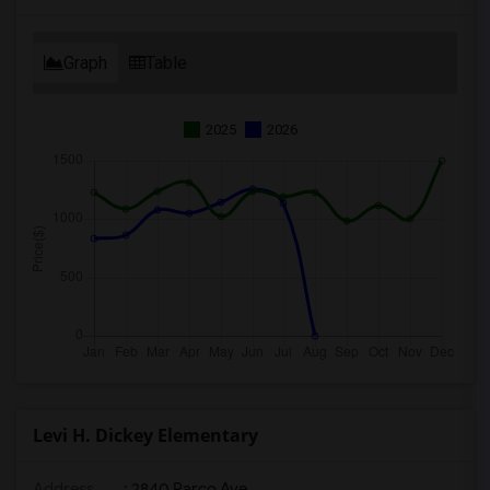
Graph
Table
2025
2026
Levi H. Dickey Elementary
Address
: 2840 Parco Ave