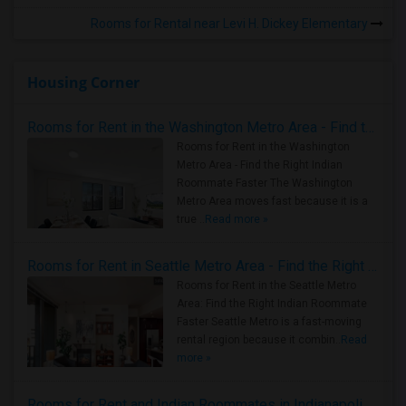
Rooms for Rental near Levi H. Dickey Elementary
Housing Corner
Rooms for Rent in the Washington Metro Area - Find the Right Indian Roommate Faster
Rooms for Rent in the Washington
Metro Area - Find the Right Indian
Roommate Faster The Washington
Metro Area moves fast because it is a
true ..
Read more »
Rooms for Rent in Seattle Metro Area - Find the Right Indian Roommate Faster
Rooms for Rent in the Seattle Metro
Area: Find the Right Indian Roommate
Faster Seattle Metro is a fast-moving
rental region because it combin..
Read
more »
Rooms for Rent and Indian Roommates in Indianapolis Metro Area