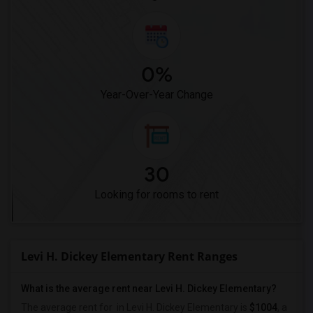
0%
Year-Over-Year Change
30
Looking for rooms to rent
Levi H. Dickey Elementary Rent Ranges
What is the average rent near Levi H. Dickey Elementary?
The average rent for
in Levi H. Dickey Elementary is
$1004
, a