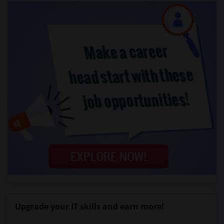
Upgrade your IT skills and earn more!