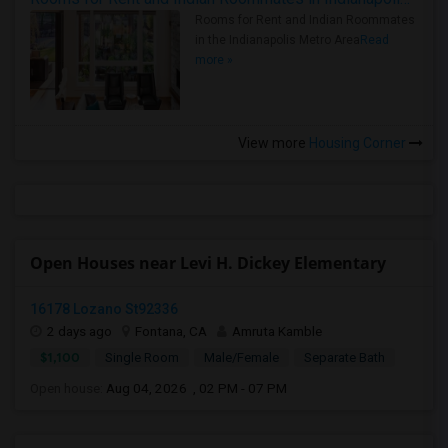
Rooms for Rent and Indian Roommates
in the Indianapolis Metro Area
Read
more »
View more
Housing Corner
Open Houses near Levi H. Dickey Elementary
16178 Lozano St92336
2 days ago
Fontana, CA
Amruta Kamble
$1,100
Single Room
Male/Female
Separate Bath
Open house:
Aug 04, 2026 , 02 PM - 07 PM