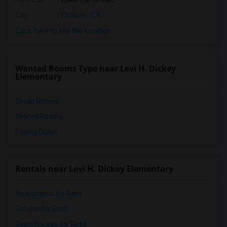
City
:
Ontario, CA
Click here to see the location
Wanted Rooms Type near Levi H. Dickey
Elementary
Single Rooms
Shared Rooms
Paying Guest
Rentals near Levi H. Dickey Elementary
Apartments for Rent
Condos for Rent
Town Houses for Rent