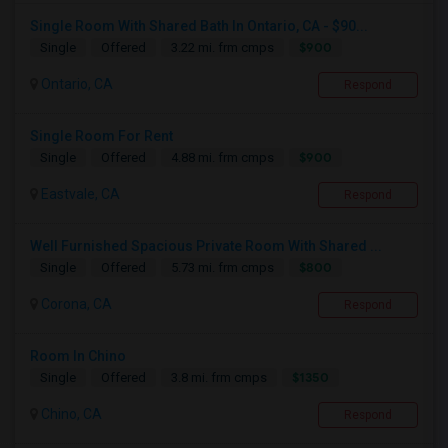
Single Room With Shared Bath In Ontario, CA - $90...
$900
Single
Offered
3.22 mi. frm cmps
Ontario, CA
Respond
Single Room For Rent
$900
Single
Offered
4.88 mi. frm cmps
Eastvale, CA
Respond
Well Furnished Spacious Private Room With Shared ...
$800
Single
Offered
5.73 mi. frm cmps
Corona, CA
Respond
Room In Chino
$1350
Single
Offered
3.8 mi. frm cmps
Chino, CA
Respond