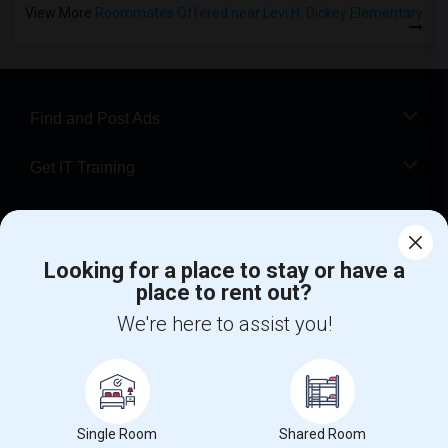
View More
Roommates Offered near Levi H. Dickey Elementary
Find and Post Ads
Get IT Training
Find Events & Tickets
Looking for a place to stay or have a
Corporate
place to rent out?
We're here to assist you!
+1-512-788-5300
+1-512-231-9226
us.sulekha@sulekha.com
Stay Connected
Single Room
Shared Room