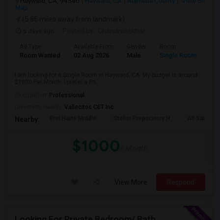
Hayward, CA, 94540
Hayward, CA
Alameda County
View on
Map
(5.86 miles away from landmark)
5 days ago
Posted by
: Chandrasekhar
Ad Type
Available From
Gender
Room
Room Wanted
02 Aug 2026
Male
Single Room
I am looking for a Single Room in Hayward, CA. My budget is around
$1000 Per Month. I prefer a Pri...
Occupation:
Professional
University nearby:
Vallecitos CET Inc
Bret Harte Middle
Stellar Preparatory H
All Saints C
Nearby:
$1000
/ Month
View More
Respond
Looking For Private Bedroom/ Bath