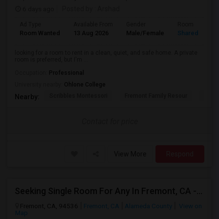
6 days ago
Posted by
: Arshad
Ad Type
Available From
Gender
Room
Room Wanted
13 Aug 2026
Male/Female
Shared Room
looking for a room to rent in a clean, quiet, and safe home. A private
room is preferred, but I'm ...
Occupation:
Professional
University nearby:
Ohlone College
Scribbles Montessori
Fremont Family Resour
Princ
Nearby:
Contact for price
View More
Respond
Seeking Single Room For Any In Fremont, CA - Up To $2000 - Shared Bath
Fremont, CA, 94536
Fremont, CA
Alameda County
View on
Map