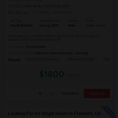
(14.51 miles away from landmark)
3 days ago
Posted by
: Mohit Patni
Ad Type
Available From
Gender
Room
Room Wanted
04 Aug 2026
Male
Single Room
I am looking for a Single Room in San Ramon, CA. My budget is
around $1800 Per Month. I prefer a P...
Occupation:
Professional
University nearby:
California State University - East Bay
Quail Run Elementary
Gale Ranch Middle
Venture (
Nearby:
$1800
/ Month
View More
Respond
Looking For An Single Room In Fremont, CA