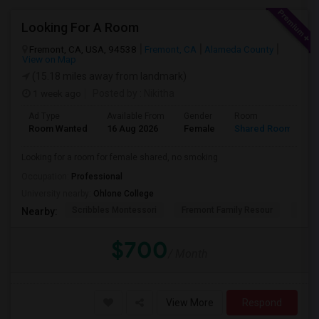
Looking For A Room
Fremont, CA, USA, 94538
Fremont, CA
Alameda County
View on Map
(15.18 miles away from landmark)
1 week ago
Posted by
: Nikitha
Ad Type
Available From
Gender
Room
L
Room Wanted
16 Aug 2026
Female
Shared Room
E
Looking for a room for female shared, no smoking
Occupation:
Professional
University nearby:
Ohlone College
Scribbles Montessori
Fremont Family Resour
Princ
Nearby:
$700
/ Month
View More
Respond