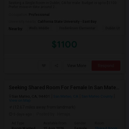
Seeking a Single Room in Dublin, CA for male. Budget is up to $1100 .
Prefer move-in date around 2...
Occupation:
Professional
University nearby:
California State University - East Bay
Wells Middle
Frederiksen Elementar
Dublin Unified
Nearby:
$1100
View More
Respond
Seeking Shared Room For Female In San Mateo, CA - Up To $900 Per Month - Private Bath
San Mateo, CA, 94401
San Mateo, CA
San Mateo County
View on Map
(12.67 miles away from landmark)
5 days ago
Posted by
: Himaja
Ad Type
Available From
Gender
Room
Room Wanted
15 Aug 2026
Female
Shared Room