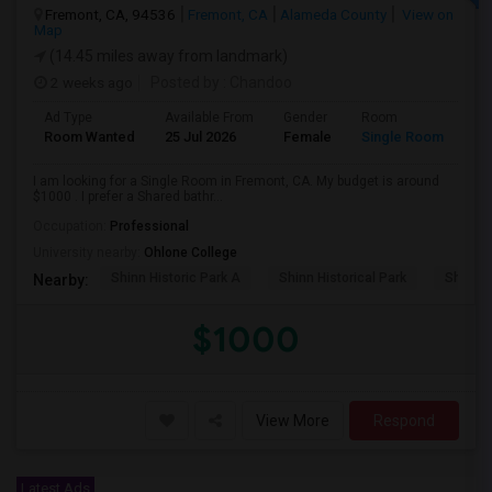
Fremont, CA, 94536
Fremont, CA
Alameda County
View on
Map
(14.45 miles away from landmark)
2 weeks ago
Posted by
: Chandoo
Ad Type
Available From
Gender
Room
Room Wanted
25 Jul 2026
Female
Single Room
I am looking for a Single Room in Fremont, CA. My budget is around
$1000 . I prefer a Shared bathr...
Occupation:
Professional
University nearby:
Ohlone College
Shinn Historic Park A
Shinn Historical Park
Shinn P
Nearby:
$1000
View More
Respond
Latest Ads