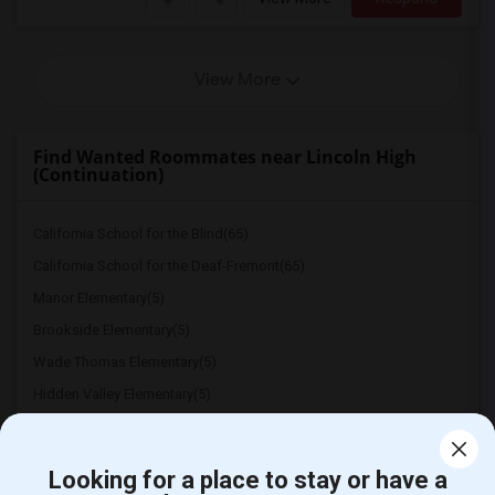
View More
Find Wanted Roommates near Lincoln High
(Continuation)
California School for the Blind(65)
California School for the Deaf-Fremont(65)
Manor Elementary(5)
Brookside Elementary(5)
Wade Thomas Elementary(5)
Hidden Valley Elementary(5)
White Hill Middle(4)
Looking for a place to stay or have a