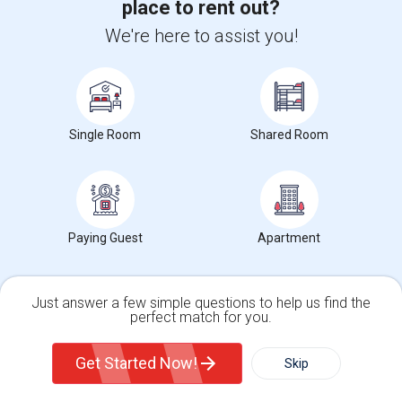
place to rent out?
We're here to assist you!
Want to Know the Latest Market
Trends in Your Area?
Single Room
Shared Room
Stay informed on rental and roommate pricing trends
in your city. Whether renting, finding a roommate, or
leasing, market insights help you decide smarter!
Paying Guest
Apartment
Check Market Trends
Just answer a few simple questions to help us find the
perfect match for you.
Single Family Home
Condos
Get Started Now!
Skip
Roommates Stats and Trends
For Rent
Filter
More