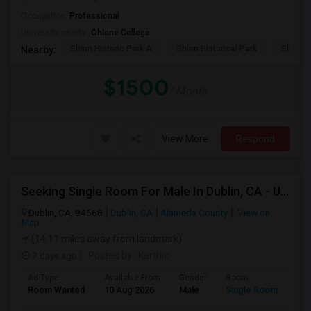
Occupation:
Professional
University nearby:
Ohlone College
Shinn Historic Park A
Shinn Historical Park
Shinn P
Nearby:
$1500
/ Month
View More
Respond
Seeking Single Room For Male In Dublin, CA - Up To $1100 - Shared Bath
Dublin, CA, 94568
Dublin, CA
Alameda County
View on
Map
(14.11 miles away from landmark)
7 days ago
Posted by
: Karthic
Ad Type
Available From
Gender
Room
Room Wanted
10 Aug 2026
Male
Single Room