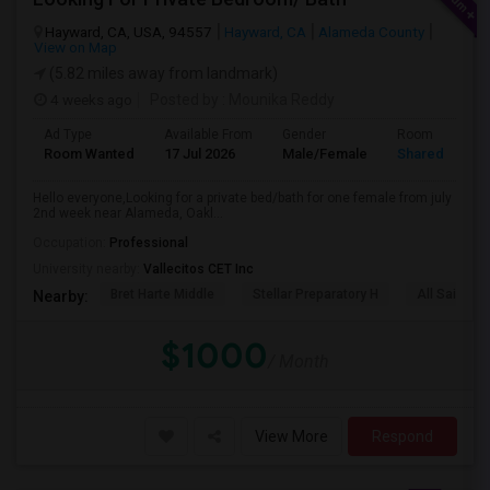
Hayward, CA, USA, 94557
Hayward, CA
Alameda County
View on Map
(5.82 miles away from landmark)
4 weeks ago
Posted by
: Mounika Reddy
Ad Type
Available From
Gender
Room
Room Wanted
17 Jul 2026
Male/Female
Shared Room
Hello everyone,Looking for a private bed/bath for one female from july
2nd week near Alameda, Oakl...
Occupation:
Professional
University nearby:
Vallecitos CET Inc
Bret Harte Middle
Stellar Preparatory H
All Saints C
Nearby:
$1000
/ Month
View More
Respond