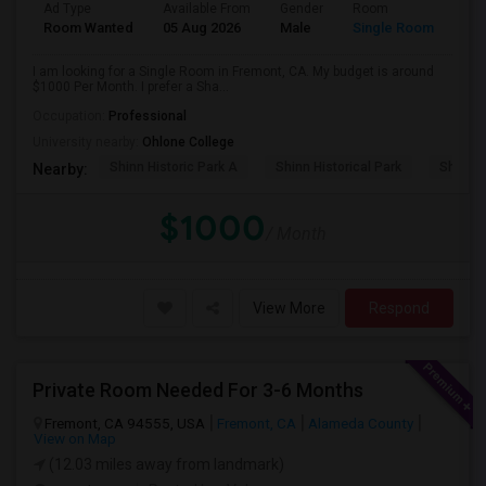
Ad Type
Available From
Gender
Room
Room Wanted
05 Aug 2026
Male
Single Room
I am looking for a Single Room in Fremont, CA. My budget is around
$1000 Per Month. I prefer a Sha...
Occupation:
Professional
University nearby:
Ohlone College
Shinn Historic Park A
Shinn Historical Park
Shinn P
Nearby:
$1000
/ Month
View More
Respond
Private Room Needed For 3-6 Months
Fremont, CA 94555, USA
Fremont, CA
Alameda County
View on Map
(12.03 miles away from landmark)