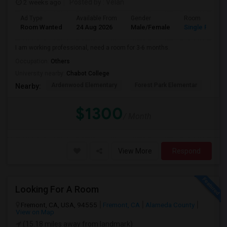
2 weeks ago
Posted by
: Velan
Ad Type
Available From
Gender
Room
Room Wanted
24 Aug 2026
Male/Female
Single Room
I am working professional, need a room for 3-6 months.
Occupation:
Others
University nearby:
Chabot College
Ardenwood Elementary
Forest Park Elementar
The
Nearby:
$1300
/ Month
View More
Respond
Looking For A Room
Fremont, CA, USA, 94555
Fremont, CA
Alameda County
View on Map
(15.18 miles away from landmark)