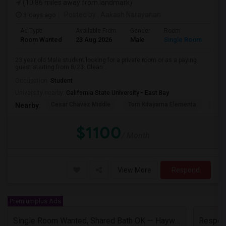
(10.86 miles away from landmark)
3 days ago
Posted by
: Aakash Narayanan
Ad Type
Available From
Gender
Room
Room Wanted
23 Aug 2026
Male
Single Room
23 year old Male student looking for a private room or as a paying
guest starting from 8/23. Clean...
Occupation:
Student
University nearby:
California State University - East Bay
Cesar Chavez Middle
Tom Kitayama Elementa
Sea
Nearby:
$1100
/ Month
View More
Respond
Premiumplus Ads
Single Room Wanted, Shared Bath OK — Hayward/Union City, Walkable To BART, Move-in July 3-4