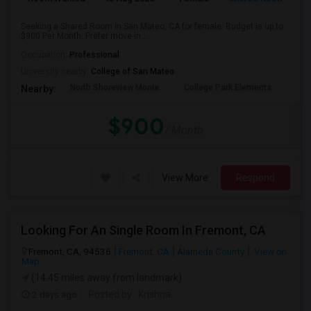
Seeking a Shared Room in San Mateo, CA for female. Budget is up to
$900 Per Month. Prefer move-in ...
Occupation:
Professional
University nearby:
College of San Mateo
North Shoreview Monte
College Park Elementa
The
Nearby:
$900
/ Month
View More
Respond
Looking For An Single Room In Fremont, CA
Fremont, CA, 94536
Fremont, CA
Alameda County
View on
Map
(14.45 miles away from landmark)
2 days ago
Posted by
: Krishna