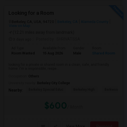
Looking for a Room
Berkeley, CA, USA, 94720
Berkeley, CA
Alameda County
View on Map
(12.21 miles away from landmark)
3 days ago
Posted by
: SHRIVATSSA
Ad Type
Available From
Gender
Room
Room Wanted
15 Aug 2026
Male
Shared Room
looking for a private or shared room in a clean, safe, and friendly
home. I'm a responsible, respe...
Occupation:
Others
University nearby:
Berkeley City College
Berkeley Special Educ
Berkeley High
Berkwood Hed
Nearby:
$600
/ Month
View More
Respond