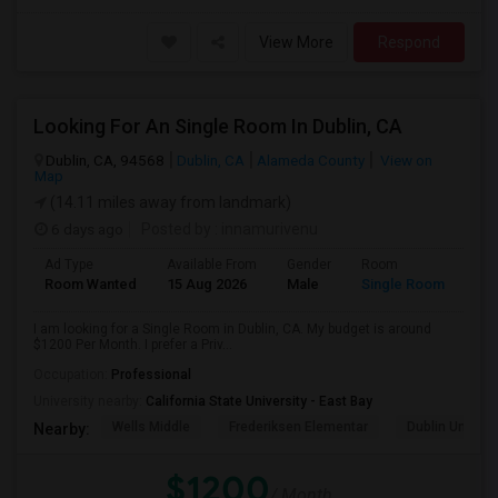
View More
Respond
Looking For An Single Room In Dublin, CA
Dublin, CA, 94568
Dublin, CA
Alameda County
View on
Map
(14.11 miles away from landmark)
6 days ago
Posted by
: innamurivenu
Ad Type
Available From
Gender
Room
Room Wanted
15 Aug 2026
Male
Single Room
I am looking for a Single Room in Dublin, CA. My budget is around
$1200 Per Month. I prefer a Priv...
Occupation:
Professional
University nearby:
California State University - East Bay
Wells Middle
Frederiksen Elementar
Dublin Unified
Nearby:
$1200
/ Month