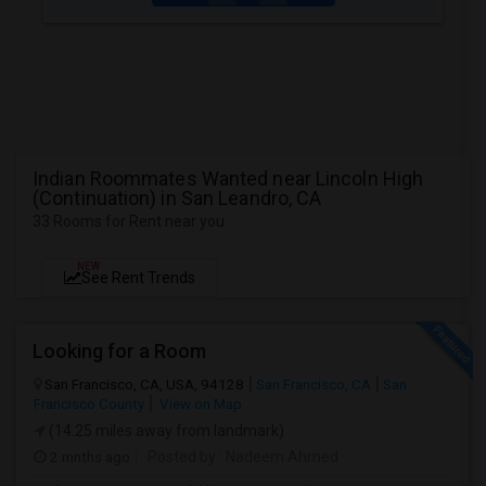
Indian Roommates Wanted near Lincoln High
(Continuation) in San Leandro, CA
33 Rooms for Rent near you
NEW
See Rent Trends
Looking for a Room
San Francisco, CA, USA, 94128
San Francisco, CA
San
Francisco County
View on Map
(14.25 miles away from landmark)
2 mnths ago
Posted by
: Nadeem Ahmed