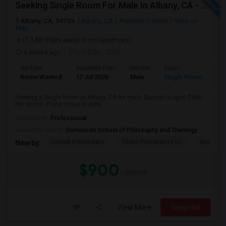
Seeking Single Room For Male In Albany, CA - Up To $900 Per Month - Private Bath
Albany, CA, 94706
Albany, CA
Alameda County
View on
Map
(13.88 miles away from landmark)
4 weeks ago
Posted by
: Chiti
Ad Type
Available From
Gender
Room
Room Wanted
17 Jul 2026
Male
Single Room
Seeking a Single Room in Albany, CA for male. Budget is up to $900
Per Month. Prefer move-in date ...
Occupation:
Professional
University nearby:
Dominican School of Philosophy and Theology
Cornell Elementary
Tilden Preparatory Sc
Ocean Vi
Nearby:
$900
/ Month
View More
Respond