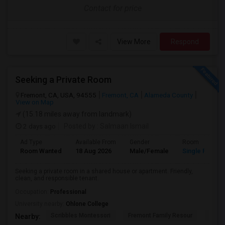
Contact for price
View More
Respond
Seeking a Private Room
Fremont, CA, USA, 94555
Fremont, CA
Alameda County
View on Map
(15.18 miles away from landmark)
2 days ago
Posted by
: Salmaan Ismail
Ad Type
Available From
Gender
Room
Room Wanted
18 Aug 2026
Male/Female
Single Room
Seeking a private room in a shared house or apartment. Friendly,
clean, and responsible tenant.
Occupation:
Professional
University nearby:
Ohlone College
Scribbles Montessori
Fremont Family Resour
Princ
Nearby: