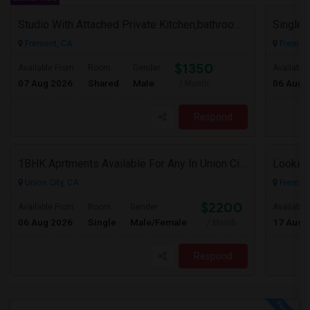
Studio With Attached Private Kitchen,bathroom Is Available In Fremont Hub Close To 880/BART
Fremont, CA
Fremont
$1350
Available From
Room
Gender
Available
07 Aug 2026
Shared
Male
06 Aug 
/ Month
Respond
1BHK Aprtments Available For Any In Union City,CA - $2200 Per Month -
Looking
Union City, CA
Fremont
$2200
Available From
Room
Gender
Available
06 Aug 2026
Single
Male/Female
17 Aug 
/ Month
Respond