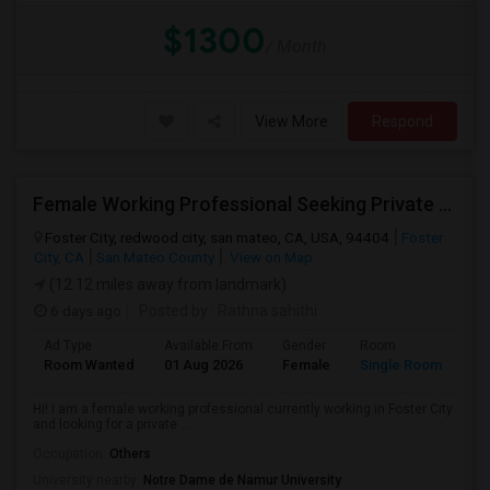
$1300
/ Month
View More
Respond
Female Working Professional Seeking Private Room In Foster City/redwood City/ San Mateo
Foster City, redwood city, san mateo, CA, USA, 94404
Foster
City, CA
San Mateo County
View on Map
(12.12 miles away from landmark)
6 days ago
Posted by
: Rathna sahithi
Ad Type
Available From
Gender
Room
La
Room Wanted
01 Aug 2026
Female
Single Room
En
Hi! I am a female working professional currently working in Foster City
and looking for a private ...
Occupation:
Others
University nearby:
Notre Dame de Namur University