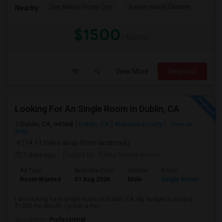
San Mateo-Foster City
Brewer Island Element
Beac
Nearby:
$1500
/ Month
View More
Respond
Looking For An Single Room In Dublin, CA
Dublin, CA, 94568
Dublin, CA
Alameda County
View on
Map
(14.11 miles away from landmark)
7 days ago
Posted by
: Rahul Neelakantam
Ad Type
Available From
Gender
Room
Room Wanted
01 Aug 2026
Male
Single Room
I am looking for a Single Room in Dublin, CA. My budget is around
$1200 Per Month. I prefer a Priv...
Occupation:
Professional