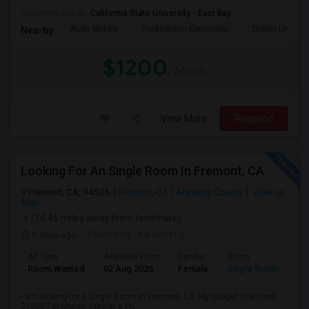
University nearby:
California State University - East Bay
Wells Middle
Frederiksen Elementar
Dublin Unified
Nearby:
$1200
/ Month
View More
Respond
Looking For An Single Room In Fremont, CA
Fremont, CA, 94536
Fremont, CA
Alameda County
View on
Map
(14.45 miles away from landmark)
5 days ago
Posted by
: Kal Kosetty
Ad Type
Available From
Gender
Room
Room Wanted
02 Aug 2026
Female
Single Room
I am looking for a Single Room in Fremont, CA. My budget is around
$1500 Per Month. I prefer a Pri...