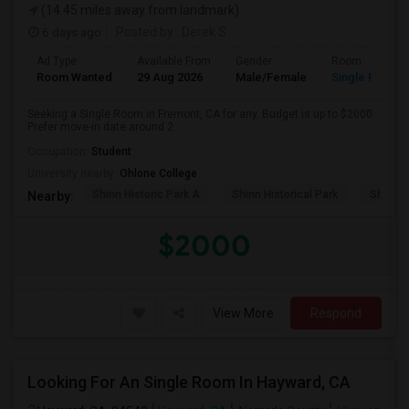
(14.45 miles away from landmark)
6 days ago
Posted by
: Derek S
Ad Type
Available From
Gender
Room
Room Wanted
29 Aug 2026
Male/Female
Single Room
Seeking a Single Room in Fremont, CA for any. Budget is up to $2000 .
Prefer move-in date around 2...
Occupation:
Student
University nearby:
Ohlone College
Shinn Historic Park A
Shinn Historical Park
Shinn P
Nearby:
$2000
View More
Respond
Looking For An Single Room In Hayward, CA