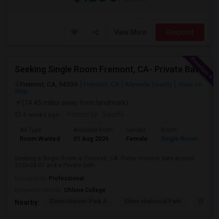
View More
Respond
Seeking Single Room Fremont, CA- Private Bath
Fremont, CA, 94536
Fremont, CA
Alameda County
View on
Map
(14.45 miles away from landmark)
4 weeks ago
Posted by
: Swathi
Ad Type
Available From
Gender
Room
Room Wanted
01 Aug 2026
Female
Single Room
Seeking a Single Room in Fremont, CA. Prefer move-in date around
2026-08-01 and a Private bath.
Occupation:
Professional
University nearby:
Ohlone College
Shinn Historic Park A
Shinn Historical Park
Shinn P
Nearby: