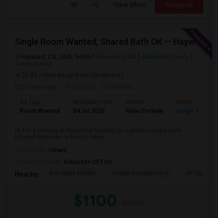
View More
Respond
Single Room Wanted, Shared Bath OK — Hayward/Union City, Walkable To BART, Move-in July 3-4
Hayward, CA, USA, 94557
Hayward, CA
Alameda County
View on Map
(5.82 miles away from landmark)
2 mnths ago
Posted by
: Sreelekha
Ad Type
Available From
Gender
Room
Room Wanted
04 Jul 2026
Male/Female
Single Room
Hi, I'm a working professional looking for a private/single room
(shared bathroom is fine) in Hayw...
Occupation:
Others
University nearby:
Vallecitos CET Inc
Bret Harte Middle
Stellar Preparatory H
All Saints C
Nearby:
$1100
/ Month