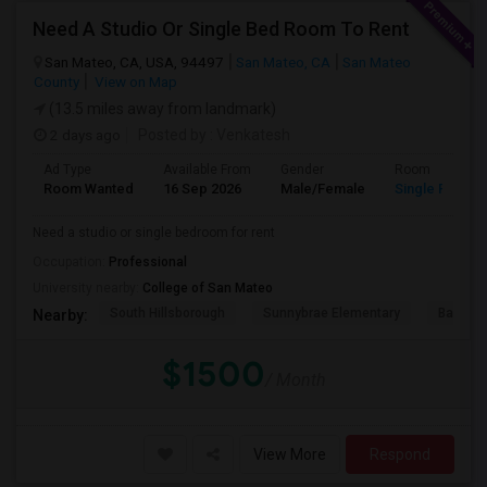
Need A Studio Or Single Bed Room To Rent
San Mateo, CA, USA, 94497
San Mateo, CA
San Mateo
County
View on Map
(13.5 miles away from landmark)
2 days ago
Posted by
: Venkatesh
Ad Type
Available From
Gender
Room
Room Wanted
16 Sep 2026
Male/Female
Single Room
Need a studio or single bedroom for rent
Occupation:
Professional
University nearby:
College of San Mateo
South Hillsborough
Sunnybrae Elementary
Baywoo
Nearby:
$1500
/ Month
View More
Respond