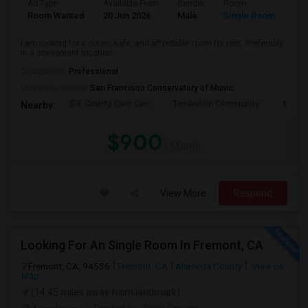
Ad Type
Available From
Gender
Room
Lan
Room Wanted
20 Jun 2026
Male
Single Room
Eng
I am looking for a clean, safe, and affordable room for rent. Preferably
in a convenient location ...
Occupation:
Professional
University nearby:
San Francisco Conservatory of Music
S.F. County Civic Cen
Tenderloin Community
Muir (
Nearby:
$900
/ Month
View More
Respond
Looking For An Single Room In Fremont, CA
Fremont, CA, 94536
Fremont, CA
Alameda County
View on
Map
(14.45 miles away from landmark)