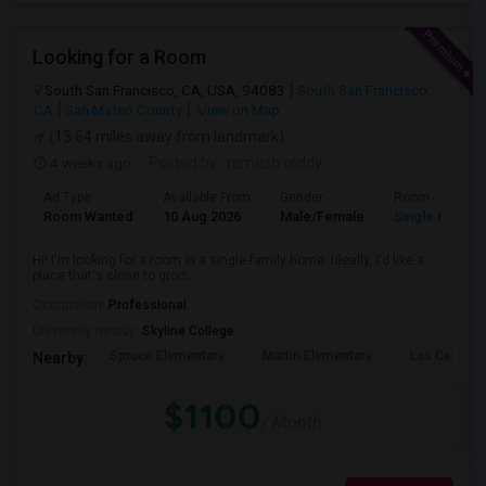
Looking for a Room
South San Francisco, CA, USA, 94083
South San Francisco,
CA
San Mateo County
View on Map
(13.64 miles away from landmark)
4 weeks ago
Posted by
: ramesh reddy
Ad Type
Available From
Gender
Room
Room Wanted
10 Aug 2026
Male/Female
Single Room
Hi! I'm looking for a room in a single-family home. Ideally, I'd like a
place that's close to groc...
Occupation:
Professional
University nearby:
Skyline College
Spruce Elementary
Martin Elementary
Los Cerrito
Nearby:
$1100
/ Month