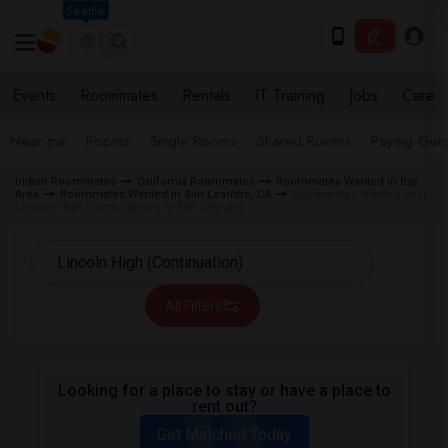
Seattle
Events
Roommates
Rentals
IT Training
Jobs
Care
Near me
Rooms
Single Rooms
Shared Rooms
Paying Gues
Indian Roommates
California Roommates
Roommates Wanted in Bay
Area
Roommates Wanted in San Leandro, CA
Roommates Wanted near
Lincoln High (Continuation) in San Leandro
All Filters
Looking for a place to stay or have a place to
rent out?
Get Matched Today