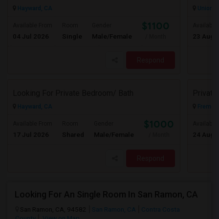
Hayward, CA
Union Ci
$1100
Available From
Room
Gender
Available
04 Jul 2026
Single
Male/Female
23 Aug 
/ Month
Respond
Looking For Private Bedroom/ Bath
Privat
Hayward, CA
Fremont
$1000
Available From
Room
Gender
Available
17 Jul 2026
Shared
Male/Female
24 Aug 
/ Month
Respond
Looking For An Single Room In San Ramon, CA
San Ramon, CA, 94582
San Ramon, CA
Contra Costa
County
View on Map