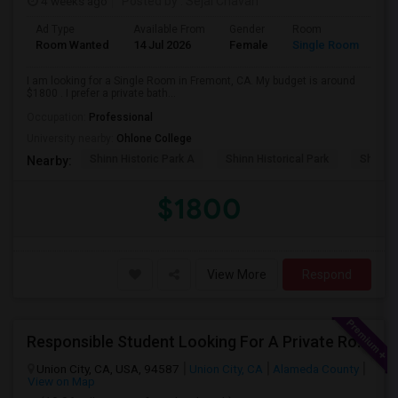
4 weeks ago
Posted by
: Sejal Chavan
Ad Type
Available From
Gender
Room
La
Room Wanted
14 Jul 2026
Female
Single Room
En
I am looking for a Single Room in Fremont, CA. My budget is around
$1800 . I prefer a private bath...
Occupation:
Professional
University nearby:
Ohlone College
Shinn Historic Park A
Shinn Historical Park
Shinn P
Nearby:
$1800
View More
Respond
Responsible Student Looking For A Private Room Or Accommodation As A Paying Guest
Union City, CA, USA, 94587
Union City, CA
Alameda County
View on Map