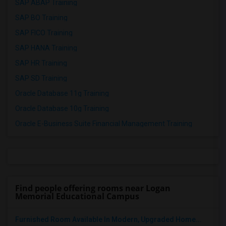
SAP ABAP Training
SAP BO Training
SAP FICO Training
SAP HANA Training
SAP HR Training
SAP SD Training
Oracle Database 11g Training
Oracle Database 10g Training
Oracle E-Business Suite Financial Management Training
Find people offering rooms near Logan
Memorial Educational Campus
Furnished Room Available In Modern, Upgraded Home...