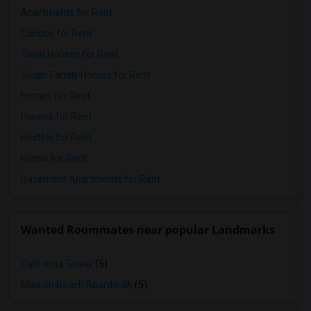
Apartments for Rent
Condos for Rent
Town Houses for Rent
Single Family Homes for Rent
Homes for Rent
Houses for Rent
Hostels for Rent
Hotels for Rent
Basement Apartments for Rent
Wanted Roommates near popular Landmarks
California Tower
(5)
Mission Beach Boardwalk
(5)