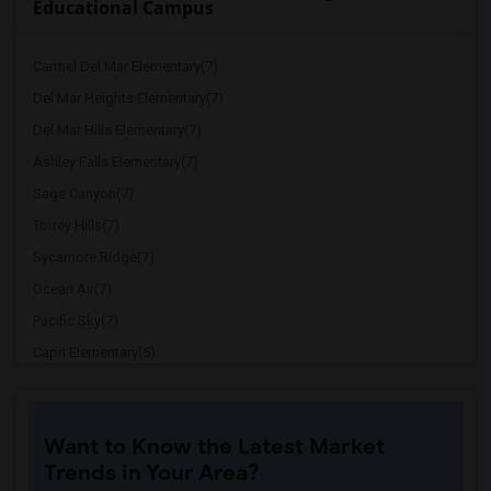
Educational Campus
Carmel Del Mar Elementary(7)
Del Mar Heights Elementary(7)
Del Mar Hills Elementary(7)
Ashley Falls Elementary(7)
Sage Canyon(7)
Torrey Hills(7)
Sycamore Ridge(7)
Ocean Air(7)
Pacific Sky(7)
Capri Elementary(5)
Paul Ecke-Central Elementary(5)
Flora Vista Elementary(5)
Want to Know the Latest Market
Ocean Knoll Elementary(5)
Trends in Your Area?
Park Dale Lane Elementary(5)