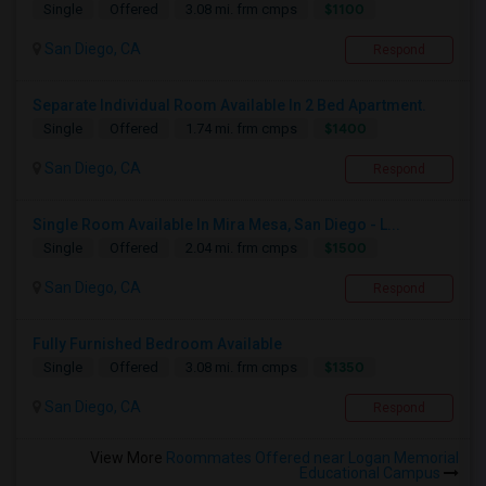
$1100
Single
Offered
3.08 mi. frm cmps
San Diego, CA
Respond
Separate Individual Room Available In 2 Bed Apartment.
$1400
Single
Offered
1.74 mi. frm cmps
San Diego, CA
Respond
Single Room Available In Mira Mesa, San Diego - L...
$1500
Single
Offered
2.04 mi. frm cmps
San Diego, CA
Respond
Fully Furnished Bedroom Available
$1350
Single
Offered
3.08 mi. frm cmps
San Diego, CA
Respond
View More
Roommates Offered near Logan Memorial
Educational Campus