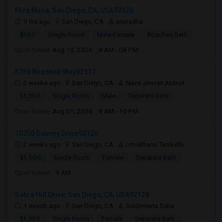
Mira Mesa, San Diego, CA, USA92126
9 hrs ago
San Diego, CA
anuradha
$950
Single Room
Male/Female
Attached Bath
Open house:
Aug 10, 2026 , 8 AM - 08 PM
6750 Beadnell Way92117
2 weeks ago
San Diego, CA
Nava Jeevan Abburi
$1,350
Single Room
Male
Separate Bath
Open house:
Aug 01, 2026 , 8 AM - 10 PM
10750 Dabney Drive92126
2 weeks ago
San Diego, CA
UmaBhanu Tanikella
$1,500
Single Room
Female
Separate Bath
Open house:
9 AM
Sabre Hill Drive, San Diego, CA, USA92128
1 month ago
San Diego, CA
Suchismita Saha
$1,350
Single Room
Female
Separate Bath