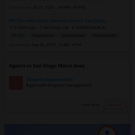
Open house:
Jul 12, 2026 , 04 PM - 06 PM
IMT Sorrento Valley, Caminito Alvarez, San Diego,...
6 mnths ago
San Diego, CA
RITESH SHUKLA
$1,200
Single Room
Male/Female
Attached Bath
Open house:
Sep 02, 2017 , 8 AM - 4 PM
Agents in San Diego Metro Area
Sangeeta Degalmadikar
S
Agent with Property management
View More
Respond