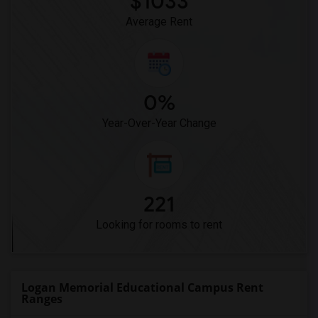
$1033
Pioneer Elementary(4)
Average Rent
0%
Year-Over-Year Change
221
Looking for rooms to rent
Logan Memorial Educational Campus Rent
Ranges