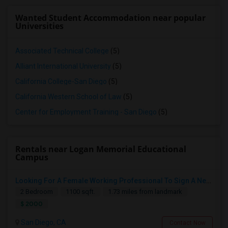
Wanted Student Accommodation near popular
Universities
Associated Technical College
(5)
Alliant International University
(5)
California College-San Diego
(5)
California Western School of Law
(5)
Center for Employment Training - San Diego
(5)
Rentals near Logan Memorial Educational
Campus
Looking For A Female Working Professional To Sign A New Lease In July Or August 2026
2 Bedroom
1100 sqft.
1.73 miles from landmark
$ 2000
San Diego, CA
Contact Now