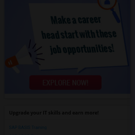
Upgrade your IT skills and earn more!
SAP BASIS Training