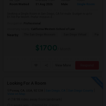
Ad Type
Available From
Gender
Room
Room Wanted
31 Aug 2026
Male
Single Room
Seeking a Single Room in San Diego, CA for male. Budget is up to
$1700 Per Month. Prefer move-in d...
Occupation:
Professional
University nearby:
California Western School of Law
The San Diego Museum
San Diego Virtual
Pantoja 
Nearby:
$1700
/ Month
View More
Respond
Looking For A Room
Poway, CA, USA, 92128
San Diego, CA
San Diego County
View on Map
(18.98 miles away from landmark)
3 weeks ago
Posted by
: Pavan