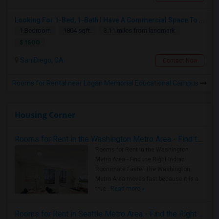
Looking For 1-Bed, 1-Bath I Have A Commercial Space To Rent In San Diego, CA
1 Bedroom
1804 sqft.
3.11 miles from landmark
$ 1500
San Diego, CA
Contact Now
Rooms for Rental near Logan Memorial Educational Campus
Housing Corner
Rooms for Rent in the Washington Metro Area - Find the Right Indian Roommate Faster
Rooms for Rent in the Washington
Metro Area - Find the Right Indian
Roommate Faster The Washington
Metro Area moves fast because it is a
true ..
Read more »
Rooms for Rent in Seattle Metro Area - Find the Right Indian Roommate Faster