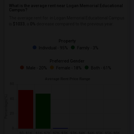
What is the average rent near Logan Memorial Educational
Campus?
The average rent for
in Logan Memorial Educational Campus
is
$1033
, a
0%
decrease
compared to the previous year.
Property
Individual - 95%
Family - 3%
Preferred Gender
Male - 20%
Female - 18%
Both - 61%