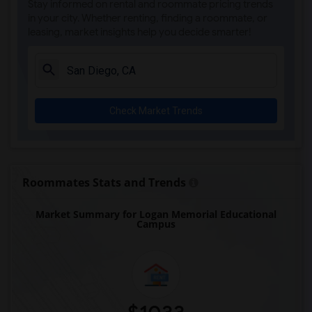
Stay informed on rental and roommate pricing trends
Olivenhain Pioneer Elementary(5)
in your city. Whether renting, finding a roommate, or
leasing, market insights help you decide smarter!
El Camino Creek Elementary(5)
La Costa Heights Elementary(5)
Mission Estancia Elementary(5)
Del Dios Academy of Arts and Sciences(5)
Check Market Trends
Felicita Elementary(5)
Central Elementary(5)
Juniper Elementary(5)
Miller Elementary(5)
Roommates Stats and Trends
Dehesa Elementary(4)
Market Summary for Logan Memorial Educational
Lincoln Elementary(4)
Campus
Conway Elementary(4)
Glen View Elementary(4)
Mission Middle(4)
Hidden Valley Middle(4)