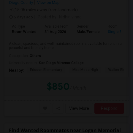
Diego County
View on Map
(15.06 miles away from landmark)
5 days ago
Posted by
: Nidhin vinod
Ad Type
Available From
Gender
Room
Room Wanted
31 Aug 2026
Male/Female
Single Room
A clean, spacious, and well-maintained room is available for rent in a
peaceful and friendly home....
Occupation:
Others
University nearby:
San Diego Miramar College
Ericson Elementary
Mira Mesa High
Walker Elemen
Nearby:
$850
/ Month
View More
Respond
Find Wanted Roommates near Logan Memorial