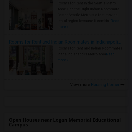
Rooms for Rent in the Seattle Metro
Area: Find the Right Indian Roommate
Faster Seattle Metro is a fast-moving
rental region because it combin..
Read
more »
Rooms for Rent and Indian Roommates in Indianapolis Metro Area
Rooms for Rent and Indian Roommates
in the Indianapolis Metro Area
Read
more »
View more
Housing Corner
Open Houses near Logan Memorial Educational
Campus