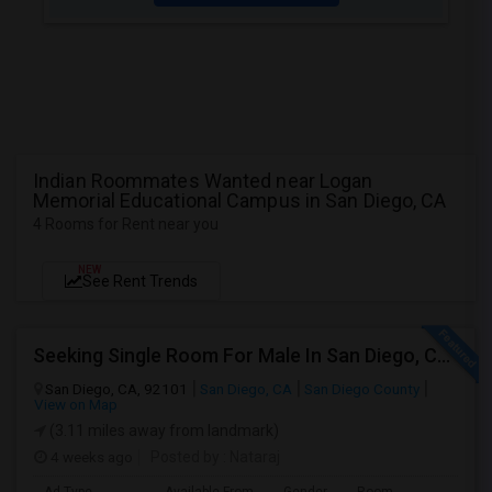
Indian Roommates Wanted near Logan
Memorial Educational Campus in San Diego, CA
4 Rooms for Rent near you
NEW
See Rent Trends
Seeking Single Room For Male In San Diego, CA - Up To $1700 Per Month - Private Bath
San Diego, CA, 92101
San Diego, CA
San Diego County
View on Map
(3.11 miles away from landmark)
4 weeks ago
Posted by
: Nataraj