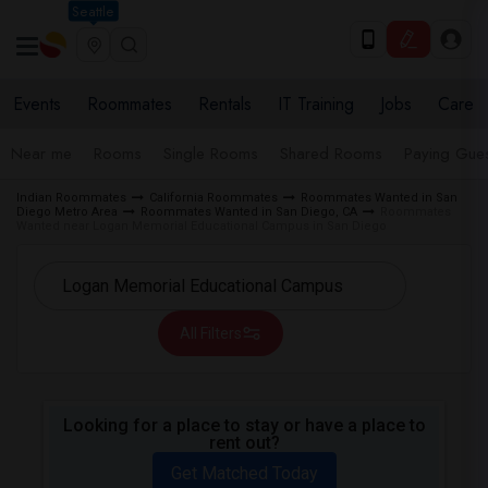
Seattle
Events
Roommates
Rentals
IT Training
Jobs
Care
Near me
Rooms
Single Rooms
Shared Rooms
Paying Gues
Indian Roommates
California Roommates
Roommates Wanted in San
Diego Metro Area
Roommates Wanted in San Diego, CA
Roommates
Wanted near Logan Memorial Educational Campus in San Diego
All Filters
Looking for a place to stay or have a place to
rent out?
Get Matched Today