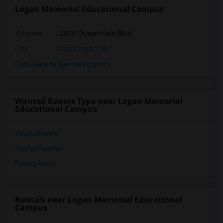
Logan Memorial Educational Campus
Address
: 2875 Ocean View Blvd
City
:
San Diego, CA
Click here to see the location
Wanted Rooms Type near Logan Memorial
Educational Campus
Single Rooms
Shared Rooms
Paying Guest
Rentals near Logan Memorial Educational
Campus