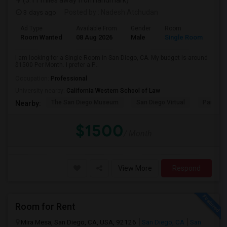
(3.11 miles away from landmark)
3 days ago
Posted by
: Nadesh Atchudan
Ad Type
Available From
Gender
Room
Room Wanted
08 Aug 2026
Male
Single Room
I am looking for a Single Room in San Diego, CA. My budget is around
$1500 Per Month. I prefer a P...
Occupation:
Professional
University nearby:
California Western School of Law
The San Diego Museum
San Diego Virtual
Pantoja 
Nearby:
$1500
/ Month
View More
Respond
Room for Rent
Mira Mesa, San Diego, CA, USA, 92126
San Diego, CA
San