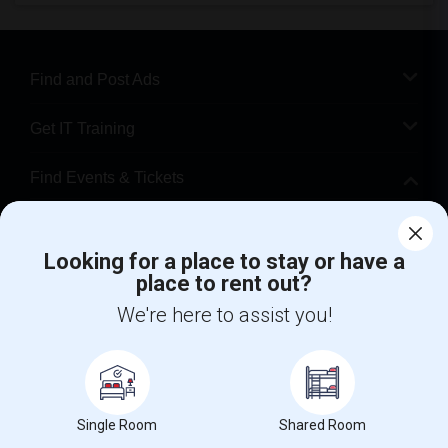
Find and Post Ads
Get IT Training
Find Events & Tickets
Corporate
Looking for a place to stay or have a
place to rent out?
+1-512-788-5300
+1-512-231-9226
We're here to assist you!
us.sulekha@sulekha.com
Stay Connected
Single Room
Shared Room