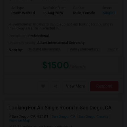
Ad Type
Available From
Gender
Room
Room Wanted
15 Aug 2026
Male/Female
Single Room
Hi everyone!I’m moving to San Diego and am looking for housing in
the Poway area.I’m interested in...
Occupation:
Professional
University nearby:
Alliant International University
Midland Elementary
Valley Elementary
Twin Peaks
Nearby:
$1500
/ Month
View More
Respond
Looking For An Single Room In San Diego, CA
San Diego, CA, 92101
San Diego, CA
San Diego County
View on Map