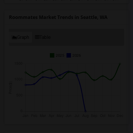
Roommates Market Trends in Seattle, WA
Graph
Table
2025
2026