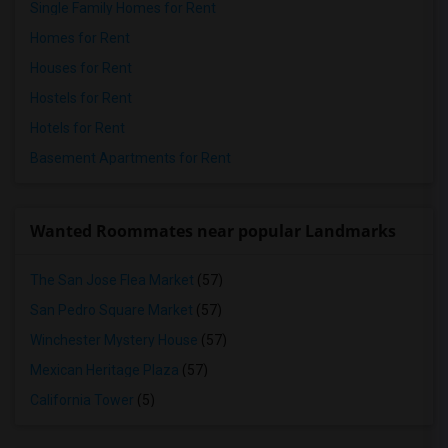
Single Family Homes for Rent
Homes for Rent
Houses for Rent
Hostels for Rent
Hotels for Rent
Basement Apartments for Rent
Wanted Roommates near popular Landmarks
The San Jose Flea Market
(57)
San Pedro Square Market
(57)
Winchester Mystery House
(57)
Mexican Heritage Plaza
(57)
California Tower
(5)