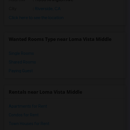
City
:
Riverside, CA
Click here to see the location
Wanted Rooms Type near Loma Vista Middle
Single Rooms
Shared Rooms
Paying Guest
Rentals near Loma Vista Middle
Apartments for Rent
Condos for Rent
Town Houses for Rent