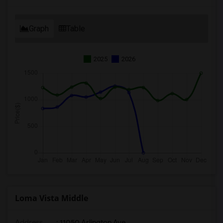
Graph
Table
2025
2026
Loma Vista Middle
Address
: 11050 Arlington Ave