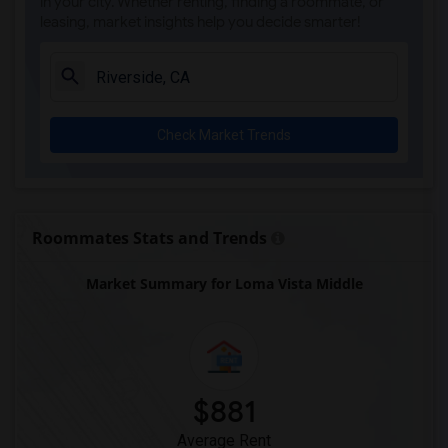
in your city. Whether renting, finding a roommate, or
leasing, market insights help you decide smarter!
Check Market Trends
Roommates Stats and Trends
Market Summary for Loma Vista Middle
$881
Average Rent