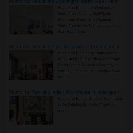
Rooms for Rent in the Washington Metro Area - Find the Right Indian Roommate Faster
Rooms for Rent in the Washington
Metro Area - Find the Right Indian
Roommate Faster The Washington
Metro Area moves fast because it is a
true ..
Read more »
Rooms for Rent in Seattle Metro Area - Find the Right Indian Roommate Faster
Rooms for Rent in the Seattle Metro
Area: Find the Right Indian Roommate
Faster Seattle Metro is a fast-moving
rental region because it combin..
Read
more »
Rooms for Rent and Indian Roommates in Indianapolis Metro Area
Rooms for Rent and Indian Roommates
in the Indianapolis Metro Area
Read
more »