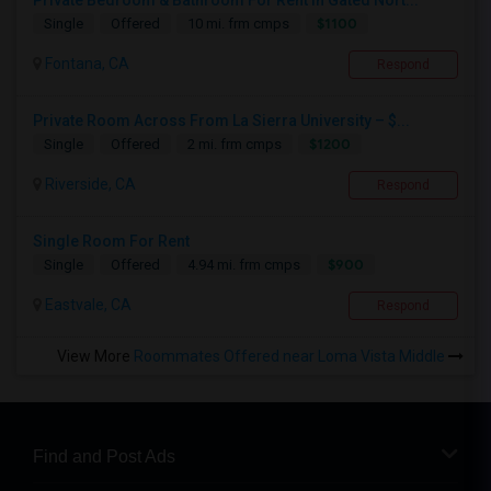
Private Bedroom & Bathroom For Rent In Gated Nort...
$1100
Single
Offered
10 mi. frm cmps
Fontana, CA
Respond
Private Room Across From La Sierra University – $...
$1200
Single
Offered
2 mi. frm cmps
Riverside, CA
Respond
Single Room For Rent
$900
Single
Offered
4.94 mi. frm cmps
Eastvale, CA
Respond
View More
Roommates Offered near Loma Vista Middle
Find and Post Ads