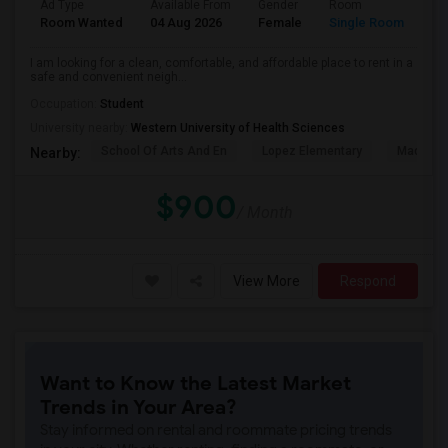
Ad Type
Available From
Gender
Room
La
Room Wanted
04 Aug 2026
Female
Single Room
En
I am looking for a clean, comfortable, and affordable place to rent in a
safe and convenient neigh...
Occupation:
Student
University nearby:
Western University of Health Sciences
School Of Arts And En
Lopez Elementary
Madison 
Nearby:
$900
/ Month
View More
Respond
Want to Know the Latest Market
Trends in Your Area?
Stay informed on rental and roommate pricing trends