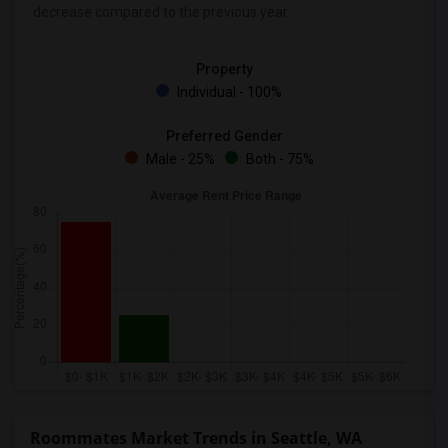
decrease
compared to the previous year.
Property
Individual - 100%
Preferred Gender
Male - 25%
Both - 75%
Roommates Market Trends in Seattle, WA