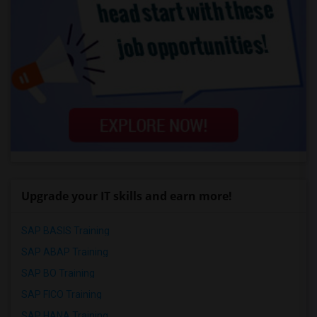
Upgrade your IT skills and earn more!
SAP BASIS Training
SAP ABAP Training
SAP BO Training
SAP FICO Training
SAP HANA Training