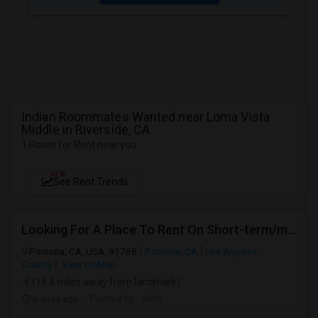
Indian Roommates Wanted near Loma Vista
Middle in Riverside, CA
1 Room for Rent near you
NEW
See Rent Trends
Looking For A Place To Rent On Short-term/monthly Basis
Pomona, CA, USA, 91768
Pomona, CA
Los Angeles
County
View on Map
(16.3 miles away from landmark)
6 days ago
Posted by
: Aditi