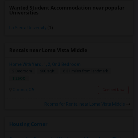
Wanted Student Accommodation near popular
Universities
La Sierra University
(1)
Rentals near Loma Vista Middle
Home With Yard, 1, 2, Or 3 Bedroom
2 Bedroom
600 sqft.
6.31 miles from landmark
$ 2500
Corona, CA
Contact Now
Rooms for Rental near Loma Vista Middle
Housing Corner