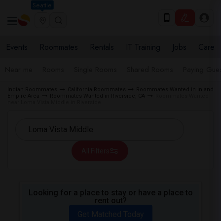
Seattle
Events
Roommates
Rentals
IT Training
Jobs
Care
Near me
Rooms
Single Rooms
Shared Rooms
Paying Gues
Indian Roommates
California Roommates
Roommates Wanted in Inland
Empire Area
Roommates Wanted in Riverside, CA
Roommates Wanted
near Loma Vista Middle in Riverside
All Filters
Looking for a place to stay or have a place to
rent out?
Get Matched Today