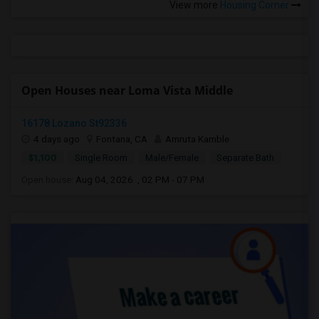
View more
Housing Corner
Open Houses near Loma Vista Middle
16178 Lozano St92336
4 days ago
Fontana, CA
Amruta Kamble
$1,100
Single Room
Male/Female
Separate Bath
Open house:
Aug 04, 2026 , 02 PM - 07 PM