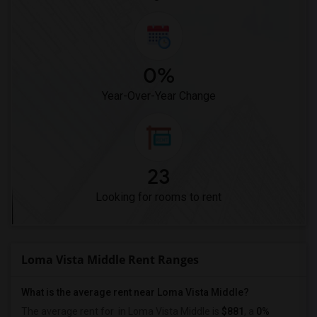
0%
Year-Over-Year Change
23
Looking for rooms to rent
Loma Vista Middle Rent Ranges
What is the average rent near Loma Vista Middle?
The average rent for
in Loma Vista Middle is
$881
, a
0%