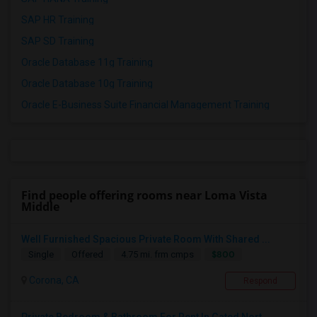
SAP HR Training
SAP SD Training
Oracle Database 11g Training
Oracle Database 10g Training
Oracle E-Business Suite Financial Management Training
Find people offering rooms near Loma Vista
Middle
Well Furnished Spacious Private Room With Shared ...
$800
Single
Offered
4.75 mi. frm cmps
Corona, CA
Respond