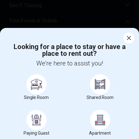
Get IT Training
Find Events & Tickets
Corporate
Looking for a place to stay or have a
place to rent out?
+1-512-788-5300
+1-512-231-9226
We're here to assist you!
us.sulekha@sulekha.com
Stay Connected
Single Room
Shared Room
Sulekha App
Events App
Event Organizer App
About us
Contact us
Terms & Conditions
Privacy Policy
Paying Guest
Apartment
Advertise with us
Copyright Policy