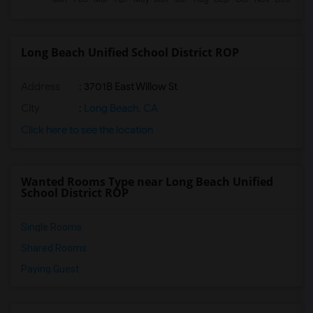
Long Beach Unified School District ROP
Address
: 3701B East Willow St
City
:
Long Beach, CA
Click here to see the location
Wanted Rooms Type near Long Beach Unified
School District ROP
Single Rooms
Shared Rooms
Paying Guest