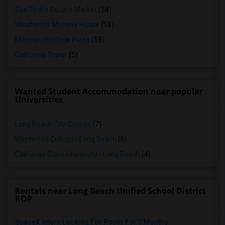
San Pedro Square Market
(58)
Winchester Mystery House
(58)
Mexican Heritage Plaza
(58)
California Tower
(5)
Wanted Student Accommodation near popular
Universities
Long Beach City College
(7)
Westwood College - Long Beach
(6)
California State University - Long Beach
(4)
Rentals near Long Beach Unified School District
ROP
SpaceX Intern Looking For Room For 3 Months