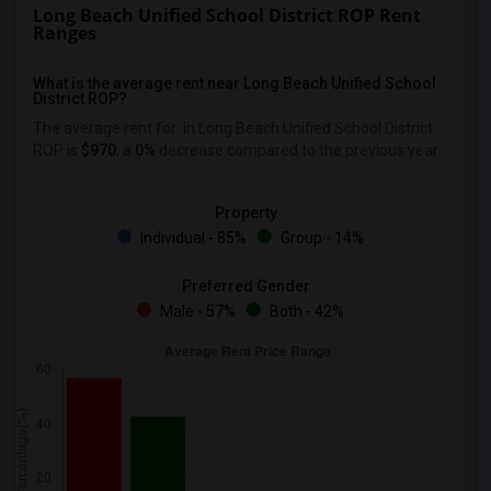
Long Beach Unified School District ROP Rent
Ranges
What is the average rent near Long Beach Unified School
District ROP?
The average rent for
in Long Beach Unified School District
ROP is
$970
, a
0%
decrease
compared to the previous year.
Property
Individual - 85%
Group - 14%
Preferred Gender
Male - 57%
Both - 42%