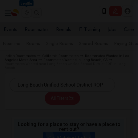
Seattle
Events
Roommates
Rentals
IT Training
Jobs
Care
Near me
Rooms
Single Rooms
Shared Rooms
Paying Gues
Indian Roommates
California Roommates
Roommates Wanted in Los
Angeles Metro Area
Roommates Wanted in Long Beach, CA
Roommates Wanted near Long Beach Unified School District ROP in Long
Beach
All Filters
Looking for a place to stay or have a place to
rent out?
Get Matched Today