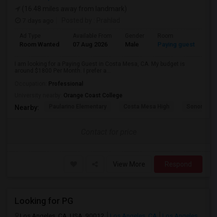
(16.48 miles away from landmark)
7 days ago
Posted by
: Prahlad
Ad Type
Available From
Gender
Room
Room Wanted
07 Aug 2026
Male
Paying guest
I am looking for a Paying Guest in Costa Mesa, CA. My budget is
around $1800 Per Month. I prefer a...
Occupation:
Professional
University nearby:
Orange Coast College
Paularino Elementary
Costa Mesa High
Sonora Ele
Nearby:
Contact for price
View More
Respond
Looking for PG
Los Angeles, CA, USA, 90012
Los Angeles, CA
Los Angeles