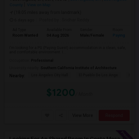
County
View on Map
(18.05 miles away from landmark)
6 days ago
Posted by
: Sridhar Reddy
Ad Type
Available From
Gender
Room
Room Wanted
04 Aug 2026
Male/Female
Paying guest
I'm looking for a PG (Paying Guest) accommodation in a clean, safe,
and comfortable environment. I...
Occupation:
Professional
University nearby:
Southern California Institute of Architecture
Los Angeles City Hall
El Pueblo De Los Ange
Pico 
Nearby:
$1200
/ Month
View More
Respond
Looking For An Shared Room In Costa Mesa, Irvine, CA