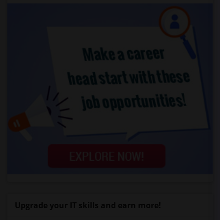
Upgrade your IT skills and earn more!