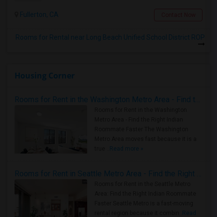
Fullerton, CA
Contact Now
Rooms for Rental near Long Beach Unified School District ROP
Housing Corner
Rooms for Rent in the Washington Metro Area - Find the Right Indian Roommate Faster
Rooms for Rent in the Washington
Metro Area - Find the Right Indian
Roommate Faster The Washington
Metro Area moves fast because it is a
true ..
Read more »
Rooms for Rent in Seattle Metro Area - Find the Right Indian Roommate Faster
Rooms for Rent in the Seattle Metro
Area: Find the Right Indian Roommate
Faster Seattle Metro is a fast-moving
rental region because it combin..
Read