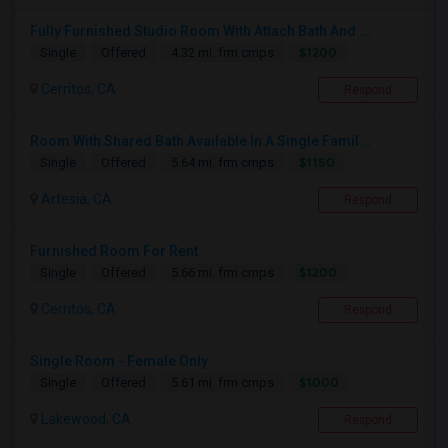
Fully Furnished Studio Room With Attach Bath And ...
$1200
Single
Offered
4.32 mi. frm cmps
Cerritos, CA
Respond
Room With Shared Bath Available In A Single Famil...
$1150
Single
Offered
5.64 mi. frm cmps
Artesia, CA
Respond
Furnished Room For Rent
$1200
Single
Offered
5.66 mi. frm cmps
Cerritos, CA
Respond
Single Room - Female Only
$1000
Single
Offered
5.61 mi. frm cmps
Lakewood, CA
Respond