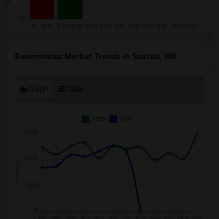
Roommates Market Trends in Seattle, WA
Graph
Table
2025
2026