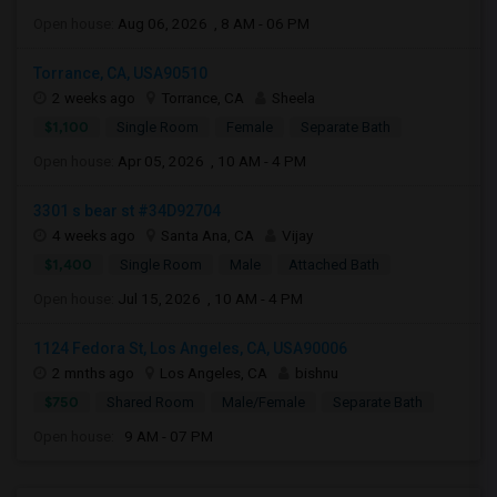
Open house:
Aug 06, 2026 , 8 AM - 06 PM
Torrance, CA, USA90510
2 weeks ago
Torrance, CA
Sheela
$1,100
Single Room
Female
Separate Bath
Open house:
Apr 05, 2026 , 10 AM - 4 PM
3301 s bear st #34D92704
4 weeks ago
Santa Ana, CA
Vijay
$1,400
Single Room
Male
Attached Bath
Open house:
Jul 15, 2026 , 10 AM - 4 PM
1124 Fedora St, Los Angeles, CA, USA90006
2 mnths ago
Los Angeles, CA
bishnu
$750
Shared Room
Male/Female
Separate Bath
Open house:
9 AM - 07 PM