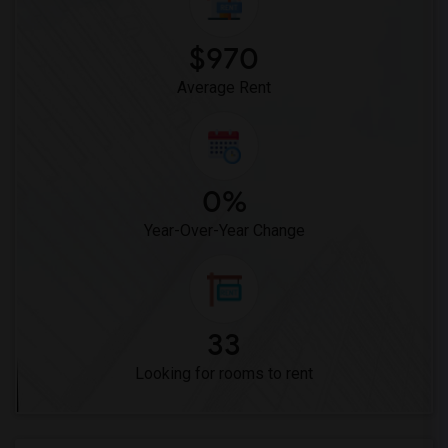
Vasquez High School(2)
Meadowlark Elementary(1)
$970
High Desert(1)
Average Rent
0%
Year-Over-Year Change
33
Looking for rooms to rent