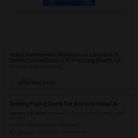
Indian Roommates Wanted near Long Beach
Unified School District ROP in Long Beach, CA
6 Rooms for Rent near you
NEW
See Rent Trends
Seeking Paying Guest For Any In Artesia,CA - Up To $1200 Per Month - Private Bath
Artesia, CA, 90701
Artesia, CA
Los Angeles County
View
on Map
(5.82 miles away from landmark)
3 days ago
Posted by
: Satish kumar