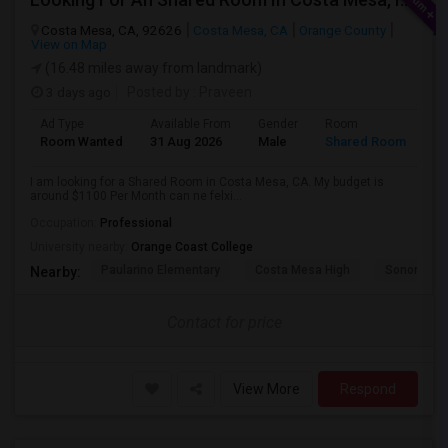
Costa Mesa, CA, 92626
Costa Mesa, CA
Orange County
View on Map
(16.48 miles away from landmark)
3 days ago
Posted by
: Praveen
Ad Type
Available From
Gender
Room
La
Room Wanted
31 Aug 2026
Male
Shared Room
En
I am looking for a Shared Room in Costa Mesa, CA. My budget is
around $1100 Per Month can ne felxi...
Occupation:
Professional
University nearby:
Orange Coast College
Paularino Elementary
Costa Mesa High
Sonora Ele
Nearby:
Contact for price
View More
Respond