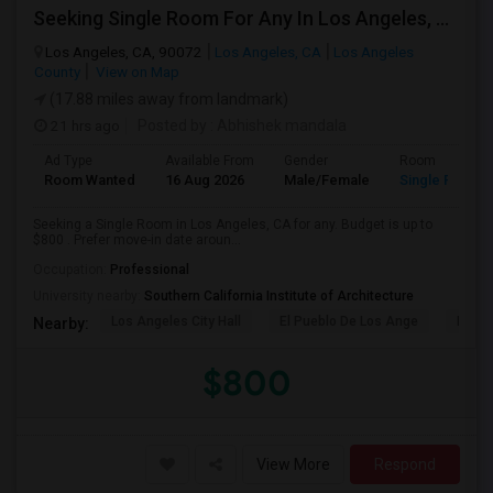
Seeking Single Room For Any In Los Angeles, CA - Up To $800 - Shared Bath
Los Angeles, CA, 90072
Los Angeles, CA
Los Angeles
County
View on Map
(17.88 miles away from landmark)
21 hrs ago
Posted by
: Abhishek mandala
Ad Type
Available From
Gender
Room
Room Wanted
16 Aug 2026
Male/Female
Single Room
Seeking a Single Room in Los Angeles, CA for any. Budget is up to
$800 . Prefer move-in date aroun...
Occupation:
Professional
University nearby:
Southern California Institute of Architecture
Los Angeles City Hall
El Pueblo De Los Ange
Millio
Nearby:
$800
View More
Respond