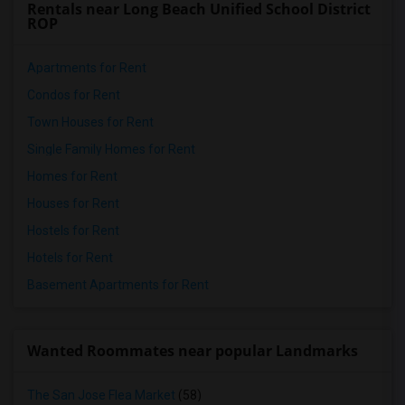
Rentals near Long Beach Unified School District
ROP
Apartments for Rent
Condos for Rent
Town Houses for Rent
Single Family Homes for Rent
Homes for Rent
Houses for Rent
Hostels for Rent
Hotels for Rent
Basement Apartments for Rent
Wanted Roommates near popular Landmarks
The San Jose Flea Market
(58)