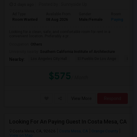
2 days ago
Posted by
: Sunnyside Up
Ad Type
Available From
Gender
Room
Room Wanted
08 Aug 2026
Male/Female
Paying guest
Looking for a clean, safe, and comfortable room for rent in a
convenient location. Preferably a pr...
Occupation:
Others
University nearby:
Southern California Institute of Architecture
Los Angeles City Hall
El Pueblo De Los Ange
Pico 
Nearby:
$575
/ Month
View More
Respond
Looking For An Paying Guest In Costa Mesa, CA
Costa Mesa, CA, 92626
Costa Mesa, CA
Orange County
View on Map