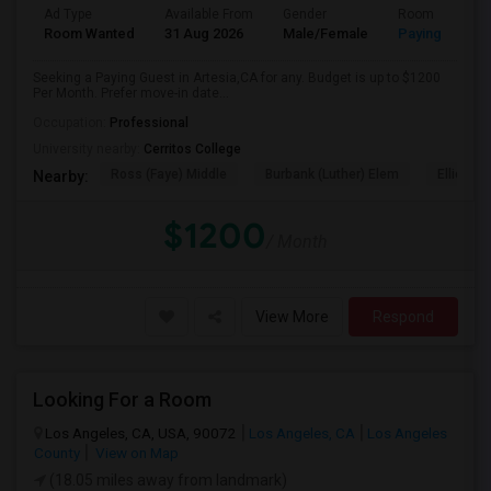
Ad Type
Available From
Gender
Room
Room Wanted
31 Aug 2026
Male/Female
Paying guest
Seeking a Paying Guest in Artesia,CA for any. Budget is up to $1200
Per Month. Prefer move-in date...
Occupation:
Professional
University nearby:
Cerritos College
Ross (Faye) Middle
Burbank (Luther) Elem
Elliott (W
Nearby:
$1200
/ Month
View More
Respond
Looking For a Room
Los Angeles, CA, USA, 90072
Los Angeles, CA
Los Angeles
County
View on Map
(18.05 miles away from landmark)