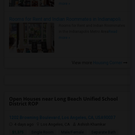
more »
Rooms for Rent and Indian Roommates in Indianapolis Metro Area
Rooms for Rent and Indian Roommates
in the Indianapolis Metro Area
Read
more »
View more
Housing Corner
Open Houses near Long Beach Unified School
District ROP
1202 Browning Boulevard, Los Angeles, CA, USA90037
4 days ago
Los Angeles, CA
Ashish Khamkar
$1,375
Single Room
Male/Female
Separate Bath