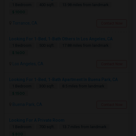
1 Bedroom
400 sqft.
13.98 miles from landmark
$ 1000
Torrance, CA
Contact Now
Looking For 1-Bed, 1-Bath Others In Los Angeles, CA
1 Bedroom
500 sqft.
17.88 miles from landmark
$ 1600
Los Angeles, CA
Contact Now
Looking For 1-Bed, 1-Bath Apartment In Buena Park, CA
1 Bedroom
300 sqft.
8.5 miles from landmark
$ 1500
Buena Park, CA
Contact Now
Looking For A Private Room
1 Bedroom
700 sqft.
13.7 miles from landmark
$ 800