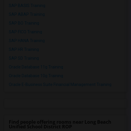
SAP BASIS Training
SAP ABAP Training
SAP BO Training
SAP FICO Training
SAP HANA Training
SAP HR Training
SAP SD Training
Oracle Database 11g Training
Oracle Database 10g Training
Oracle E-Business Suite Financial Management Training
Find people offering rooms near Long Beach
Unified School District ROP