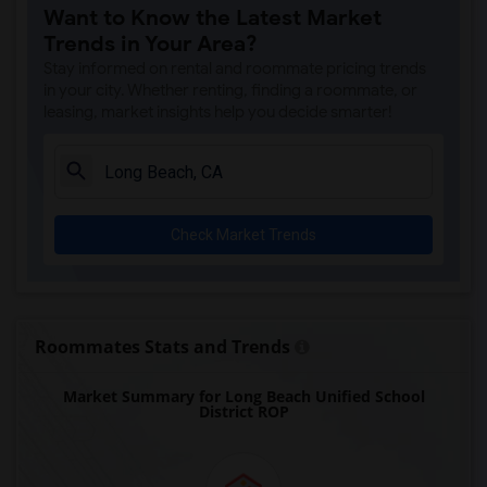
Want to Know the Latest Market
Gallatin Elementary(8)
Trends in Your Area?
Gauldin (A.L.) Elementary(7)
Stay informed on rental and roommate pricing trends
Alameda Elementary(7)
in your city. Whether renting, finding a roommate, or
leasing, market insights help you decide smarter!
Carpenter (C. C.) Elementary(7)
Columbus (Christopher) High(7)
Downey High(7)
Doty (Wendy Lopour) Middle(7)
Check Market Trends
Lewis (Ed C.) Elementary(7)
Woodruff Academy(7)
Unsworth (Edith) Elementary(7)
Rio San Gabriel Elementary(7)
Roommates Stats and Trends
Sussman (Edward A.) Middle(7)
Market Summary for Long Beach Unified School
Ward (E. W.) Elementary(7)
District ROP
Juliet Morris Elementary(6)
Frank Vessels Elementary(5)