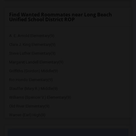
Find Wanted Roommates near Long Beach
Unified School District ROP
A. E. Arnold Elementary(9)
Clara J. King Elementary(9)
Steve Luther Elementary(9)
Margaret Landell Elementary(9)
Griffiths (Gordon) Middle(9)
Rio Hondo Elementary(9)
Stauffer (Mary R.) Middle(9)
Williams (Spencer V.) Elementary(9)
Old River Elementary(9)
Warren (Earl) High(8)
Imperial Elementary(8)
Price (Maude) Elementary(8)