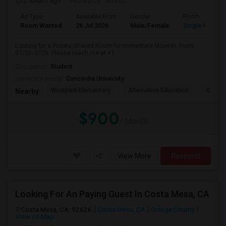
2 weeks ago
Posted by
: Nitesh
Ad Type
Available From
Gender
Room
Room Wanted
26 Jul 2026
Male/Female
Single Room
Looking for a Private/Shared Room for Immediate Move-In. From
07/26/2026. Please reach me at +1
Occupation:
Student
University nearby:
Concordia University
Westpark Elementary
Alternative Education
Creeks
Nearby:
$900
/ Month
View More
Respond
Looking For An Paying Guest In Costa Mesa, CA
Costa Mesa, CA, 92626
Costa Mesa, CA
Orange County
View on Map