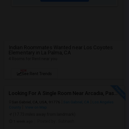
Indian Roommates Wanted near Los Coyotes
Elementary in La Palma, CA
4 Rooms for Rent near you
NEW
See Rent Trends
Looking For A Single Room Near Arcadia, Pasadena, Rosemead, San Gabriel, Alhambra Places
San Gabriel, CA, USA, 91776
San Gabriel, CA
Los Angeles
County
View on Map
(17.73 miles away from landmark)
1 week ago
Posted by
: Subhash