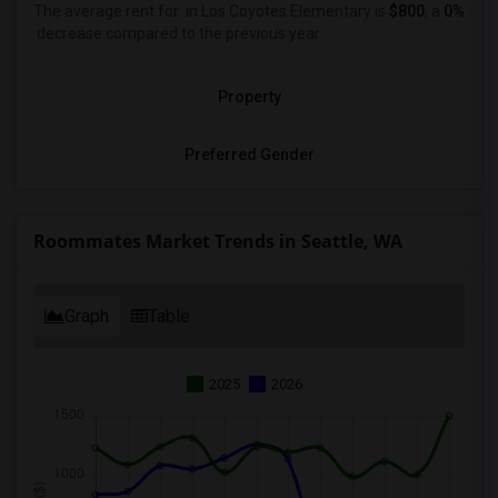
The average rent for
in Los Coyotes Elementary is
$800
, a
0%
decrease
compared to the previous year.
Property
Preferred Gender
Roommates Market Trends in Seattle, WA
Graph
Table
2025
2026