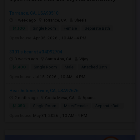
Torrance, CA, USA90510
1 week ago
Torrance, CA
Sheela
$1,100
Single Room
Female
Separate Bath
Open house:
Apr 05, 2026 , 10 AM - 4 PM
3301 s bear st #34D92704
3 weeks ago
Santa Ana, CA
Vijay
$1,400
Single Room
Male
Attached Bath
Open house:
Jul 15, 2026 , 10 AM - 4 PM
Hearthstone, Irvine, CA, USA92626
2 mnths ago
Costa Mesa, CA
Aparna
$1,350
Single Room
Male/Female
Separate Bath
Open house:
May 31, 2026 , 10 AM - 4 PM