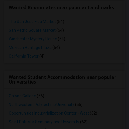
Wanted Roommates near popular Landmarks
The San Jose Flea Market
(54)
San Pedro Square Market
(54)
Winchester Mystery House
(54)
Mexican Heritage Plaza
(54)
California Tower
(4)
Wanted Student Accommodation near popular
Universities
Ohlone College
(66)
Northwestern Polytechnic University
(65)
Opportunities Industrialization Center - West
(62)
Saint Patrick's Seminary and University
(62)