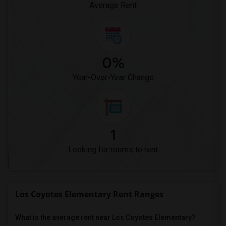
Average Rent
0%
Year-Over-Year Change
1
Looking for rooms to rent
Los Coyotes Elementary Rent Ranges
What is the average rent near Los Coyotes Elementary?