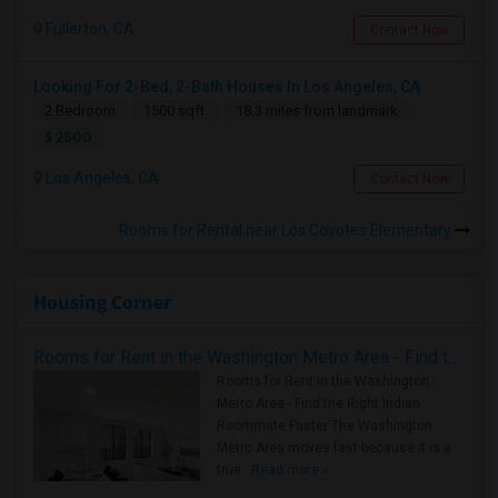
Fullerton, CA
Contact Now
Looking For 2-Bed, 2-Bath Houses In Los Angeles, CA
2 Bedroom
1500 sqft.
18.3 miles from landmark
$ 2500
Los Angeles, CA
Contact Now
Rooms for Rental near Los Coyotes Elementary
Housing Corner
Rooms for Rent in the Washington Metro Area - Find the Right Indian Roommate Faster
Rooms for Rent in the Washington
Metro Area - Find the Right Indian
Roommate Faster The Washington
Metro Area moves fast because it is a
true ..
Read more »