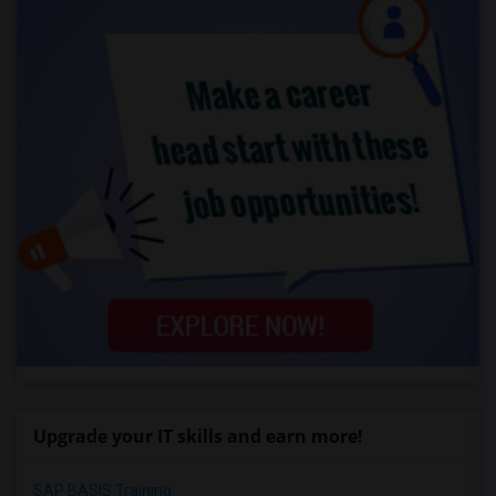
Upgrade your IT skills and earn more!
SAP BASIS Training