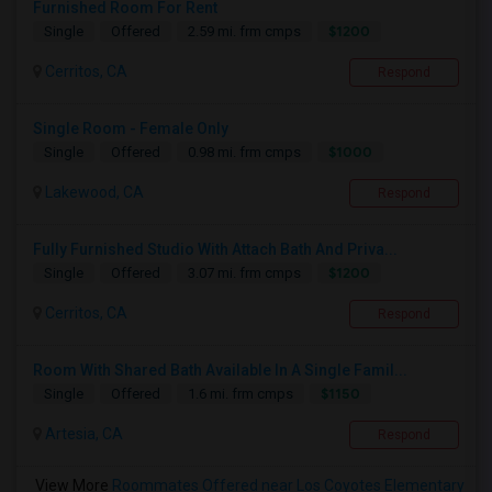
Furnished Room For Rent
$1200
Single
Offered
2.59 mi. frm cmps
Cerritos, CA
Respond
Single Room - Female Only
$1000
Single
Offered
0.98 mi. frm cmps
Lakewood, CA
Respond
Fully Furnished Studio With Attach Bath And Priva...
$1200
Single
Offered
3.07 mi. frm cmps
Cerritos, CA
Respond
Room With Shared Bath Available In A Single Famil...
$1150
Single
Offered
1.6 mi. frm cmps
Artesia, CA
Respond
View More
Roommates Offered near Los Coyotes Elementary