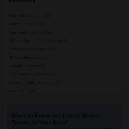
Elementary
Rio Hondo Elementary(5)
Warren (Earl) High(5)
Stauffer (Mary R.) Middle(5)
Williams (Spencer V.) Elementary(5)
Griffiths (Gordon) Middle(5)
Old River Elementary(5)
Imperial Elementary(4)
Price (Maude) Elementary(4)
Unsworth (Edith) Elementary(4)
Downey High(4)
Doty (Wendy Lopour) Middle(4)
Gallatin Elementary(4)
Want to Know the Latest Market
A. E. Arnold Elementary(4)
Trends in Your Area?
Clara J. King Elementary(4)