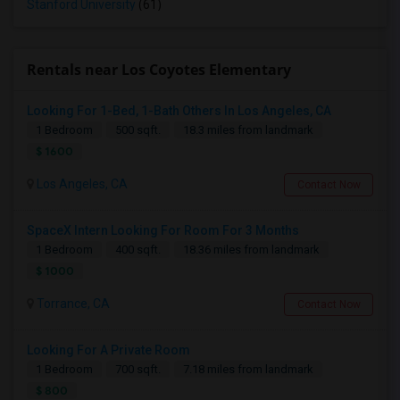
Stanford University
(61)
Rentals near Los Coyotes Elementary
Looking For 1-Bed, 1-Bath Others In Los Angeles, CA
1 Bedroom
500 sqft.
18.3 miles from landmark
$ 1600
Los Angeles, CA
Contact Now
SpaceX Intern Looking For Room For 3 Months
1 Bedroom
400 sqft.
18.36 miles from landmark
$ 1000
Torrance, CA
Contact Now
Looking For A Private Room
1 Bedroom
700 sqft.
7.18 miles from landmark
$ 800