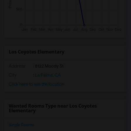
Los Coyotes Elementary
Address
: 8122 Moody St
City
:
La Palma, CA
Click here to see the location
Wanted Rooms Type near Los Coyotes
Elementary
Single Rooms