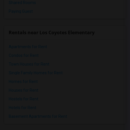
Shared Rooms
Paying Guest
Rentals near Los Coyotes Elementary
Apartments for Rent
Condos for Rent
Town Houses for Rent
Single Family Homes for Rent
Homes for Rent
Houses for Rent
Hostels for Rent
Hotels for Rent
Basement Apartments for Rent