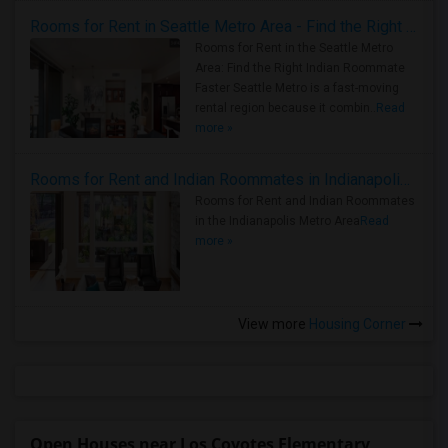
Rooms for Rent in Seattle Metro Area - Find the Right Indian Roommate Faster
Rooms for Rent in the Seattle Metro
Area: Find the Right Indian Roommate
Faster Seattle Metro is a fast-moving
rental region because it combin..
Read
more »
Rooms for Rent and Indian Roommates in Indianapolis Metro Area
Rooms for Rent and Indian Roommates
in the Indianapolis Metro Area
Read
more »
View more
Housing Corner
Open Houses near Los Coyotes Elementary