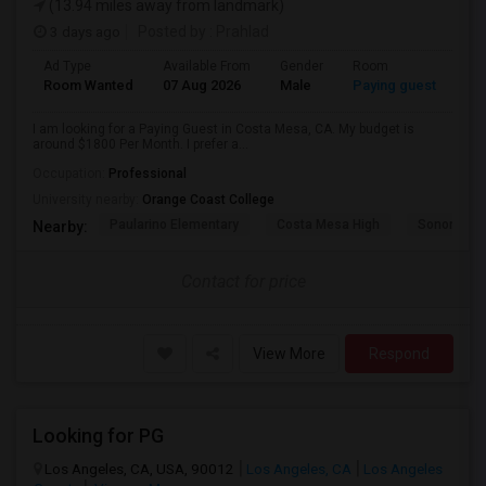
(13.94 miles away from landmark)
3 days ago
Posted by
: Prahlad
Ad Type
Available From
Gender
Room
Room Wanted
07 Aug 2026
Male
Paying guest
I am looking for a Paying Guest in Costa Mesa, CA. My budget is
around $1800 Per Month. I prefer a...
Occupation:
Professional
University nearby:
Orange Coast College
Paularino Elementary
Costa Mesa High
Sonora Ele
Nearby:
Contact for price
View More
Respond
Looking for PG
Los Angeles, CA, USA, 90012
Los Angeles, CA
Los Angeles