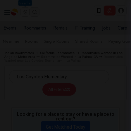
Seattle
Events
Roommates
Rentals
IT Training
Jobs
Care
Near me
Rooms
Single Rooms
Shared Rooms
Paying Gues
Indian Roommates
California Roommates
Roommates Wanted in Los
Angeles Metro Area
Roommates Wanted in La Palma, CA
Roommates
Wanted near Los Coyotes Elementary in La Palma
All Filters
Looking for a place to stay or have a place to
rent out?
Get Matched Today