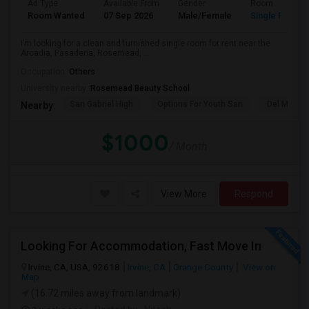
Ad Type
Available From
Gender
Room
Room Wanted
07 Sep 2026
Male/Female
Single Room
I’m looking for a clean and furnished single room for rent near the
Arcadia, Pasadena, Rosemead, ...
Occupation:
Others
University nearby:
Rosemead Beauty School
San Gabriel High
Options For Youth San
Del Mar Hi
Nearby:
$1000
/ Month
View More
Respond
Looking For Accommodation, Fast Move In
Irvine, CA, USA, 92618
Irvine, CA
Orange County
View on
Map
(16.72 miles away from landmark)