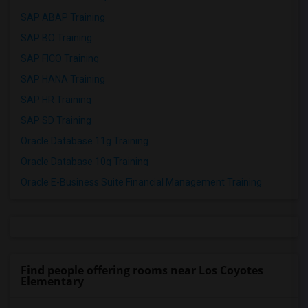
SAP ABAP Training
SAP BO Training
SAP FICO Training
SAP HANA Training
SAP HR Training
SAP SD Training
Oracle Database 11g Training
Oracle Database 10g Training
Oracle E-Business Suite Financial Management Training
Find people offering rooms near Los Coyotes
Elementary