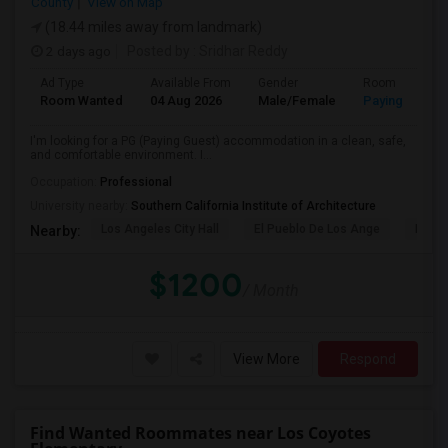
County
View on Map
(18.44 miles away from landmark)
2 days ago
Posted by
: Sridhar Reddy
Ad Type
Available From
Gender
Room
Room Wanted
04 Aug 2026
Male/Female
Paying guest
I'm looking for a PG (Paying Guest) accommodation in a clean, safe,
and comfortable environment. I...
Occupation:
Professional
University nearby:
Southern California Institute of Architecture
Los Angeles City Hall
El Pueblo De Los Ange
Pico 
Nearby:
$1200
/ Month
View More
Respond
Find Wanted Roommates near Los Coyotes