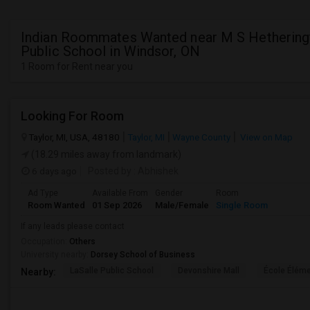
Indian Roommates Wanted near M S Hethering
Public School in Windsor, ON
1 Room for Rent near you
Looking For Room
Taylor, MI, USA, 48180
Taylor, MI
Wayne County
View on Map
(18.29 miles away from landmark)
6 days ago
Posted by
: Abhishek
Ad Type
Available From
Gender
Room
Room Wanted
01 Sep 2026
Male/Female
Single Room
If any leads please contact
Occupation:
Others
University nearby:
Dorsey School of Business
LaSalle Public School
Devonshire Mall
École Éléme
Nearby: