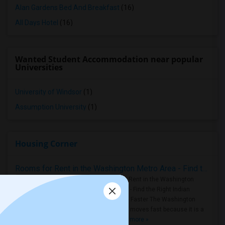
Alan Gardens Bed And Breakfast
(16)
All Days Hotel
(16)
Wanted Student Accommodation near popular
Universities
University of Windsor
(1)
Assumption University
(1)
Housing Corner
Rooms for Rent in the Washington Metro Area - Find the Right Indian Roommate Faster
Rooms for Rent in the Washington
Metro Area - Find the Right Indian
Roommate Faster The Washington
Metro Area moves fast because it is a
true ..
Read more »