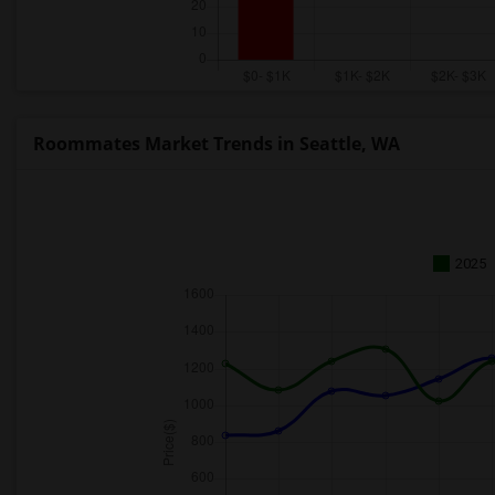
Roommates Market Trends in Seattle, WA
2025