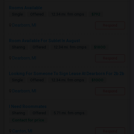
Rooms Available
$792
Single
Offered
12.34 mi. frm cmps
Dearborn, MI
Respond
Room Available For Sublet In August
$1800
Sharing
Offered
12.34 mi. frm cmps
Dearborn, MI
Respond
Looking For Someone To Sign Lease At Dearborn For 2b 2b
$1000
Single
Offered
12.34 mi. frm cmps
Dearborn, MI
Respond
I Need Roommates
Sharing
Offered
5.71 mi. frm cmps
Contact for price
Canton, MI
Respond