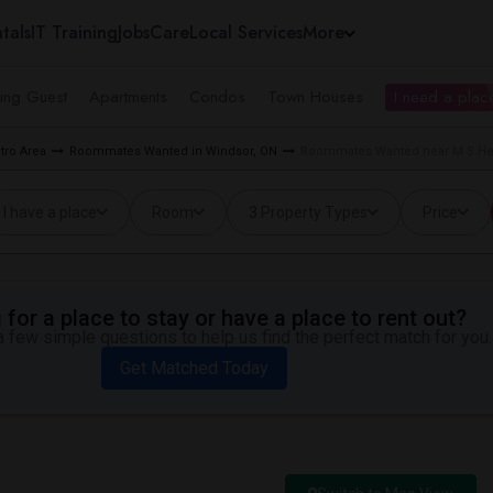
tals
IT Training
Jobs
Care
Local Services
More
ing Guest
Apartments
Condos
Town Houses
I need a place
tro Area
Roommates Wanted in Windsor, ON
Roommates Wanted near M S Het
I have a place
Room
3 Property Types
Price
for a place to stay or have a place to rent out?
 few simple questions to help us find the perfect match for you.
Get Matched Today