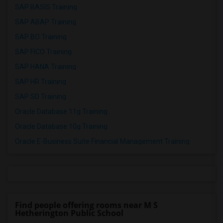
SAP BASIS Training
SAP ABAP Training
SAP BO Training
SAP FICO Training
SAP HANA Training
SAP HR Training
SAP SD Training
Oracle Database 11g Training
Oracle Database 10g Training
Oracle E-Business Suite Financial Management Training
Find people offering rooms near M S
Hetherington Public School