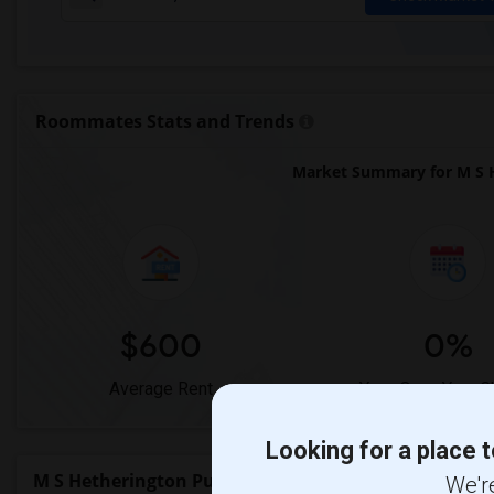
Roommates Stats and Trends
Market Summary for M S H
$600
0%
Average Rent
Year-Over-Year 
Looking for a place t
M S Hetherington Public School Rent Ranges
We're