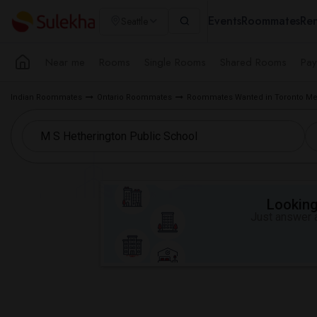
Events
Roommates
Ren
Seattle
Near me
Rooms
Single Rooms
Shared Rooms
Pay
Indian Roommates
Ontario Roommates
Roommates Wanted in Toronto Me
Looking 
Just answer a