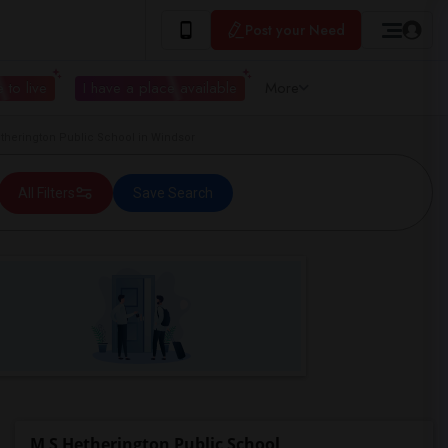
Post your Need
 to live
I have a place available
More
herington Public School in Windsor
All Filters
Save Search
M S Hetherington Public School