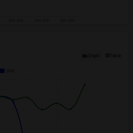
Graph
Table
2026