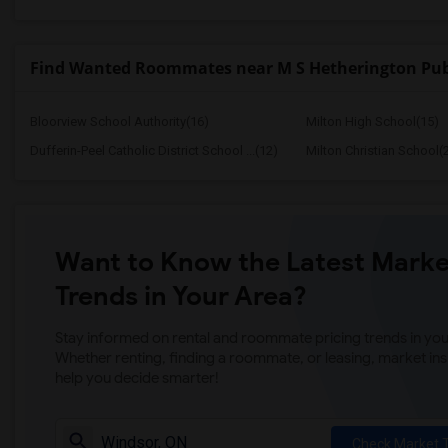
Find Wanted Roommates near M S Hetherington Pub
Bloorview School Authority(16)
Milton High School(15)
Dufferin-Peel Catholic District School ...(12)
Milton Christian School(
Want to Know the Latest Marke
Trends in Your Area?
Stay informed on rental and roommate pricing trends in your
Whether renting, finding a roommate, or leasing, market ins
help you decide smarter!
Check Market 