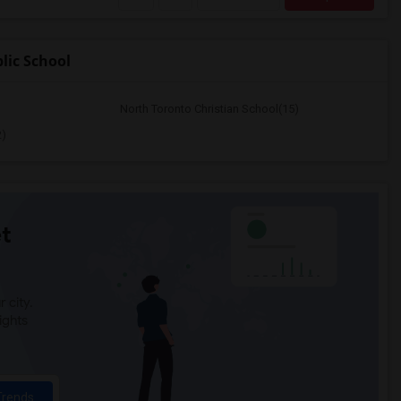
lic School
North Toronto Christian School(15)
2)
t
 city.
ights
Trends