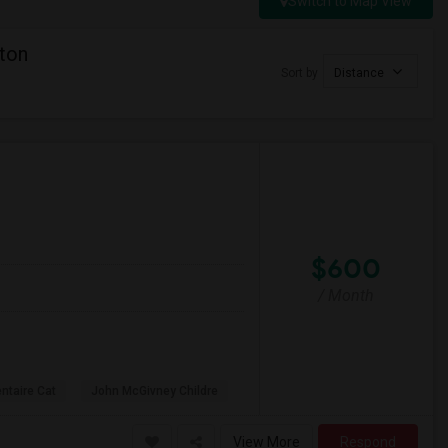
Switch to Map View
ton
Sort by
Distance
$600
/ Month
ntaire Cat
John McGivney Childre
View More
Respond