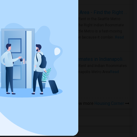
Rooms for Rent in Seattle Metro Area - Find the Right Indian Roommate Faster
Rooms for Rent in the Seattle Metro
Area: Find the Right Indian Roommate
Faster Seattle Metro is a fast-moving
rental region because it combin..
Read
more »
Rooms for Rent and Indian Roommates in Indianapolis Metro Area
Rooms for Rent and Indian Roommates
in the Indianapolis Metro Area
Read
more »
View more
Housing Corner