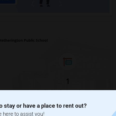
etherington Public School
1
Change
Looking for rooms to rent
o stay or have a place to rent out?
 here to assist you!