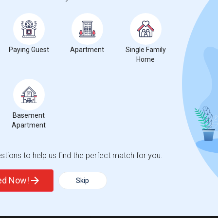
0%
decrease
compared to the previous year.
Paying Guest
Apartment
Single Family
Home
Basement
Apartment
tions to help us find the perfect match for you.
ted Now!
Skip