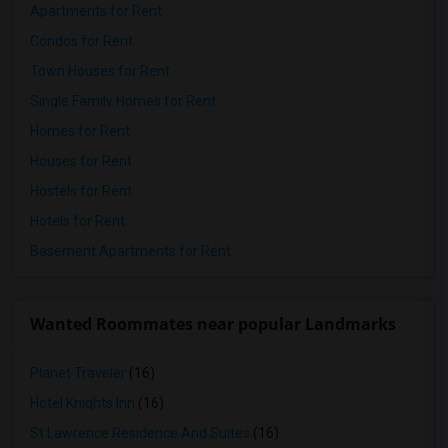
Apartments for Rent
Condos for Rent
Town Houses for Rent
Single Family Homes for Rent
Homes for Rent
Houses for Rent
Hostels for Rent
Hotels for Rent
Basement Apartments for Rent
Wanted Roommates near popular Landmarks
Planet Traveler
(16)
Hotel Knights Inn
(16)
St Lawrence Residence And Suites
(16)