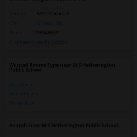
Address
: 8800 Menard St
City
:
Windsor, ON
Phone
: 5199480951
Click here to see the location
Wanted Rooms Type near M S Hetherington
Public School
Single Rooms
Shared Rooms
Paying Guest
Rentals near M S Hetherington Public School