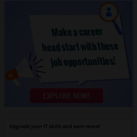
Upgrade your IT skills and earn more!