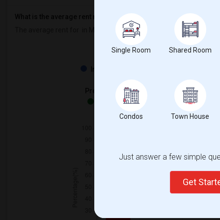
What is the average rent near M S Hetherington Public School?
The average rent for
in M S Hetherington Public School is
$600
, a
Single Room
Shared Room
Property
Individual - 100%
Preferred Gender
Both - 100%
Condos
Town House
Just answer a few simple ques
Get Star