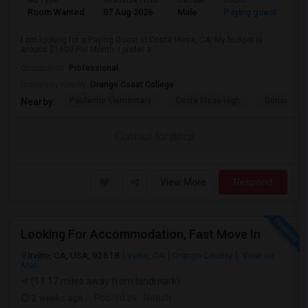
Ad Type
Available From
Gender
Room
Room Wanted
07 Aug 2026
Male
Paying guest
I am looking for a Paying Guest in Costa Mesa, CA. My budget is
around $1800 Per Month. I prefer a...
Occupation:
Professional
University nearby:
Orange Coast College
Paularino Elementary
Costa Mesa High
Sonora Ele
Nearby:
Contact for price
View More
Respond
Looking For Accommodation, Fast Move In
Irvine, CA, USA, 92618
Irvine, CA
Orange County
View on
Map
(11.17 miles away from landmark)
2 weeks ago
Posted by
: Nitesh