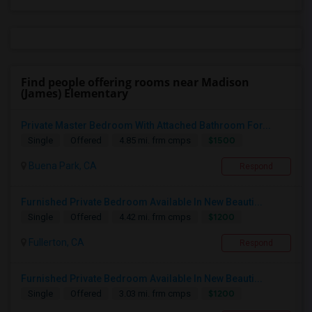
Find people offering rooms near Madison
(James) Elementary
Private Master Bedroom With Attached Bathroom For...
$1500
Single
Offered
4.85 mi. frm cmps
Buena Park, CA
Respond
Furnished Private Bedroom Available In New Beauti...
$1200
Single
Offered
4.42 mi. frm cmps
Fullerton, CA
Respond
Furnished Private Bedroom Available In New Beauti...
$1200
Single
Offered
3.03 mi. frm cmps