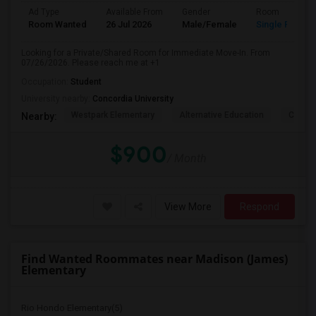
Ad Type
Available From
Gender
Room
Room Wanted
26 Jul 2026
Male/Female
Single Room
Looking for a Private/Shared Room for Immediate Move-In. From
07/26/2026. Please reach me at +1
Occupation:
Student
University nearby:
Concordia University
Westpark Elementary
Alternative Education
Creeks
Nearby:
$900
/ Month
View More
Respond
Find Wanted Roommates near Madison (James)
Elementary
Rio Hondo Elementary(5)