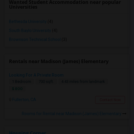
Wanted Student Accommodation near popular
Universities
Bethesda University
(4)
South Baylo University
(4)
Brownson Technical School
(3)
Rentals near Madison (James) Elementary
Looking For A Private Room
1 Bedroom
700 sqft.
4.43 miles from landmark
$ 800
Fullerton, CA
Contact Now
Rooms for Rental near Madison (James) Elementary
Housing Corner