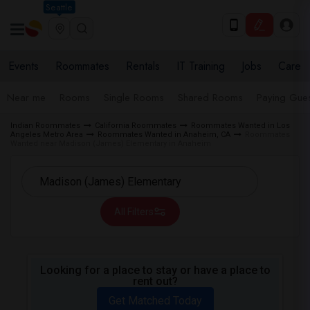
Seattle
Events
Roommates
Rentals
IT Training
Jobs
Care
Near me
Rooms
Single Rooms
Shared Rooms
Paying Gues
Indian Roommates
California Roommates
Roommates Wanted in Los
Angeles Metro Area
Roommates Wanted in Anaheim, CA
Roommates
Wanted near Madison (James) Elementary in Anaheim
All Filters
Looking for a place to stay or have a place to
rent out?
Get Matched Today