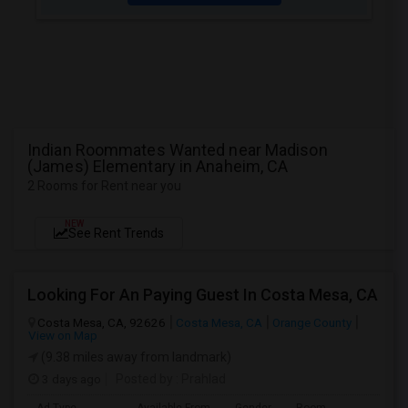
Indian Roommates Wanted near Madison
(James) Elementary in Anaheim, CA
2 Rooms for Rent near you
NEW
See Rent Trends
Looking For An Paying Guest In Costa Mesa, CA
Costa Mesa, CA, 92626
Costa Mesa, CA
Orange County
View on Map
(9.38 miles away from landmark)
3 days ago
Posted by
: Prahlad