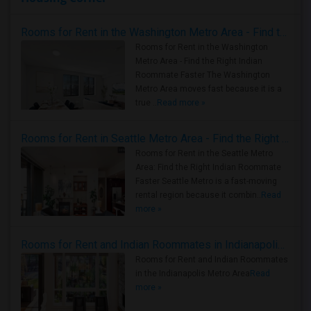
Rooms for Rent in the Washington Metro Area - Find the Right Indian Roommate Faster
Rooms for Rent in the Washington
Metro Area - Find the Right Indian
Roommate Faster The Washington
Metro Area moves fast because it is a
true ..
Read more »
Rooms for Rent in Seattle Metro Area - Find the Right Indian Roommate Faster
Rooms for Rent in the Seattle Metro
Area: Find the Right Indian Roommate
Faster Seattle Metro is a fast-moving
rental region because it combin..
Read
more »
Rooms for Rent and Indian Roommates in Indianapolis Metro Area
Rooms for Rent and Indian Roommates
in the Indianapolis Metro Area
Read
more »