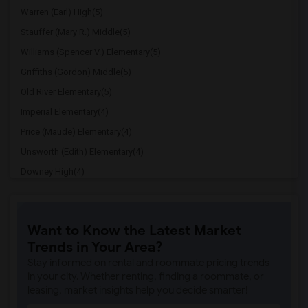
Warren (Earl) High(5)
Stauffer (Mary R.) Middle(5)
Williams (Spencer V.) Elementary(5)
Griffiths (Gordon) Middle(5)
Old River Elementary(5)
Imperial Elementary(4)
Price (Maude) Elementary(4)
Unsworth (Edith) Elementary(4)
Downey High(4)
Doty (Wendy Lopour) Middle(4)
Gallatin Elementary(4)
Want to Know the Latest Market
A. E. Arnold Elementary(4)
Trends in Your Area?
Clara J. King Elementary(4)
Stay informed on rental and roommate pricing trends
Steve Luther Elementary(4)
in your city. Whether renting, finding a roommate, or
leasing, market insights help you decide smarter!
Margaret Landell Elementary(4)