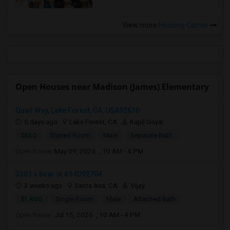
View more
Housing Corner
Open Houses near Madison (James) Elementary
Quail Way, Lake Forest, CA, USA92630
5 days ago
Lake Forest, CA
Kapil Goyal
$850
Shared Room
Male
Separate Bath
Open house:
May 09, 2026 , 10 AM - 4 PM
3301 s bear st #34D92704
3 weeks ago
Santa Ana, CA
Vijay
$1,400
Single Room
Male
Attached Bath
Open house:
Jul 15, 2026 , 10 AM - 4 PM