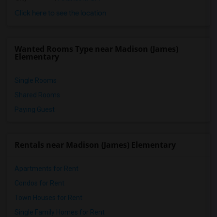
Click here to see the location
Wanted Rooms Type near Madison (James)
Elementary
Single Rooms
Shared Rooms
Paying Guest
Rentals near Madison (James) Elementary
Apartments for Rent
Condos for Rent
Town Houses for Rent
Single Family Homes for Rent