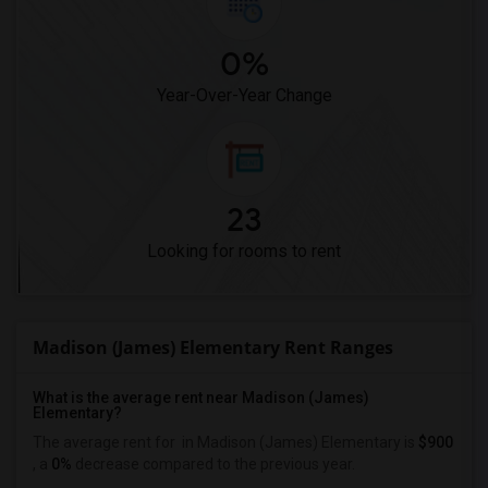
0%
Year-Over-Year Change
23
Looking for rooms to rent
Madison (James) Elementary Rent Ranges
What is the average rent near Madison (James)
Elementary?
The average rent for
in Madison (James) Elementary is
$900
, a
0%
decrease
compared to the previous year.