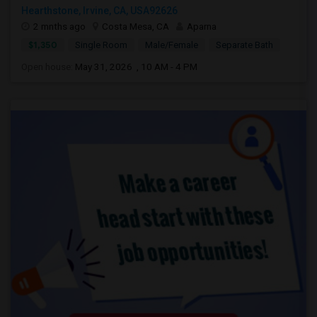
Hearthstone, Irvine, CA, USA92626
2 mnths ago
Costa Mesa, CA
Aparna
$1,350
Single Room
Male/Female
Separate Bath
Open house:
May 31, 2026 , 10 AM - 4 PM