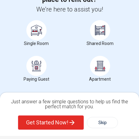
We're here to assist you!
+1-512-788-5300
+1-512-231-9226
us.sulekha@sulekha.com
Stay Connected
Single Room
Shared Room
Sulekha App
Events App
Event Organizer App
Paying Guest
Apartment
About us
Contact us
Terms & Conditions
Privacy Policy
Advertise with us
Copyright Policy
Just answer a few simple questions to help us find the
© 1998-2026 Copyright Sulekha.com | All Rights Reserved.
perfect match for you.
Single Family Home
Condos
Get Started Now!
Skip
For Rent
Filter
More