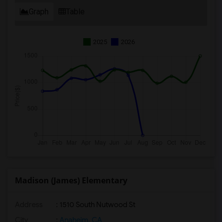
Graph
Table
2025
2026
Madison (James) Elementary
Address
: 1510 South Nutwood St
City
:
Anaheim, CA