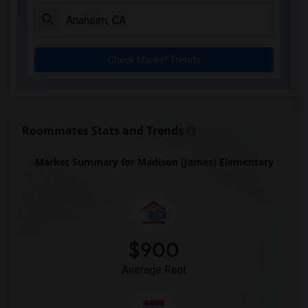
Juliet Morris Elementary(3)
Alameda Elementary(3)
Carpenter (C. C.) Elementary(3)
Check Market Trends
Columbus (Christopher) High(3)
Gauldin (A.L.) Elementary(3)
Rio San Gabriel Elementary(3)
Sussman (Edward A.) Middle(3)
Roommates Stats and Trends
Ward (E. W.) Elementary(3)
Market Summary for Madison (James) Elementary
Lewis (Ed C.) Elementary(3)
Woodruff Academy(3)
Frank Vessels Elementary(2)
Vasquez High School(1)
$900
Average Rent