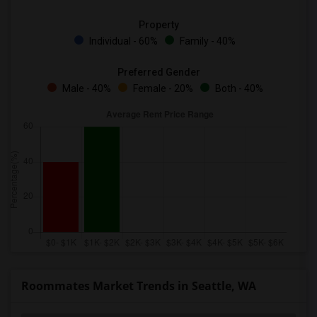
Property
Individual - 60%
Family - 40%
Preferred Gender
Male - 40%
Female - 20%
Both - 40%
Roommates Market Trends in Seattle, WA