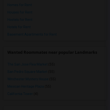
Homes for Rent
Houses for Rent
Hostels for Rent
Hotels for Rent
Basement Apartments for Rent
Wanted Roommates near popular Landmarks
The San Jose Flea Market
(55)
San Pedro Square Market
(55)
Winchester Mystery House
(55)
Mexican Heritage Plaza
(55)
California Tower
(4)