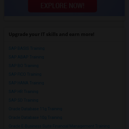
Upgrade your IT skills and earn more!
SAP BASIS Training
SAP ABAP Training
SAP BO Training
SAP FICO Training
SAP HANA Training
SAP HR Training
SAP SD Training
Oracle Database 11g Training
Oracle Database 10g Training
Oracle E-Business Suite Financial Management Training