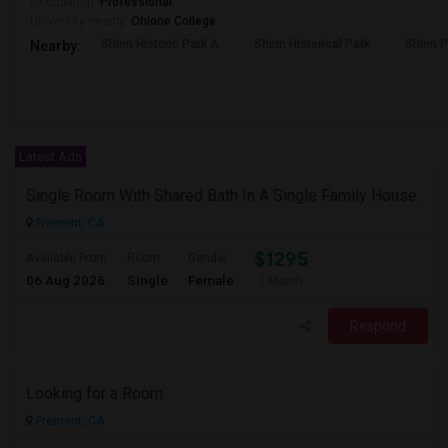
Occupation:
Professional
University nearby:
Ohlone College
Shinn Historic Park A
Shinn Historical Park
Shinn P
Nearby:
Latest Ads
Single Room With Shared Bath In A Single Family House.
Fremont, CA
$1295
Available From
Room
Gender
06 Aug 2026
Single
Female
/ Month
Respond
Looking for a Room
Fremont, CA