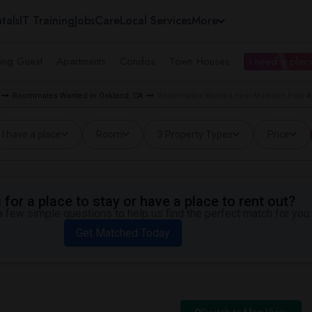
tals
IT Training
Jobs
Care
Local Services
More
ing Guest
Apartments
Condos
Town Houses
I need a place
Roommates Wanted in Oakland, CA
Roommates Wanted near Madison Park Ac
I have a place
Room
3 Property Types
Price
for a place to stay or have a place to rent out?
 few simple questions to help us find the perfect match for you.
Get Matched Today