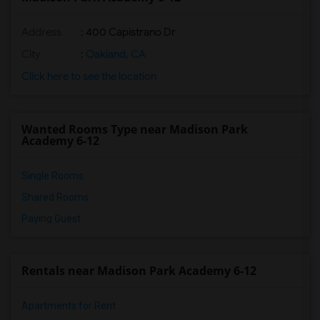
Address
: 400 Capistrano Dr
City
:
Oakland, CA
Click here to see the location
Wanted Rooms Type near Madison Park
Academy 6-12
Single Rooms
Shared Rooms
Paying Guest
Rentals near Madison Park Academy 6-12
Apartments for Rent