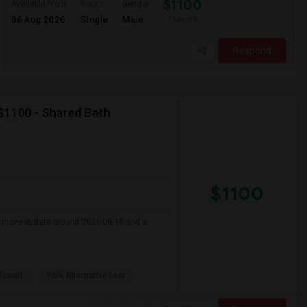
$1100
Available From
Room
Gender
06 Aug 2026
Single
Male
/ Month
Respond
 $1100 - Shared Bath
$1100
er move-in date around 2026-08-10 and a
 Transi
York Alternative Lear