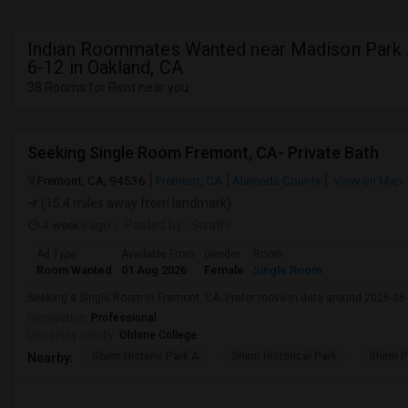
Indian Roommates Wanted near Madison Park
6-12 in Oakland, CA
38 Rooms for Rent near you
Seeking Single Room Fremont, CA- Private Bath
Fremont, CA, 94536
Fremont, CA
Alameda County
View on Map
(15.4 miles away from landmark)
4 weeks ago
Posted by
: Swathi
Ad Type
Available From
Gender
Room
Room Wanted
01 Aug 2026
Female
Single Room
Seeking a Single Room in Fremont, CA. Prefer move-in date around 2026-08-
Occupation:
Professional
University nearby:
Ohlone College
Shinn Historic Park A
Shinn Historical Park
Shinn P
Nearby: