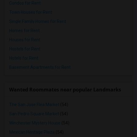
Condos for Rent
Town Houses for Rent
Single Family Homes for Rent
Homes for Rent
Houses for Rent
Hostels for Rent
Hotels for Rent
Basement Apartments for Rent
Wanted Roommates near popular Landmarks
The San Jose Flea Market
(54)
San Pedro Square Market
(54)
Winchester Mystery House
(54)
Mexican Heritage Plaza
(54)