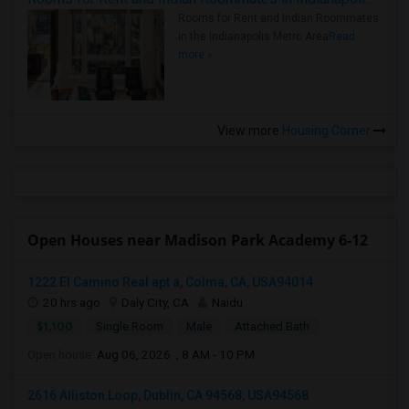
Rooms for Rent and Indian Roommates
in the Indianapolis Metro Area
Read
more »
View more
Housing Corner
Open Houses near Madison Park Academy 6-12
1222 El Camino Real apt a, Colma, CA, USA94014
20 hrs ago
Daly City, CA
Naidu
$1,100
Single Room
Male
Attached Bath
Open house:
Aug 06, 2026 , 8 AM - 10 PM
2616 Alliston Loop, Dublin, CA 94568, USA94568