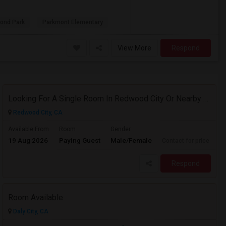
ond Park
Parkmont Elementary
View More
Respond
Looking For A Single Room In Redwood City Or Nearby Within 45 Minutes Of Commute
Redwood City, CA
Available From
Room
Gender
19 Aug 2026
Paying Guest
Male/Female
Contact for price
Respond
Room Available
Daly City, CA