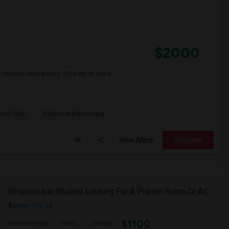
$2000
er move-in date around 2026-08-29 and a
ond Park
Parkmont Elementary
View More
Respond
Responsible Student Looking For A Private Room Or Accommodation As A Paying Guest
Union City, CA
$1100
Available From
Room
Gender