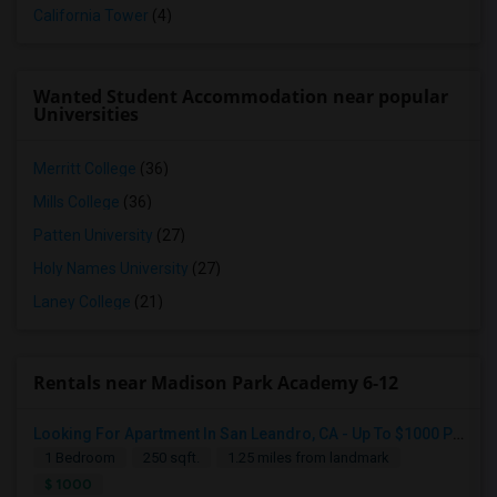
California Tower
(4)
Wanted Student Accommodation near popular
Universities
Merritt College
(36)
Mills College
(36)
Patten University
(27)
Holy Names University
(27)
Laney College
(21)
Rentals near Madison Park Academy 6-12
Looking for a Room
Looking For Apartment In San Leandro, CA - Up To $1000 Per Month - 1 Beds - 1 Bath
South San Francisco, CA
1 Bedroom
250 sqft.
1.25 miles from landmark
$1100
$ 1000
Available From
Room
Gender