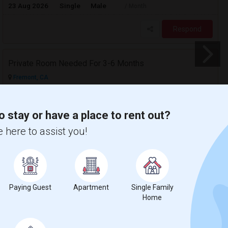
23 Aug 2026
Single
Male
/ Month
Respond
Private Room Needed For 3-6 Months
Fremont, CA
$1300
Available From
Room
Gender
24 Aug 2026
Single
Male/Female
/ Month
o stay or have a place to rent out?
 here to assist you!
Respond
Paying Guest
Apartment
Single Family
Home
$1200