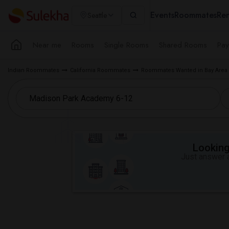
Events
Roommates
Ren
Seattle
Near me
Rooms
Single Rooms
Shared Rooms
Pay
Indian Roommates
California Roommates
Roommates Wanted in Bay Area
Looking 
Just answer a