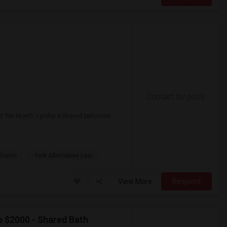
Contact for price
0 Per Month. I prefer a Shared bathroom.
 Transi
York Alternative Lear
View More
Respond
o $2000 - Shared Bath