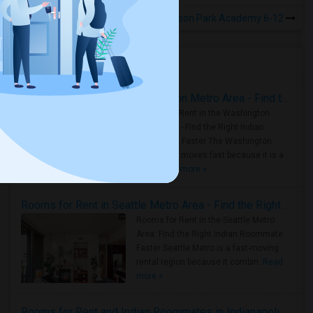
Rooms for Rental near Madison Park Academy 6-12
Housing Corner
Rooms for Rent in the Washington Metro Area - Find the Right Indian Roommate Faster
Rooms for Rent in the Washington
Metro Area - Find the Right Indian
Roommate Faster The Washington
Metro Area moves fast because it is a
true ..
Read more »
Rooms for Rent in Seattle Metro Area - Find the Right Indian Roommate Faster
Rooms for Rent in the Seattle Metro
Area: Find the Right Indian Roommate
Faster Seattle Metro is a fast-moving
rental region because it combin..
Read
more »
Rooms for Rent and Indian Roommates in Indianapolis Metro Area