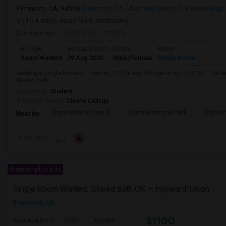
Fremont, CA, 94536
Fremont, CA
Alameda County
View on Map
(15.4 miles away from landmark)
5 days ago
Posted by
: Derek S
Ad Type
Available From
Gender
Room
Room Wanted
29 Aug 2026
Male/Female
Single Room
Seeking a Single Room in Fremont, CA for any. Budget is up to $2000 . Pref
Shared bath.
Occupation:
Student
University nearby:
Ohlone College
Shinn Historic Park A
Shinn Historical Park
Shinn P
Nearby:
Preference
Premiumplus Ads
Single Room Wanted, Shared Bath OK — Hayward/Union City, Walkable To BART, Move-in July 3-4
Hayward, CA
$1100
Available From
Room
Gender