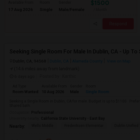
$1500
Available From
Room
Gender
17 Aug 2026
Single
Male/Female
/ Month
Respond
Seeking Single Room For Male In Dublin, CA - Up To
Dublin, CA, 94568
Dublin, CA
Alameda County
View on Map
(14.6 miles away from landmark)
6 days ago
Posted by
: Karthic
Ad Type
Available From
Gender
Room
Room Wanted
10 Aug 2026
Male
Single Room
Seeking a Single Room in Dublin, CA for male. Budget is up to $1100 . Pref
Shared bath.
Occupation:
Professional
University nearby:
California State University - East Bay
Wells Middle
Frederiksen Elementar
Dublin Unified
Nearby: