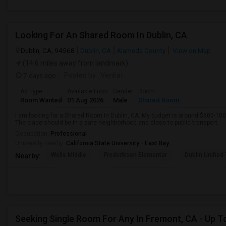
Looking For An Shared Room In Dublin, CA
Dublin, CA, 94568
Dublin, CA
Alameda County
View on Map
(14.6 miles away from landmark)
7 days ago
Posted by
: Venkat
Ad Type
Available From
Gender
Room
Room Wanted
01 Aug 2026
Male
Shared Room
I am looking for a Shared Room in Dublin, CA. My budget is around $600-100
The place should be in a safe neighborhood and close to public transport.
Occupation:
Professional
University nearby:
California State University - East Bay
Wells Middle
Frederiksen Elementar
Dublin Unified
Nearby:
Seeking Single Room For Any In Fremont, CA - Up T