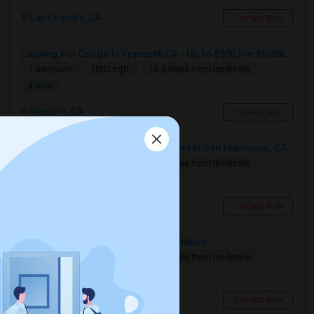
10 Aug 2026
Single
Male/Female
/ Month
San Leandro, CA
Contact Now
Respond
Looking For Condo In Fremont, CA - Up To $900 Per Month - 1 Beds - 1 Bath
1 Bedroom
1000 sqft.
15.4 miles from landmark
$ 900
Need A Studio Or Single Bed Room To Rent
San Mateo, CA
Fremont, CA
Contact Now
$1500
Available From
Room
Gender
16 Sep 2026
Single
Male/Female
Looking For 2-Bed, 2-Bath Apartment In San Francisco, CA
/ Month
2 Bedroom
700 sqft.
16.45 miles from landmark
Respond
$ 2500
San Francisco, CA
Contact Now
Looking for a bedroom accommodation
1 Bedroom
300 sqft.
16.97 miles from landmark
$ 2000
Redwood City, CA
Contact Now