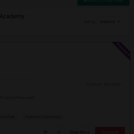
Switch to Map View
 Academy
Sort by
Distance
Contact for price
01 and a Private bath.
ond Park
Parkmont Elementary
View More
Respond