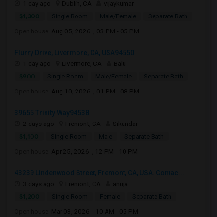
1 day ago
Dublin, CA
vijaykumar
$1,300
Single Room
Male/Female
Separate Bath
Open house:
Aug 05, 2026 , 03 PM - 05 PM
Flurry Drive, Livermore, CA, USA94550
1 day ago
Livermore, CA
Balu
$900
Single Room
Male/Female
Separate Bath
Open house:
Aug 10, 2026 , 01 PM - 08 PM
39655 Trinity Way94538
2 days ago
Fremont, CA
Sikandar
$1,100
Single Room
Male
Separate Bath
Open house:
Apr 25, 2026 , 12 PM - 10 PM
43239 Lindenwood Street, Fremont, CA, USA. Contac...
3 days ago
Fremont, CA
anuja
$1,200
Single Room
Female
Separate Bath
Open house:
Mar 03, 2026 , 10 AM - 05 PM