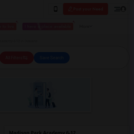
Post your Need
 to live
I have a place available
More
ademy 6-12 in Oakland
All Filters
Save Search
Madison Park Academy 6-12