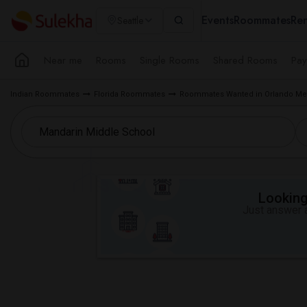
Events
Roommates
Ren
Seattle
Near me
Rooms
Single Rooms
Shared Rooms
Pay
Indian Roommates
Florida Roommates
Roommates Wanted in Orlando Met
Looking 
Just answer a