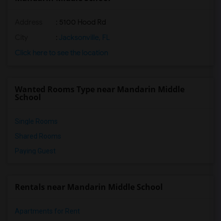
Address
: 5100 Hood Rd
City
:
Jacksonville, FL
Click here to see the location
Wanted Rooms Type near Mandarin Middle
School
Single Rooms
Shared Rooms
Paying Guest
Rentals near Mandarin Middle School
Apartments for Rent