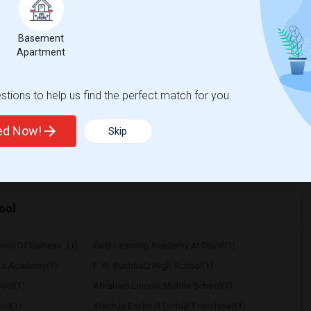
$600
Basement
/ Month
Apartment
 Per Month. I prefer a Private bathroom. The
tions to help us find the perfect match for you.
na Boulevard Elem
Palm Avenue Excep. St
ted Now!
Skip
View More
Respond
ool
ool Of Gainesv...(1)
Early Learning Academy At Duval(1)
rts Academy(1)
F. W. Buchholz High School(1)
ool(1)
Abraham Lincoln Middle School(1)
ol(1)
Alachua Eschool (Virtual Franchise)(1)