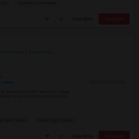
Scho
Beauclerc Elementary
View More
Respond
Duval County
View on Map
e
Contact for price
 2 More
of Jacksonville.A little about me:College
eep to myself and don't disturb anyoneI
da Cyber Charter
Florida Cyber Charter
View More
Respond