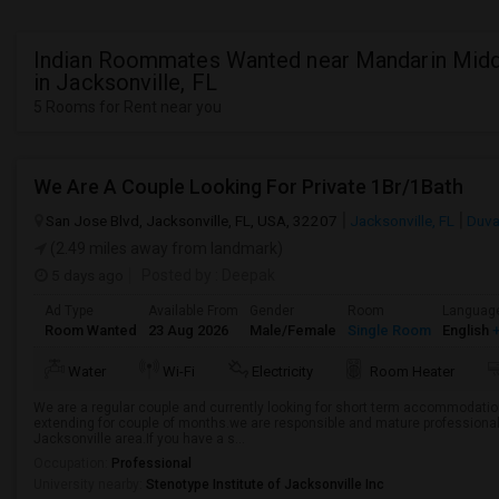
Indian Roommates Wanted near Mandarin Midd
in Jacksonville, FL
5 Rooms for Rent near you
We Are A Couple Looking For Private 1Br/1Bath
San Jose Blvd, Jacksonville, FL, USA, 32207
Jacksonville, FL
Duva
(2.49 miles away from landmark)
5 days ago
Posted by
: Deepak
Ad Type
Available From
Gender
Room
Languag
Room Wanted
23 Aug 2026
Male/Female
Single Room
English
+
Water
Wi-Fi
Electricity
Room Heater
We are a regular couple and currently looking for short term accommodation
extending for couple of months.we are responsible and mature professionals 
Jacksonville area.If you have a s...
Occupation:
Professional
University nearby:
Stenotype Institute of Jacksonville Inc