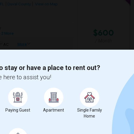
 FL
Duval County
View on Map
e
$600
 2 More
/ Month
More
AC
lean, furnished private room in a shared
o stay or have a place to rent out?
 here to assist you!
 Creek Elementa
Bartram Springs Eleme
View More
Respond
Paying Guest
Apartment
Single Family
Home
Map