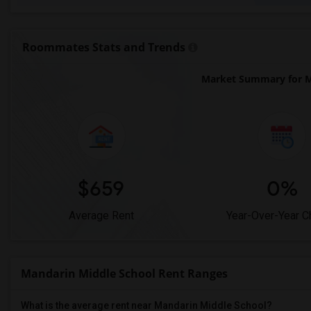
Roommates Stats and Trends
Market Summary for M
$659
0%
Average Rent
Year-Over-Year 
Mandarin Middle School Rent Ranges
What is the average rent near Mandarin Middle School?