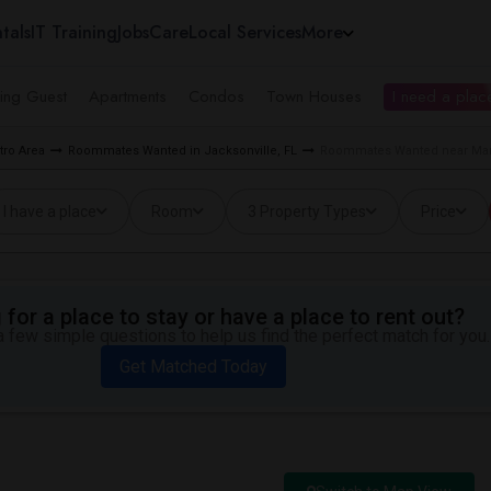
tals
IT Training
Jobs
Care
Local Services
More
ing Guest
Apartments
Condos
Town Houses
I need a place
ro Area
Roommates Wanted in Jacksonville, FL
Roommates Wanted near Mand
I have a place
Room
3 Property Types
Price
for a place to stay or have a place to rent out?
 few simple questions to help us find the perfect match for you.
Get Matched Today