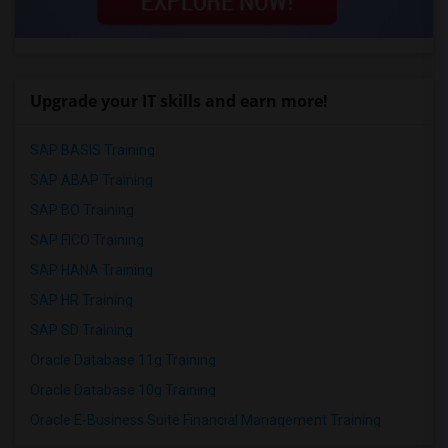
Upgrade your IT skills and earn more!
SAP BASIS Training
SAP ABAP Training
SAP BO Training
SAP FICO Training
SAP HANA Training
SAP HR Training
SAP SD Training
Oracle Database 11g Training
Oracle Database 10g Training
Oracle E-Business Suite Financial Management Training