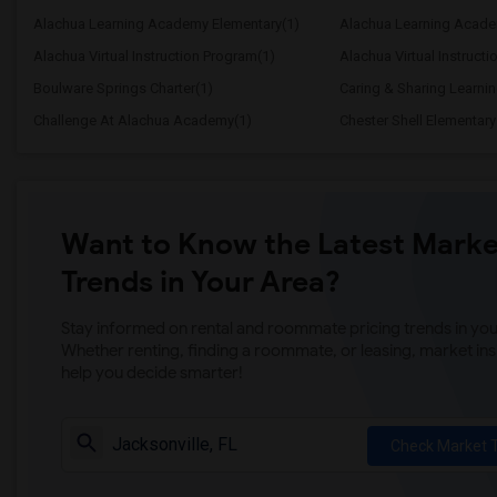
Alachua Learning Academy Elementary(1)
Alachua Learning Acade
Alachua Virtual Instruction Program(1)
Alachua Virtual Instructi
Boulware Springs Charter(1)
Caring & Sharing Learni
Challenge At Alachua Academy(1)
Chester Shell Elementary
Want to Know the Latest Marke
Trends in Your Area?
Stay informed on rental and roommate pricing trends in your
Whether renting, finding a roommate, or leasing, market ins
help you decide smarter!
Check Market 