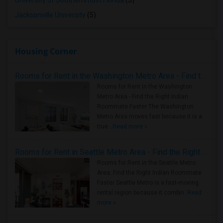
University of Southernmost Florida
(5)
Jacksonville University
(5)
Housing Corner
Rooms for Rent in the Washington Metro Area - Find the Right Indian Roommate Faster
Rooms for Rent in the Washington
Metro Area - Find the Right Indian
Roommate Faster The Washington
Metro Area moves fast because it is a
true ..
Read more »
Rooms for Rent in Seattle Metro Area - Find the Right Indian Roommate Faster
Rooms for Rent in the Seattle Metro
Area: Find the Right Indian Roommate
Faster Seattle Metro is a fast-moving
rental region because it combin..
Read
more »