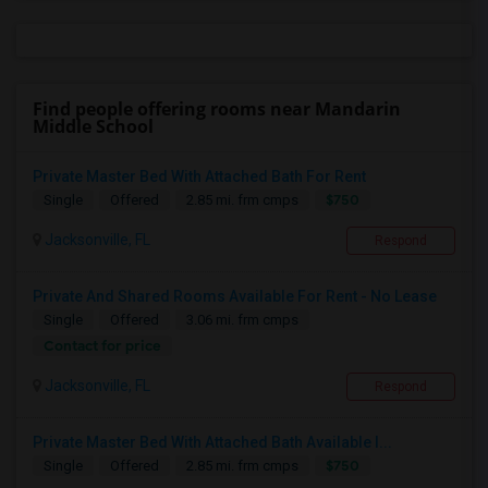
Find people offering rooms near Mandarin
Middle School
Private Master Bed With Attached Bath For Rent
$750
Single
Offered
2.85 mi. frm cmps
Jacksonville, FL
Respond
Private And Shared Rooms Available For Rent - No Lease
Single
Offered
3.06 mi. frm cmps
Contact for price
Jacksonville, FL
Respond
Private Master Bed With Attached Bath Available I...
$750
Single
Offered
2.85 mi. frm cmps