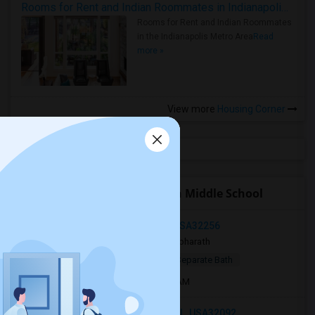
Rooms for Rent and Indian Roommates in Indianapolis Metro Area
Rooms for Rent and Indian Roommates
in the Indianapolis Metro Area
Read
more »
View more
Housing Corner
Open Houses near Mandarin Middle School
Southside Blvd, Jacksonville, FL, USA32256
2 days ago
Jacksonville, FL
bharath
$800
Single Room
Male
Separate Bath
Open house:
Sep 01, 2026 , 8 AM - 8 AM
Silverleaf Parkway, St. Augustine, FL, USA32092