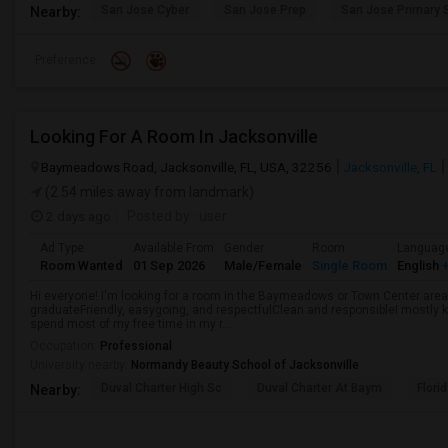
San Jose Cyber
San Jose Prep
San Jose Primary 
Nearby:
Preference
Looking For A Room In Jacksonville
Baymeadows Road, Jacksonville, FL, USA, 32256
Jacksonville, FL
(2.54 miles away from landmark)
2 days ago
Posted by
: user
Ad Type
Available From
Gender
Room
Languag
Room Wanted
01 Sep 2026
Male/Female
Single Room
English
+
Hi everyone! I'm looking for a room in the Baymeadows or Town Center area 
graduateFriendly, easygoing, and respectfulClean and responsibleI mostly k
spend most of my free time in my r...
Occupation:
Professional
University nearby:
Normandy Beauty School of Jacksonville
Duval Charter High Sc
Duval Charter At Baym
Flori
Nearby: