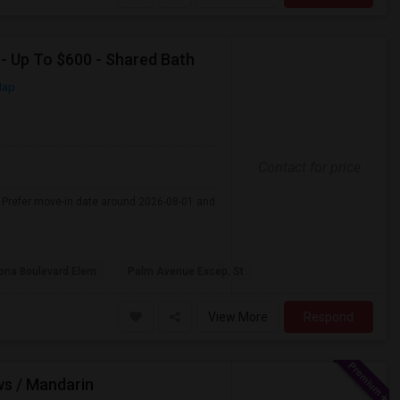
 - Up To $600 - Shared Bath
Map
Contact for price
 . Prefer move-in date around 2026-08-01 and
na Boulevard Elem
Palm Avenue Excep. St
View More
Respond
ws / Mandarin