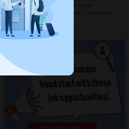
2 days ago
Saint Augustine, FL
Gs Sree
$1,000
Single Room
Male/Female
Attached Bath
Open house:
8 AM - 08 PM