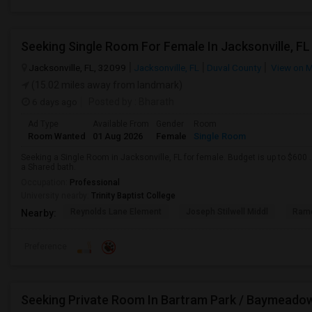
Seeking Single Room For Female In Jacksonville, FL
Jacksonville, FL, 32099
Jacksonville, FL
Duval County
View on 
(15.02 miles away from landmark)
6 days ago
Posted by
: Bharath
Ad Type
Available From
Gender
Room
Room Wanted
01 Aug 2026
Female
Single Room
Seeking a Single Room in Jacksonville, FL for female. Budget is up to $600
a Shared bath.
Occupation:
Professional
University nearby:
Trinity Baptist College
Reynolds Lane Element
Joseph Stilwell Middl
Ramo
Nearby:
Preference
Seeking Private Room In Bartram Park / Baymeado