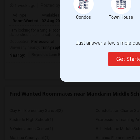
1 week ago
Posted by
: Rajath Anand
Ad Type
Available From
Gender
Room
Condos
Town House
Room Wanted
02 Aug 2026
Male
Single Room
I am looking for a Single Room in Jacksonville, FL. My budget is around $600
place should be in a safe neighborhood and close to public transport.
Occupation:
Professional
Just answer a few simple ques
University nearby:
Trinity Baptist College
Reynolds Lane Element
Joseph Stilwell Middl
Ramo
Nearby:
Get Star
Find Wanted Roommates near Mandarin Middle Sch
Clay Hill Elementary School(2)
Constellation Charter Sch
Eastside High School(1)
Expressions Learning A
A Quinn Jones Center(1)
A. L. Mebane Middle Sch
Alachua County Jail(1)
Alachua Elementary Scho