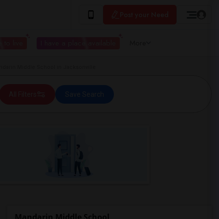
Post your Need
 to live
I have a place available
More
arin Middle School in Jacksonville
All Filters
Save Search
Mandarin Middle School