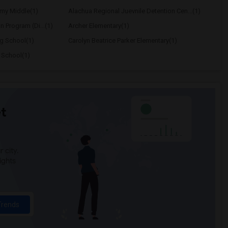
my Middle(1)
Alachua Regional Juevnile Detention Cen...(1)
on Program (Di...(1)
Archer Elementary(1)
ng School(1)
Carolyn Beatrice Parker Elementary(1)
 School(1)
t
 city.
ights
Trends