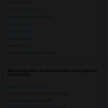
Condos for Rent
Town Houses for Rent
Single Family Homes for Rent
Homes for Rent
Houses for Rent
Hostels for Rent
Hotels for Rent
Basement Apartments for Rent
Wanted Student Accommodation near popular
Universities
Edward Waters College
(5)
Florida State College at Jacksonville
(5)
Concorde Career Institute
(5)