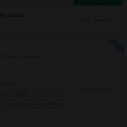
Switch to Map View
le School
Sort by
Distance
l County
View on Map
e
 2 More
Contact for price
More
AC
 in Jacksonville area but may likely keep
with a quiet lifestyle and currently in