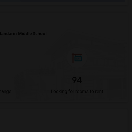
andarin Middle School
94
Change
Looking for rooms to rent