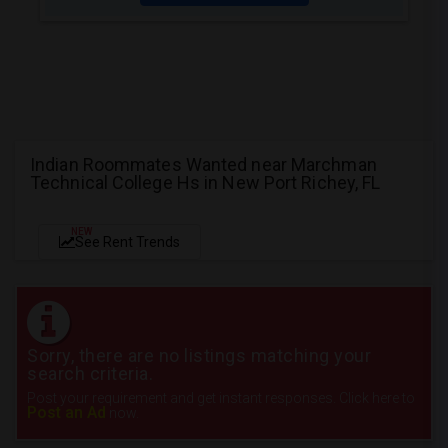
Indian Roommates Wanted near Marchman
Technical College Hs in New Port Richey, FL
NEW
See Rent Trends
Sorry, there are no listings matching your
search criteria.
Post your requirement and get instant responses. Click here to
Post an Ad
now.