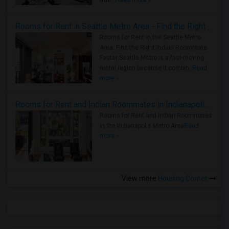
true ..
Read more »
Rooms for Rent in Seattle Metro Area - Find the Right Indian Roommate Faster
Rooms for Rent in the Seattle Metro
Area: Find the Right Indian Roommate
Faster Seattle Metro is a fast-moving
rental region because it combin..
Read
more »
Rooms for Rent and Indian Roommates in Indianapolis Metro Area
Rooms for Rent and Indian Roommates
in the Indianapolis Metro Area
Read
more »
View more
Housing Corner