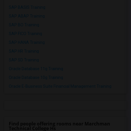
SAP BASIS Training
SAP ABAP Training
SAP BO Training
SAP FICO Training
SAP HANA Training
SAP HR Training
SAP SD Training
Oracle Database 11g Training
Oracle Database 10g Training
Oracle E-Business Suite Financial Management Training
Find people offering rooms near Marchman
Technical College Hs