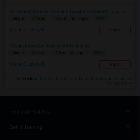
Furnished Room In Premium Townhome | Short | Long Term
$700
Single
Offered
14.05 mi. frm cmps
Land O Lakes, FL
Respond
Private Room Available Is A Townhouse
$850
Single
Offered
10.8 mi. frm cmps
Land O Lakes, FL
Respond
View More
Roommates Offered near Marchman Technical
College Hs
Find and Post Ads
Get IT Training