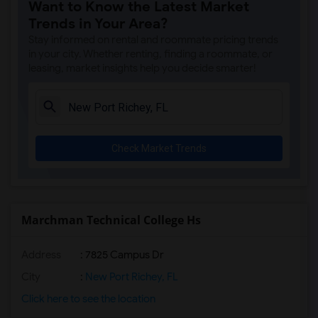
Want to Know the Latest Market
Trends in Your Area?
Stay informed on rental and roommate pricing trends
in your city. Whether renting, finding a roommate, or
leasing, market insights help you decide smarter!
Check Market Trends
Marchman Technical College Hs
Address
: 7825 Campus Dr
City
:
New Port Richey, FL
Click here to see the location