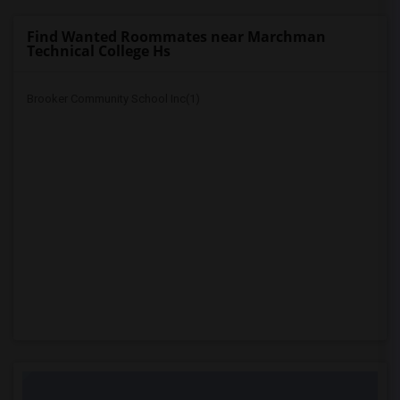
Find Wanted Roommates near Marchman
Technical College Hs
Brooker Community School Inc(1)