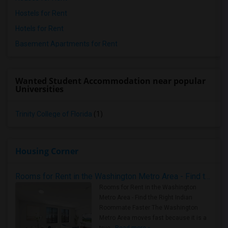
Hostels for Rent
Hotels for Rent
Basement Apartments for Rent
Wanted Student Accommodation near popular
Universities
Trinity College of Florida
(1)
Housing Corner
Rooms for Rent in the Washington Metro Area - Find the Right Indian Roommate Faster
Rooms for Rent in the Washington
Metro Area - Find the Right Indian
Roommate Faster The Washington
Metro Area moves fast because it is a