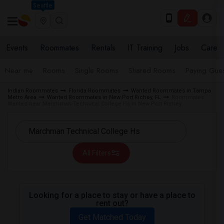
Seattle
Events
Roommates
Rentals
IT Training
Jobs
Care
Near me
Rooms
Single Rooms
Shared Rooms
Paying Gues
Indian Roommates
Florida Roommates
Wanted Roommates in Tampa
Metro Area
Wanted Roommates in New Port Richey, FL
Roommates
Wanted near Marchman Technical College Hs in New Port Richey
All Filters
Looking for a place to stay or have a place to
rent out?
Get Matched Today