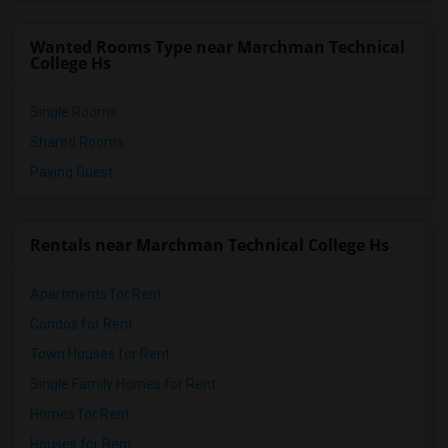
Wanted Rooms Type near Marchman Technical
College Hs
Single Rooms
Shared Rooms
Paying Guest
Rentals near Marchman Technical College Hs
Apartments for Rent
Condos for Rent
Town Houses for Rent
Single Family Homes for Rent
Homes for Rent
Houses for Rent