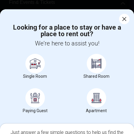
Find Events & Tickets
Corporate
Looking for a place to stay or have a
place to rent out?
+1-512-788-5300
+1-512-231-9226
We're here to assist you!
us.sulekha@sulekha.com
Stay Connected
Single Room
Shared Room
Sulekha App
Events App
Event Organizer App
About us
Contact us
Terms & Conditions
Privacy Policy
Paying Guest
Apartment
Advertise with us
Copyright Policy
© 1998-2026 Copyright Sulekha.com | All Rights Reserved.
Just answer a few simple questions to help us find the