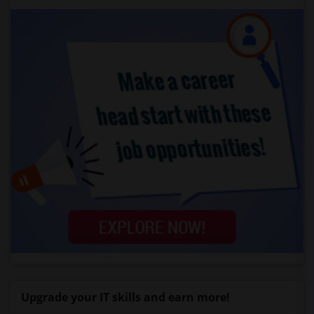
Upgrade your IT skills and earn more!