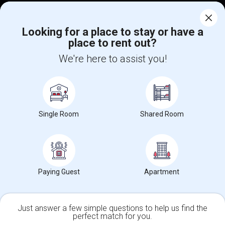
Corporate
Looking for a place to stay or have a
place to rent out?
+1-512-788-5300
+1-512-231-9226
We're here to assist you!
us.sulekha@sulekha.com
Stay Connected
Single Room
Shared Room
Sulekha App
Events App
Event Organizer App
About us
Contact us
Terms & Conditions
Privacy Policy
Paying Guest
Apartment
Advertise with us
Copyright Policy
© 1998-2026 Copyright Sulekha.com | All Rights Reserved.
Just answer a few simple questions to help us find the
perfect match for you.