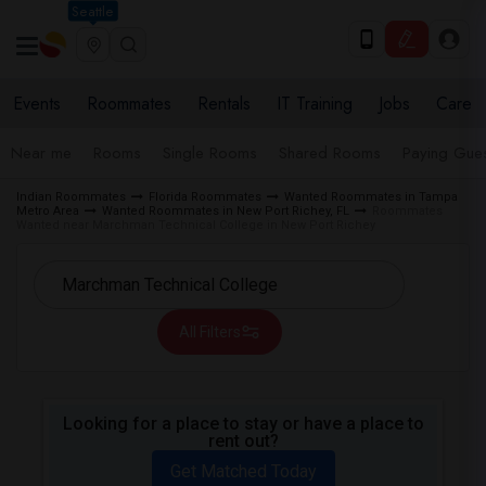
Seattle
Events
Roommates
Rentals
IT Training
Jobs
Care
Near me
Rooms
Single Rooms
Shared Rooms
Paying Gues
Indian Roommates
Florida Roommates
Wanted Roommates in Tampa
Metro Area
Wanted Roommates in New Port Richey, FL
Roommates
Wanted near Marchman Technical College in New Port Richey
All Filters
Looking for a place to stay or have a place to
rent out?
Get Matched Today