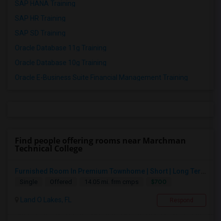
SAP HANA Training
SAP HR Training
SAP SD Training
Oracle Database 11g Training
Oracle Database 10g Training
Oracle E-Business Suite Financial Management Training
Find people offering rooms near Marchman
Technical College
Furnished Room In Premium Townhome | Short | Long Term
$700
Single
Offered
14.05 mi. frm cmps
Land O Lakes, FL
Respond