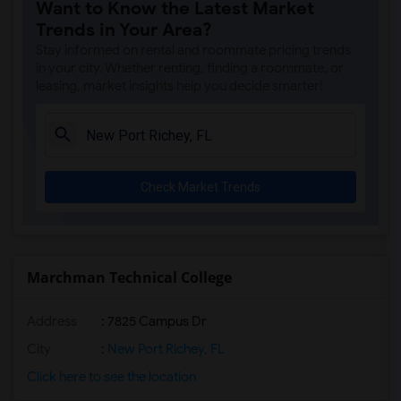
Want to Know the Latest Market
Trends in Your Area?
Stay informed on rental and roommate pricing trends
in your city. Whether renting, finding a roommate, or
leasing, market insights help you decide smarter!
Check Market Trends
Marchman Technical College
Address
: 7825 Campus Dr
City
:
New Port Richey, FL
Click here to see the location