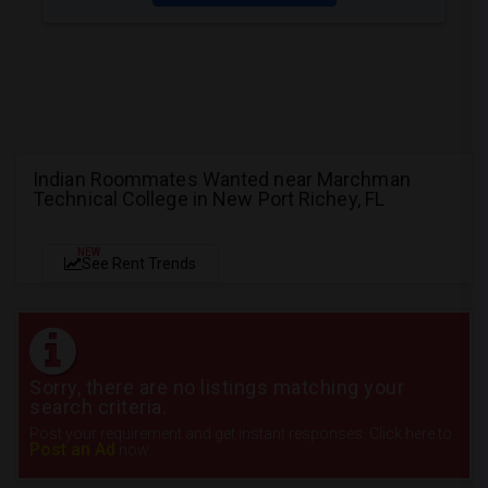
Indian Roommates Wanted near Marchman
Technical College in New Port Richey, FL
NEW
See Rent Trends
Sorry, there are no listings matching your
search criteria.
Post your requirement and get instant responses. Click here to
Post an Ad
now.