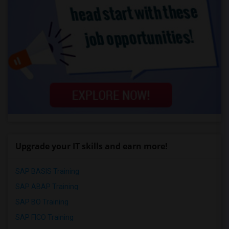
Upgrade your IT skills and earn more!
SAP BASIS Training
SAP ABAP Training
SAP BO Training
SAP FICO Training