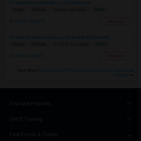
Private Room Available Is A Townhouse
$850
Single
Offered
10.8 mi. frm cmps
Land O Lakes, FL
Respond
Private Furnished Upstairs Suite With Kitchenette...
$950
Single
Offered
11.53 mi. frm cmps
Land O Lakes, FL
Respond
View More
Roommates Offered near Marchman Technical
College
Find and Post Ads
Get IT Training
Find Events & Tickets