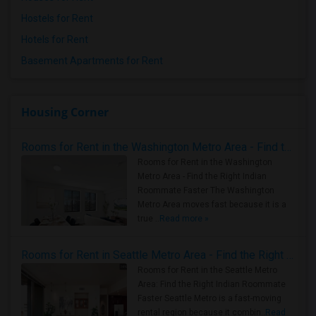
Hostels for Rent
Hotels for Rent
Basement Apartments for Rent
Housing Corner
Rooms for Rent in the Washington Metro Area - Find the Right Indian Roommate Faster
Rooms for Rent in the Washington
Metro Area - Find the Right Indian
Roommate Faster The Washington
Metro Area moves fast because it is a
true ..
Read more »
Rooms for Rent in Seattle Metro Area - Find the Right Indian Roommate Faster
Rooms for Rent in the Seattle Metro
Area: Find the Right Indian Roommate
Faster Seattle Metro is a fast-moving
rental region because it combin..
Read