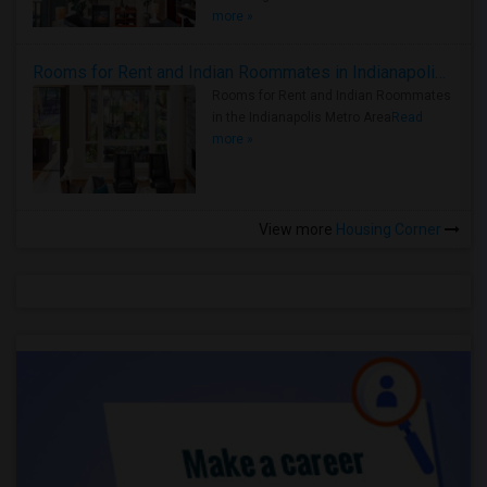
more »
Rooms for Rent and Indian Roommates in Indianapolis Metro Area
Rooms for Rent and Indian Roommates
in the Indianapolis Metro Area
Read
more »
View more
Housing Corner