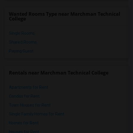
Wanted Rooms Type near Marchman Technical
College
Single Rooms
Shared Rooms
Paying Guest
Rentals near Marchman Technical College
Apartments for Rent
Condos for Rent
Town Houses for Rent
Single Family Homes for Rent
Homes for Rent
Houses for Rent