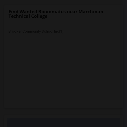
Find Wanted Roommates near Marchman
Technical College
Brooker Community School Inc(1)