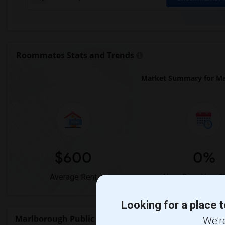
Roommates Stats and Trends
Market Summary for Mar
$600
0%
Average Rent
Year-Over-Year 
Looking for a place t
Marlborough Public School Rent Ranges
We're