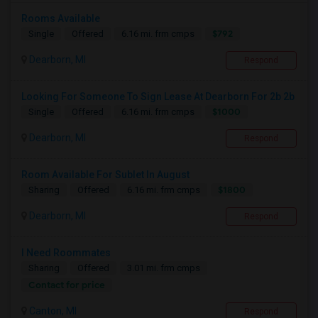
Rooms Available
$792
Single
Offered
6.16 mi. frm cmps
Dearborn, MI
Respond
Looking For Someone To Sign Lease At Dearborn For 2b 2b
$1000
Single
Offered
6.16 mi. frm cmps
Dearborn, MI
Respond
Room Available For Sublet In August
$1800
Sharing
Offered
6.16 mi. frm cmps
Dearborn, MI
Respond
I Need Roommates
Sharing
Offered
3.01 mi. frm cmps
Contact for price
Canton, MI
Respond