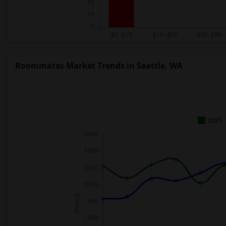
Roommates Market Trends in Seattle, WA
2025