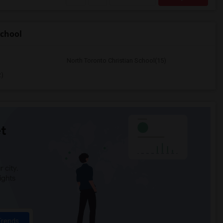
chool
North Toronto Christian School(15)
2)
t
 city.
ights
Trends