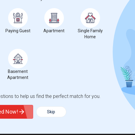
ecrease
compared to the previous year.
Paying Guest
Apartment
Single Family
Home
Basement
Apartment
tions to help us find the perfect match for you.
ted Now!
Skip