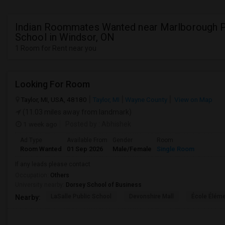
Indian Roommates Wanted near Marlborough P
School in Windsor, ON
1 Room for Rent near you
Looking For Room
Taylor, MI, USA, 48180
Taylor, MI
Wayne County
View on Map
(11.03 miles away from landmark)
1 week ago
Posted by
: Abhishek
Ad Type
Available From
Gender
Room
Room Wanted
01 Sep 2026
Male/Female
Single Room
If any leads please contact
Occupation:
Others
University nearby:
Dorsey School of Business
LaSalle Public School
Devonshire Mall
École Éléme
Nearby: