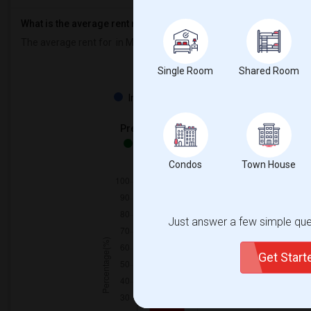
What is the average rent near Marlborough Public School?
The average rent for
in Marlborough Public School is
$600
, a
0%
d
Single Room
Shared Room
Property
Individual - 100%
Preferred Gender
Both - 100%
Condos
Town House
Just answer a few simple ques
Get Star