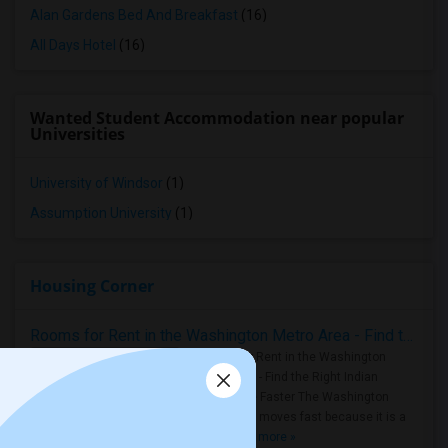
Alan Gardens Bed And Breakfast
(16)
All Days Hotel
(16)
Wanted Student Accommodation near popular
Universities
University of Windsor
(1)
Assumption University
(1)
Housing Corner
Rooms for Rent in the Washington Metro Area - Find the Right Indian Roommate Faster
Rooms for Rent in the Washington
Metro Area - Find the Right Indian
Roommate Faster The Washington
Metro Area moves fast because it is a
true ..
Read more »