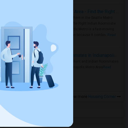
Rooms for Rent in Seattle Metro Area - Find the Right Indian Roommate Faster
Rooms for Rent in the Seattle Metro
Area: Find the Right Indian Roommate
Faster Seattle Metro is a fast-moving
rental region because it combin..
Read
more »
Rooms for Rent and Indian Roommates in Indianapolis Metro Area
Rooms for Rent and Indian Roommates
in the Indianapolis Metro Area
Read
more »
View more
Housing Corner