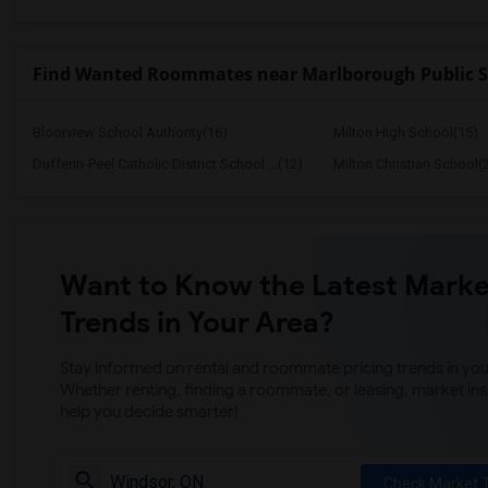
Find Wanted Roommates near Marlborough Public S
Bloorview School Authority(16)
Milton High School(15)
Dufferin-Peel Catholic District School ...(12)
Milton Christian School(
Want to Know the Latest Marke
Trends in Your Area?
Stay informed on rental and roommate pricing trends in your
Whether renting, finding a roommate, or leasing, market ins
help you decide smarter!
Check Market 