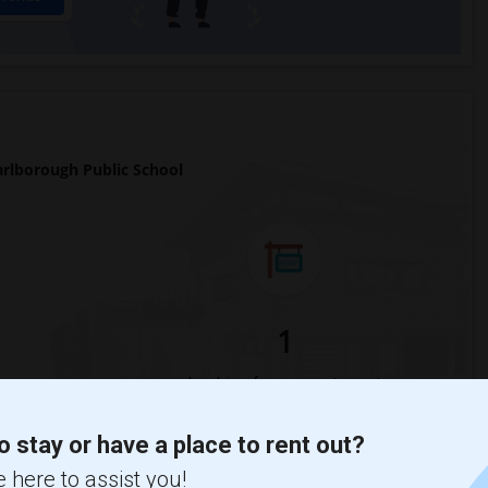
lborough Public School
1
Change
Looking for rooms to rent
o stay or have a place to rent out?
 here to assist you!