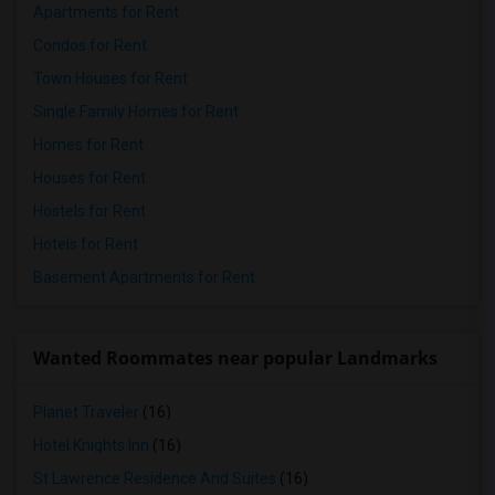
Apartments for Rent
Condos for Rent
Town Houses for Rent
Single Family Homes for Rent
Homes for Rent
Houses for Rent
Hostels for Rent
Hotels for Rent
Basement Apartments for Rent
Wanted Roommates near popular Landmarks
Planet Traveler
(16)
Hotel Knights Inn
(16)
St Lawrence Residence And Suites
(16)