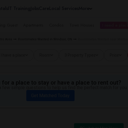
tals
IT Training
Jobs
Care
Local Services
More
ing Guest
Apartments
Condos
Town Houses
I need a place
tro Area
Roommates Wanted in Windsor, ON
Roommates Wanted near Marlbor
I have a place
Room
3 Property Types
Price
for a place to stay or have a place to rent out?
 few simple questions to help us find the perfect match for you.
Get Matched Today