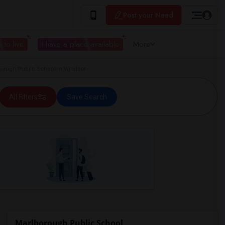
Post your Need
 to live
I have a place available
More
ough Public School in Windsor
All Filters
Save Search
Marlborough Public School