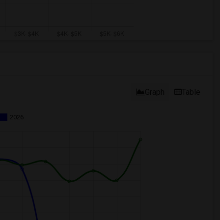
Graph
Table
2026