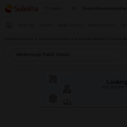
Events
Roommates
Ren
Seattle
Near me
Rooms
Single Rooms
Shared Rooms
Pay
Indian Roommates
Ontario Roommates
Roommates Wanted in Toronto Me
Looking 
Just answer a