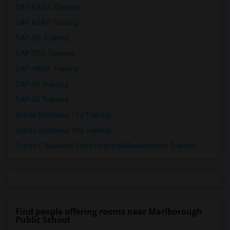
SAP BASIS Training
SAP ABAP Training
SAP BO Training
SAP FICO Training
SAP HANA Training
SAP HR Training
SAP SD Training
Oracle Database 11g Training
Oracle Database 10g Training
Oracle E-Business Suite Financial Management Training
Find people offering rooms near Marlborough
Public School