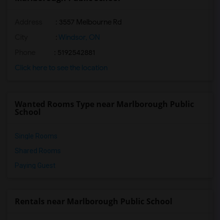
Address
: 3557 Melbourne Rd
City
:
Windsor, ON
Phone
: 5192542881
Click here to see the location
Wanted Rooms Type near Marlborough Public
School
Single Rooms
Shared Rooms
Paying Guest
Rentals near Marlborough Public School