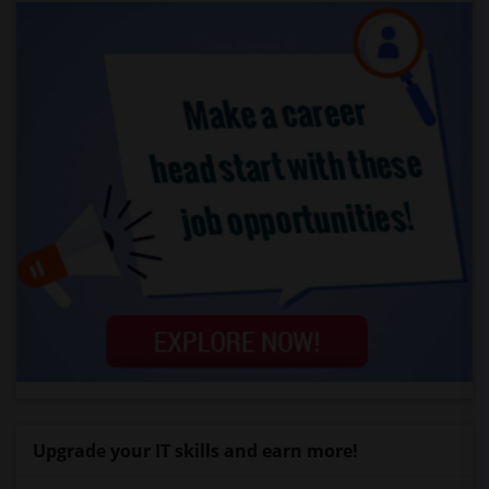
Upgrade your IT skills and earn more!