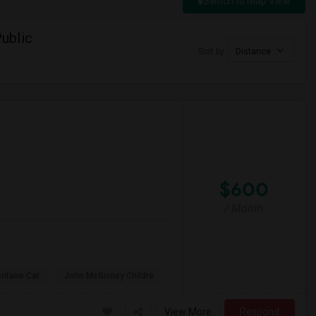
Switch to Map View
ublic
Sort by
Distance
$600
/ Month
ntaire Cat
John McGivney Childre
View More
Respond