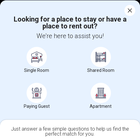
Corporate
Looking for a place to stay or have a
place to rent out?
+1-512-788-5300
+1-512-231-9226
We're here to assist you!
us.sulekha@sulekha.com
Stay Connected
Single Room
Shared Room
Sulekha App
Events App
Event Organizer App
About us
Contact us
Terms & Conditions
Privacy Policy
Paying Guest
Apartment
Advertise with us
Copyright Policy
© 1998-2026 Copyright Sulekha.com | All Rights Reserved.
Just answer a few simple questions to help us find the
perfect match for you.