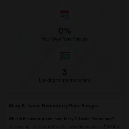
0%
Year-Over-Year Change
3
Looking for rooms to rent
Mary B. Lewis Elementary Rent Ranges
What is the average rent near Mary B. Lewis Elementary?
The average rent for
in Mary B. Lewis Elementary is
$1525
, a