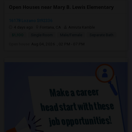
Open Houses near Mary B. Lewis Elementary
16178 Lozano St92336
4 days ago
Fontana, CA
Amruta Kamble
$1,100
Single Room
Male/Female
Separate Bath
Open house:
Aug 04, 2026 , 02 PM - 07 PM