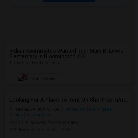
Indian Roommates Wanted near Mary B. Lewis
Elementary in Bloomington, CA
1 Room for Rent near you
NEW
See Rent Trends
Looking For A Place To Rent On Short-term/monthly Basis
Pomona, CA, USA, 91768
Pomona, CA
Los Angeles
County
View on Map
(19.5 miles away from landmark)
6 days ago
Posted by
: Aditi