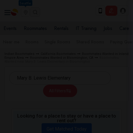
Seattle
Events
Roommates
Rentals
IT Training
Jobs
Care
Near me
Rooms
Single Rooms
Shared Rooms
Paying Gues
Indian Roommates
California Roommates
Roommates Wanted in Inland
Empire Area
Roommates Wanted in Bloomington, CA
Roommates
Wanted near Mary B. Lewis Elementary in Bloomington
All Filters
Looking for a place to stay or have a place to
rent out?
Get Matched Today