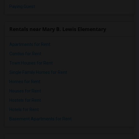
Paying Guest
Rentals near Mary B. Lewis Elementary
Apartments for Rent
Condos for Rent
Town Houses for Rent
Single Family Homes for Rent
Homes for Rent
Houses for Rent
Hostels for Rent
Hotels for Rent
Basement Apartments for Rent