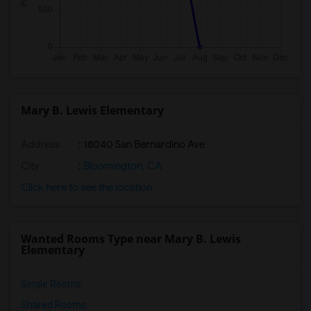
Mary B. Lewis Elementary
Address
: 18040 San Bernardino Ave
City
:
Bloomington, CA
Click here to see the location
Wanted Rooms Type near Mary B. Lewis
Elementary
Single Rooms
Shared Rooms