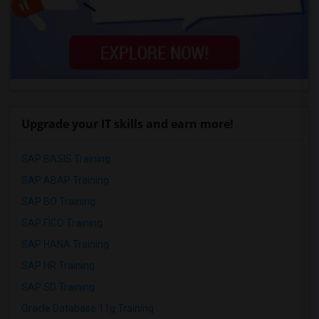
Upgrade your IT skills and earn more!
SAP BASIS Training
SAP ABAP Training
SAP BO Training
SAP FICO Training
SAP HANA Training
SAP HR Training
SAP SD Training
Oracle Database 11g Training