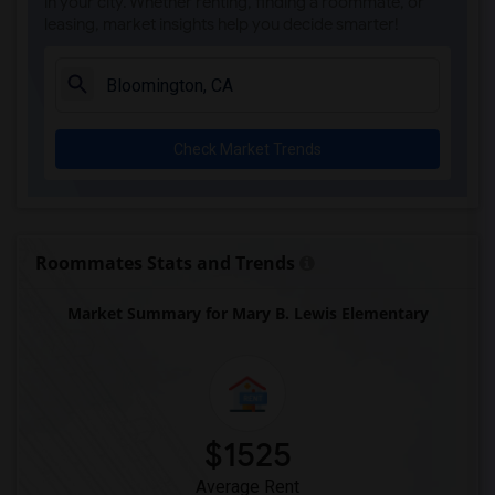
in your city. Whether renting, finding a roommate, or
leasing, market insights help you decide smarter!
Check Market Trends
Roommates Stats and Trends
Market Summary for Mary B. Lewis Elementary
$1525
Average Rent