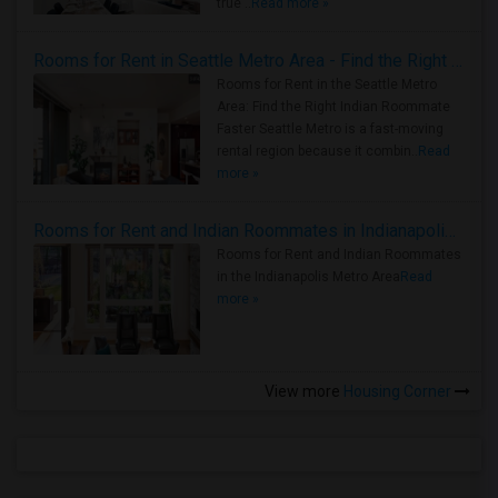
true ..
Read more »
Rooms for Rent in Seattle Metro Area - Find the Right Indian Roommate Faster
Rooms for Rent in the Seattle Metro
Area: Find the Right Indian Roommate
Faster Seattle Metro is a fast-moving
rental region because it combin..
Read
more »
Rooms for Rent and Indian Roommates in Indianapolis Metro Area
Rooms for Rent and Indian Roommates
in the Indianapolis Metro Area
Read
more »
View more
Housing Corner