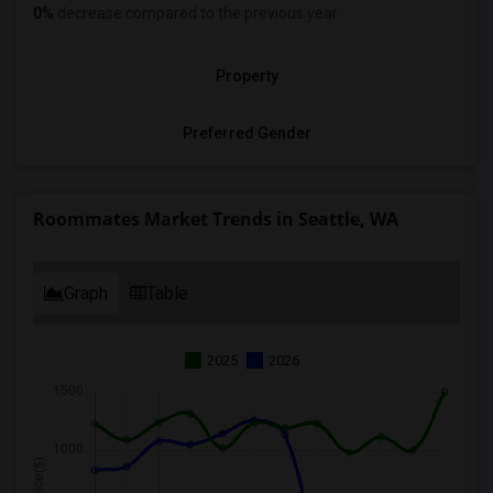
0%
decrease
compared to the previous year.
Property
Preferred Gender
Roommates Market Trends in Seattle, WA
Graph
Table
2025
2026