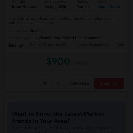
Ad Type
Available From
Gender
Room
La
Room Wanted
04 Aug 2026
Female
Single Room
En
I am looking for a clean, comfortable, and affordable place to rent in a
safe and convenient neigh...
Occupation:
Student
University nearby:
Western University of Health Sciences
School Of Arts And En
Lopez Elementary
Madison 
Nearby:
$900
/ Month
View More
Respond
Want to Know the Latest Market
Trends in Your Area?
Stay informed on rental and roommate pricing trends