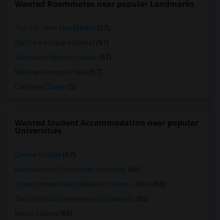
Wanted Roommates near popular Landmarks
The San Jose Flea Market
(57)
San Pedro Square Market
(57)
Winchester Mystery House
(57)
Mexican Heritage Plaza
(57)
California Tower
(5)
Wanted Student Accommodation near popular
Universities
Ohlone College
(67)
Northwestern Polytechnic University
(66)
Opportunities Industrialization Center - West
(65)
Saint Patrick's Seminary and University
(65)
Menlo College
(64)