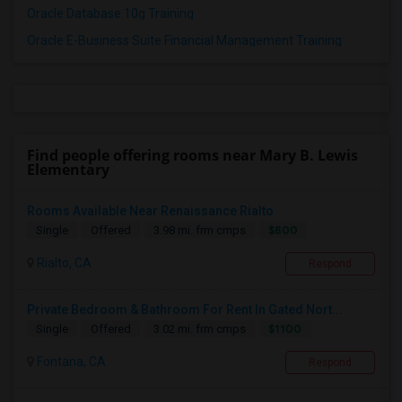
Oracle Database 10g Training
Oracle E-Business Suite Financial Management Training
Find people offering rooms near Mary B. Lewis
Elementary
Rooms Available Near Renaissance Rialto
$800
Single
Offered
3.98 mi. frm cmps
Rialto, CA
Respond
Private Bedroom & Bathroom For Rent In Gated Nort...
$1100
Single
Offered
3.02 mi. frm cmps
Fontana, CA
Respond