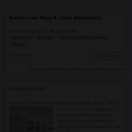
Rentals near Mary B. Lewis Elementary
Home With Yard, 1, 2, Or 3 Bedroom
2 Bedroom
600 sqft.
16.73 miles from landmark
$ 2500
Corona, CA
Contact Now
Rooms for Rental near Mary B. Lewis Elementary
Housing Corner
Rooms for Rent in the Washington Metro Area - Find the Right Indian Roommate Faster
Rooms for Rent in the Washington
Metro Area - Find the Right Indian
Roommate Faster The Washington
Metro Area moves fast because it is a