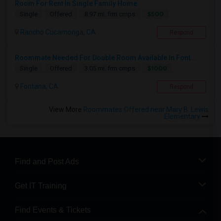
Room For Rent In Single Family Home
$500
Single
Offered
8.97 mi. frm cmps
Rancho Cucamonga, CA
Respond
Roommate Needed For Double Room Available In Font...
$1000
Single
Offered
3.05 mi. frm cmps
Fontana, CA
Respond
View More
Roommates Offered near Mary B. Lewis
Elementary
Find and Post Ads
Get IT Training
Find Events & Tickets