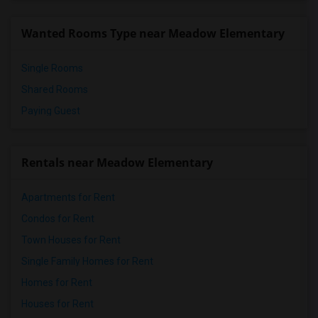
Wanted Rooms Type near Meadow Elementary
Single Rooms
Shared Rooms
Paying Guest
Rentals near Meadow Elementary
Apartments for Rent
Condos for Rent
Town Houses for Rent
Single Family Homes for Rent
Homes for Rent
Houses for Rent