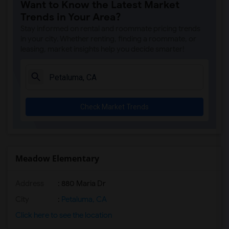
Want to Know the Latest Market
Trends in Your Area?
Stay informed on rental and roommate pricing trends
in your city. Whether renting, finding a roommate, or
leasing, market insights help you decide smarter!
Check Market Trends
Meadow Elementary
Address
: 880 Maria Dr
City
:
Petaluma, CA
Click here to see the location