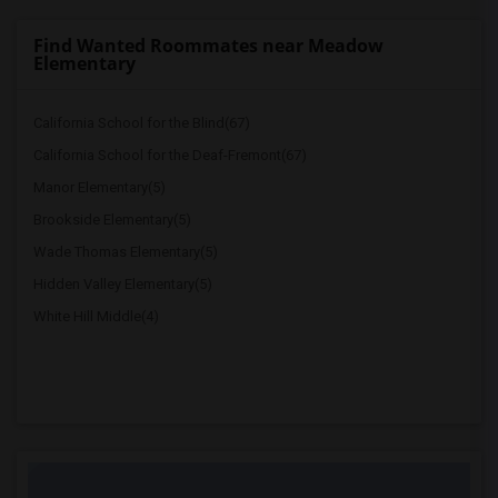
Find Wanted Roommates near Meadow
Elementary
California School for the Blind(67)
California School for the Deaf-Fremont(67)
Manor Elementary(5)
Brookside Elementary(5)
Wade Thomas Elementary(5)
Hidden Valley Elementary(5)
White Hill Middle(4)