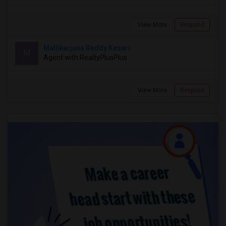
View More
Respond
Mallikarjuna Reddy Kesari
M
Agent with RealtyPlusPlus
View More
Respond