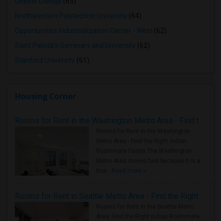
Ohlone College
(65)
Northwestern Polytechnic University
(64)
Opportunities Industrialization Center - West
(62)
Saint Patrick's Seminary and University
(62)
Stanford University
(61)
Housing Corner
Rooms for Rent in the Washington Metro Area - Find the Right Indian Roommate Faster
Rooms for Rent in the Washington
Metro Area - Find the Right Indian
Roommate Faster The Washington
Metro Area moves fast because it is a
true ..
Read more »
Rooms for Rent in Seattle Metro Area - Find the Right Indian Roommate Faster
Rooms for Rent in the Seattle Metro
Area: Find the Right Indian Roommate