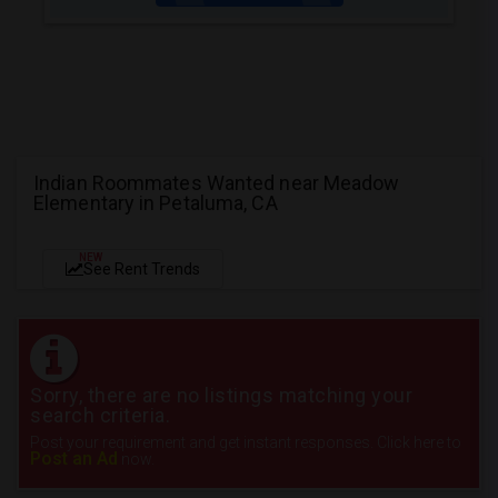
Indian Roommates Wanted near Meadow
Elementary in Petaluma, CA
NEW
See Rent Trends
Sorry, there are no listings matching your
search criteria.
Post your requirement and get instant responses. Click here to
Post an Ad
now.