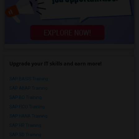
Upgrade your IT skills and earn more!
SAP BASIS Training
SAP ABAP Training
SAP BO Training
SAP FICO Training
SAP HANA Training
SAP HR Training
SAP SD Training