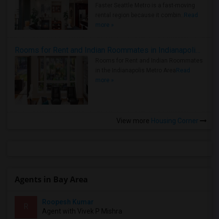
Faster Seattle Metro is a fast-moving
rental region because it combin..
Read
more »
Rooms for Rent and Indian Roommates in Indianapolis Metro Area
Rooms for Rent and Indian Roommates
in the Indianapolis Metro Area
Read
more »
View more
Housing Corner
Agents in Bay Area
Roopesh Kumar
R
Agent with Vivek P Mishra