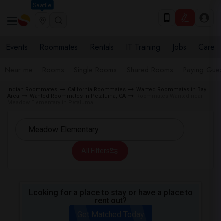
Seattle
Events
Roommates
Rentals
IT Training
Jobs
Care
Near me
Rooms
Single Rooms
Shared Rooms
Paying Gues
Indian Roommates
California Roommates
Wanted Roommates in Bay
Area
Wanted Roommates in Petaluma, CA
Roommates Wanted near
Meadow Elementary in Petaluma
All Filters
Looking for a place to stay or have a place to
rent out?
Get Matched Today