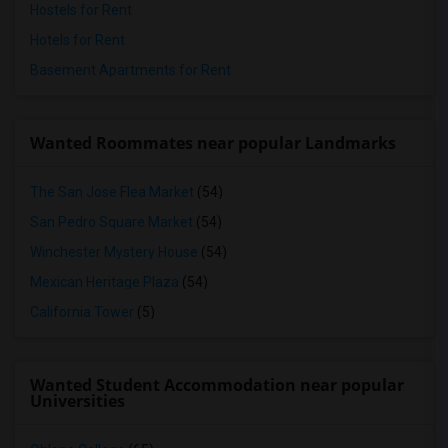
Hostels for Rent
Hotels for Rent
Basement Apartments for Rent
Wanted Roommates near popular Landmarks
The San Jose Flea Market
(54)
San Pedro Square Market
(54)
Winchester Mystery House
(54)
Mexican Heritage Plaza
(54)
California Tower
(5)
Wanted Student Accommodation near popular
Universities