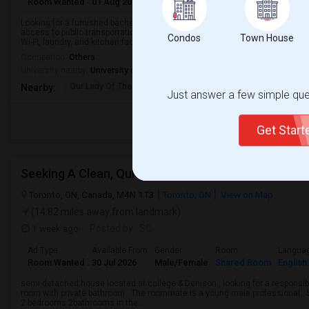
Room Wanted
01 Aug 2026
Male/Female
Shared Room
English
Looking for a furnished bachelor/studio apartment for rent in Concord, ON, 
access to public transportation. I’m seeking a clean, safe, and well-mainta
Condos
Town House
Wi-Fi, laundry, and kitchen facil...
Occupation:
Others
University nearby:
University of Toronto Institute for Aerospace Studies
Our Lady Of The Rosar
Charlton Public Schoo
Rock
Nearby:
Just answer a few simple ques
Get Star
Seeking A Clean, Quiet & Responsible Tenant
Toronto, ON, Canada, M4N 1T3
Toronto, ON
View on Map
(14.82 miles away from landmark)
1 week ago
Posted by
: SC
Ad Type
Available From
Gender
Room
Langua
Room Wanted
30 Jul 2026
Male/Female
Shared Room
English
semi detached house located at college & Denison , looking for a responsible
room with private bathroom . The roommate is a young male professional . Sh
2 bedrooms 2bathrooms in the...