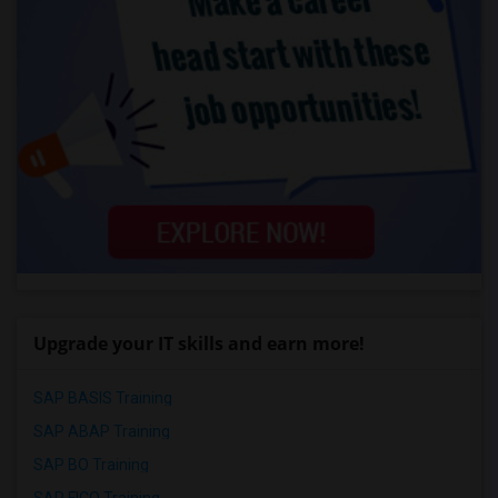
Upgrade your IT skills and earn more!
SAP BASIS Training
SAP ABAP Training
SAP BO Training