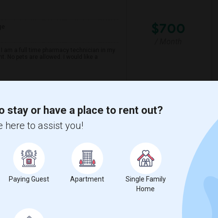
$700
ge
/ Month
 I am a full time pharmacy technician in my
t. No pets are allowed. I would like a
Maezo Modern Indian C
o stay or have a place to rent out?
View More
Respond
 here to assist you!
rd, ON Near Schools
Paying Guest
Apartment
Single Family
Home
ge