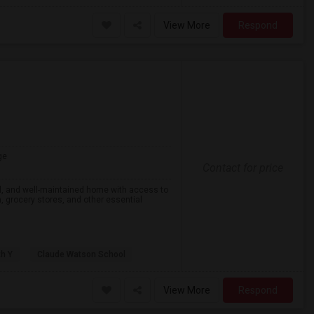
View More
Respond
ge
Contact for price
eful, and well-maintained home with access to
on, grocery stores, and other essential
th Y
Claude Watson School
View More
Respond