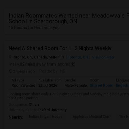
Indian Roommates Wanted near Meadowvale P
School in Scarborough, ON
15 Rooms for Rent near you
Need A Shared Room For 1–2 Nights Weekly
Toronto, ON, Canada, M4N 1T3
Toronto, ON
View on Map
(14.82 miles away from landmark)
2 weeks ago
Posted by
: NS
Ad Type
Available From
Gender
Room
Langua
Room Wanted
22 Jul 2026
Male/Female
Shared Room
English
Looking room share daily 1 or 2 nights Sunday and Monday male here just vis
don't need parking
Occupation:
Others
University nearby:
Foxford University
Indian Biriyani House
Appletree Medical Cen
The Ho
Nearby: