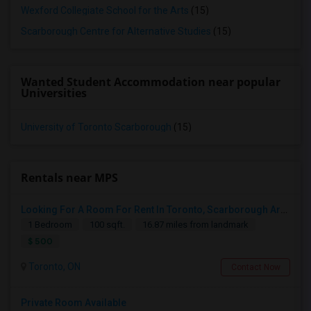
Wexford Collegiate School for the Arts
(15)
Scarborough Centre for Alternative Studies
(15)
Wanted Student Accommodation near popular
Universities
University of Toronto Scarborough
(15)
Rentals near MPS
Looking For A Room For Rent In Toronto, Scarborough Area
1 Bedroom
100 sqft.
16.87 miles from landmark
$ 500
Toronto, ON
Contact Now
Private Room Available