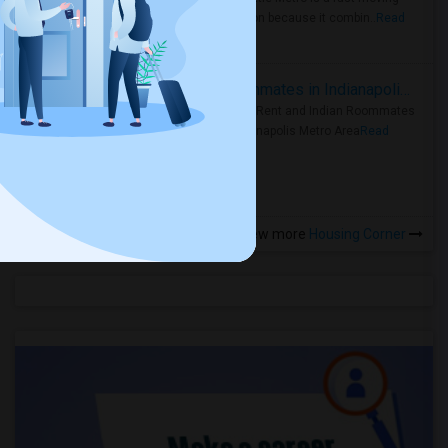
rental region because it combin..
Read
more »
Rooms for Rent and Indian Roommates in Indianapolis Metro Area
Rooms for Rent and Indian Roommates
in the Indianapolis Metro Area
Read
more »
View more
Housing Corner