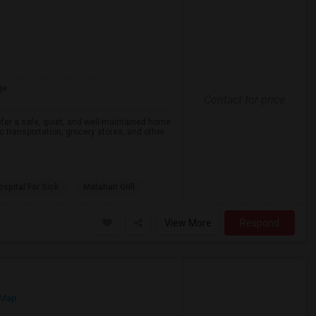
ge
Contact for price
efer a safe, quiet, and well-maintained home
lic transportation, grocery stores, and other
spital For Sick
Matahari Grill
View More
Respond
 Map