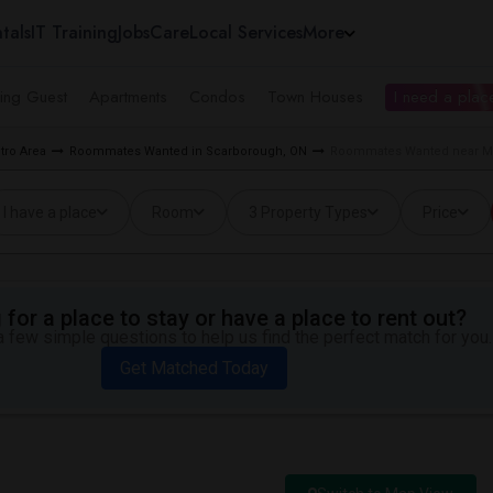
tals
IT Training
Jobs
Care
Local Services
More
ing Guest
Apartments
Condos
Town Houses
I need a place
tro Area
Roommates Wanted in Scarborough, ON
Roommates Wanted near Me
I have a place
Room
3 Property Types
Price
for a place to stay or have a place to rent out?
 few simple questions to help us find the perfect match for you.
Get Matched Today