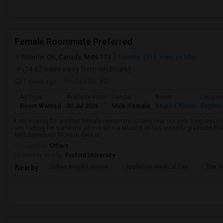
Female Roommate Preferred
Toronto, ON, Canada, M4N 1T3
Toronto, ON
View on Map
(14.82 miles away from landmark)
1 week ago
Posted by
: FD
Ad Type
Available From
Gender
Room
Langua
Room Wanted
30 Jul 2026
Male/Female
Shared Room
English
I am looking for another female roommate to take over our year long lease I
am looking for someone who is also a student or has recently graduated!R
bath basement Move in date is ...
Occupation:
Others
University nearby:
Foxford University
Indian Biriyani House
Appletree Medical Cen
The Ho
Nearby: