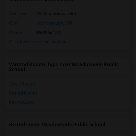
Address
: 761 Meadowvale Rd
City
:
Scarborough, ON
Phone
: 4163966470
Click here to see the location
Wanted Rooms Type near Meadowvale Public
School
Single Rooms
Shared Rooms
Paying Guest
Rentals near Meadowvale Public School