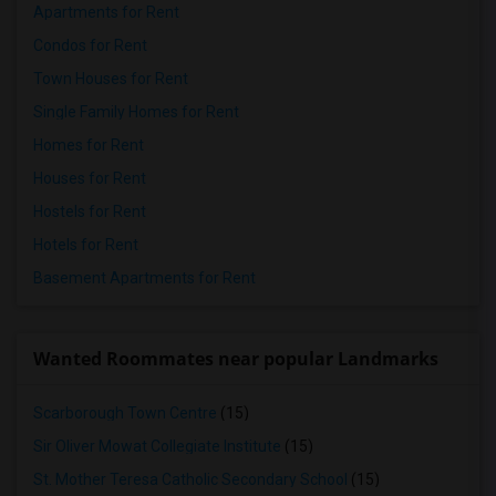
Apartments for Rent
Condos for Rent
Town Houses for Rent
Single Family Homes for Rent
Homes for Rent
Houses for Rent
Hostels for Rent
Hotels for Rent
Basement Apartments for Rent
Wanted Roommates near popular Landmarks
Scarborough Town Centre
(15)
Sir Oliver Mowat Collegiate Institute
(15)
St. Mother Teresa Catholic Secondary School
(15)