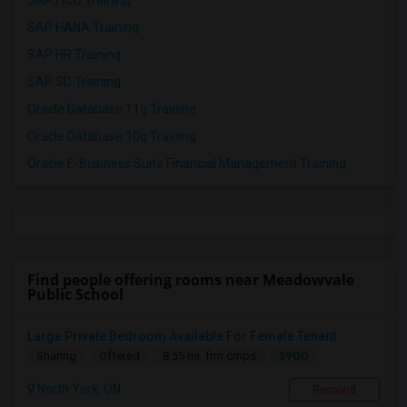
SAP FICO Training
SAP HANA Training
SAP HR Training
SAP SD Training
Oracle Database 11g Training
Oracle Database 10g Training
Oracle E-Business Suite Financial Management Training
Find people offering rooms near Meadowvale
Public School
Large Private Bedroom Available For Female Tenant
$900
Sharing
Offered
8.55 mi. frm cmps
North York, ON
Respond