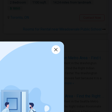
2 Bedroom
1100 sqft.
14.24 miles from landmark
$ 1850
Toronto, ON
Contact Now
Rooms for Rental near Meadowvale Public School
Housing Corner
Rooms for Rent in the Washington Metro Area - Find the Right Indian Roommate Faster
Rooms for Rent in the Washington
Metro Area - Find the Right Indian
Roommate Faster The Washington
Metro Area moves fast because it is a
true ..
Read more »
Rooms for Rent in Seattle Metro Area - Find the Right Indian Roommate Faster
Rooms for Rent in the Seattle Metro
Area: Find the Right Indian Roommate
Faster Seattle Metro is a fast-moving