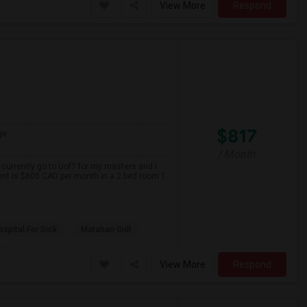
View More
Respond
$817
ge
/ Month
 currently go to UofT for my masters and I
ent is $800 CAD per month in a 2 bed room 1
spital For Sick
Matahari Grill
View More
Respond