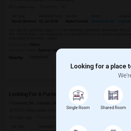
2 weeks ago
Posted by
: RD
Ad Type
Available From
Gender
Room
Langua
Room Wanted
22 Jul 2026
Male/Female
Shared Room
English
I am about to pull the trigger on a two bedroom apartment downtown Ithaca.
40s. I am female. I am looking for a local with full time or reliable employmen
roommate to be clean, respec...
Occupation:
Others
University nearby:
Ryerson University
Scotiabank
Brookfield Asset Mana
Overbond
Nearby:
Looking for a place t
We're
Looking For A Furnished Bachelor/Studio In Conco
Concord, ON , Canada, L4K 2P7
Concord, ON
View on Map
Single Room
Shared Room
(15.31 miles away from landmark)
6 days ago
Posted by
: Prasanna Nivas Devaraj
Ad Type
Available From
Gender
Room
Langua