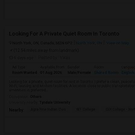
Looking For A Private Quiet Room In Toronto
North York, ON, Canada, M2N 6P2
North York, ON
View on Map
(12.54 miles away from landmark)
6 days ago
Posted by
: Vikas
Ad Type
Available From
Gender
Room
Langua
Room Wanted
01 Aug 2026
Male/Female
Shared Room
English
Looking for a private, quiet room for rent in Toronto. I prefer a clean, peac
Wi-Fi, laundry, and kitchen facilities. A location close to public transportati
amenities is preferred...
Occupation:
Others
University nearby:
Tyndale University
Agra Fine Indian Cuis
IBT College
CDI College - Nor
Nearby: