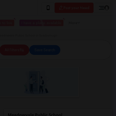
Post your Need
 to live
I have a place available
More
adowvale Public School in Scarborough
All Filters
Save Search
Meadowvale Public School