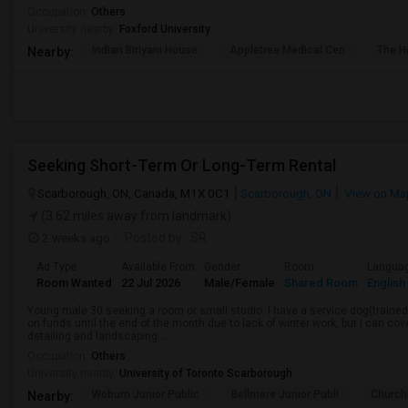
Occupation:
Others
University nearby:
Foxford University
Indian Biriyani House
Appletree Medical Cen
The Ho
Nearby:
Seeking Short-Term Or Long-Term Rental
Scarborough, ON, Canada, M1X 0C1
Scarborough, ON
View on Ma
(3.62 miles away from landmark)
2 weeks ago
Posted by
: SR
Ad Type
Available From
Gender
Room
Langua
Room Wanted
22 Jul 2026
Male/Female
Shared Room
English
Young male 30 seeking a room or small studio. I have a service dog(trained, 
on funds until the end of the month due to lack of winter work, but I can cove
detailing and landscaping ...
Occupation:
Others
University nearby:
University of Toronto Scarborough
Woburn Junior Public
Bellmere Junior Publi
Churchi
Nearby: