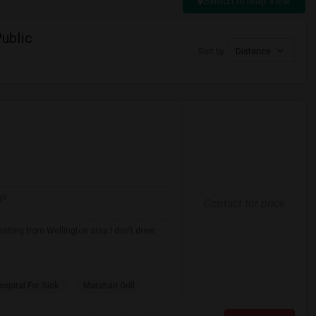
Switch to Map View
ublic
Sort by
Distance
ge
Contact for price
iting from Wellington area I don't drive
spital For Sick
Matahari Grill