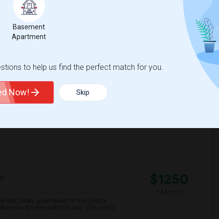
Contact for price
preferably near schools and with easy
ined unit with essential amenities such as
Basement
Apartment
ford Public Schoo
St Joseph The Worker
tions to help us find the perfect match for you.
View More
Respond
ted Now!
Skip
$1250
ge
/ Month
 and clean, quiet tenant in this private
are the kitchen with him only .This unit is