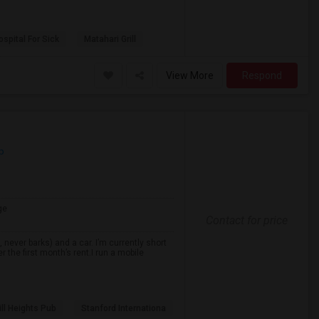
spital For Sick
Matahari Grill
View More
Respond
p
ge
Contact for price
never barks) and a car. I’m currently short
r the first month’s rent.I run a mobile
ll Heights Pub
Stanford Internationa