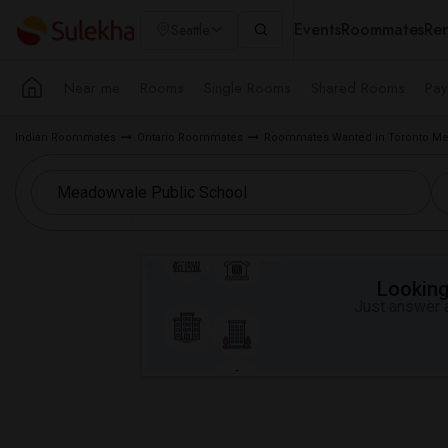
Events
Roommates
Ren
Seattle
Near me
Rooms
Single Rooms
Shared Rooms
Pay
Indian Roommates
Ontario Roommates
Roommates Wanted in Toronto Me
Looking 
Just answer a