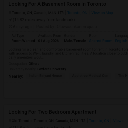
Looking For A Basement Room In Toronto
Toronto, ON, Canada, M4N 1T3
Toronto, ON
View on Map
(14.82 miles away from landmark)
6 days ago
Posted by
: Oluwasunkanmi ojudu
Ad Type
Available From
Gender
Room
Langua
Room Wanted
01 Aug 2026
Male/Female
Shared Room
English
Looking for a clean and comfortable basement room for rent in Toronto. I pr
with access to Wi-Fi, laundry, and kitchen facilities. A location close to pub
daily amenities woul...
Occupation:
Others
University nearby:
Foxford University
Indian Biriyani House
Appletree Medical Cen
The Ho
Nearby:
Looking For Two Bedroom Apartment
Old Toronto, Toronto, ON, Canada, M4N 1T3
Toronto, ON
View on
(14.8 miles away from landmark)