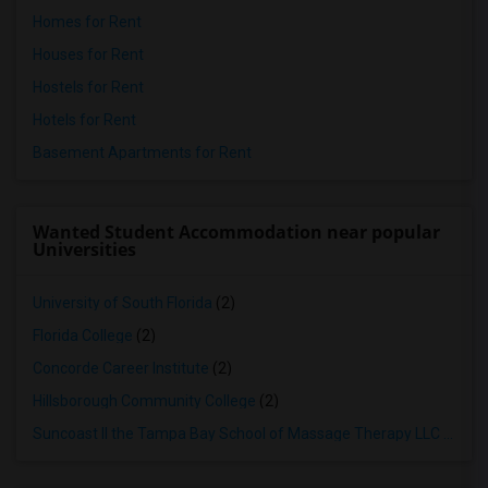
Homes for Rent
Houses for Rent
Hostels for Rent
Hotels for Rent
Basement Apartments for Rent
Wanted Student Accommodation near popular
Universities
University of South Florida
(2)
Florida College
(2)
Concorde Career Institute
(2)
Hillsborough Community College
(2)
Suncoast II the Tampa Bay School of Massage Therapy LLC
(2)