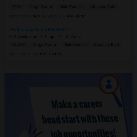
$750
Single Room
Male/Female
Attached Bath
Open house:
Aug 10, 2026 , 10 AM - 4 PM
7970 Tampa Palms Blvd33647
3 weeks ago
Tampa, FL
Vamsi
$1,000
Single Room
Male/Female
Separate Bath
Open house:
12 PM - 09 PM