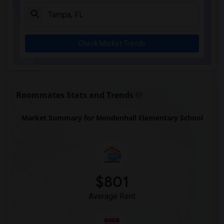
Check Market Trends
Roommates Stats and Trends
Market Summary for Mendenhall Elementary School
$801
Average Rent