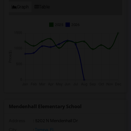
Graph
Table
2025
2026
Mendenhall Elementary School
Address
: 5202 N Mendenhall Dr
City
:
Tampa, FL