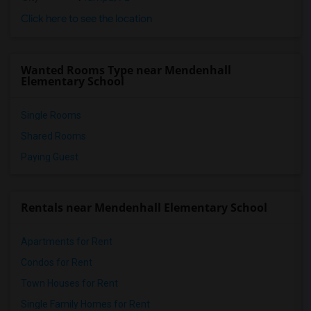
Click here to see the location
Wanted Rooms Type near Mendenhall
Elementary School
Single Rooms
Shared Rooms
Paying Guest
Rentals near Mendenhall Elementary School
Apartments for Rent
Condos for Rent
Town Houses for Rent
Single Family Homes for Rent