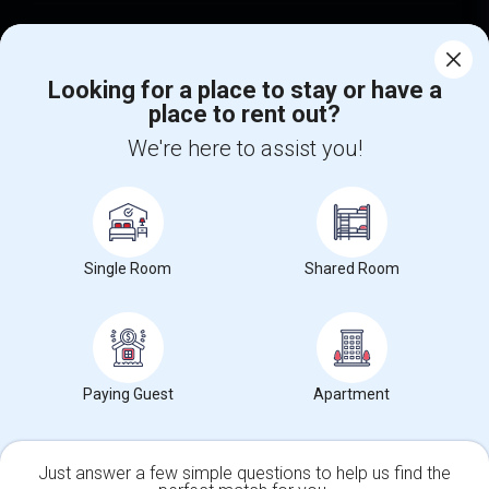
Find Events & Tickets
Looking for a place to stay or have a
Corporate
place to rent out?
We're here to assist you!
+1-512-788-5300
+1-512-231-9226
us.sulekha@sulekha.com
Stay Connected
Single Room
Shared Room
Sulekha App
Events App
Event Organizer App
Paying Guest
Apartment
About us
Contact us
Terms & Conditions
Privacy Policy
Advertise with us
Copyright Policy
Just answer a few simple questions to help us find the
© 1998-2026 Copyright Sulekha.com | All Rights Reserved.