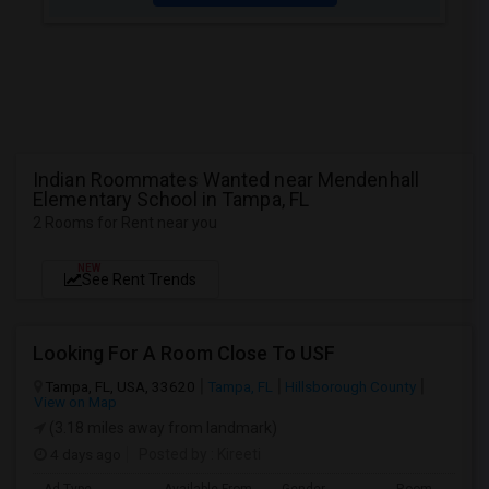
Indian Roommates Wanted near Mendenhall
Elementary School in Tampa, FL
2 Rooms for Rent near you
NEW
See Rent Trends
Looking For A Room Close To USF
Tampa, FL, USA, 33620
Tampa, FL
Hillsborough County
View on Map
(3.18 miles away from landmark)
4 days ago
Posted by
: Kireeti