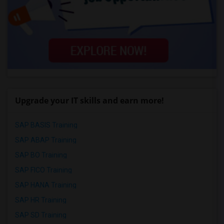
Upgrade your IT skills and earn more!
SAP BASIS Training
SAP ABAP Training
SAP BO Training
SAP FICO Training
SAP HANA Training
SAP HR Training
SAP SD Training