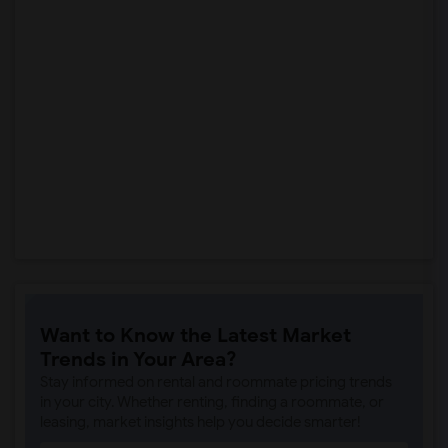
Want to Know the Latest Market
Trends in Your Area?
Stay informed on rental and roommate pricing trends
in your city. Whether renting, finding a roommate, or
leasing, market insights help you decide smarter!