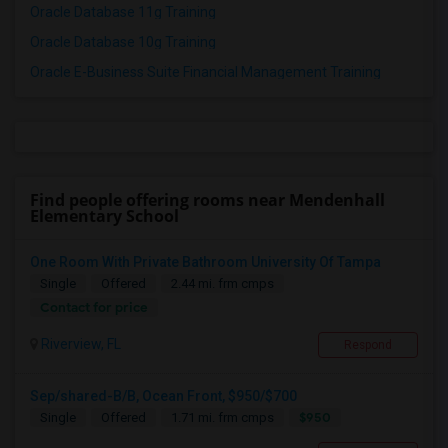
Oracle Database 11g Training
Oracle Database 10g Training
Oracle E-Business Suite Financial Management Training
Find people offering rooms near Mendenhall
Elementary School
One Room With Private Bathroom University Of Tampa
Single
Offered
2.44 mi. frm cmps
Contact for price
Riverview, FL
Respond
Sep/shared-B/B, Ocean Front, $950/$700
$950
Single
Offered
1.71 mi. frm cmps