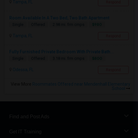
Tampa, FL
Respond
Room Available In A Two Bed, Two Bath Apartment
$980
Single
Offered
2.98 mi. frm cmps
Tampa, FL
Respond
Fully Furnished Private Bedroom With Private Bath...
$800
Single
Offered
3.18 mi. frm cmps
Odessa, FL
Respond
View More
Roommates Offered near Mendenhall Elementary
School
Find and Post Ads
Get IT Training