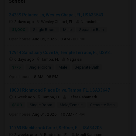
School
34239 Polacca Ln, Wesley Chapel, FL, USA33543
2 days ago
Wesley Chapel, FL
Narasimha
$1,000
Single Room
Male
Separate Bath
Open house:
Aug 05, 2026 , 8 AM - 08 PM
12914 Sanctuary Cove Dr, Temple Terrace, FL, USA3...
6 days ago
Tampa, FL
Naga sai
$775
Single Room
Male
Separate Bath
Open house:
8 AM - 08 PM
18001 Richmond Place Drive, Tampa, FL, USA33647
1 week ago
Tampa, FL
Hafsa Rahamath
$800
Single Room
Male/Female
Separate Bath
Open house:
Aug 01, 2026 , 10 AM - 4 PM
11763 Blackbrook Court, Seffner, FL, USA34205
2 weeks ago
Bradenton, FL
Mouli Karanam