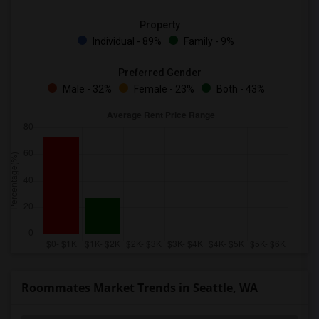
Property
Individual - 89%
Family - 9%
Preferred Gender
Male - 32%
Female - 23%
Both - 43%
Roommates Market Trends in Seattle, WA