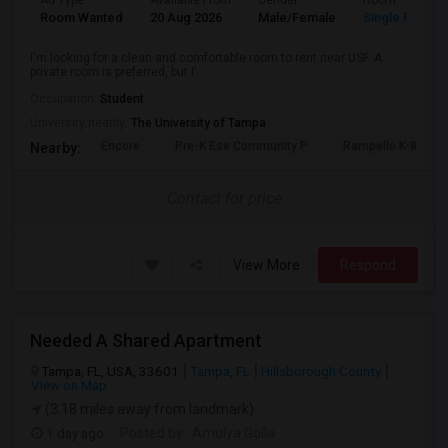
Ad Type
Available From
Gender
Room
Room Wanted
20 Aug 2026
Male/Female
Single Room
I'm looking for a clean and comfortable room to rent near USF. A
private room is preferred, but I'...
Occupation:
Student
University nearby:
The University of Tampa
Encore
Pre-K Ese Community P
Rampello K-8 Mag
Nearby:
Contact for price
View More
Respond
Needed A Shared Apartment
Tampa, FL, USA, 33601
Tampa, FL
Hillsborough County
View on Map
(3.18 miles away from landmark)
1 day ago
Posted by
: Amulya Golla