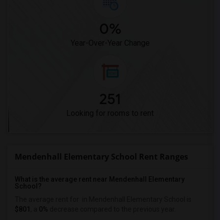
0%
Year-Over-Year Change
251
Looking for rooms to rent
Mendenhall Elementary School Rent Ranges
What is the average rent near Mendenhall Elementary
School?
The average rent for
in Mendenhall Elementary School is
$801
, a
0%
decrease
compared to the previous year.