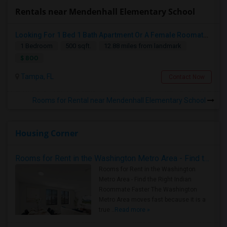
Rentals near Mendenhall Elementary School
Looking For 1 Bed 1 Bath Apartment Or A Female Roomate To Look For Shared Housing For Both Together.
1 Bedroom
500 sqft.
12.88 miles from landmark
$ 800
Tampa, FL
Contact Now
Rooms for Rental near Mendenhall Elementary School
Housing Corner
Rooms for Rent in the Washington Metro Area - Find the Right Indian Roommate Faster
Rooms for Rent in the Washington
Metro Area - Find the Right Indian
Roommate Faster The Washington
Metro Area moves fast because it is a
true ..
Read more »