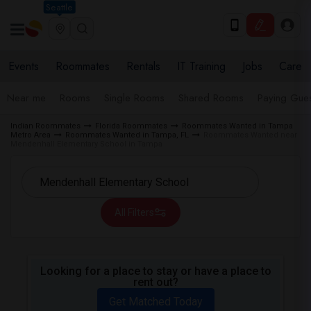
Seattle
Events
Roommates
Rentals
IT Training
Jobs
Care
Near me
Rooms
Single Rooms
Shared Rooms
Paying Gues
Indian Roommates
Florida Roommates
Roommates Wanted in Tampa
Metro Area
Roommates Wanted in Tampa, FL
Roommates Wanted near
Mendenhall Elementary School in Tampa
All Filters
Looking for a place to stay or have a place to
rent out?
Get Matched Today