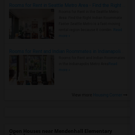
Rooms for Rent in Seattle Metro Area - Find the Right Indian Roommate Faster
Rooms for Rent in the Seattle Metro
Area: Find the Right Indian Roommate
Faster Seattle Metro is a fast-moving
rental region because it combin..
Read
more »
Rooms for Rent and Indian Roommates in Indianapolis Metro Area
Rooms for Rent and Indian Roommates
in the Indianapolis Metro Area
Read
more »
View more
Housing Corner
Open Houses near Mendenhall Elementary