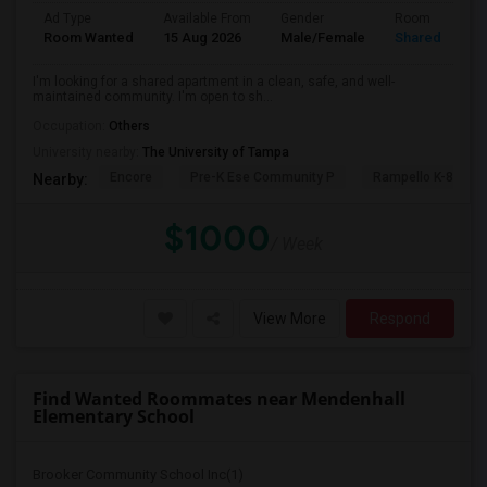
Ad Type
Available From
Gender
Room
Room Wanted
15 Aug 2026
Male/Female
Shared Room
I'm looking for a shared apartment in a clean, safe, and well-
maintained community. I'm open to sh...
Occupation:
Others
University nearby:
The University of Tampa
Encore
Pre-K Ese Community P
Rampello K-8 Mag
Nearby:
$1000
/ Week
View More
Respond
Find Wanted Roommates near Mendenhall
Elementary School
Brooker Community School Inc(1)