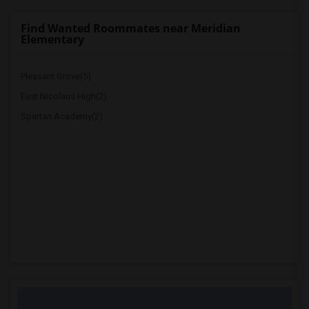
Find Wanted Roommates near Meridian
Elementary
Pleasant Grove(5)
East Nicolaus High(2)
Spartan Academy(2)