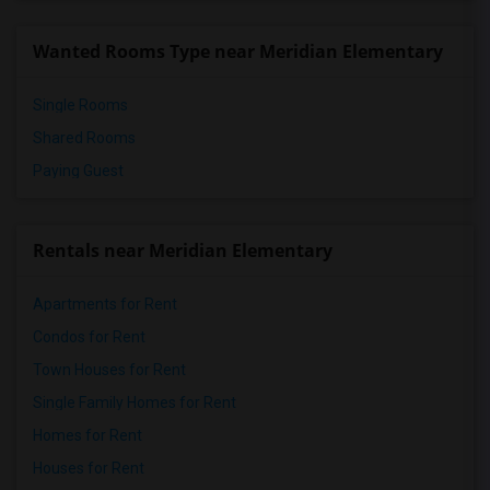
Wanted Rooms Type near Meridian Elementary
Single Rooms
Shared Rooms
Paying Guest
Rentals near Meridian Elementary
Apartments for Rent
Condos for Rent
Town Houses for Rent
Single Family Homes for Rent
Homes for Rent
Houses for Rent