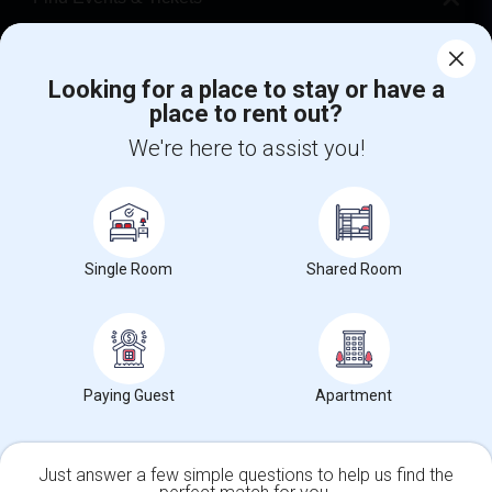
Corporate
Looking for a place to stay or have a
place to rent out?
+1-512-788-5300
+1-512-231-9226
We're here to assist you!
us.sulekha@sulekha.com
Stay Connected
Single Room
Shared Room
Sulekha App
Events App
Event Organizer App
About us
Contact us
Terms & Conditions
Privacy Policy
Paying Guest
Apartment
Advertise with us
Copyright Policy
© 1998-2026 Copyright Sulekha.com | All Rights Reserved.
Just answer a few simple questions to help us find the