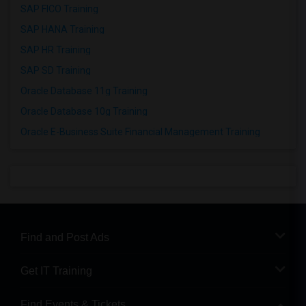
SAP FICO Training
SAP HANA Training
SAP HR Training
SAP SD Training
Oracle Database 11g Training
Oracle Database 10g Training
Oracle E-Business Suite Financial Management Training
Find and Post Ads
Get IT Training
Find Events & Tickets