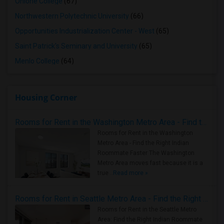
Ohlone College
(67)
Northwestern Polytechnic University
(66)
Opportunities Industrialization Center - West
(65)
Saint Patrick's Seminary and University
(65)
Menlo College
(64)
Housing Corner
Rooms for Rent in the Washington Metro Area - Find the Right Indian Roommate Faster
Rooms for Rent in the Washington
Metro Area - Find the Right Indian
Roommate Faster The Washington
Metro Area moves fast because it is a
true ..
Read more »
Rooms for Rent in Seattle Metro Area - Find the Right Indian Roommate Faster
Rooms for Rent in the Seattle Metro
Area: Find the Right Indian Roommate