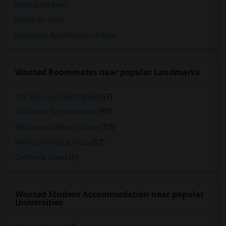
Hostels for Rent
Hotels for Rent
Basement Apartments for Rent
Wanted Roommates near popular Landmarks
The San Jose Flea Market
(57)
San Pedro Square Market
(57)
Winchester Mystery House
(57)
Mexican Heritage Plaza
(57)
California Tower
(5)
Wanted Student Accommodation near popular
Universities