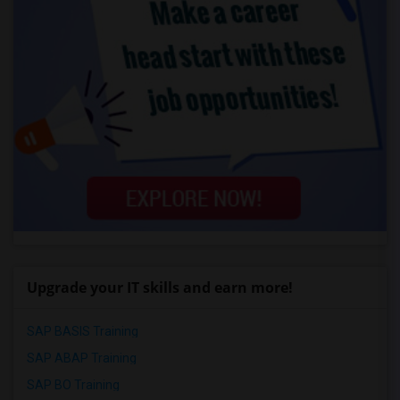
Upgrade your IT skills and earn more!
SAP BASIS Training
SAP ABAP Training
SAP BO Training