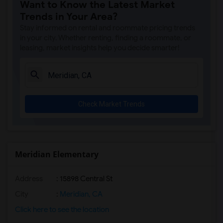
Want to Know the Latest Market
Trends in Your Area?
Stay informed on rental and roommate pricing trends
in your city. Whether renting, finding a roommate, or
leasing, market insights help you decide smarter!
Check Market Trends
Meridian Elementary
Address
: 15898 Central St
City
:
Meridian, CA
Click here to see the location