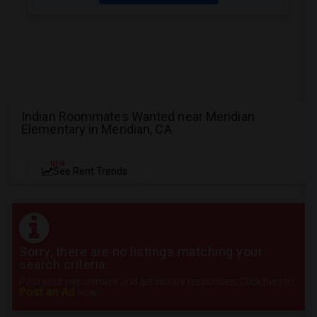
Indian Roommates Wanted near Meridian
Elementary in Meridian, CA
NEW
See Rent Trends
Sorry, there are no listings matching your
search criteria.
Post your requirement and get instant responses. Click here to
Post an Ad
now.