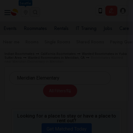
Seattle
Events
Roommates
Rentals
IT Training
Jobs
Care
Near me
Rooms
Single Rooms
Shared Rooms
Paying Gues
Indian Roommates
California Roommates
Wanted Roommates in Yuba
Sutter Area
Wanted Roommates in Meridian, CA
Roommates Wanted
near Meridian Elementary in Meridian
All Filters
Looking for a place to stay or have a place to
rent out?
Get Matched Today