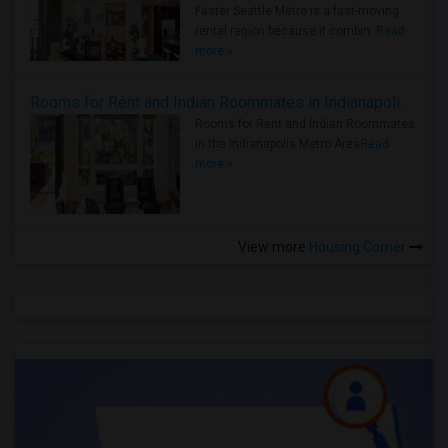
Faster Seattle Metro is a fast-moving
rental region because it combin..
Read
more »
Rooms for Rent and Indian Roommates in Indianapolis Metro Area
Rooms for Rent and Indian Roommates
in the Indianapolis Metro Area
Read
more »
View more
Housing Corner