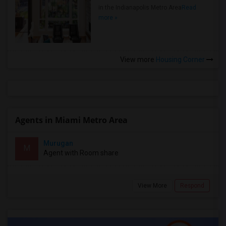
in the Indianapolis Metro Area
Read
more »
View more
Housing Corner
Agents in Miami Metro Area
Murugan
M
Agent with Room share
View More
Respond