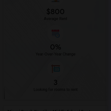
$800
Average Rent
0%
Year-Over-Year Change
3
Looking for rooms to rent