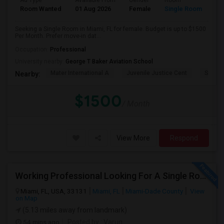
Ad Type
Available From
Gender
Room
Room Wanted
01 Aug 2026
Female
Single Room
Seeking a Single Room in Miami, FL for female. Budget is up to $1500
Per Month. Prefer move-in dat...
Occupation:
Professional
University nearby:
George T Baker Aviation School
Mater International A
Juvenile Justice Cent
South 
Nearby:
$1500
/ Month
View More
Respond
Working Professional Looking For A Single Room In Brickell - Move-in Late Aug
Miami, FL, USA, 33131
Miami, FL
Miami-Dade County
View
on Map
(5.13 miles away from landmark)
54 mins ago
Posted by
: Varun