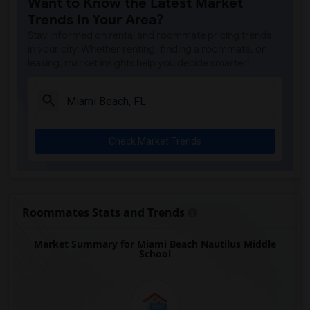
Want to Know the Latest Market
Amikids Miami-Dade South(5)
Trends in Your Area?
Ada Merritt K-8 Center(5)
Stay informed on rental and roommate pricing trends
Academir Charter School West(4)
in your city. Whether renting, finding a roommate, or
leasing, market insights help you decide smarter!
Arvida Middle School(4)
Atlantic Montessori Charter School West...(4)
Archimedean Academy(4)
Archimedean Middle Conservatory(4)
Check Market Trends
Archimedean Upper Conservatory(4)
Argyle Elementary School(3)
Academic Solutions Academy A(2)
Academic Solutions High School(2)
Roommates Stats and Trends
Amikids Clay County(2)
Market Summary for Miami Beach Nautilus Middle
Arc Broward Inc.(2)
School
Andrews High School(2)
Air Base K-8 Center For International E...(1)
Aubrey Rogers High School(1)