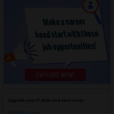
Upgrade your IT skills and earn more!
SAP BASIS Training