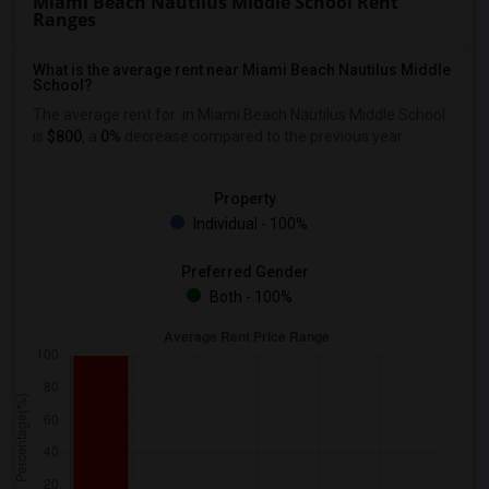
Miami Beach Nautilus Middle School Rent
Ranges
What is the average rent near Miami Beach Nautilus Middle
School?
The average rent for
in Miami Beach Nautilus Middle School
is
$800
, a
0%
decrease
compared to the previous year.
Property
Individual - 100%
Preferred Gender
Both - 100%