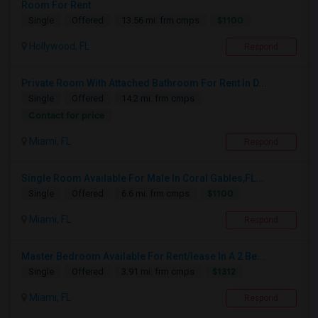
Room For Rent
$1100
Single
Offered
13.56 mi. frm cmps
Hollywood, FL
Respond
Private Room With Attached Bathroom For Rent In D...
Single
Offered
14.2 mi. frm cmps
Contact for price
Miami, FL
Respond
Single Room Available For Male In Coral Gables,FL...
$1100
Single
Offered
6.6 mi. frm cmps
Miami, FL
Respond
Master Bedroom Available For Rent/lease In A 2 Be...
$1312
Single
Offered
3.91 mi. frm cmps
Miami, FL
Respond