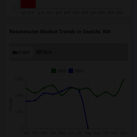
Roommates Market Trends in Seattle, WA
Graph
Table
2025
2026