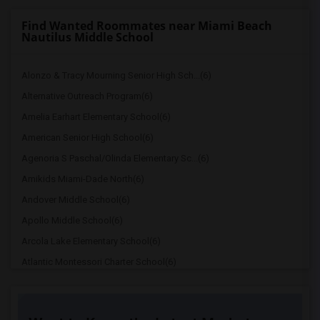
Find Wanted Roommates near Miami Beach
Nautilus Middle School
Alonzo & Tracy Mourning Senior High Sch...(6)
Alternative Outreach Program(6)
Amelia Earhart Elementary School(6)
American Senior High School(6)
Agenoria S Paschal/Olinda Elementary Sc...(6)
Amikids Miami-Dade North(6)
Andover Middle School(6)
Apollo Middle School(6)
Arcola Lake Elementary School(6)
Atlantic Montessori Charter School(6)
Attucks Middle School(6)
Auburndale Elementary School(5)