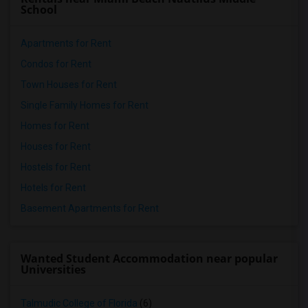
School
Apartments for Rent
Condos for Rent
Town Houses for Rent
Single Family Homes for Rent
Homes for Rent
Houses for Rent
Hostels for Rent
Hotels for Rent
Basement Apartments for Rent
Wanted Student Accommodation near popular
Universities
Talmudic College of Florida
(6)