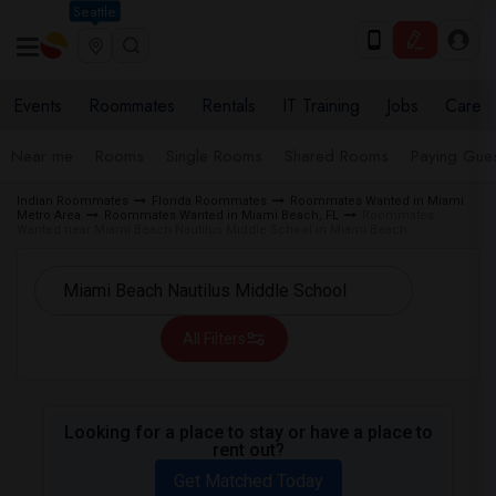
Seattle
Events
Roommates
Rentals
IT Training
Jobs
Care
Near me
Rooms
Single Rooms
Shared Rooms
Paying Gues
Indian Roommates
Florida Roommates
Roommates Wanted in Miami
Metro Area
Roommates Wanted in Miami Beach, FL
Roommates
Wanted near Miami Beach Nautilus Middle School in Miami Beach
All Filters
Looking for a place to stay or have a place to
rent out?
Get Matched Today