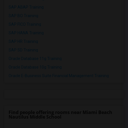
SAP ABAP Training
SAP BO Training
SAP FICO Training
SAP HANA Training
SAP HR Training
SAP SD Training
Oracle Database 11g Training
Oracle Database 10g Training
Oracle E-Business Suite Financial Management Training
Find people offering rooms near Miami Beach
Nautilus Middle School