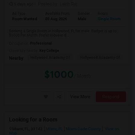
5 days ago
Posted by
: Lalith Raj
Ad Type
Available From
Gender
Room
Room Wanted
03 Aug 2026
Male
Single Room
Seeking a Single Room in Hollywood, FL for male. Budget is up to
$1000 Per Month. Prefer move-in d...
Occupation:
Professional
University nearby:
Key College
Hollywood Academy Of
Hollywood Academy Of
So
Nearby:
$1000
/ Month
View More
Respond
Looking for a Room
Miami, FL, 33142
Miami, FL
Miami-Dade County
View on
Map