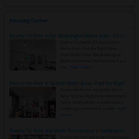
Housing Corner
Rooms for Rent in the Washington Metro Area - Find the Right Indian Roommate Faster
Rooms for Rent in the Washington
Metro Area - Find the Right Indian
Roommate Faster The Washington
Metro Area moves fast because it is a
true ..
Read more »
Rooms for Rent in Seattle Metro Area - Find the Right Indian Roommate Faster
Rooms for Rent in the Seattle Metro
Area: Find the Right Indian Roommate
Faster Seattle Metro is a fast-moving
rental region because it combin..
Read
more »
Rooms for Rent and Indian Roommates in Indianapolis Metro Area
Rooms for Rent and Indian Roommates