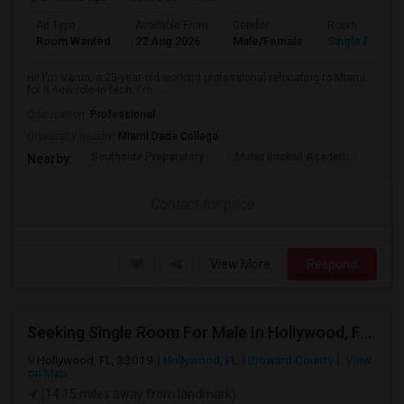
Ad Type
Available From
Gender
Room
Room Wanted
22 Aug 2026
Male/Female
Single Room
Hi! I'm Varun, a 25-year-old working professional relocating to Miami
for a new role in tech. I'm ...
Occupation:
Professional
University nearby:
Miami Dade College
Southside Preparatory
Mater Brickell Academ
Mate
Nearby:
Contact for price
View More
Respond
Seeking Single Room For Male In Hollywood, FL - Up To $1000 Per Month - Private Bath
Hollywood, FL, 33019
Hollywood, FL
Broward County
View
on Map
(14.15 miles away from landmark)