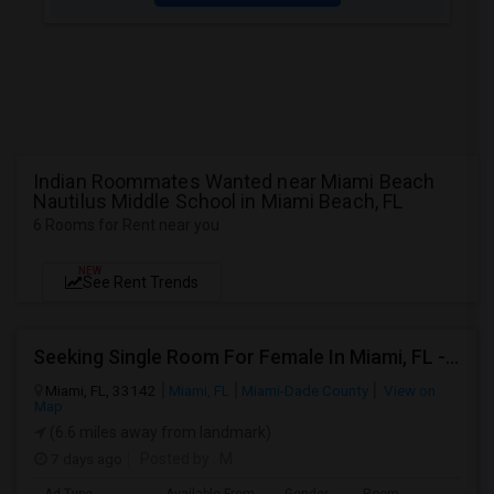
Indian Roommates Wanted near Miami Beach
Nautilus Middle School in Miami Beach, FL
6 Rooms for Rent near you
NEW
See Rent Trends
Seeking Single Room For Female In Miami, FL - Up To $1500 Per Month - Shared Bath
Miami, FL, 33142
Miami, FL
Miami-Dade County
View on
Map
(6.6 miles away from landmark)
7 days ago
Posted by
: M