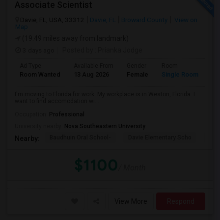
Associate Scientist
Davie, FL, USA, 33312
Davie, FL
Broward County
View on
Map
(19.49 miles away from landmark)
3 days ago
Posted by
: Prianka Jodge
Ad Type
Available From
Gender
Room
La
Room Wanted
13 Aug 2026
Female
Single Room
En
I'm moving to Florida for work. My workplace is in Weston, Florida. I
want to find accomodation wi...
Occupation:
Professional
University nearby:
Nova Southeastern University
Baudhuin Oral School-
Davie Elementary Scho
Nov
Nearby:
$1100
/ Month
View More
Respond