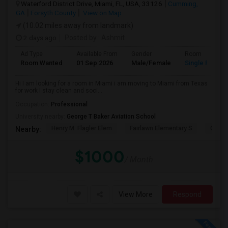
Waterford District Drive, Miami, FL, USA, 33126
Cumming,
GA
Forsyth County
View on Map
(10.02 miles away from landmark)
2 days ago
Posted by
: Ashmit
Ad Type
Available From
Gender
Room
Room Wanted
01 Sep 2026
Male/Female
Single Room
Hi I am looking for a room in Miami i am moving to Miami from Texas
for work I stay clean and soci...
Occupation:
Professional
University nearby:
George T Baker Aviation School
Henry M. Flagler Elem
Fairlawn Elementary S
Casa 
Nearby:
$1000
/ Month
View More
Respond