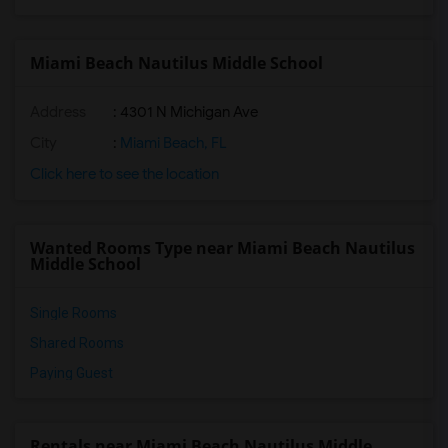
Miami Beach Nautilus Middle School
Address
: 4301 N Michigan Ave
City
:
Miami Beach, FL
Click here to see the location
Wanted Rooms Type near Miami Beach Nautilus
Middle School
Single Rooms
Shared Rooms
Paying Guest
Rentals near Miami Beach Nautilus Middle