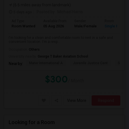
(6.6 miles away from landmark)
5 days ago
Posted by
: Michael Harris
Ad Type
Available From
Gender
Room
Room Wanted
05 Aug 2026
Male/Female
Single Room
I'm looking for a clean and comfortable room to rent in a safe and
convenient location. I'm a resp...
Occupation:
Others
University nearby:
George T Baker Aviation School
Mater International A
Juvenile Justice Cent
South 
Nearby:
$300
/ Month
View More
Respond
Looking for a Room