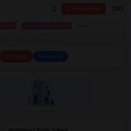
Post your Need
 to live
I have a place available
More
dlebury Public School in Mississauga
All Filters
Save Search
Middlebury Public School