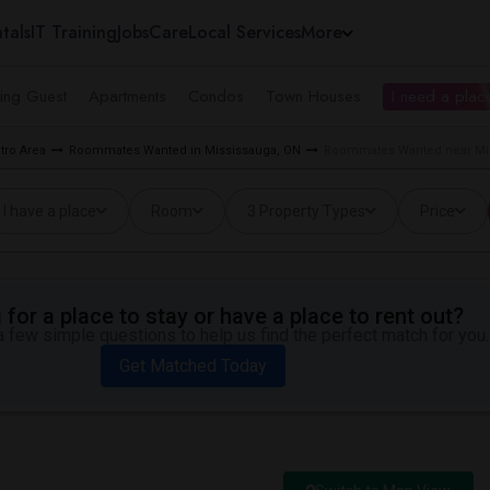
tals
IT Training
Jobs
Care
Local Services
More
ing Guest
Apartments
Condos
Town Houses
I need a place
tro Area
Roommates Wanted in Mississauga, ON
Roommates Wanted near Mid
I have a place
Room
3 Property Types
Price
for a place to stay or have a place to rent out?
 few simple questions to help us find the perfect match for you.
Get Matched Today