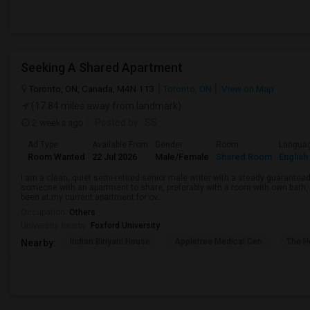
Seeking A Shared Apartment
Toronto, ON, Canada, M4N 1T3
Toronto, ON
View on Map
(17.84 miles away from landmark)
2 weeks ago
Posted by
: SS
Ad Type
Available From
Gender
Room
Langua
Room Wanted
22 Jul 2026
Male/Female
Shared Room
English
I am a clean, quiet semi-retired senior male writer with a steady guaranteed
someone with an apartment to share, preferably with a room with own bath, w
been at my current apartment for ov...
Occupation:
Others
University nearby:
Foxford University
Indian Biriyani House
Appletree Medical Cen
The Ho
Nearby: