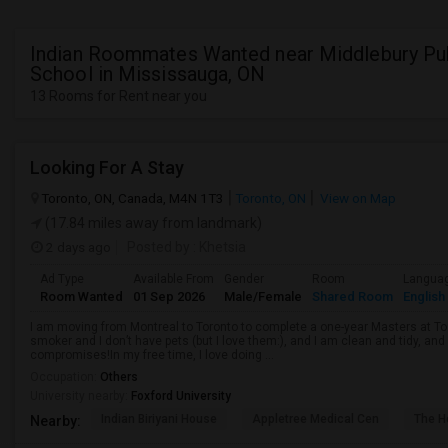
Indian Roommates Wanted near Middlebury Pu
School in Mississauga, ON
13 Rooms for Rent near you
Looking For A Stay
Toronto, ON, Canada, M4N 1T3
Toronto, ON
View on Map
(17.84 miles away from landmark)
2 days ago
Posted by
: Khetsia
Ad Type
Available From
Gender
Room
Langua
Room Wanted
01 Sep 2026
Male/Female
Shared Room
English
I am moving from Montreal to Toronto to complete a one-year Masters at Tor
smoker and I don’t have pets (but I love them:), and I am clean and tidy, 
compromises!In my free time, I love doing ...
Occupation:
Others
University nearby:
Foxford University
Indian Biriyani House
Appletree Medical Cen
The Ho
Nearby: