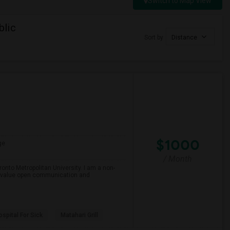
Switch to Map View
blic
Sort by
Distance
$1000
ge
/ Month
onto Metropolitan University. I am a non-
and value open communication and
spital For Sick
Matahari Grill