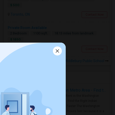
$ 500
Toronto, ON
Contact Now
Private Room Available
2 Bedroom
1100 sqft.
18.13 miles from landmark
$ 1850
Toronto, ON
Contact Now
Rooms for Rental near Middlebury Public School
Housing Corner
Rooms for Rent in the Washington Metro Area - Find the Right Indian Roommate Faster
Rooms for Rent in the Washington
Metro Area - Find the Right Indian
Roommate Faster The Washington
Metro Area moves fast because it is a