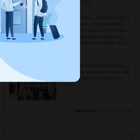
true ..
Read more »
Rooms for Rent in Seattle Metro Area - Find the Right Indian Roommate Faster
Rooms for Rent in the Seattle Metro
Area: Find the Right Indian Roommate
Faster Seattle Metro is a fast-moving
rental region because it combin..
Read
more »
Rooms for Rent and Indian Roommates in Indianapolis Metro Area
Rooms for Rent and Indian Roommates
in the Indianapolis Metro Area
Read
more »
View more
Housing Corner