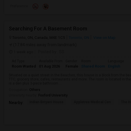
Preference
Searching For A Basement Room
Toronto, ON, Canada, M4E 1C5
Toronto, ON
View on Map
(17.84 miles away from landmark)
1 week ago
Posted by
: SS
Ad Type
Available From
Gender
Room
Language
Room Wanted
01 Aug 2026
Female
Shared Room
English
Situated on a quiet street in the Beaches, this house is a block from the 
TTC, grocery store, cafes, restaurants and more. The room is located in t
is a den plus 3-piece bathroom....
Occupation:
Others
University nearby:
Foxford University
Indian Biriyani House
Appletree Medical Cen
The Ho
Nearby: