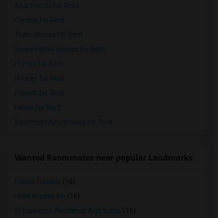
Apartments for Rent
Condos for Rent
Town Houses for Rent
Single Family Homes for Rent
Homes for Rent
Houses for Rent
Hostels for Rent
Hotels for Rent
Basement Apartments for Rent
Wanted Roommates near popular Landmarks
Planet Traveler
(16)
Hotel Knights Inn
(16)
St Lawrence Residence And Suites
(16)