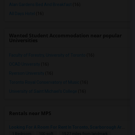
Alan Gardens Bed And Breakfast
(16)
All Days Hotel
(16)
Wanted Student Accommodation near popular
Universities
Faculty of Forestry, University of Toronto
(16)
OCAD University
(16)
Ryerson University
(16)
Toronto Royal Conservatory of Music
(16)
University of Saint Michael's College
(16)
Rentals near MPS
Looking For A Room For Rent In Toronto, Scarborough Area
1 Bedroom
100 sqft.
15.27 miles from landmark