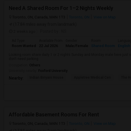
Need A Shared Room For 1–2 Nights Weekly
Toronto, ON, Canada, M4N 1T3
Toronto, ON
View on Map
(17.84 miles away from landmark)
2 weeks ago
Posted by
: NS
Ad Type
Available From
Gender
Room
Langua
Room Wanted
22 Jul 2026
Male/Female
Shared Room
English
Looking room share daily 1 or 2 nights Sunday and Monday male here just vis
don't need parking
Occupation:
Others
University nearby:
Foxford University
Indian Biriyani House
Appletree Medical Cen
The Ho
Nearby:
Affordable Basement Rooms For Rent
Toronto, ON, Canada, M4N 1T3
Toronto, ON
View on Map
(17.84 miles away from landmark)