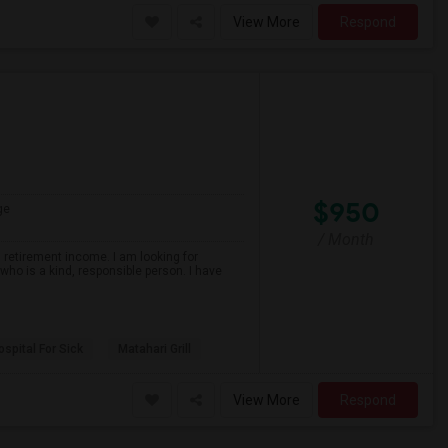
View More
Respond
$950
ge
/ Month
 retirement income. I am looking for
ho is a kind, responsible person. I have
spital For Sick
Matahari Grill
View More
Respond