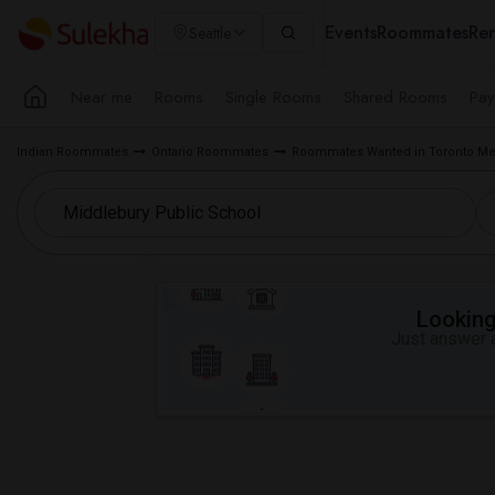
Events
Roommates
Ren
Seattle
Near me
Rooms
Single Rooms
Shared Rooms
Pay
Indian Roommates
Ontario Roommates
Roommates Wanted in Toronto Me
Looking 
Just answer a