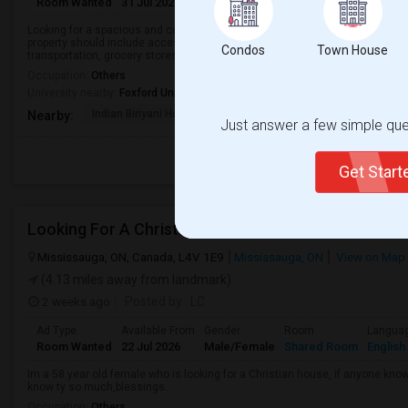
Room Wanted
31 Jul 2026
Male/Female
Shared Room
English
Looking for a spacious and comfortable bedroom for rent in a clean, safe, a
property should include access to Wi-Fi, laundry, and kitchen facilities, and
Condos
Town House
transportation, grocery stores, an...
Occupation:
Others
University nearby:
Foxford University
Indian Biriyani House
Appletree Medical Cen
The Ho
Nearby:
Just answer a few simple ques
Get Star
Looking For A Christian House
Mississauga, ON, Canada, L4V 1E9
Mississauga, ON
View on Map
(4.13 miles away from landmark)
2 weeks ago
Posted by
: LC
Ad Type
Available From
Gender
Room
Langua
Room Wanted
22 Jul 2026
Male/Female
Shared Room
English
Im a 58 year old female who is looking for a Christian house, if anyone kn
know ty so much,blessings.
Occupation:
Others