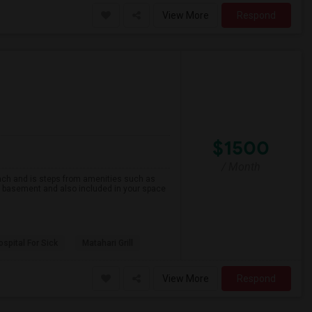
View More
Respond
$1500
/ Month
beach and is steps from amenities such as
he basement and also included in your space
spital For Sick
Matahari Grill
View More
Respond