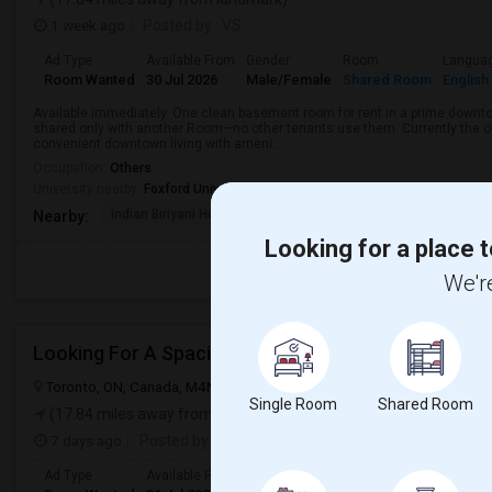
1 week ago
Posted by
: VS
Ad Type
Available From
Gender
Room
Langua
Room Wanted
30 Jul 2026
Male/Female
Shared Room
English
Available immediately. One clean basement room for rent in a prime downt
shared only with another Room—no other tenants use them. Currently the o
convenient downtown living with ameni...
Occupation:
Others
University nearby:
Foxford University
Indian Biriyani House
Appletree Medical Cen
The Ho
Nearby:
Looking for a place t
We're
Looking For A Spacious Bedroom
Toronto, ON, Canada, M4N 1T3
Toronto, ON
View on Map
Single Room
Shared Room
(17.84 miles away from landmark)
7 days ago
Posted by
: Chita
Ad Type
Available From
Gender
Room
Langua