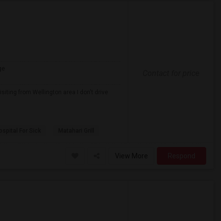
ge
Contact for price
iting from Wellington area I don't drive
spital For Sick
Matahari Grill
View More
Respond