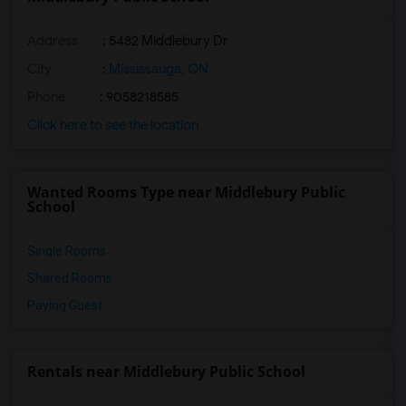
Address
: 5482 Middlebury Dr
City
:
Mississauga, ON
Phone
: 9058218585
Click here to see the location
Wanted Rooms Type near Middlebury Public
School
Single Rooms
Shared Rooms
Paying Guest
Rentals near Middlebury Public School