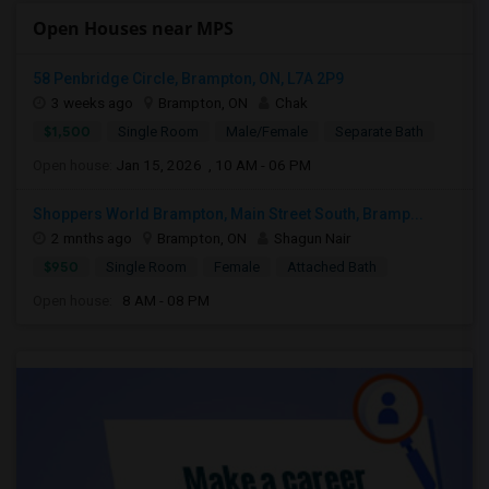
Open Houses near MPS
58 Penbridge Circle, Brampton, ON, L7A 2P9
3 weeks ago
Brampton, ON
Chak
$1,500
Single Room
Male/Female
Separate Bath
Open house:
Jan 15, 2026 , 10 AM - 06 PM
Shoppers World Brampton, Main Street South, Bramp...
2 mnths ago
Brampton, ON
Shagun Nair
$950
Single Room
Female
Attached Bath
Open house:
8 AM - 08 PM