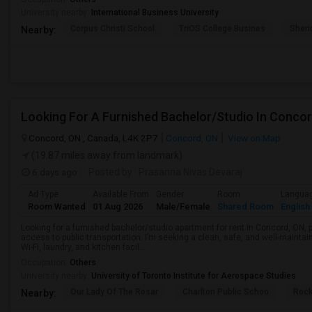
University nearby:
International Business University
Corpus Christi School
TriOS College Busines
Sheri
Nearby:
Looking For A Furnished Bachelor/Studio In Conco
Concord, ON , Canada, L4K 2P7
Concord, ON
View on Map
(19.87 miles away from landmark)
6 days ago
Posted by
: Prasanna Nivas Devaraj
Ad Type
Available From
Gender
Room
Langua
Room Wanted
01 Aug 2026
Male/Female
Shared Room
English
Looking for a furnished bachelor/studio apartment for rent in Concord, ON, 
access to public transportation. I’m seeking a clean, safe, and well-mainta
Wi-Fi, laundry, and kitchen facil...
Occupation:
Others
University nearby:
University of Toronto Institute for Aerospace Studies
Our Lady Of The Rosar
Charlton Public Schoo
Rock
Nearby: