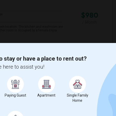
$980
ge
/ Month
own location. The kitchen and washroom are
ther room is occupied by a female.Enjoy
spital For Sick
Matahari Grill
o stay or have a place to rent out?
View More
Respond
 here to assist you!
Paying Guest
Apartment
Single Family
Home
ge