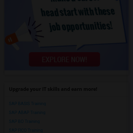
Upgrade your IT skills and earn more!
SAP BASIS Training
SAP ABAP Training
SAP BO Training
SAP FICO Training