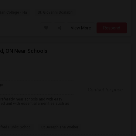
dan College - Ha
St. Giovanni Scalabri
View More
Respond
rd, ON Near Schools
ge
Contact for price
preferably near schools and with easy
ined unit with essential amenities such as
ford Public Schoo
St Joseph The Worker