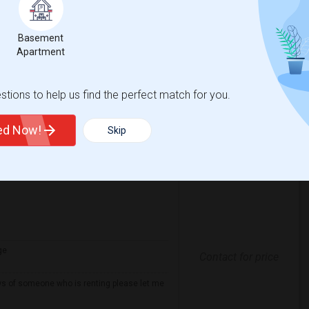
Contact for price
nd well-maintained home. Preferably, the
 be conveniently located near public
Basement
Apartment
spital For Sick
Matahari Grill
tions to help us find the perfect match for you.
View More
Respond
ted Now!
Skip
ge
Contact for price
ows of someone who is renting please let me