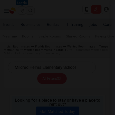
Seattle
Events
Roommates
Rentals
IT Training
Jobs
Care
Near me
Rooms
Single Rooms
Shared Rooms
Paying Gues
Indian Roommates
Florida Roommates
Wanted Roommates in Tampa
Metro Area
Wanted Roommates in Largo, FL
Roommates Wanted near
Mildred Helms Elementary School in Largo
All Filters
Looking for a place to stay or have a place to
rent out?
Get Matched Today