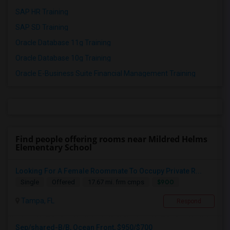
SAP HR Training
SAP SD Training
Oracle Database 11g Training
Oracle Database 10g Training
Oracle E-Business Suite Financial Management Training
Find people offering rooms near Mildred Helms
Elementary School
Looking For A Female Roommate To Occupy Private R...
$900
Single
Offered
17.67 mi. frm cmps
Tampa, FL
Respond
Sep/shared-B/B, Ocean Front, $950/$700