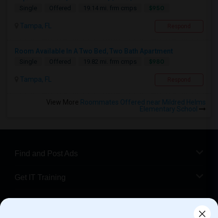
$950
Single
Offered
19.14 mi. frm cmps
Tampa, FL
Respond
Room Available In A Two Bed, Two Bath Apartment
$980
Single
Offered
19.82 mi. frm cmps
Tampa, FL
Respond
View More
Roommates Offered near Mildred Helms
Elementary School
Find and Post Ads
Get IT Training
Find Events & Tickets