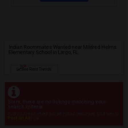
Indian Roommates Wanted near Mildred Helms
Elementary School in Largo, FL
NEW
See Rent Trends
Sorry, there are no listings matching your
search criteria.
Post your requirement and get instant responses. Click here to
Post an Ad
now.