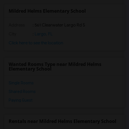
Mildred Helms Elementary School
Address
: 561 Clearwater Largo Rd S
City
:
Largo, FL
Click here to see the location
Wanted Rooms Type near Mildred Helms
Elementary School
Single Rooms
Shared Rooms
Paying Guest
Rentals near Mildred Helms Elementary School