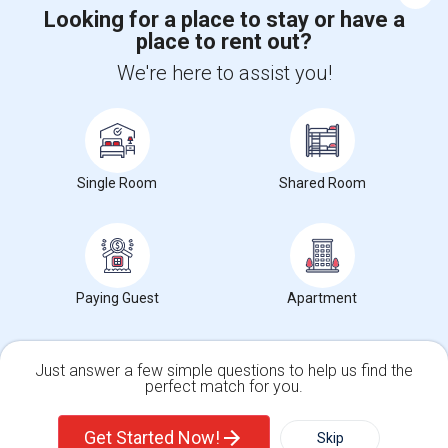
Looking for a place to stay or have a
Corporate
place to rent out?
We're here to assist you!
+1-512-788-5300
+1-512-231-9226
us.sulekha@sulekha.com
Stay Connected
Single Room
Shared Room
Sulekha App
Events App
Event Organizer App
Paying Guest
Apartment
About us
Contact us
Terms & Conditions
Privacy Policy
Advertise with us
Copyright Policy
Just answer a few simple questions to help us find the
© 1998-2026 Copyright Sulekha.com | All Rights Reserved.
perfect match for you.
Single Family Home
Condos
Get Started Now!
Skip
For Rent