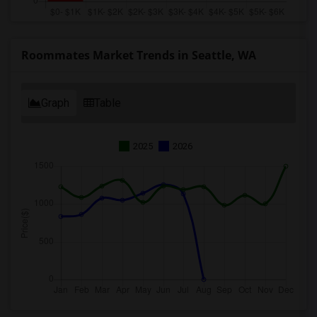
Roommates Market Trends in Seattle, WA
Graph
Table
2025
2026