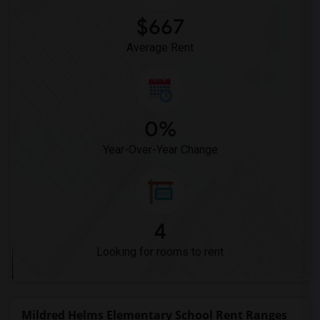
$667
Average Rent
0%
Year-Over-Year Change
4
Looking for rooms to rent
Mildred Helms Elementary School Rent Ranges