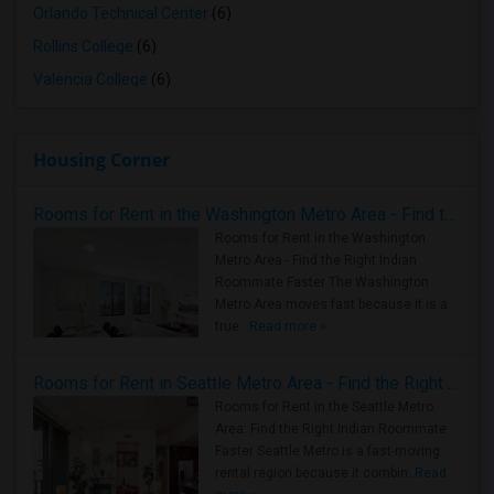
Orlando Technical Center
(6)
Rollins College
(6)
Valencia College
(6)
Housing Corner
Rooms for Rent in the Washington Metro Area - Find the Right Indian Roommate Faster
Rooms for Rent in the Washington
Metro Area - Find the Right Indian
Roommate Faster The Washington
Metro Area moves fast because it is a
true ..
Read more »
Rooms for Rent in Seattle Metro Area - Find the Right Indian Roommate Faster
Rooms for Rent in the Seattle Metro
Area: Find the Right Indian Roommate
Faster Seattle Metro is a fast-moving
rental region because it combin..
Read