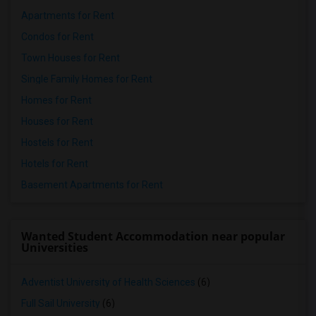
Apartments for Rent
Condos for Rent
Town Houses for Rent
Single Family Homes for Rent
Homes for Rent
Houses for Rent
Hostels for Rent
Hotels for Rent
Basement Apartments for Rent
Wanted Student Accommodation near popular
Universities
Adventist University of Health Sciences
(6)
Full Sail University
(6)