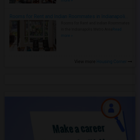
more »
Rooms for Rent and Indian Roommates in Indianapolis Metro Area
Rooms for Rent and Indian Roommates
in the Indianapolis Metro Area
Read
more »
View more
Housing Corner