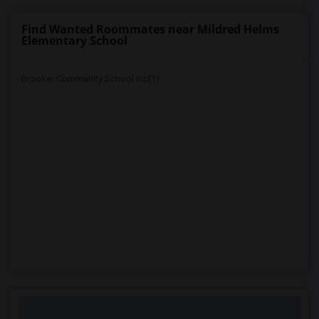
Find Wanted Roommates near Mildred Helms
Elementary School
Brooker Community School Inc(1)