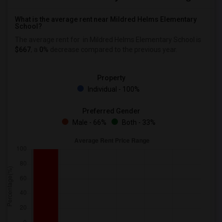
What is the average rent near Mildred Helms Elementary
School?
The average rent for
in Mildred Helms Elementary School is
$667
, a
0%
decrease
compared to the previous year.
Property
Individual - 100%
Preferred Gender
Male - 66%
Both - 33%