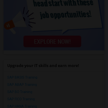
Upgrade your IT skills and earn more!
SAP BASIS Training
SAP ABAP Training
SAP BO Training
SAP FICO Training
SAP HANA Training