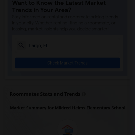
Want to Know the Latest Market
Trends in Your Area?
Stay informed on rental and roommate pricing trends
in your city. Whether renting, finding a roommate, or
leasing, market insights help you decide smarter!
Check Market Trends
Roommates Stats and Trends
Market Summary for Mildred Helms Elementary School