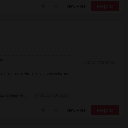
View More
Respond
ge
Contact for price
ows of someone who is renting please let me
dan College - Ha
St. Giovanni Scalabri
View More
Respond