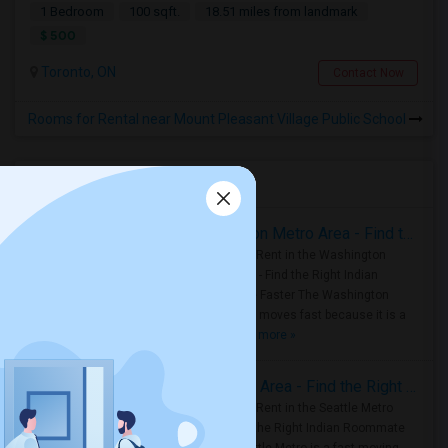
1 Bedroom
100 sqft.
18.51 miles from landmark
$ 500
Toronto, ON
Contact Now
Rooms for Rental near Mount Pleasant Village Public School
Housing Corner
Rooms for Rent in the Washington Metro Area - Find the Right Indian Roommate Faster
Rooms for Rent in the Washington
Metro Area - Find the Right Indian
Roommate Faster The Washington
Metro Area moves fast because it is a
true ..
Read more »
Rooms for Rent in Seattle Metro Area - Find the Right Indian Roommate Faster
Rooms for Rent in the Seattle Metro
Area: Find the Right Indian Roommate