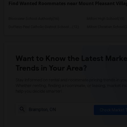
Find Wanted Roommates near Mount Pleasant Villag
Bloorview School Authority(16)
Milton High School(15)
Dufferin-Peel Catholic District School ...(12)
Milton Christian School(
Want to Know the Latest Marke
Trends in Your Area?
Stay informed on rental and roommate pricing trends in your
Whether renting, finding a roommate, or leasing, market ins
help you decide smarter!
Check Market 