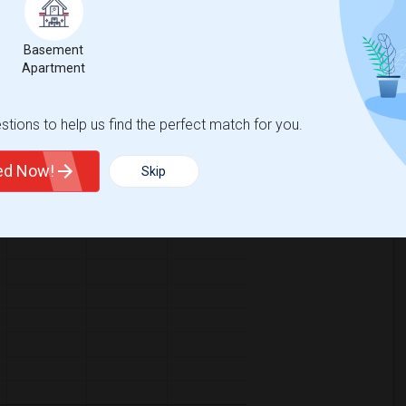
63
, a
0%
decrease
compared to the previous year.
Basement
Apartment
tions to help us find the perfect match for you.
ted Now!
Skip