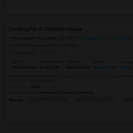
Looking For A Christian House
Mississauga, ON, Canada, L4V 1E9
Mississauga, ON
View on Map
(10.92 miles away from landmark)
2 weeks ago
Posted by
: LC
Ad Type
Available From
Gender
Room
Langua
Room Wanted
22 Jul 2026
Male/Female
Shared Room
English
Im a 58 year old female who is looking for a Christian house, if anyone kn
know ty so much,blessings.
Occupation:
Others
University nearby:
International Business University
Corpus Christi School
TriOS College Busines
Sheri
Nearby: