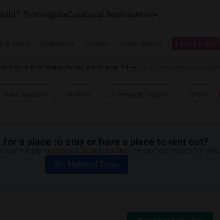
tals
IT Training
Jobs
Care
Local Services
More
ing Guest
Apartments
Condos
Town Houses
I need a place
tro Area
Roommates Wanted in Brampton, ON
Roommates Wanted near Mount 
I have a place
Room
3 Property Types
Price
for a place to stay or have a place to rent out?
 few simple questions to help us find the perfect match for you.
Get Matched Today