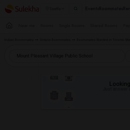
Events
Roommates
Ren
Seattle
Near me
Rooms
Single Rooms
Shared Rooms
Pay
Indian Roommates
Ontario Roommates
Roommates Wanted in Toronto Me
Looking 
Just answer a