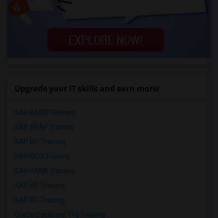
Upgrade your IT skills and earn more!
SAP BASIS Training
SAP ABAP Training
SAP BO Training
SAP FICO Training
SAP HANA Training
SAP HR Training
SAP SD Training
Oracle Database 11g Training