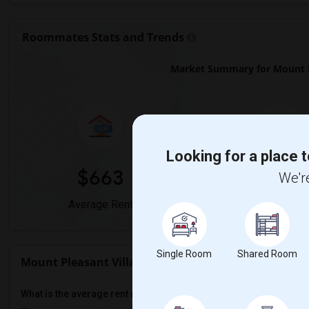
Roommates Stats and Trends
Market Summary for Mount Pl
Looking for a place t
$663
0%
We're
Average Rent
Year-Over-Year 
Single Room
Shared Room
Mount Pleasant Village Public School Rent Ranges
What is the average rent near Mount Pleasant Village Public Sch