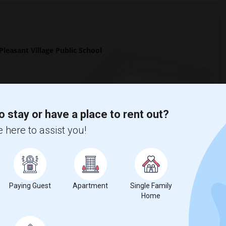
easant Village Public School
o stay or have a place to rent out?
7
 here to assist you!
Change
Looking for rooms to rent
Paying Guest
Apartment
Single Family
Home
ool?