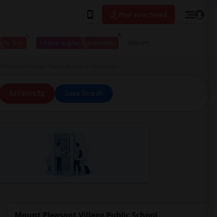
Post your Need
 to live
I have a place available
More
Pleasant Village Public School in Brampton
All Filters
Save Search
Mount Pleasant Village Public School