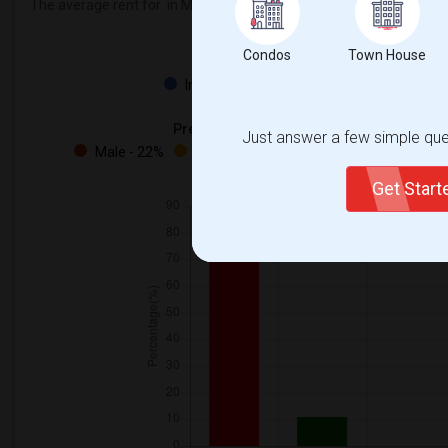
The average rent for
in Mount Pleasant Village Public School is
$6
Condos
Town House
Property
Individual - 100%
Preferred Gender
Just answer a few simple ques
Male - 22%
Female - 11%
Both - 66%
Get Star