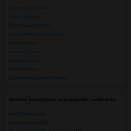
Apartments for Rent
Condos for Rent
Town Houses for Rent
Single Family Homes for Rent
Homes for Rent
Houses for Rent
Hostels for Rent
Hotels for Rent
Basement Apartments for Rent
Wanted Roommates near popular Landmarks
Planet Traveler
(16)
Hotel Knights Inn
(16)