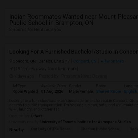
Indian Roommates Wanted near Mount Pleasant
Public School in Brampton, ON
2 Rooms for Rent near you
Looking For A Furnished Bachelor/Studio In Conco
Concord, ON , Canada, L4K 2P7
Concord, ON
View on Map
(19.2 miles away from landmark)
7 days ago
Posted by
: Prasanna Nivas Devaraj
Ad Type
Available From
Gender
Room
Langua
Room Wanted
01 Aug 2026
Male/Female
Shared Room
English
Looking for a furnished bachelor/studio apartment for rent in Concord, ON, 
access to public transportation. I’m seeking a clean, safe, and well-mainta
Wi-Fi, laundry, and kitchen facil...
Occupation:
Others
University nearby:
University of Toronto Institute for Aerospace Studies
Our Lady Of The Rosar
Charlton Public Schoo
Rock
Nearby: