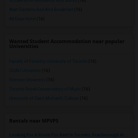
St Lawrence Residence And Suites
(16)
Alan Gardens Bed And Breakfast
(16)
All Days Hotel
(16)
Wanted Student Accommodation near popular
Universities
Faculty of Forestry, University of Toronto
(16)
OCAD University
(16)
Ryerson University
(16)
Toronto Royal Conservatory of Music
(16)
University of Saint Michael's College
(16)
Rentals near MPVPS
Looking For A Room For Rent In Toronto, Scarborough Area