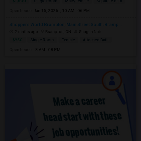
$1,500
Single Room
Male/Female
Separate Bath
Open house:
Jan 15, 2026 , 10 AM - 06 PM
Shoppers World Brampton, Main Street South, Bramp...
2 mnths ago
Brampton, ON
Shagun Nair
$950
Single Room
Female
Attached Bath
Open house:
8 AM - 08 PM