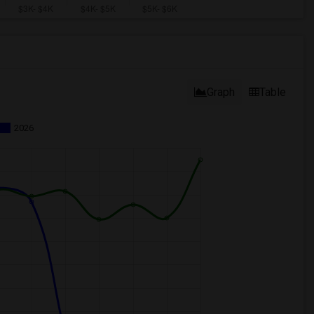
Graph
Table
2026