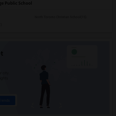
e Public School
North Toronto Christian School(15)
2)
t
 city.
ights
Trends