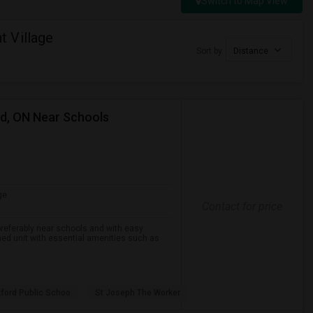
Switch to Map View
 Village
Sort by
Distance
rd, ON Near Schools
ge
Contact for price
preferably near schools and with easy
ined unit with essential amenities such as
ford Public Schoo
St Joseph The Worker