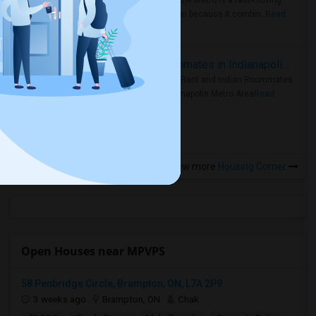
Faster Seattle Metro is a fast-moving
rental region because it combin..
Read
more »
Rooms for Rent and Indian Roommates in Indianapolis Metro Area
Rooms for Rent and Indian Roommates
in the Indianapolis Metro Area
Read
more »
View more
Housing Corner
Open Houses near MPVPS
58 Penbridge Circle, Brampton, ON, L7A 2P9
3 weeks ago
Brampton, ON
Chak