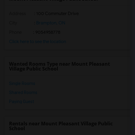
Address
: 100 Commuter Drive
City
:
Brampton, ON
Phone
: 9054958778
Click here to see the location
Wanted Rooms Type near Mount Pleasant
Village Public School
Single Rooms
Shared Rooms
Paying Guest
Rentals near Mount Pleasant Village Public
School