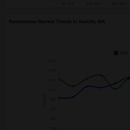
Roommates Market Trends in Seattle, WA
2025