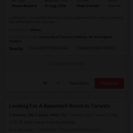
Ad Type
Available From
Gender
Room
Room Wanted
01 Aug 2026
Male/Female
Shared Room
Looking for a furnished bachelor/studio apartment for rent in Concord,
ON, preferably near schools...
Occupation:
Others
University nearby:
University of Toronto Institute for Aerospace
Studies
Our Lady Of The Rosar
Charlton Public Schoo
Rock
Nearby:
Contact for price
View More
Respond
Looking For A Basement Room In Toronto
Toronto, ON, Canada, M4N 1T3
Toronto, ON
View on Map
(0.29 miles away from landmark)
6 days ago
Posted by
: Oluwasunkanmi ojudu