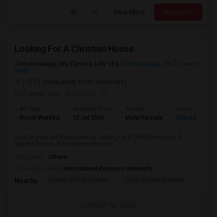
View More
Respond
Looking For A Christian House
Mississauga, ON, Canada, L4V 1E9
Mississauga, ON
View on
Map
(13.91 miles away from landmark)
2 weeks ago
Posted by
: LC
Ad Type
Available From
Gender
Room
Room Wanted
22 Jul 2026
Male/Female
Shared Room
Im a 58 year old female who is looking for a Christian house, if
anyone knows of someone who is re...
Occupation:
Others
University nearby:
International Business University
Corpus Christi School
TriOS College Busines
Sheri
Nearby:
Contact for price