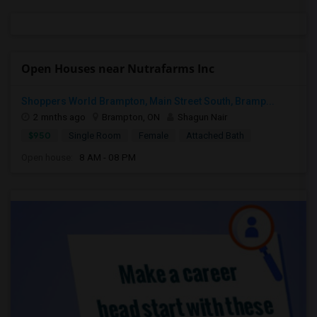
Open Houses near Nutrafarms Inc
Shoppers World Brampton, Main Street South, Bramp...
2 mnths ago
Brampton, ON
Shagun Nair
$950
Single Room
Female
Attached Bath
Open house:
8 AM - 08 PM