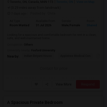
Toronto, ON, Canada, M4N 1T3
Toronto, ON
View on Map
(0.29 miles away from landmark)
7 days ago
Posted by
: Chita
Ad Type
Available From
Gender
Room
Room Wanted
31 Jul 2026
Male/Female
Shared Room
Looking for a spacious and comfortable bedroom for rent in a clean,
safe, and well-maintained home...
Occupation:
Others
University nearby:
Foxford University
Indian Biriyani House
Appletree Medical Cen
The Ho
Nearby:
Contact for price
View More
Respond
A Spacious Private Bedroom