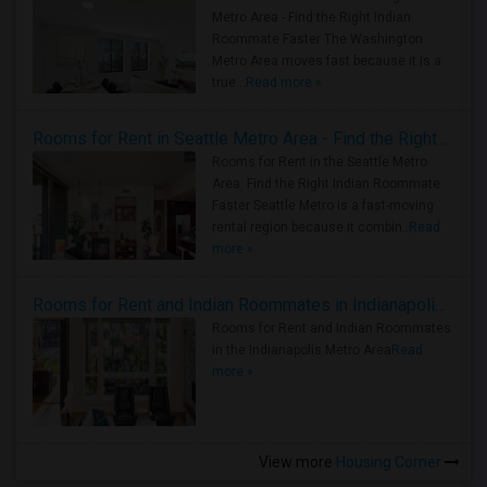
Metro Area - Find the Right Indian
Roommate Faster The Washington
Metro Area moves fast because it is a
true ..
Read more »
Rooms for Rent in Seattle Metro Area - Find the Right Indian Roommate Faster
Rooms for Rent in the Seattle Metro
Area: Find the Right Indian Roommate
Faster Seattle Metro is a fast-moving
rental region because it combin..
Read
more »
Rooms for Rent and Indian Roommates in Indianapolis Metro Area
Rooms for Rent and Indian Roommates
in the Indianapolis Metro Area
Read
more »
View more
Housing Corner