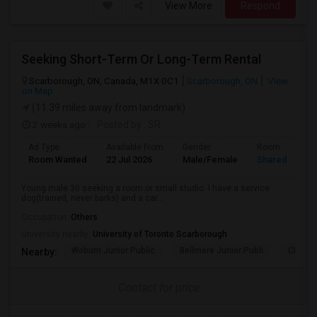
View More
Respond
Seeking Short-Term Or Long-Term Rental
Scarborough, ON, Canada, M1X 0C1
Scarborough, ON
View
on Map
(11.39 miles away from landmark)
2 weeks ago
Posted by
: SR
Ad Type
Available From
Gender
Room
Room Wanted
22 Jul 2026
Male/Female
Shared Room
Young male 30 seeking a room or small studio. I have a service
dog(trained, never barks) and a car...
Occupation:
Others
University nearby:
University of Toronto Scarborough
Woburn Junior Public
Bellmere Junior Publi
Churchi
Nearby:
Contact for price