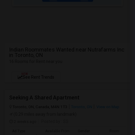
Indian Roommates Wanted near Nutrafarms Inc
in Toronto, ON
16 Rooms for Rent near you
NEW
See Rent Trends
Seeking A Shared Apartment
Toronto, ON, Canada, M4N 1T3
Toronto, ON
View on Map
(0.29 miles away from landmark)
2 weeks ago
Posted by
: SS
Ad Type
Available From
Gender
Room