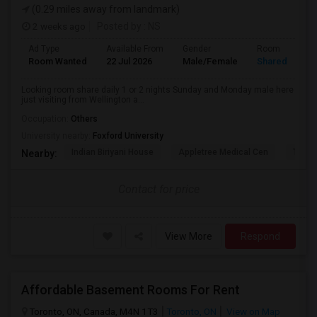
(0.29 miles away from landmark)
2 weeks ago
Posted by
: NS
Ad Type
Available From
Gender
Room
Room Wanted
22 Jul 2026
Male/Female
Shared Room
Looking room share daily 1 or 2 nights Sunday and Monday male here
just visiting from Wellington a...
Occupation:
Others
University nearby:
Foxford University
Indian Biriyani House
Appletree Medical Cen
The Ho
Nearby:
Contact for price
View More
Respond
Affordable Basement Rooms For Rent
Toronto, ON, Canada, M4N 1T3
Toronto, ON
View on Map