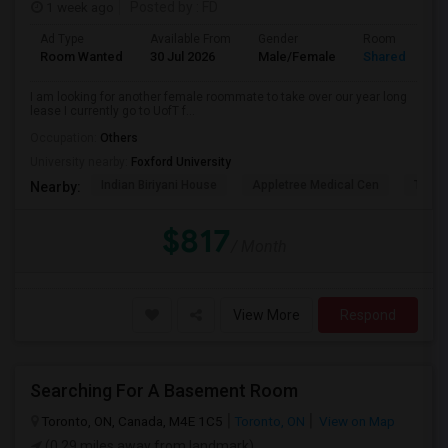
1 week ago
Posted by
: FD
Ad Type
Available From
Gender
Room
Room Wanted
30 Jul 2026
Male/Female
Shared Room
I am looking for another female roommate to take over our year long
lease I currently go to UofT f...
Occupation:
Others
University nearby:
Foxford University
Indian Biriyani House
Appletree Medical Cen
The Ho
Nearby:
$817
/ Month
View More
Respond
Searching For A Basement Room
Toronto, ON, Canada, M4E 1C5
Toronto, ON
View on Map
(0.29 miles away from landmark)