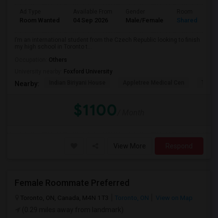
Ad Type
Available From
Gender
Room
Room Wanted
04 Sep 2026
Male/Female
Shared Room
I’m an international student from the Czech Republic looking to finish
my high school in Toronto t...
Occupation:
Others
University nearby:
Foxford University
Indian Biriyani House
Appletree Medical Cen
The Ho
Nearby:
$1100
/ Month
View More
Respond
Female Roommate Preferred
Toronto, ON, Canada, M4N 1T3
Toronto, ON
View on Map
(0.29 miles away from landmark)