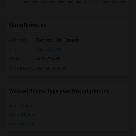
Nutrafarms Inc
Address
: Toronto, ON, Canada
City
:
Toronto, ON
Phone
: 6473672485
Click here to see the location
Wanted Rooms Type near Nutrafarms Inc
Single Rooms
Shared Rooms
Paying Guest