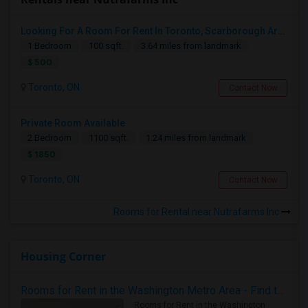
Looking For A Room For Rent In Toronto, Scarborough Area
1 Bedroom
100 sqft.
3.64 miles from landmark
$ 500
Toronto, ON
Contact Now
Private Room Available
2 Bedroom
1100 sqft.
1.24 miles from landmark
$ 1850
Toronto, ON
Contact Now
Rooms for Rental near Nutrafarms Inc
Housing Corner
Rooms for Rent in the Washington Metro Area - Find the Right Indian Roommate Faster
Rooms for Rent in the Washington