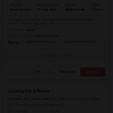
Ad Type
Available From
Gender
Room
Room Wanted
01 Aug 2026
Male/Female
Shared Room
Looking for a clean and comfortable basement room for rent in
Toronto. I prefer a safe, quiet, and...
Occupation:
Others
University nearby:
Foxford University
Indian Biriyani House
Appletree Medical Cen
The Ho
Nearby:
Contact for price
View More
Respond
Looking For A Room
Toronto, ON, Canada, M4N 1T3
Toronto, ON
View on Map
(0.29 miles away from landmark)
2 days ago
Posted by
: Aneta