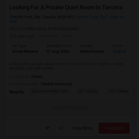
Looking For A Private Quiet Room In Toronto
North York, ON, Canada, M2N 6P2
North York, ON
View on
Map
(7.61 miles away from landmark)
6 days ago
Posted by
: Vikas
Ad Type
Available From
Gender
Room
Room Wanted
01 Aug 2026
Male/Female
Shared Room
Looking for a private, quiet room for rent in Toronto. I prefer a clean,
peaceful, and well-mainta...
Occupation:
Others
University nearby:
Tyndale University
Agra Fine Indian Cuis
IBT College
CDI College - Nor
Nearby:
Contact for price
View More
Respond