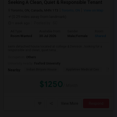
Seeking A Clean, Quiet & Responsible Tenant
Toronto, ON, Canada, M4N 1T3
Toronto, ON
View on Map
(0.29 miles away from landmark)
1 week ago
Posted by
: SC
Ad Type
Available From
Gender
Room
Room Wanted
30 Jul 2026
Male/Female
Shared Room
semi detached house located at college & Denison , looking for a
responsible and clean, quiet tena...
Occupation:
Others
University nearby:
Foxford University
Indian Biriyani House
Appletree Medical Cen
The Ho
Nearby:
$1250
/ Month
View More
Respond