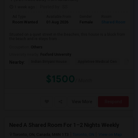
1 week ago
Posted by
: SS
Ad Type
Available From
Gender
Room
L
Room Wanted
01 Aug 2026
Female
Shared Room
E
Situated on a quiet street in the Beaches, this house is a block from
the beach and is steps from ...
Occupation:
Others
University nearby:
Foxford University
Indian Biriyani House
Appletree Medical Cen
The Ho
Nearby:
$1500
/ Month
View More
Respond
Need A Shared Room For 1–2 Nights Weekly
Toronto, ON, Canada, M4N 1T3
Toronto, ON
View on Map