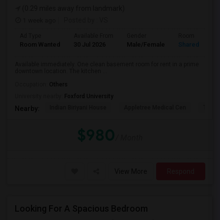
(0.29 miles away from landmark)
1 week ago
Posted by
: VS
Ad Type
Available From
Gender
Room
Room Wanted
30 Jul 2026
Male/Female
Shared Room
Available immediately. One clean basement room for rent in a prime
downtown location. The kitchen ...
Occupation:
Others
University nearby:
Foxford University
Indian Biriyani House
Appletree Medical Cen
The Ho
Nearby:
$980
/ Month
View More
Respond
Looking For A Spacious Bedroom