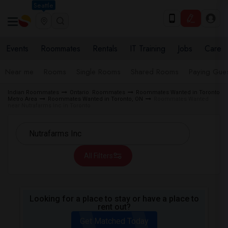
Seattle
Events
Roommates
Rentals
IT Training
Jobs
Care
Near me
Rooms
Single Rooms
Shared Rooms
Paying Gues
Indian Roommates
Ontario Roommates
Roommates Wanted in Toronto
Metro Area
Roommates Wanted in Toronto, ON
Roommates Wanted
near Nutrafarms Inc in Toronto
All Filters
Looking for a place to stay or have a place to
rent out?
Get Matched Today