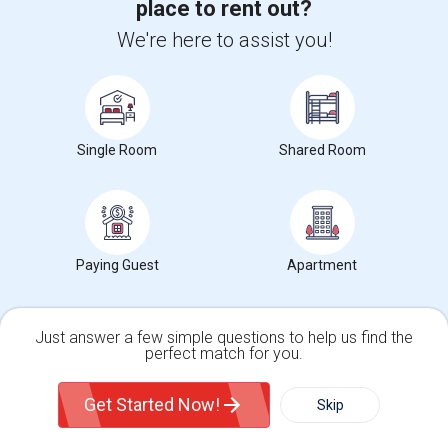
place to rent out?
We're here to assist you!
Toronto, ON
Respond
Bedroom In Spacious
$750
Sharing
Offered
0.28 mi. frm cmps
Toronto, ON
Respond
Single Room
Shared Room
Room For Rent
$1600
Sharing
Offered
0.28 mi. frm cmps
Toronto, ON
Respond
Paying Guest
Apartment
View More
Roommates Offered near Nutrafarms Inc
Just answer a few simple questions to help us find the
perfect match for you.
Single Family Home
Condos
Find and Post Ads
Get Started Now!
Skip
For Rent
Filter
More
Get IT Training