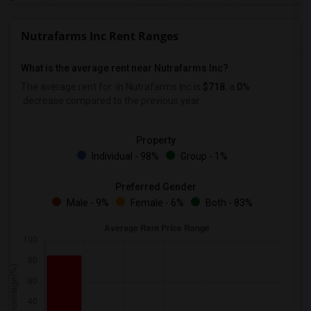
Nutrafarms Inc Rent Ranges
What is the average rent near Nutrafarms Inc?
The average rent for
in Nutrafarms Inc is
$718
, a
0%
decrease
compared to the previous year.
Property
Individual - 98%
Group - 1%
Preferred Gender
Male - 9%
Female - 6%
Both - 83%