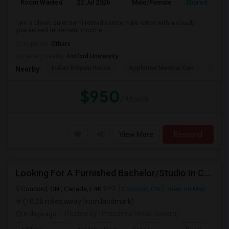
Room Wanted
22 Jul 2026
Male/Female
Shared Room
I am a clean, quiet semi-retired senior male writer with a steady
guaranteed retirement income. I ...
Occupation:
Others
University nearby:
Foxford University
Indian Biriyani House
Appletree Medical Cen
The Ho
Nearby:
$950
/ Month
View More
Respond
Looking For A Furnished Bachelor/Studio In Concord, ON Near Schools
Concord, ON , Canada, L4K 2P7
Concord, ON
View on Map
(10.26 miles away from landmark)
6 days ago
Posted by
: Prasanna Nivas Devaraj