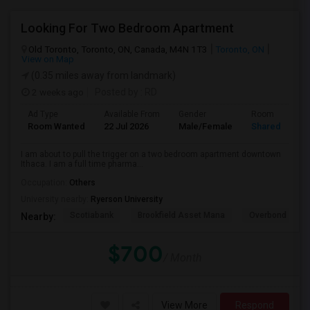
Looking For Two Bedroom Apartment
Old Toronto, Toronto, ON, Canada, M4N 1T3
Toronto, ON
View on Map
(0.35 miles away from landmark)
2 weeks ago
Posted by
: RD
Ad Type
Available From
Gender
Room
Room Wanted
22 Jul 2026
Male/Female
Shared Room
I am about to pull the trigger on a two bedroom apartment downtown
Ithaca. I am a full time pharma...
Occupation:
Others
University nearby:
Ryerson University
Scotiabank
Brookfield Asset Mana
Overbond
Nearby:
$700
/ Month
View More
Respond