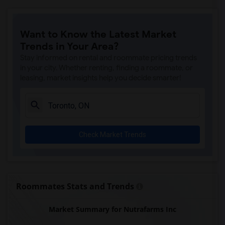
Tich Modern Indian Cuisine(16)
Iqbal Kabab(16)
Want to Know the Latest Market
Nawab Fusion Grill(16)
Trends in Your Area?
Tandoori Time(16)
Stay informed on rental and roommate pricing trends
Caribbean Cuisine Delights(16)
in your city. Whether renting, finding a roommate, or
leasing, market insights help you decide smarter!
Indian Roti House(16)
Curry Twist(16)
Nawab Express(16)
Cloves The Spice(16)
Check Market Trends
Agra Fine Indian Cuisine(16)
Madras Masala South Indian(16)
The Veggie Thali(16)
Blue Water Curry And Roti Restaurant(16)
Roommates Stats and Trends
Indian Biriyani House Dundas W(16)
Market Summary for Nutrafarms Inc
Lahore Tikka House(16)
Pak Centre Halal Restaurant(15)