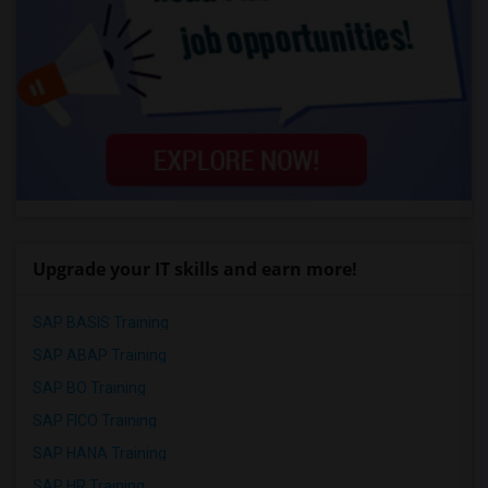
Upgrade your IT skills and earn more!
SAP BASIS Training
SAP ABAP Training
SAP BO Training
SAP FICO Training
SAP HANA Training
SAP HR Training