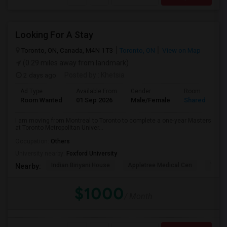
Looking For A Stay
Toronto, ON, Canada, M4N 1T3
Toronto, ON
View on Map
(0.29 miles away from landmark)
2 days ago
Posted by
: Khetsia
Ad Type
Available From
Gender
Room
Room Wanted
01 Sep 2026
Male/Female
Shared Room
I am moving from Montreal to Toronto to complete a one-year Masters
at Toronto Metropolitan Univer...
Occupation:
Others
University nearby:
Foxford University
Indian Biriyani House
Appletree Medical Cen
The Ho
Nearby:
$1000
/ Month