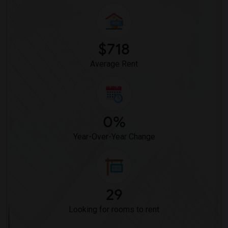
Kim Kim Restaurant(15)
The Nilgiris Restaurant(15)
Vindaloo Indian Restaurant(15)
$718
Bombay Buffet(15)
Average Rent
0%
Year-Over-Year Change
29
Looking for rooms to rent