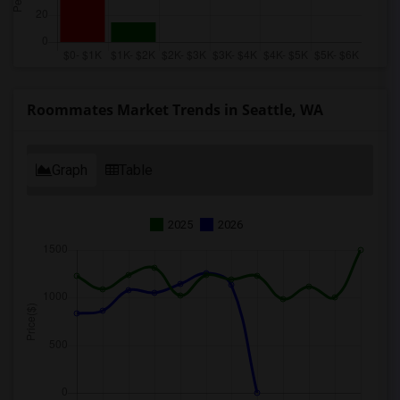
Roommates Market Trends in Seattle, WA
Graph
Table
2025
2026