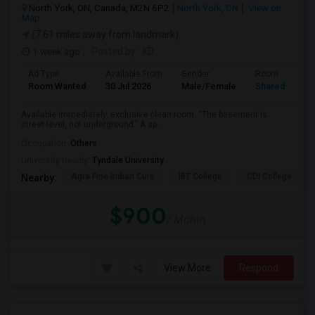
North York, ON, Canada, M2N 6P2
North York, ON
View on
Map
(7.61 miles away from landmark)
1 week ago
Posted by
: KD
Ad Type
Available From
Gender
Room
Room Wanted
30 Jul 2026
Male/Female
Shared Room
Available immediately, exclusive clean room. “The basement is
street-level, not underground.” A sp...
Occupation:
Others
University nearby:
Tyndale University
Agra Fine Indian Cuis
IBT College
CDI College - Nor
Nearby:
$900
/ Month
View More
Respond