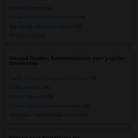
Hotel Knights Inn
(16)
St Lawrence Residence And Suites
(16)
Alan Gardens Bed And Breakfast
(16)
All Days Hotel
(16)
Wanted Student Accommodation near popular
Universities
Faculty of Forestry, University of Toronto
(16)
OCAD University
(16)
Ryerson University
(16)
Toronto Royal Conservatory of Music
(16)
University of Saint Michael's College
(16)
Rentals near Nutrafarms Inc