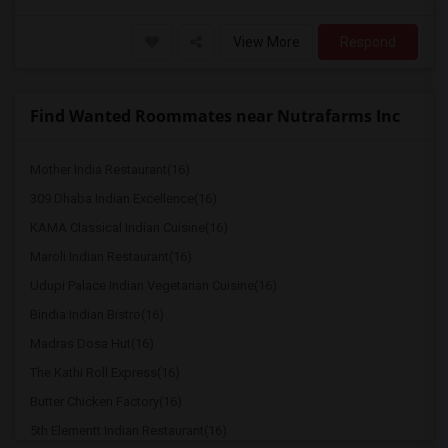
View More
Respond
Find Wanted Roommates near Nutrafarms Inc
Mother India Restaurant(16)
309 Dhaba Indian Excellence(16)
KAMA Classical Indian Cuisine(16)
Maroli Indian Restaurant(16)
Udupi Palace Indian Vegetarian Cuisine(16)
Bindia Indian Bistro(16)
Madras Dosa Hut(16)
The Kathi Roll Express(16)
Butter Chicken Factory(16)
5th Elementt Indian Restaurant(16)