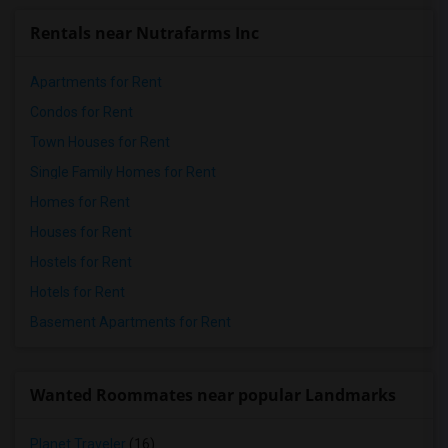
Rentals near Nutrafarms Inc
Apartments for Rent
Condos for Rent
Town Houses for Rent
Single Family Homes for Rent
Homes for Rent
Houses for Rent
Hostels for Rent
Hotels for Rent
Basement Apartments for Rent
Wanted Roommates near popular Landmarks
Planet Traveler
(16)