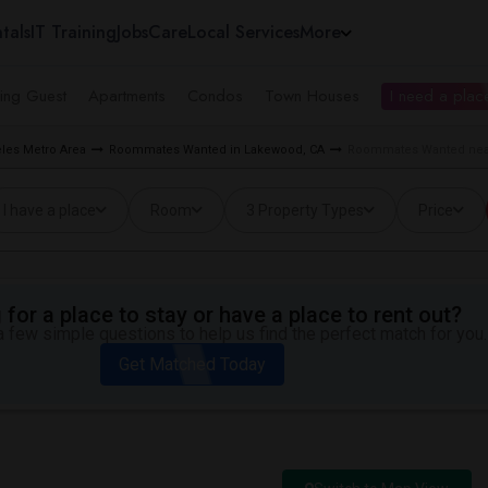
tals
IT Training
Jobs
Care
Local Services
More
ing Guest
Apartments
Condos
Town Houses
I need a place
les Metro Area
Roommates Wanted in Lakewood, CA
Roommates Wanted nea
I have a place
Room
3 Property Types
Price
for a place to stay or have a place to rent out?
 few simple questions to help us find the perfect match for you.
Get Matched Today