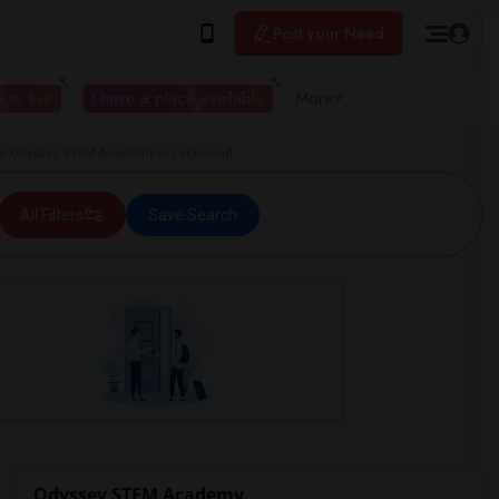
Post your Need
 to live
I have a place available
More
r Odyssey STEM Academy in Lakewood
All Filters
Save Search
Odyssey STEM Academy