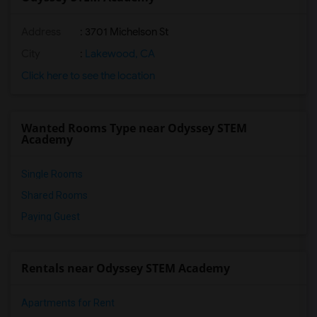
Address
: 3701 Michelson St
City
:
Lakewood, CA
Click here to see the location
Wanted Rooms Type near Odyssey STEM
Academy
Single Rooms
Shared Rooms
Paying Guest
Rentals near Odyssey STEM Academy
Apartments for Rent