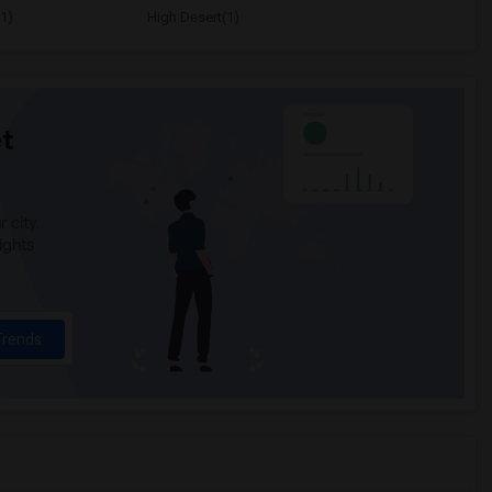
1)
High Desert(1)
t
 city.
ights
Trends