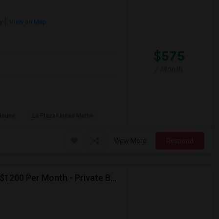
y
View on Map
$575
/ Month
House
La Plaza United Metho
View More
Respond
Seeking Paying Guest For Any In Artesia,CA - Up To $1200 Per Month - Private Bath
p