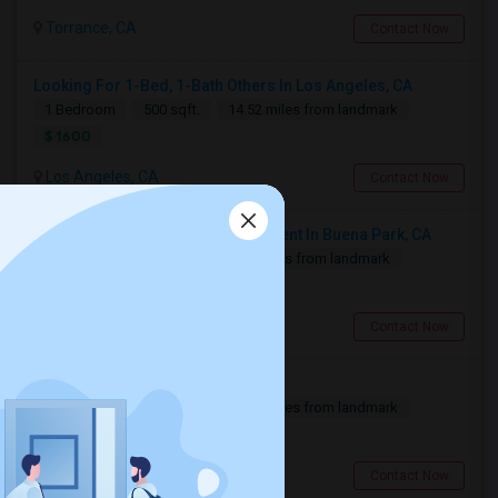
Torrance, CA
Contact Now
Looking For 1-Bed, 1-Bath Others In Los Angeles, CA
1 Bedroom
500 sqft.
14.52 miles from landmark
$ 1600
Los Angeles, CA
Contact Now
Looking For 1-Bed, 1-Bath Apartment In Buena Park, CA
1 Bedroom
300 sqft.
8.13 miles from landmark
$ 1500
Buena Park, CA
Contact Now
Looking For A Private Room
1 Bedroom
700 sqft.
12.91 miles from landmark
$ 800
Fullerton, CA
Contact Now