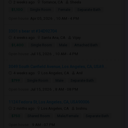
2 weeks ago
Torrance, CA
Sheela
$1,100
Single Room
Female
Separate Bath
Open house:
Apr 05, 2026 , 10 AM - 4 PM
3301 s bear st #34D92704
4 weeks ago
Santa Ana, CA
Vijay
$1,400
Single Room
Male
Attached Bath
Open house:
Jul 15, 2026 , 10 AM - 4 PM
3049 South Canfield Avenue, Los Angeles, CA, USA9...
4 weeks ago
Los Angeles, CA
Anil
$799
Single Room
Male
Separate Bath
Open house:
Jul 15, 2026 , 8 AM - 08 PM
1124 Fedora St, Los Angeles, CA, USA90006
2 mnths ago
Los Angeles, CA
bishnu
$750
Shared Room
Male/Female
Separate Bath
Open house:
9 AM - 07 PM