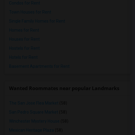
Condos for Rent
Town Houses for Rent
Single Family Homes for Rent
Homes for Rent
Houses for Rent
Hostels for Rent
Hotels for Rent
Basement Apartments for Rent
Wanted Roommates near popular Landmarks
The San Jose Flea Market
(58)
San Pedro Square Market
(58)
Winchester Mystery House
(58)
Mexican Heritage Plaza
(58)