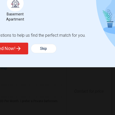
mfortable environment. I'm a responsible,
Basement
Apartment
House
La Plaza United Metho
tions to help us find the perfect match for you.
View More
Respond
ted Now!
Skip
 Map
Contact for price
0 Per Month. I prefer a Private bathroom.