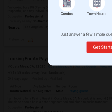
I'm looking for a PG (Paying Guest) accommodation in a clean, safe, and co
respectful, and tidy individual looking to move in soon.
Condos
Town House
Occupation:
Professional
University nearby:
Southern California Institute of Architecture
Los Angeles City Hall
El Pueblo De Los Ange
Pico 
Nearby:
Just answer a few simple ques
Preference
Get Star
Looking For An Paying Guest In Costa Mesa, CA
Costa Mesa, CA, 92626
Costa Mesa, CA
Orange County
View on
(18.58 miles away from landmark)
6 days ago
Posted by
: Prahlad
Ad Type
Available From
Gender
Room
Room Wanted
07 Aug 2026
Male
Paying guest
I am looking for a Paying Guest in Costa Mesa, CA. My budget is around $180
The place should be in a safe neighborhood and close to public transport.
Occupation:
Professional