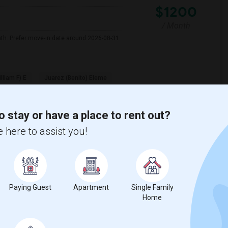
$1200
/ Month
nth. Prefer move-in date around 2026-08-31
illiam F) E
Juarez (Benito) Eleme
View More
Respond
o stay or have a place to rent out?
 here to assist you!
y
View on Map
Paying Guest
Apartment
Single Family
Home
e
$1200
 3 More
/ Month
More
 Heater