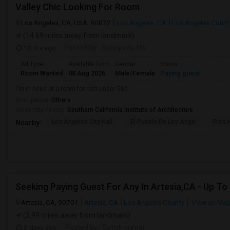
Valley Chic Looking For Room
Los Angeles, CA, USA, 90072
Los Angeles, CA
Los Angeles Count
(14.69 miles away from landmark)
10 hrs ago
Posted by
: Sunnyside Up
Ad Type
Available From
Gender
Room
Room Wanted
08 Aug 2026
Male/Female
Paying guest
I'm in need of a room for rent under 500.
Occupation:
Others
University nearby:
Southern California Institute of Architecture
Los Angeles City Hall
El Pueblo De Los Ange
Pico 
Nearby:
Artesia, CA, 90701
Artesia, CA
Los Angeles County
View on Ma
(3.99 miles away from landmark)
2 days ago
Posted by
: Satish kumar