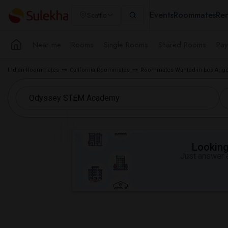
Events
Roommates
Ren
Seattle
Near me
Rooms
Single Rooms
Shared Rooms
Pay
Indian Roommates
California Roommates
Roommates Wanted in Los Ange
Looking 
Just answer a