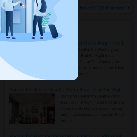
Rooms for Rental near Odyssey STEM Academy
Housing Corner
Rooms for Rent in the Washington Metro Area - Find the Right Indian Roommate Faster
Rooms for Rent in the Washington
Metro Area - Find the Right Indian
Roommate Faster The Washington
Metro Area moves fast because it is a
true ..
Read more »
Rooms for Rent in Seattle Metro Area - Find the Right Indian Roommate Faster
Rooms for Rent in the Seattle Metro
Area: Find the Right Indian Roommate
Faster Seattle Metro is a fast-moving
rental region because it combin..
Read
more »
Rooms for Rent and Indian Roommates in Indianapolis Metro Area