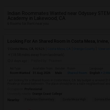
Indian Roommates Wanted near Odyssey STE
Academy in Lakewood, CA
6 Rooms for Rent near you
Looking For An Shared Room In Costa Mesa, Irvine,
Costa Mesa, CA, 92626
Costa Mesa, CA
Orange County
View on
(18.58 miles away from landmark)
2 days ago
Posted by
: Praveen
Ad Type
Available From
Gender
Room
Language
Room Wanted
31 Aug 2026
Male
Shared Room
English
+ 2 M
I am looking for a Shared Room in Costa Mesa, CA. My budget is around $110
Private pr shared bathroom. The place should be in a safe neighborhood and 
Occupation:
Professional
University nearby:
Orange Coast College
Paularino Elementary
Costa Mesa High
Sonora Ele
Nearby: