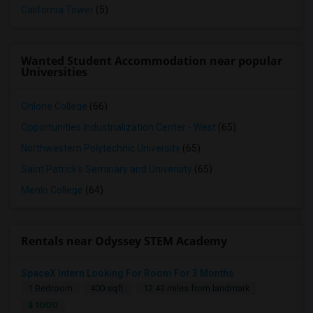
California Tower
(5)
Wanted Student Accommodation near popular
Universities
Ohlone College
(66)
Opportunities Industrialization Center - West
(65)
Northwestern Polytechnic University
(65)
Saint Patrick's Seminary and University
(65)
Menlo College
(64)
Rentals near Odyssey STEM Academy
SpaceX Intern Looking For Room For 3 Months
1 Bedroom
400 sqft.
12.43 miles from landmark
$ 1000