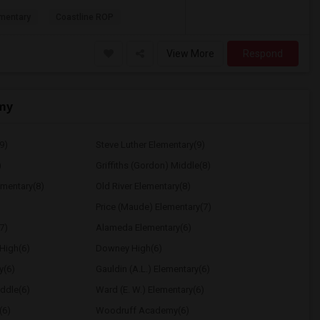
mentary
Coastline ROP
View More
Respond
my
9)
Steve Luther Elementary(9)
)
Griffiths (Gordon) Middle(8)
ementary(8)
Old River Elementary(8)
Price (Maude) Elementary(7)
7)
Alameda Elementary(6)
High(6)
Downey High(6)
y(6)
Gauldin (A.L.) Elementary(6)
ddle(6)
Ward (E. W.) Elementary(6)
(6)
Woodruff Academy(6)