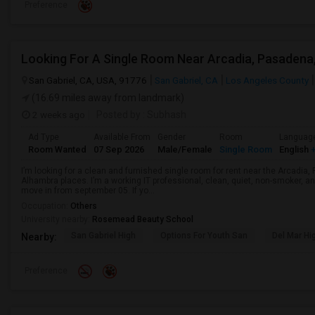
Preference
San Gabriel, CA, USA, 91776
San Gabriel, CA
Los Angeles County
(16.69 miles away from landmark)
2 weeks ago
Posted by
: Subhash
Ad Type
Available From
Gender
Room
Languag
Room Wanted
07 Sep 2026
Male/Female
Single Room
English
+
I’m looking for a clean and furnished single room for rent near the Arcadi
Alhambra places. I’m a working IT professional, clean, quiet, non-smoker, an
move in from september 05. If yo...
Occupation:
Others
University nearby:
Rosemead Beauty School
San Gabriel High
Options For Youth San
Del Mar Hi
Nearby:
Preference