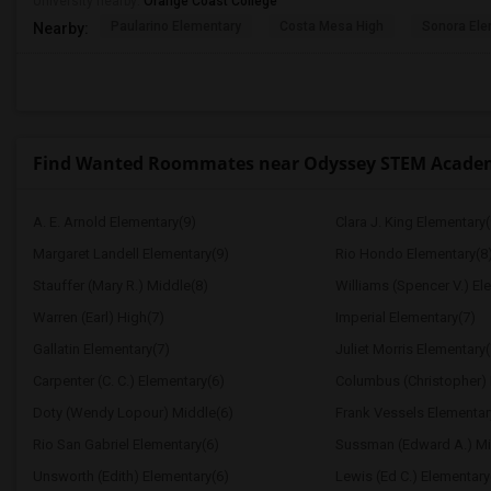
University nearby:
Orange Coast College
Paularino Elementary
Costa Mesa High
Sonora Ele
Nearby:
Find Wanted Roommates near Odyssey STEM Acade
A. E. Arnold Elementary(9)
Clara J. King Elementary(
Margaret Landell Elementary(9)
Rio Hondo Elementary(8
Stauffer (Mary R.) Middle(8)
Williams (Spencer V.) El
Warren (Earl) High(7)
Imperial Elementary(7)
Gallatin Elementary(7)
Juliet Morris Elementary(
Carpenter (C. C.) Elementary(6)
Columbus (Christopher) 
Doty (Wendy Lopour) Middle(6)
Frank Vessels Elementar
Rio San Gabriel Elementary(6)
Sussman (Edward A.) Mi
Unsworth (Edith) Elementary(6)
Lewis (Ed C.) Elementary