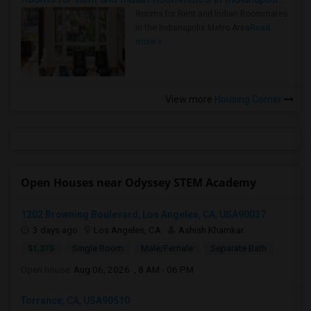
Rooms for Rent and Indian Roommates
in the Indianapolis Metro Area
Read
more »
View more
Housing Corner
Open Houses near Odyssey STEM Academy
1202 Browning Boulevard, Los Angeles, CA, USA90037
3 days ago
Los Angeles, CA
Ashish Khamkar
$1,375
Single Room
Male/Female
Separate Bath
Open house:
Aug 06, 2026 , 8 AM - 06 PM
Torrance, CA, USA90510