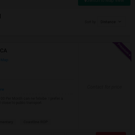
Switch to Map View
M
Sort by
Distance
 CA
 Map
Contact for price
ore
0 Per Month can ne felxibe. I prefer a
close to public transport.
mentary
Coastline ROP