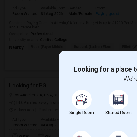
Ad Type
Available From
Gender
Room
Room Wanted
31 Aug 2026
Male/Female
Paying guest
Seeking a Paying Guest in Artesia,CA for any. Budget is up to $1200 Per Mo
and a Private bath.
Occupation:
Professional
University nearby:
Cerritos College
Ross (Faye) Middle
Burbank (Luther) Elem
Elliott (W
Nearby:
Looking for a place t
We're
Looking for PG
Los Angeles, CA, USA, 90012
Los Angeles, CA
Los Angeles Count
(14.69 miles away from landmark)
5 days ago
Posted by
: Sridhar Reddy
Single Room
Shared Room
Ad Type
Available From
Gender
Room
Languag
Room Wanted
04 Aug 2026
Male/Female
Paying guest
English
+
TV/Cable
Water
Wi-Fi
Electricity
Room