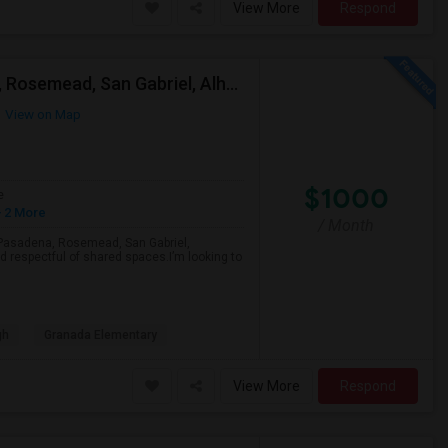
View More
Respond
Looking For A Single Room Near Arcadia, Pasadena, Rosemead, San Gabriel, Alhambra Places
View on Map
$1000
e
 2 More
/ Month
a, Pasadena, Rosemead, San Gabriel,
d respectful of shared spaces.I’m looking to
gh
Granada Elementary
View More
Respond