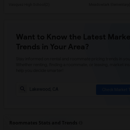
Vasquez High School(2)
Meadowlark Elementary(
Want to Know the Latest Marke
Trends in Your Area?
Stay informed on rental and roommate pricing trends in your
Whether renting, finding a roommate, or leasing, market ins
help you decide smarter!
Check Market 
Roommates Stats and Trends