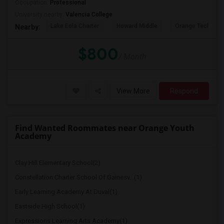
Occupation:
Professional
University nearby:
Valencia College
Lake Eola Charter
Howard Middle
Orange Technical
Nearby:
$800
/ Month
View More
Respond
Find Wanted Roommates near Orange Youth
Academy
Clay Hill Elementary School(2)
Constellation Charter School Of Gainesv...(1)
Early Learning Academy At Duval(1)
Eastside High School(1)
Expressions Learning Arts Academy(1)