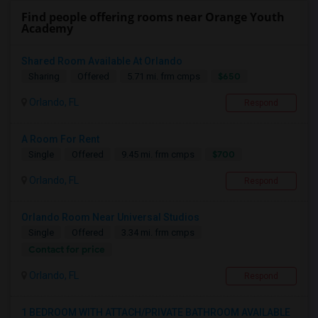
Find people offering rooms near Orange Youth
Academy
Shared Room Available At Orlando
$650
Sharing
Offered
5.71 mi. frm cmps
Orlando, FL
Respond
A Room For Rent
$700
Single
Offered
9.45 mi. frm cmps
Orlando, FL
Respond
Orlando Room Near Universal Studios
Single
Offered
3.34 mi. frm cmps
Contact for price
Orlando, FL
Respond
1 BEDROOM WITH ATTACH/PRIVATE BATHROOM AVAILABLE