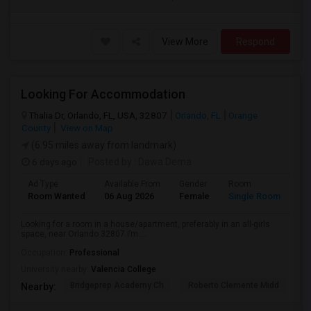
View More
Respond
Looking For Accommodation
Thalia Dr, Orlando, FL, USA, 32807
Orlando, FL
Orange
County
View on Map
(6.95 miles away from landmark)
6 days ago
Posted by
: Dawa Dema
Ad Type
Available From
Gender
Room
La
Room Wanted
06 Aug 2026
Female
Single Room
En
Looking for a room in a house/apartment, preferably in an all-girls
space, near Orlando 32807.I’m ...
Occupation:
Professional
University nearby:
Valencia College
Bridgeprep Academy Ch
Roberto Clemente Midd
E
Nearby: