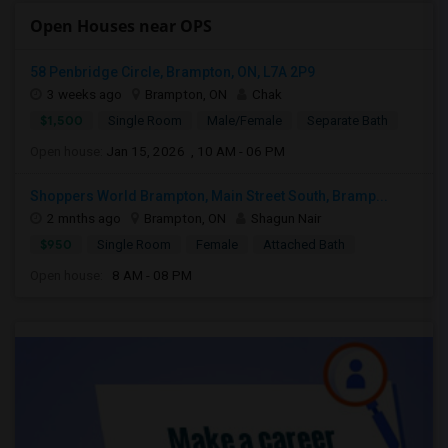
Open Houses near OPS
58 Penbridge Circle, Brampton, ON, L7A 2P9
3 weeks ago
Brampton, ON
Chak
$1,500
Single Room
Male/Female
Separate Bath
Open house:
Jan 15, 2026 , 10 AM - 06 PM
Shoppers World Brampton, Main Street South, Bramp...
2 mnths ago
Brampton, ON
Shagun Nair
$950
Single Room
Female
Attached Bath
Open house:
8 AM - 08 PM