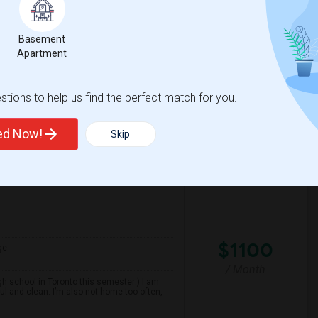
nd well-maintained home. Preferably, the
 be conveniently located near public
Basement
Apartment
spital For Sick
Matahari Grill
tions to help us find the perfect match for you.
View More
Respond
ted Now!
Skip
$1100
ge
/ Month
gh school in Toronto this semester:) I am
ul and clean. I’m also not home too often,