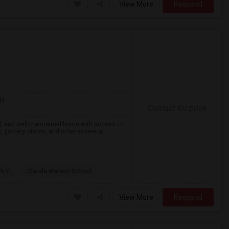
View More
Respond
ge
Contact for price
eful, and well-maintained home with access to
on, grocery stores, and other essential
th Y
Claude Watson School
View More
Respond