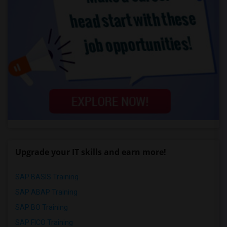
Upgrade your IT skills and earn more!
SAP BASIS Training
SAP ABAP Training
SAP BO Training
SAP FICO Training