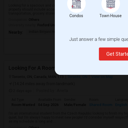
Looking for a spacious and comfortable bedroom for rent in a clean, safe, a
property should include access to Wi-Fi, laundry, and kitchen facilities, and
transportation, grocery stores, an...
Condos
Town House
Occupation:
Others
University nearby:
Foxford University
Indian Biriyani House
Appletree Medical Cen
The Ho
Nearby:
Just answer a few simple ques
Get Star
Looking For A Room
Toronto, ON, Canada, M4N 1T3
Toronto, ON
View on Map
(14.24 miles away from landmark)
2 days ago
Posted by
: Aneta
Ad Type
Available From
Gender
Room
Langua
Room Wanted
04 Sep 2026
Male/Female
Shared Room
English
I’m an international student from the Czech Republic looking to finish my hi
quiet, but I’m always happy to meet new people! I’d consider myself respectf
as my schedule is long and ...
Occupation:
Others