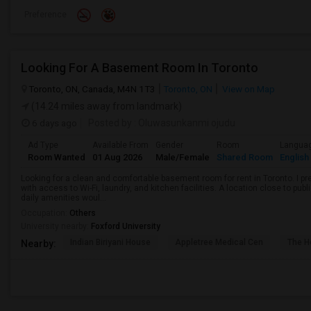
Preference
Looking For A Basement Room In Toronto
Toronto, ON, Canada, M4N 1T3
Toronto, ON
View on Map
(14.24 miles away from landmark)
6 days ago
Posted by
: Oluwasunkanmi ojudu
Ad Type
Available From
Gender
Room
Langua
Room Wanted
01 Aug 2026
Male/Female
Shared Room
English
Looking for a clean and comfortable basement room for rent in Toronto. I pr
with access to Wi-Fi, laundry, and kitchen facilities. A location close to pub
daily amenities woul...
Occupation:
Others
University nearby:
Foxford University
Indian Biriyani House
Appletree Medical Cen
The Ho
Nearby: