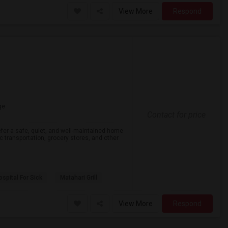
View More
Respond
ge
Contact for price
efer a safe, quiet, and well-maintained home
lic transportation, grocery stores, and other
spital For Sick
Matahari Grill
View More
Respond