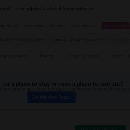
tals
IT Training
Jobs
Care
Local Services
More
ing Guest
Apartments
Condos
Town Houses
I need a place
tro Area
Roommates Wanted in Mississauga, ON
Roommates Wanted near Owe
I have a place
Room
3 Property Types
Price
for a place to stay or have a place to rent out?
 few simple questions to help us find the perfect match for you.
Get Matched Today