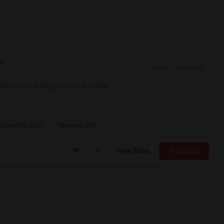
ge
Contact for price
iting from Wellington area I don't drive
spital For Sick
Matahari Grill
View More
Respond