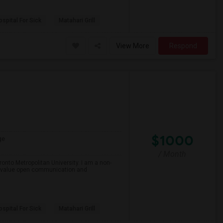
spital For Sick
Matahari Grill
View More
Respond
$1000
ge
/ Month
onto Metropolitan University. I am a non-
and value open communication and
spital For Sick
Matahari Grill