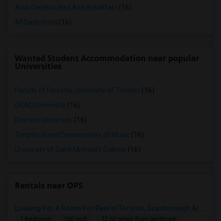
Alan Gardens Bed And Breakfast
(16)
All Days Hotel
(16)
Wanted Student Accommodation near popular
Universities
Faculty of Forestry, University of Toronto
(16)
OCAD University
(16)
Ryerson University
(16)
Toronto Royal Conservatory of Music
(16)
University of Saint Michael's College
(16)
Rentals near OPS
Looking For A Room For Rent In Toronto, Scarborough Area
1 Bedroom
100 sqft.
12.62 miles from landmark