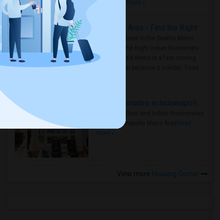
true ..
Read more »
Rooms for Rent in Seattle Metro Area - Find the Right Indian Roommate Faster
Rooms for Rent in the Seattle Metro
Area: Find the Right Indian Roommate
Faster Seattle Metro is a fast-moving
rental region because it combin..
Read
more »
Rooms for Rent and Indian Roommates in Indianapolis Metro Area
Rooms for Rent and Indian Roommates
in the Indianapolis Metro Area
Read
more »
View more
Housing Corner