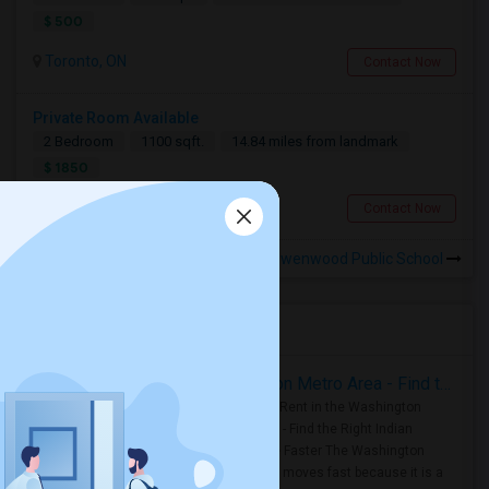
$ 500
Toronto, ON
Contact Now
Private Room Available
2 Bedroom
1100 sqft.
14.84 miles from landmark
$ 1850
Toronto, ON
Contact Now
Rooms for Rental near Owenwood Public School
Housing Corner
Rooms for Rent in the Washington Metro Area - Find the Right Indian Roommate Faster
Rooms for Rent in the Washington
Metro Area - Find the Right Indian
Roommate Faster The Washington
Metro Area moves fast because it is a