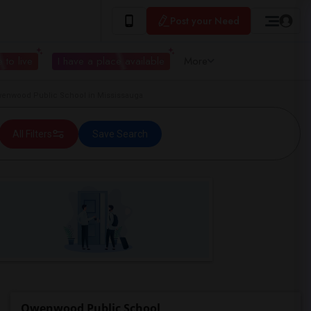
Post your Need
 to live
I have a place available
More
nwood Public School in Mississauga
All Filters
Save Search
Owenwood Public School