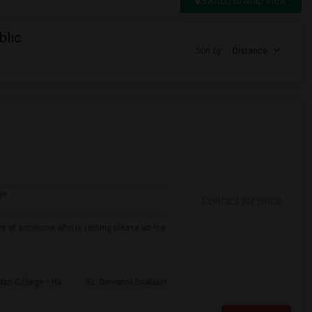
Switch to Map View
blic
Sort by
Distance
ge
Contact for price
ows of someone who is renting please let me
dan College - Ha
St. Giovanni Scalabri