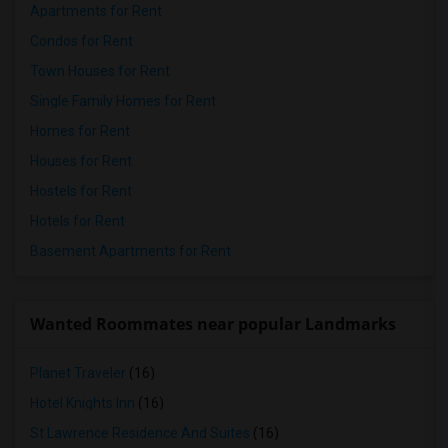
Apartments for Rent
Condos for Rent
Town Houses for Rent
Single Family Homes for Rent
Homes for Rent
Houses for Rent
Hostels for Rent
Hotels for Rent
Basement Apartments for Rent
Wanted Roommates near popular Landmarks
Planet Traveler
(16)
Hotel Knights Inn
(16)
St Lawrence Residence And Suites
(16)