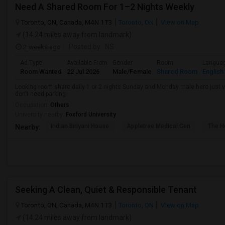
Need A Shared Room For 1–2 Nights Weekly
Toronto, ON, Canada, M4N 1T3
Toronto, ON
View on Map
(14.24 miles away from landmark)
2 weeks ago
Posted by
: NS
Ad Type
Available From
Gender
Room
Langua
Room Wanted
22 Jul 2026
Male/Female
Shared Room
English
Looking room share daily 1 or 2 nights Sunday and Monday male here just vis
don't need parking
Occupation:
Others
University nearby:
Foxford University
Indian Biriyani House
Appletree Medical Cen
The Ho
Nearby:
Seeking A Clean, Quiet & Responsible Tenant
Toronto, ON, Canada, M4N 1T3
Toronto, ON
View on Map
(14.24 miles away from landmark)