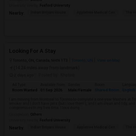
University nearby:
Foxford University
Indian Biriyani House
Appletree Medical Cen
The Ho
Nearby:
Looking For A Stay
Toronto, ON, Canada, M4N 1T3
Toronto, ON
View on Map
(14.24 miles away from landmark)
2 days ago
Posted by
: Khetsia
Ad Type
Available From
Gender
Room
Langua
Room Wanted
01 Sep 2026
Male/Female
Shared Room
English
I am moving from Montreal to Toronto to complete a one-year Masters at Tor
smoker and I don’t have pets (but I love them:), and I am clean and tidy, 
compromises!In my free time, I love doing ...
Occupation:
Others
University nearby:
Foxford University
Indian Biriyani House
Appletree Medical Cen
The Ho
Nearby: