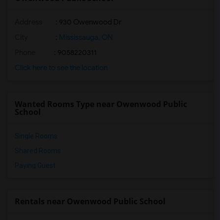
Address
: 930 Owenwood Dr
City
:
Mississauga, ON
Phone
: 9058220311
Click here to see the location
Wanted Rooms Type near Owenwood Public
School
Single Rooms
Shared Rooms
Paying Guest
Rentals near Owenwood Public School