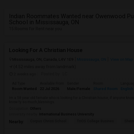
Indian Roommates Wanted near Owenwood Pu
School in Mississauga, ON
15 Rooms for Rent near you
Looking For A Christian House
Mississauga, ON, Canada, L4V 1E9
Mississauga, ON
View on Map
(4.52 miles away from landmark)
2 weeks ago
Posted by
: LC
Ad Type
Available From
Gender
Room
Langua
Room Wanted
22 Jul 2026
Male/Female
Shared Room
English
Im a 58 year old female who is looking for a Christian house, if anyone kn
know ty so much,blessings.
Occupation:
Others
University nearby:
International Business University
Corpus Christi School
TriOS College Busines
Sheri
Nearby: