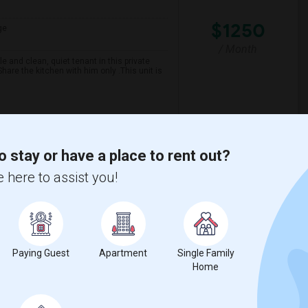
$1250
ge
/ Month
 and clean, quiet tenant in this private
are the kitchen with him only .This unit is
spital For Sick
Matahari Grill
o stay or have a place to rent out?
View More
Respond
 here to assist you!
Paying Guest
Apartment
Single Family
Home
ge
Contact for price