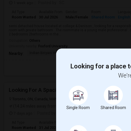
1 week ago
Posted by
: SC
Ad Type
Available From
Gender
Room
Langua
Room Wanted
30 Jul 2026
Male/Female
Shared Room
English
semi detached house located at college & Denison , looking for a responsible
room with private bathroom . The roommate is a young male professional . Sh
2 bedrooms 2bathrooms in the...
Occupation:
Others
University nearby:
Foxford University
Indian Biriyani House
Appletree Medical Cen
The Ho
Nearby:
Looking for a place t
We're
Looking For A Spacious Bedroom
Toronto, ON, Canada, M4N 1T3
Toronto, ON
View on Map
(14.24 miles away from landmark)
Single Room
Shared Room
7 days ago
Posted by
: Chita
Ad Type
Available From
Gender
Room
Langua
Room Wanted
31 Jul 2026
Male/Female
Shared Room
English