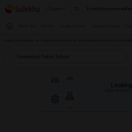
Events
Roommates
Ren
Seattle
Near me
Rooms
Single Rooms
Shared Rooms
Pay
Indian Roommates
Ontario Roommates
Roommates Wanted in Toronto Me
Looking 
Just answer a