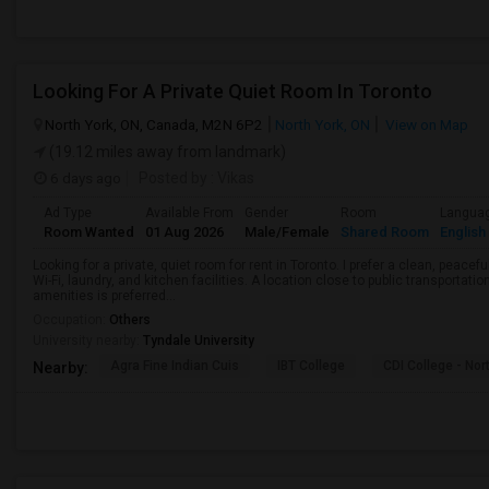
Looking For A Private Quiet Room In Toronto
North York, ON, Canada, M2N 6P2
North York, ON
View on Map
(19.12 miles away from landmark)
6 days ago
Posted by
: Vikas
Ad Type
Available From
Gender
Room
Langua
Room Wanted
01 Aug 2026
Male/Female
Shared Room
English
Looking for a private, quiet room for rent in Toronto. I prefer a clean, peac
Wi-Fi, laundry, and kitchen facilities. A location close to public transportati
amenities is preferred...
Occupation:
Others
University nearby:
Tyndale University
Agra Fine Indian Cuis
IBT College
CDI College - Nor
Nearby: