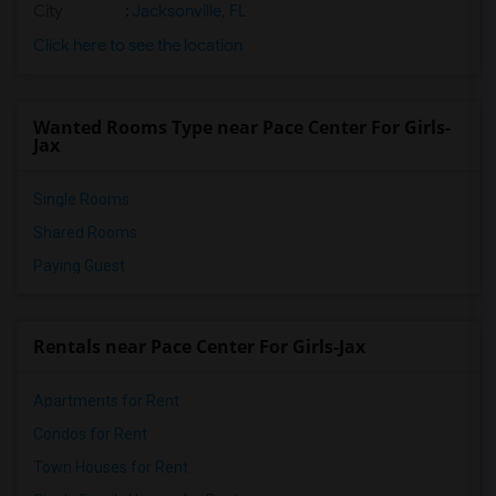
City
:
Jacksonville, FL
Click here to see the location
Wanted Rooms Type near Pace Center For Girls-
Jax
Single Rooms
Shared Rooms
Paying Guest
Rentals near Pace Center For Girls-Jax
Apartments for Rent
Condos for Rent
Town Houses for Rent