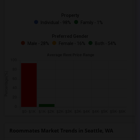
Property
Individual - 98%
Family - 1%
Preferred Gender
Male - 28%
Female - 16%
Both - 54%
Roommates Market Trends in Seattle, WA