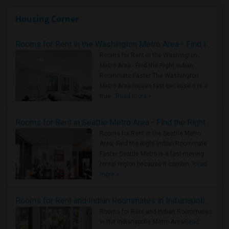
Housing Corner
Rooms for Rent in the Washington Metro Area - Find the Right Indian Roommate Faster
Rooms for Rent in the Washington
Metro Area - Find the Right Indian
Roommate Faster The Washington
Metro Area moves fast because it is a
true ..
Read more »
Rooms for Rent in Seattle Metro Area - Find the Right Indian Roommate Faster
Rooms for Rent in the Seattle Metro
Area: Find the Right Indian Roommate
Faster Seattle Metro is a fast-moving
rental region because it combin..
Read
more »
Rooms for Rent and Indian Roommates in Indianapolis Metro Area
Rooms for Rent and Indian Roommates
in the Indianapolis Metro Area
Read