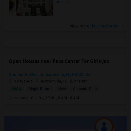
more »
View more
Housing Corner
Open Houses near Pace Center For Girls-Jax
Southside Blvd, Jacksonville, FL, USA32256
4 days ago
Jacksonville, FL
bharath
$800
Single Room
Male
Separate Bath
Open house:
Sep 01, 2026 , 8 AM - 8 AM