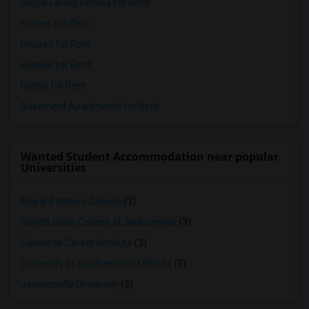
Single Family Homes for Rent
Homes for Rent
Houses for Rent
Hostels for Rent
Hotels for Rent
Basement Apartments for Rent
Wanted Student Accommodation near popular
Universities
Edward Waters College
(3)
Florida State College at Jacksonville
(3)
Concorde Career Institute
(3)
University of Southernmost Florida
(3)
Jacksonville University
(3)