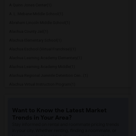
A Quinn Jones Center(1)
A. L. Mebane Middle School(1)
Abraham Lincoln Middle School(1)
Alachua County Jail(1)
Alachua Elementary School(1)
Alachua Eschool (Virtual Franchise)(1)
Alachua Learning Academy Elementary(1)
Alachua Learning Academy Middle(1)
Alachua Regional Juevnile Detention Cen...(1)
Alachua Virtual Instruction Program(1)
Alachua Virtual Instruction Program (Di...(1)
Archer Elementary(1)
Want to Know the Latest Market
Boulware Springs Charter(1)
Trends in Your Area?
Caring & Sharing Learning School(1)
Stay informed on rental and roommate pricing trends
Carolyn Beatrice Parker Elementary(1)
in your city. Whether renting, finding a roommate, or