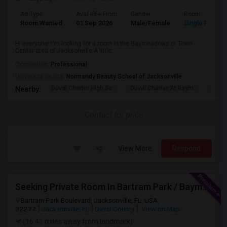
Ad Type
Available From
Gender
Room
Room Wanted
01 Sep 2026
Male/Female
Single Room
Hi everyone! I'm looking for a room in the Baymeadows or Town
Center area of Jacksonville.A little...
Occupation:
Professional
University nearby:
Normandy Beauty School of Jacksonville
Duval Charter High Sc
Duval Charter At Baym
Flori
Nearby:
Contact for price
View More
Respond
Seeking Private Room In Bartram Park / Baymeadows / Mandarin
Bartram Park Boulevard, Jacksonville, FL, USA,
32277
Jacksonville, FL
Duval County
View on Map
(16.41 miles away from landmark)