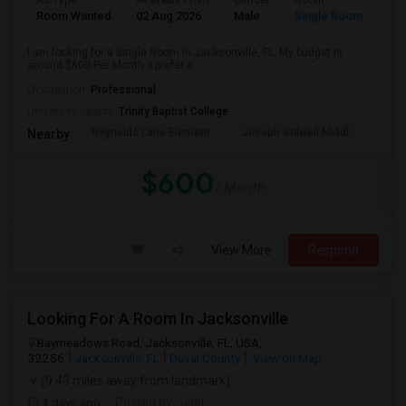
Ad Type
Available From
Gender
Room
Room Wanted
02 Aug 2026
Male
Single Room
I am looking for a Single Room in Jacksonville, FL. My budget is
around $600 Per Month. I prefer a...
Occupation:
Professional
University nearby:
Trinity Baptist College
Reynolds Lane Element
Joseph Stilwell Middl
Ramo
Nearby:
$600
/ Month
View More
Respond
Looking For A Room In Jacksonville
Baymeadows Road, Jacksonville, FL, USA,
32256
Jacksonville, FL
Duval County
View on Map
(9.43 miles away from landmark)
4 days ago
Posted by
: user