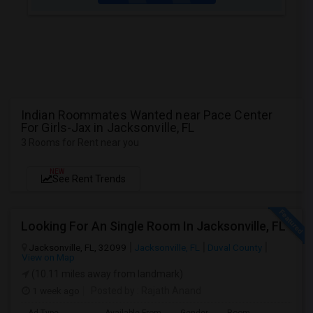
Indian Roommates Wanted near Pace Center
For Girls-Jax in Jacksonville, FL
3 Rooms for Rent near you
NEW
See Rent Trends
Looking For An Single Room In Jacksonville, FL
Jacksonville, FL, 32099
Jacksonville, FL
Duval County
View on Map
(10.11 miles away from landmark)
1 week ago
Posted by
: Rajath Anand