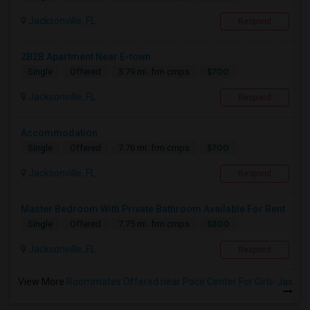
Jacksonville, FL
Respond
2B2B Apartment Near E-town
$700
Single
Offered
3.79 mi. frm cmps
Jacksonville, FL
Respond
Accommodation
$700
Single
Offered
7.76 mi. frm cmps
Jacksonville, FL
Respond
Master Bedroom With Private Bathroom Available For Rent
$800
Single
Offered
7.75 mi. frm cmps
Jacksonville, FL
Respond
View More
Roommates Offered near Pace Center For Girls-Jax