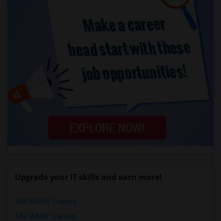
Upgrade your IT skills and earn more!
SAP BASIS Training
SAP ABAP Training