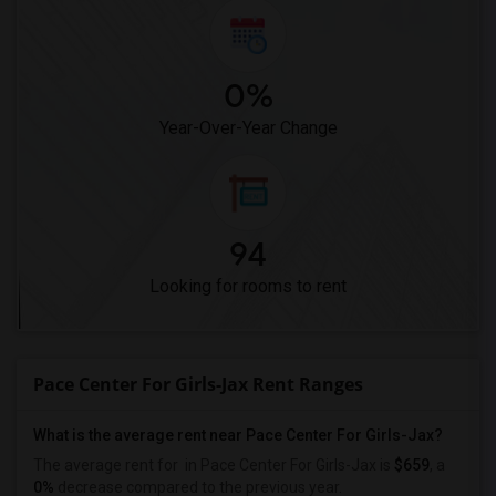
0%
Year-Over-Year Change
94
Looking for rooms to rent
Pace Center For Girls-Jax Rent Ranges
What is the average rent near Pace Center For Girls-Jax?
The average rent for
in Pace Center For Girls-Jax is
$659
, a
0%
decrease
compared to the previous year.