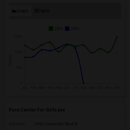
Graph
Table
2025
2026
Pace Center For Girls-Jax
Address
: 2933 University Blvd N