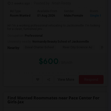
2 weeks ago
Posted by
: Nitish Reddy
Ad Type
Available From
Gender
Room
Room Wanted
01 Aug 2026
Male/Female
Single Room
Hi! I'm a working professional relocating to Jacksonville. I'm looking
for a clean, furnished priv...
Occupation:
Professional
University nearby:
Normandy Beauty School of Jacksonville
Duval Charter School
River City Science Ac
Durbin
Nearby:
$600
/ Month
View More
Respond
Find Wanted Roommates near Pace Center For
Girls-Jax