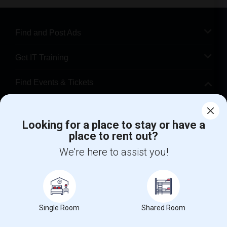
Find and Post Ads
Get IT Training
Find Events & Tickets
Corporate
Looking for a place to stay or have a
place to rent out?
+1-512-788-5300
+1-512-231-9226
We're here to assist you!
us.sulekha@sulekha.com
Stay Connected
Single Room
Shared Room
Sulekha App
Events App
Event Organizer App