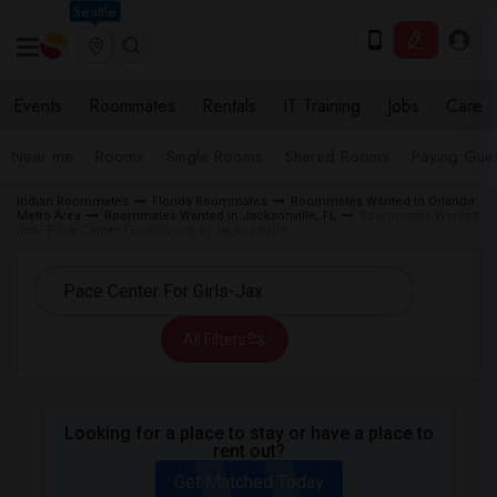
Seattle
Events
Roommates
Rentals
IT Training
Jobs
Care
Near me
Rooms
Single Rooms
Shared Rooms
Paying Gues
Indian Roommates
Florida Roommates
Roommates Wanted in Orlando
Metro Area
Roommates Wanted in Jacksonville, FL
Roommates Wanted
near Pace Center For Girls-Jax in Jacksonville
All Filters
Looking for a place to stay or have a place to
rent out?
Get Matched Today