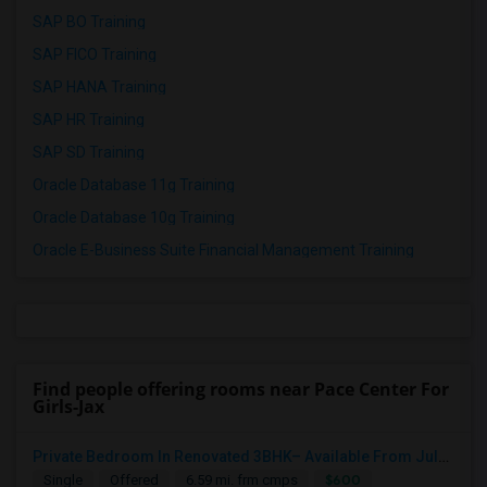
SAP BO Training
SAP FICO Training
SAP HANA Training
SAP HR Training
SAP SD Training
Oracle Database 11g Training
Oracle Database 10g Training
Oracle E-Business Suite Financial Management Training
Find people offering rooms near Pace Center For
Girls-Jax
Private Bedroom In Renovated 3BHK– Available From July 1
$600
Single
Offered
6.59 mi. frm cmps