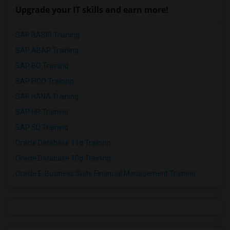
Upgrade your IT skills and earn more!
SAP BASIS Training
SAP ABAP Training
SAP BO Training
SAP FICO Training
SAP HANA Training
SAP HR Training
SAP SD Training
Oracle Database 11g Training
Oracle Database 10g Training
Oracle E-Business Suite Financial Management Training