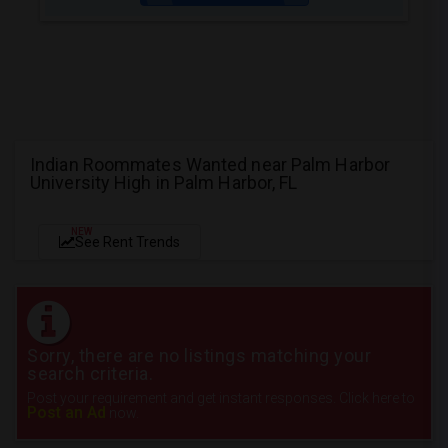
Indian Roommates Wanted near Palm Harbor
University High in Palm Harbor, FL
NEW
See Rent Trends
Sorry, there are no listings matching your
search criteria.
Post your requirement and get instant responses. Click here to
Post an Ad
now.