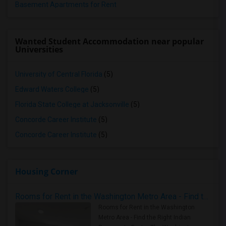
Basement Apartments for Rent
Wanted Student Accommodation near popular
Universities
University of Central Florida
(5)
Edward Waters College
(5)
Florida State College at Jacksonville
(5)
Concorde Career Institute
(5)
Concorde Career Institute
(5)
Housing Corner
Rooms for Rent in the Washington Metro Area - Find the Right Indian Roommate Faster
Rooms for Rent in the Washington
Metro Area - Find the Right Indian