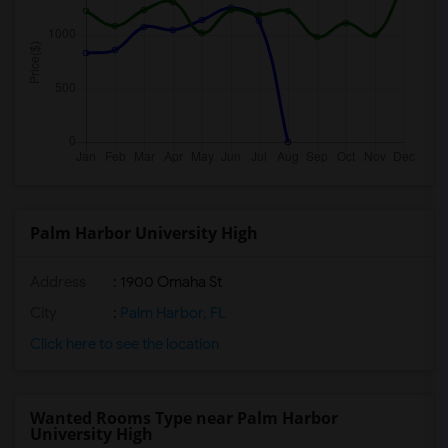
Palm Harbor University High
Address
: 1900 Omaha St
City
:
Palm Harbor, FL
Click here to see the location
Wanted Rooms Type near Palm Harbor
University High