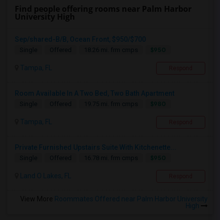
Find people offering rooms near Palm Harbor
University High
Sep/shared-B/B, Ocean Front, $950/$700
$950
Single
Offered
18.26 mi. frm cmps
Tampa, FL
Respond
Room Available In A Two Bed, Two Bath Apartment
$980
Single
Offered
19.75 mi. frm cmps
Tampa, FL
Respond
Private Furnished Upstairs Suite With Kitchenette...
$950
Single
Offered
16.78 mi. frm cmps
Land O Lakes, FL
Respond
View More
Roommates Offered near Palm Harbor University
High