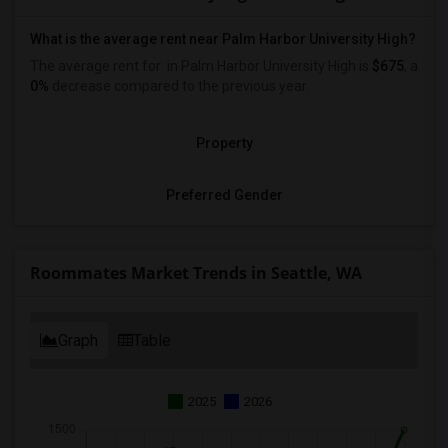
What is the average rent near Palm Harbor University High?
The average rent for
in Palm Harbor University High is
$675
, a
0%
decrease
compared to the previous year.
Property
Preferred Gender
Roommates Market Trends in Seattle, WA
Graph
Table
2025
2026