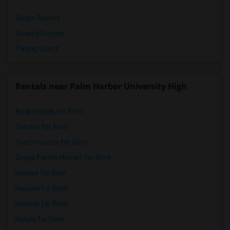
Single Rooms
Shared Rooms
Paying Guest
Rentals near Palm Harbor University High
Apartments for Rent
Condos for Rent
Town Houses for Rent
Single Family Homes for Rent
Homes for Rent
Houses for Rent
Hostels for Rent
Hotels for Rent