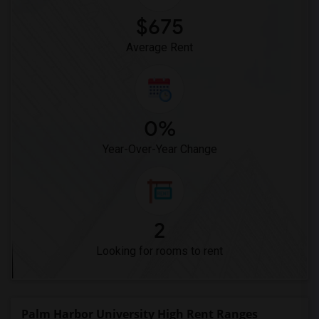
$675
Average Rent
0%
Year-Over-Year Change
2
Looking for rooms to rent
Palm Harbor University High Rent Ranges