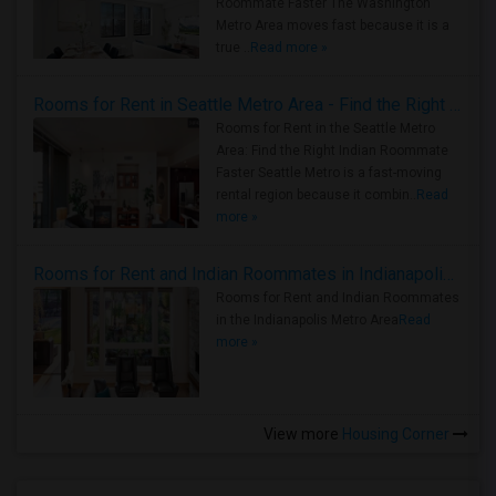
Roommate Faster The Washington
Metro Area moves fast because it is a
true ..
Read more »
Rooms for Rent in Seattle Metro Area - Find the Right Indian Roommate Faster
Rooms for Rent in the Seattle Metro
Area: Find the Right Indian Roommate
Faster Seattle Metro is a fast-moving
rental region because it combin..
Read
more »
Rooms for Rent and Indian Roommates in Indianapolis Metro Area
Rooms for Rent and Indian Roommates
in the Indianapolis Metro Area
Read
more »
View more
Housing Corner