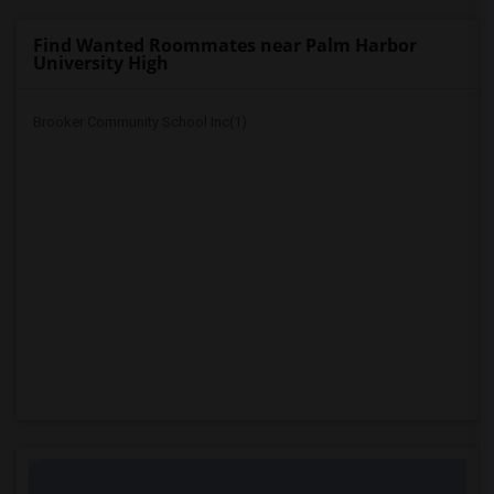
Find Wanted Roommates near Palm Harbor
University High
Brooker Community School Inc(1)