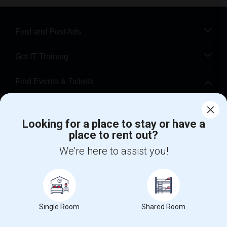
Find and Post Ads
Get IT Training
Find Events & Tickets
Corporate
Looking for a place to stay or have a
place to rent out?
+1-512-788-5300
+1-512-231-9226
We're here to assist you!
us.sulekha@sulekha.com
Stay Connected
Single Room
Shared Room
Sulekha App
Events App
Event Organizer App