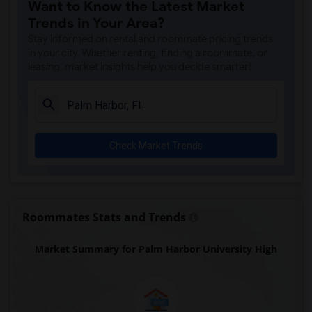
Want to Know the Latest Market
Trends in Your Area?
Stay informed on rental and roommate pricing trends
in your city. Whether renting, finding a roommate, or
leasing, market insights help you decide smarter!
Check Market Trends
Roommates Stats and Trends
Market Summary for Palm Harbor University High