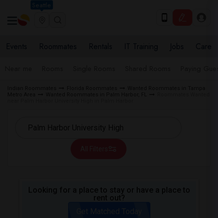
Seattle
Events
Roommates
Rentals
IT Training
Jobs
Care
Near me
Rooms
Single Rooms
Shared Rooms
Paying Gues
Indian Roommates
Florida Roommates
Wanted Roommates in Tampa
Metro Area
Wanted Roommates in Palm Harbor, FL
Roommates Wanted
near Palm Harbor University High in Palm Harbor
All Filters
Looking for a place to stay or have a place to
rent out?
Get Matched Today